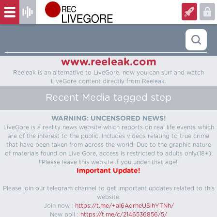
www.reeleak.com
Reeleak is an alternative to LiveGore, now you can surf and watch
LiveGore content directly from Reeleak.
Recent Media tagged step
WARNING: UNCENSORED NEWS!
LiveGore is a reality news website which reports on real life events which
are of the interest to the public. Includes videos relating to true crime
that have been taken from across the world. Due to the graphic nature
of materials found on Live Gore, access is restricted to adults only(18+).
!!Please leave this website if you under that age!!
Important Update!
Please join our telegram channel to get important updates related to this
website.
Join now :
https://t.me/+aI6AdrheUSlhYTNh/
New poll :
https://t.me/c/2146536856/5/