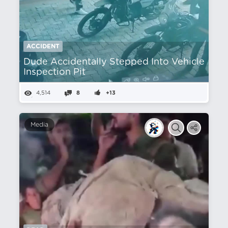
ACCIDENT
Dude Accidentally Stepped Into Vehicle
Inspection Pit
4,514
8
+13
Media