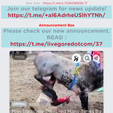
New note :
https://t.me/c/2146536856/7/
Join our telegram for news update!
https://t.me/+aI6AdrheUSlhYTNh/
Announcement Box
Please check our new announcement.
READ :
https://t.me/livegoredotcom/37
Media
ANIMAL
Man Tragically Trampled Many Times By