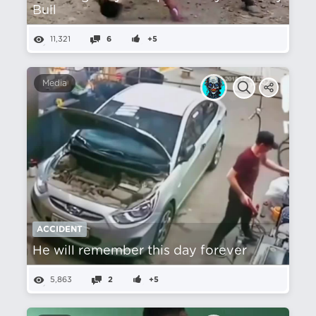
Bull
11,321
6
+5
Media
ACCIDENT
He will remember this day forever
5,863
2
+5