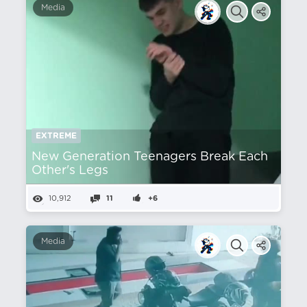
Media
EXTREME
New Generation Teenagers Break Each
Other's Legs
10,912
11
+6
Media