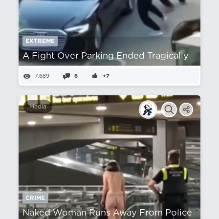
EXTREME
A Fight Over Parking Ended Tragically
7,689
6
+7
Media
CRIME
Naked Woman Runs Away From Police