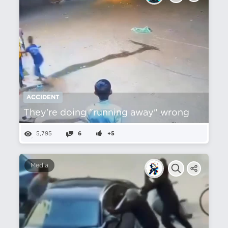
ACCIDENT
They're doing "running away" wrong
5,795
6
+5
Media