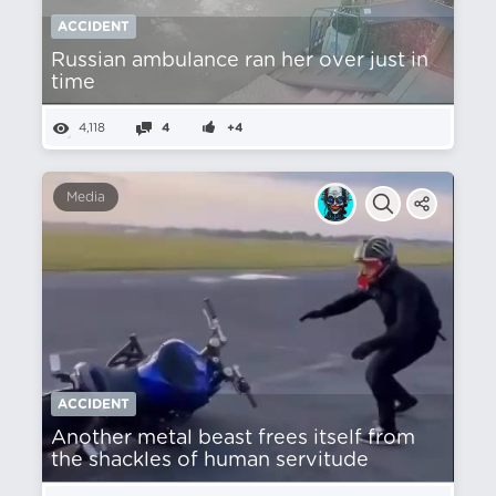
ACCIDENT
Russian ambulance ran her over just in
time
4,118
4
+4
Media
ACCIDENT
Another metal beast frees itself from
the shackles of human servitude