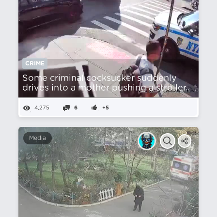
CRIME
Some criminal cocksucker suddenly
drives into a mother pushing a stroller
4,275
6
+5
Media