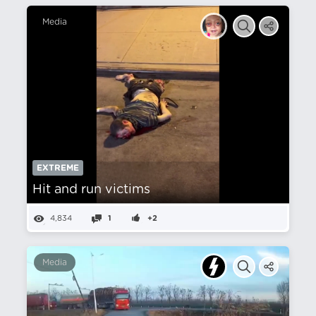
Media
EXTREME
Hit and run victims
4,834
1
+2
Media