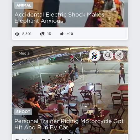
ANIMAL
Accidental Electric Shock Makes
Elephant Anxious
8,301
13
+10
Media
SHOOT
Personal Trainer Riding Motorcycle Got
Hit And Run By Car