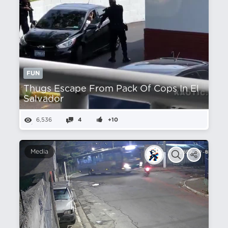
FUN
Thugs Escape From Pack Of Cops In El
Salvador
6,536
4
+10
Media