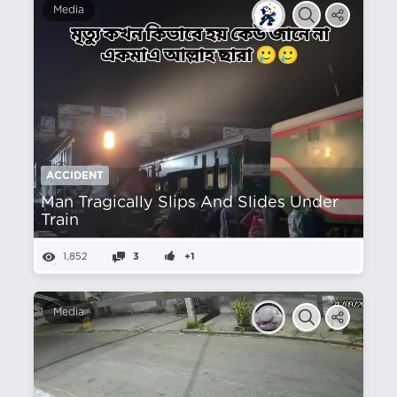
Media
ACCIDENT
Man Tragically Slips And Slides Under
Train
1,852
3
+1
Media