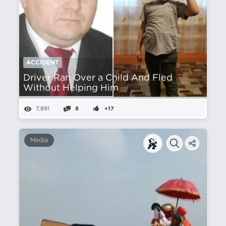
ACCIDENT
Driver Ran Over a Child And Fled
Without Helping Him
7,891
8
+17
Media