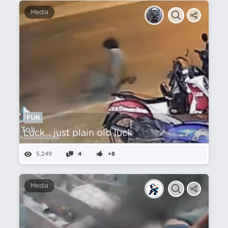
Media
FUN
Luck... just plain old luck
5,249
4
+8
Media