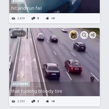
KARMA
hit and run fail
2,628
5
+5
Media
ACCIDENT
that fucking bloody tire
2,293
3
+6