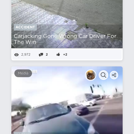
ACCIDENT
Carjacking Gone Wrong Car Driver For
The Win
2,972
2
+2
Media