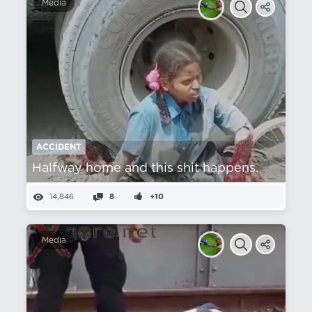
Media
ACCIDENT
Halfway home and this shit happens.
14,846
8
+10
Media