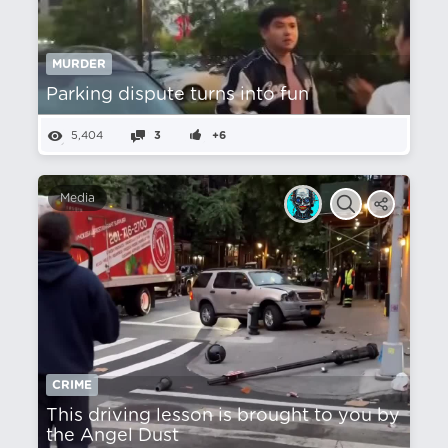
MURDER
Parking dispute turns into fun
5,404
3
+6
Media
CRIME
This driving lesson is brought to you by
the Angel Dust