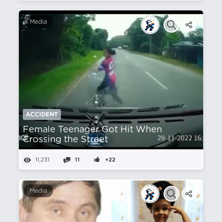
Media
ACCIDENT
Female Teenager Got Hit When
Crossing the Street
11,231
11
+22
Media