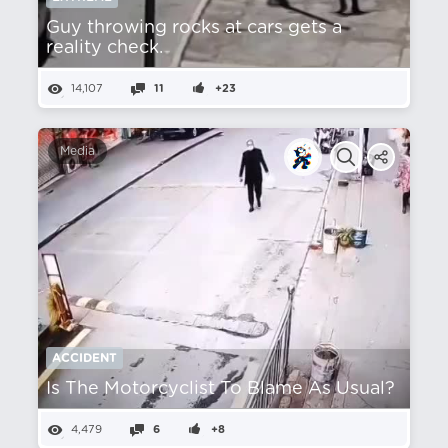
Guy throwing rocks at cars gets a
reality check.
14,107
11
+23
Media
ACCIDENT
Is The Motorcyclist To Blame As Usual?
4,479
6
+8