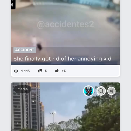
ACCIDENT
She finally got rid of her annoying kid
4,445
5
+3
Media