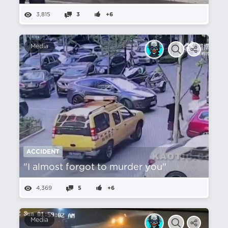
3,815
3
+6
Media
ACCIDENT
"I almost forgot to murder you"
4,369
5
+6
Media