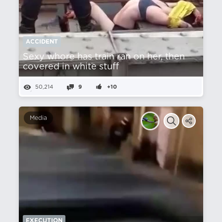
ACCIDENT
Sexy whore has train ran on her, then
covered in white stuff
50,214
9
+10
Media
EXECUTION