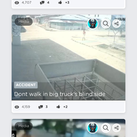
4,707
4
+3
Media
ACCIDENT
Dont walk in big truck's blind side
4,159
3
+2
Media