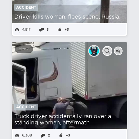
ACCIDENT
Driver kills woman, flees scene, Russia.
4,817
3
+3
Media
ACCIDENT
Truck driver accidentally ran over a
standing woman, aftermath
6,308
2
+3