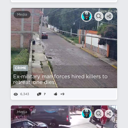
Media
CRIME
Ex-military man forces hired killers to
retreat, one dies.
6,343
7
+9
Media