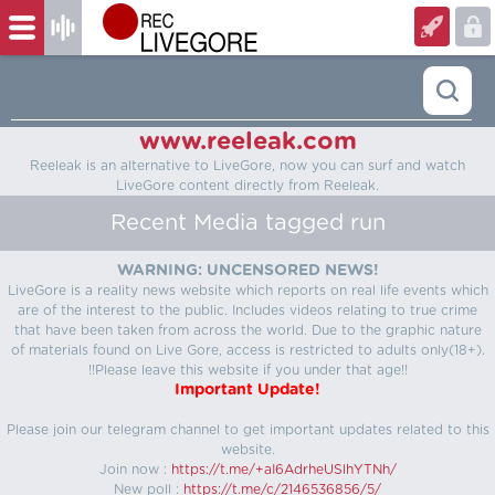
www.reeleak.com
Reeleak is an alternative to LiveGore, now you can surf and watch
LiveGore content directly from Reeleak.
Recent Media tagged run
WARNING: UNCENSORED NEWS!
LiveGore is a reality news website which reports on real life events which
are of the interest to the public. Includes videos relating to true crime
that have been taken from across the world. Due to the graphic nature
of materials found on Live Gore, access is restricted to adults only(18+).
!!Please leave this website if you under that age!!
Important Update!
Please join our telegram channel to get important updates related to this
website.
Join now :
https://t.me/+aI6AdrheUSlhYTNh/
New poll :
https://t.me/c/2146536856/5/