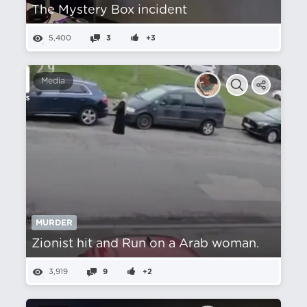
The Mystery Box incident
5,400
3
+3
Media
MURDER
Zionist hit and Run on a Arab woman.
3,919
9
+2