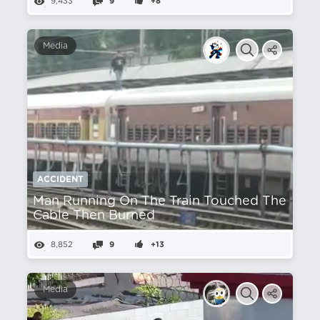
9,433
9
+8
Media
ACCIDENT
Man Running On The Train Touched The
Cable Then Burned
8,852
9
+13
Media