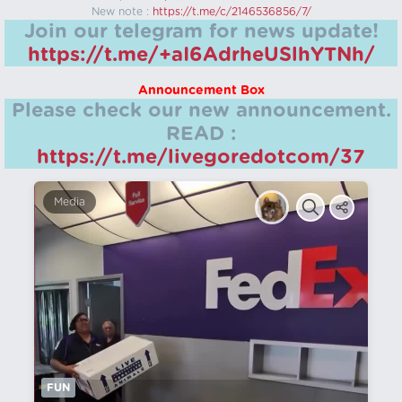
New note :
https://t.me/c/2146536856/7/
Join our telegram for news update!
https://t.me/+aI6AdrheUSlhYTNh/
Announcement Box
Please check our new announcement.
READ :
https://t.me/livegoredotcom/37
Media
FUN