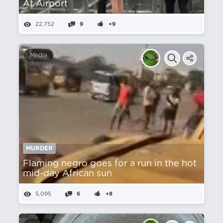
At Airport
22,752
9
+9
Media
MURDER
Flaming negro goes for a run in the hot
mid-day African sun
5,095
6
+8