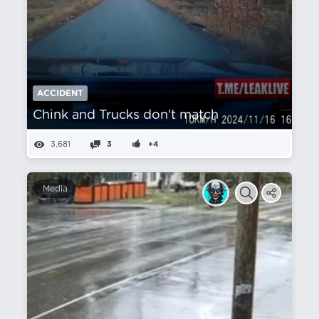
ACCIDENT
Chink and Trucks don't match
3,681
3
+4
Media