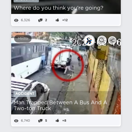
Where do you think you're going?
6,326
2
+12
Media
ACCIDENT
Man Trapped Between A Bus And A
Two-ton Truck
6,740
5
+8