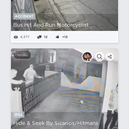
ACCIDENT
Bus Hit And Run Motorcyclist
6,377
12
+12
Media
KILL
Hide & Seek By Sicarios/Hitmans