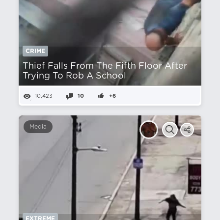
CRIME
Thief Falls From The Fifth Floor After
Trying To Rob A School
10,423
10
+6
Media
EXTREME