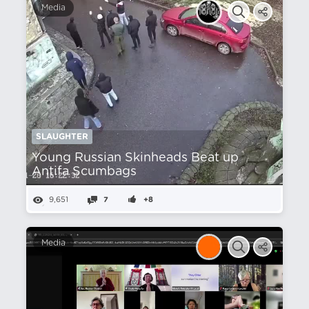
Media
SLAUGHTER
Young Russian Skinheads Beat up
Antifa Scumbags
9,651
7
+8
Media