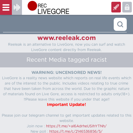
www.reeleak.com
Reeleak is an alternative to LiveGore, now you can surf and watch
LiveGore content directly from Reeleak.
Recent Media tagged racist
WARNING: UNCENSORED NEWS!
LiveGore is a reality news website which reports on real life events which
are of the interest to the public. Includes videos relating to true crime
that have been taken from across the world. Due to the graphic nature
of materials found on Live Gore, access is restricted to adults only(18+).
!!Please leave this website if you under that age!!
Important Update!
Please join our telegram channel to get important updates related to this
website.
Join now :
https://t.me/+aI6AdrheUSlhYTNh/
New poll :
https://t.me/c/2146536856/5/