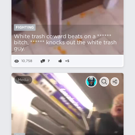
FIGHTING
White trash coward beats on a ******
bitch, ****** knocks out the white trash
guy.
10,758
7
+5
Media