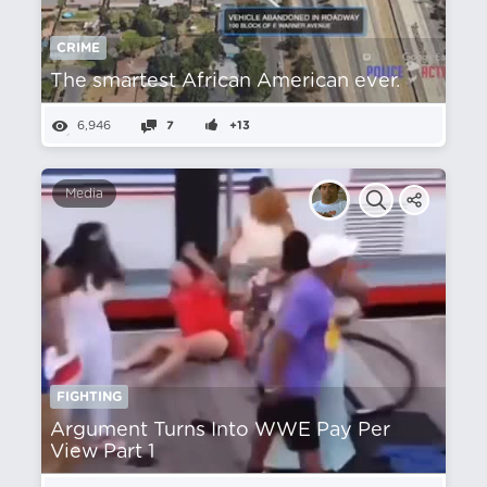
CRIME
The smartest African American ever.
6,946
7
+13
Media
FIGHTING
Argument Turns Into WWE Pay Per
View Part 1