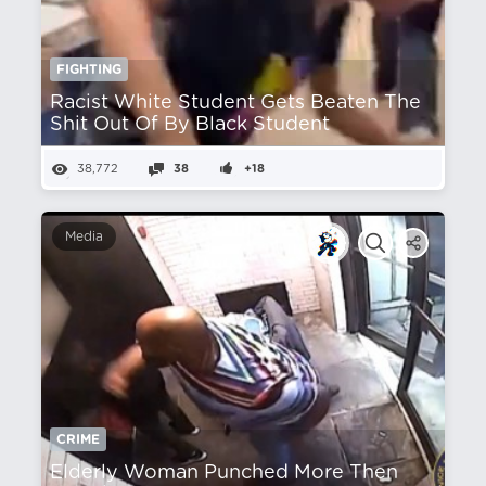
FIGHTING
Racist White Student Gets Beaten The
Shit Out Of By Black Student
38,772
38
+18
Media
CRIME
Elderly Woman Punched More Then