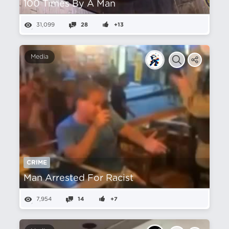
100 Times By A Man
31,099
28
+13
Media
CRIME
Man Arrested For Racist
7,954
14
+7