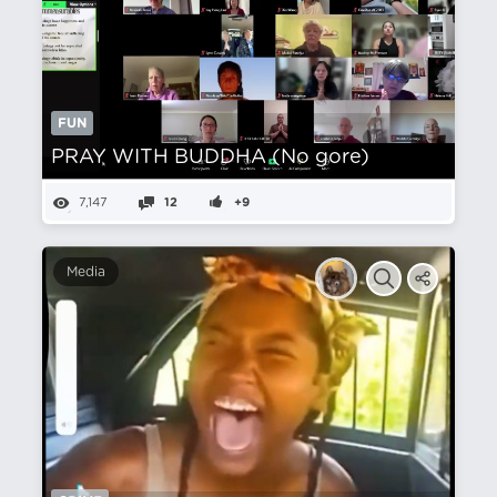
FUN
PRAY WITH BUDDHA (No gore)
7,147
12
+9
Media