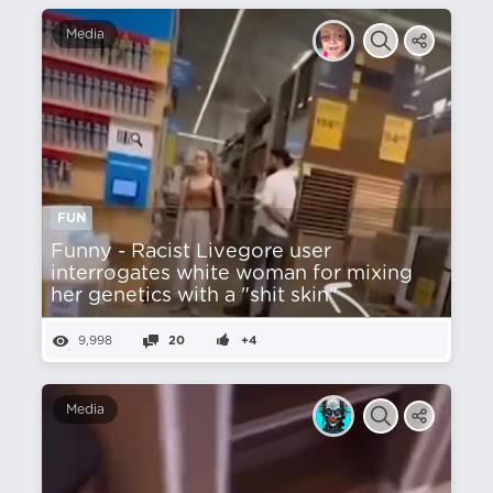
Media
FUN
Funny - Racist Livegore user
interrogates white woman for mixing
her genetics with a "shit skin"
9,998
20
+4
Media