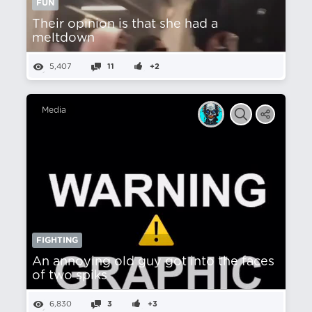
FUN
Their opinion is that she had a
meltdown
5,407
11
+2
Media
FIGHTING
An annoying old guy got into the faces
of two spiks
6,830
3
+3