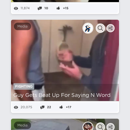
11,874
10
+15
Media
FIGHTING
Guy Gets Beat Up For Saying N Word
20,075
22
+17
Media