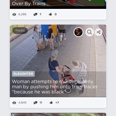
Over By Trains
6,286
7
0
Media
SLAUGHTER
Woman attempts to murder elderly
man by pushing him onto train tracks
"because he was black"
4,849
11
+7