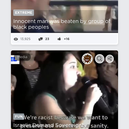
EXTREME
Innocent man was beaten by group of
black peoples
13,925
23
+16
Media
FUN
Israelis Demand Sovereignty