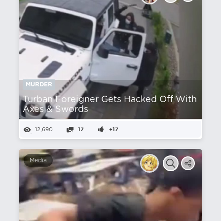
MURDER
Turban Foreigner Gets Hacked Off With
Axes & Swords
12,690
17
+17
Media