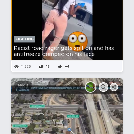
FIGHTING
Racist road rager gets spit on and has
antifreeze dumped on his face
11,226
13
+4
Media