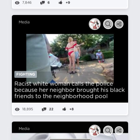
7,846
6
+9
Media
FIGHTING
Racist white woman calls the police
because her neighbor brought his black
friends to the neighborhood pool
18,895
22
+8
Media