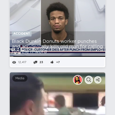
ACCIDENT
Black Dunkin Donuts worker punches
and accidentally kills old man for calling
him the n-word
12,417
23
+7
Media