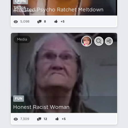
CRIME
Arrested Psycho Ratchet Meltdown
5,098
8
+5
Media
FUN
Honest Racist Woman
7,309
12
+5