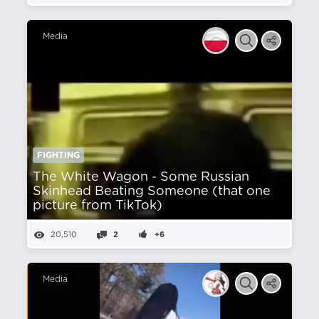
Media
FIGHTING
The White Wagon - Some Russian
Skinhead Beating Someone (that one
picture from TikTok)
20,510
2
+6
Media