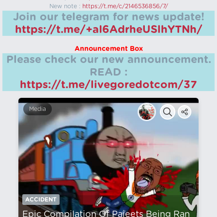
New note :
https://t.me/c/2146536856/7/
Join our telegram for news update!
https://t.me/+aI6AdrheUSlhYTNh/
Announcement Box
Please check our new announcement.
READ :
https://t.me/livegoredotcom/37
Media
ACCIDENT
Epic Compilation Of Pajeets Being Ran