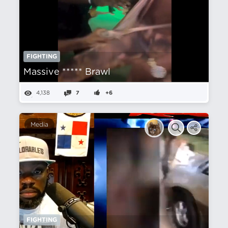
FIGHTING
Massive ***** Brawl
4,138
7
+6
Media
FIGHTING