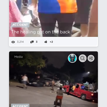
ACCIDENT
The healing pat on the back
3,214
3
+2
Media
ACCIDENT