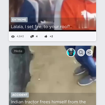
EXTREME
Lalala, I set fire, to your roof!..
4,843
4
+2
Media
ACCIDENT
Indian tractor frees himself from the