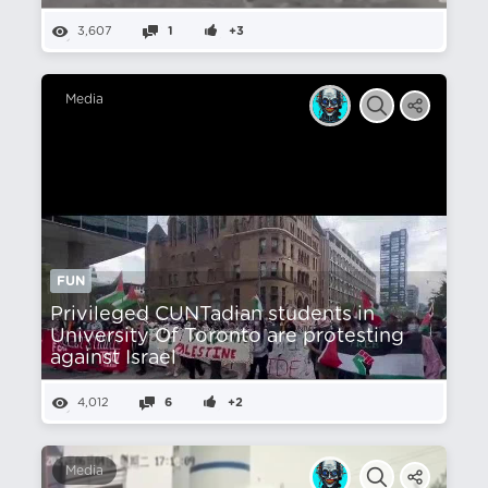
3,607
1
+3
Media
FUN
Privileged CUNTadian students in
University Of Toronto are protesting
against Israel
4,012
6
+2
Media