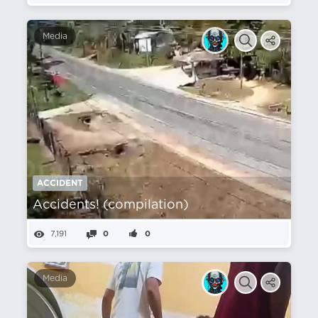
Media
ACCIDENT
Accidents! (compilation)
7,191
0
0
Media