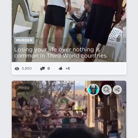
MURDER
Losing your life over nothing is
common in Third World countries.
5,850
0
+5
Media