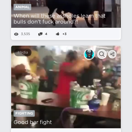
ANIMAL
When will these assholes learn that
bulls don't fuck around?!
3,535
4
+3
Media
FIGHTING
Good bar fight