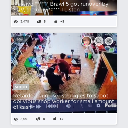
Massive ****** Brawl 5 got runover by
SUV, the only ***** I Listen
3,479
5
+5
Media
SHOOT
Retarded gun user struggles to shoot
oblivious shop worker for small amount
of cash
2,591
8
+2