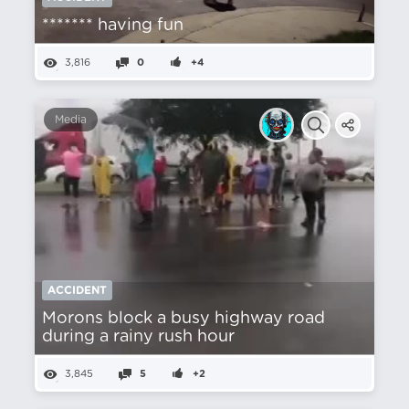
******* having fun
3,816
0
+4
Media
ACCIDENT
Morons block a busy highway road
during a rainy rush hour
3,845
5
+2