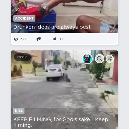
ACCIDENT
Drunken ideas are always best
3,881
1
+1
Media
KILL
KEEP FILMING, for God's sake... Keep
filming.