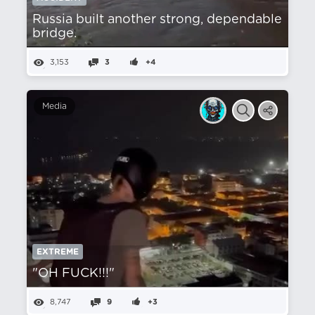
Russia built another strong, dependable
bridge.
3,153
3
+4
Media
EXTREME
"OH FUCK!!!"
8,747
9
+3