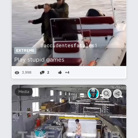
EXTREME
Play stupid games
3,998
2
+4
Media