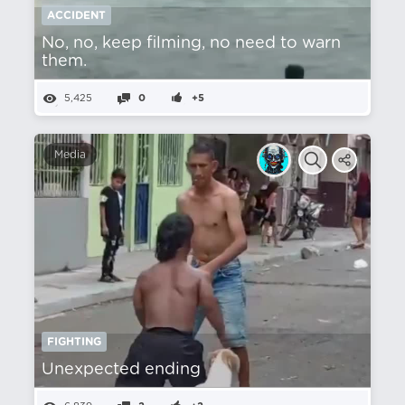
ACCIDENT
No, no, keep filming, no need to warn
them.
5,425
0
+5
Media
FIGHTING
Unexpected ending