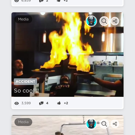
6,839
2
+2
Media
ACCIDENT
So cool!!!
3,599
4
+2
Media