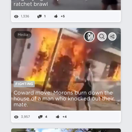
ratchet brawl
1,336
1
+5
Media
FIGHTING
Coward move: Morons burn down the
house of a man who knocked out their
mate.
3,957
4
+4