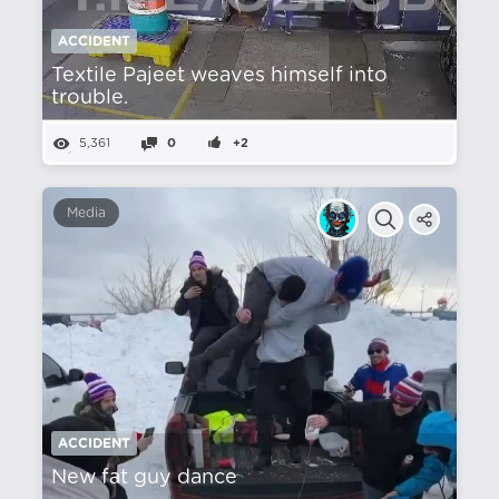
ACCIDENT
Textile Pajeet weaves himself into
trouble.
5,361
0
+2
Media
ACCIDENT
New fat guy dance