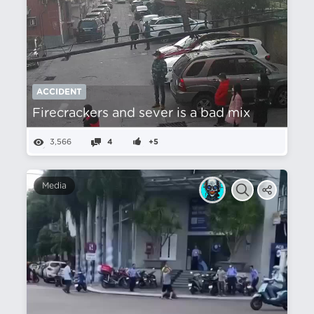
ACCIDENT
Firecrackers and sever is a bad mix
3,566
4
+5
Media