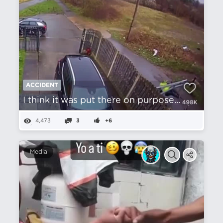
ACCIDENT
I think it was put there on purpose...
4,473
3
+6
Media