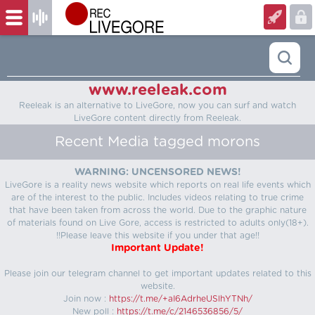
www.reeleak.com
Reeleak is an alternative to LiveGore, now you can surf and watch
LiveGore content directly from Reeleak.
Recent Media tagged morons
WARNING: UNCENSORED NEWS!
LiveGore is a reality news website which reports on real life events which
are of the interest to the public. Includes videos relating to true crime
that have been taken from across the world. Due to the graphic nature
of materials found on Live Gore, access is restricted to adults only(18+).
!!Please leave this website if you under that age!!
Important Update!
Please join our telegram channel to get important updates related to this
website.
Join now :
https://t.me/+aI6AdrheUSlhYTNh/
New poll :
https://t.me/c/2146536856/5/