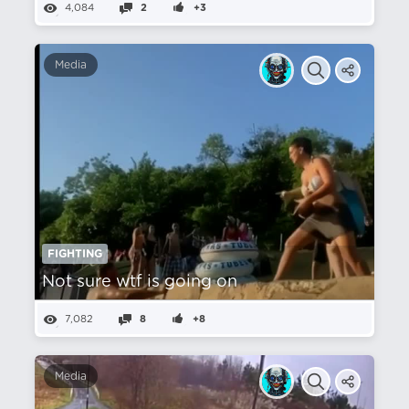
4,084
2
+3
Media
FIGHTING
Not sure wtf is going on
7,082
8
+8
Media