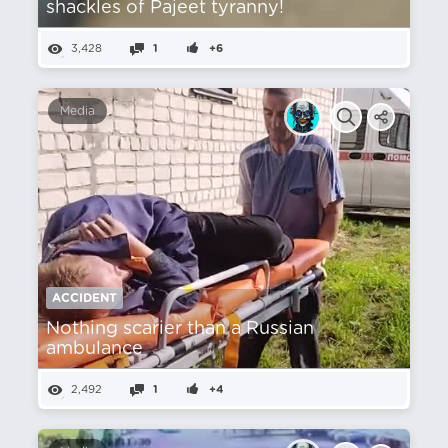
shackles of Pajeet tyranny!
3,428
1
+6
Media
ACCIDENT
Nothing scarier than a Russian
ambulance
2,492
1
+4