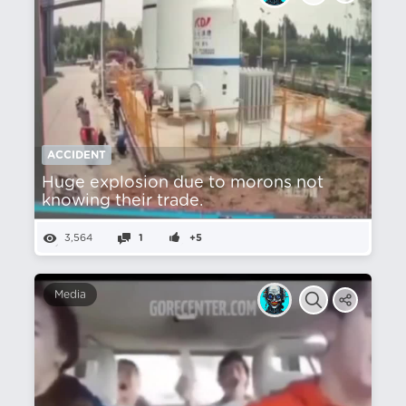
ACCIDENT
Huge explosion due to morons not
knowing their trade.
3,564
1
+5
Media