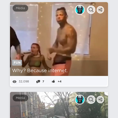
Media
FUN
Why? Because internet.
32,098
7
+4
Media