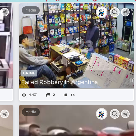
Media
CRIME
Failed Robbery In Argentina
4,431
2
+4
Media