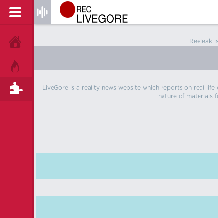
Reeleak i
HOME
HOT!
LiveGore is a reality news website which reports on real life
TAGS
nature of materials f