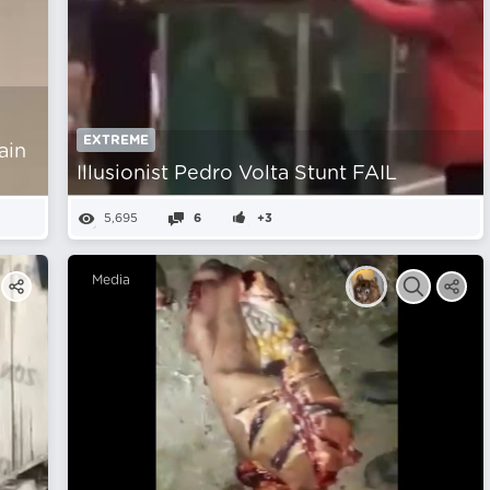
EXTREME
ain
Illusionist Pedro Volta Stunt FAIL
5,695
6
+3
Media