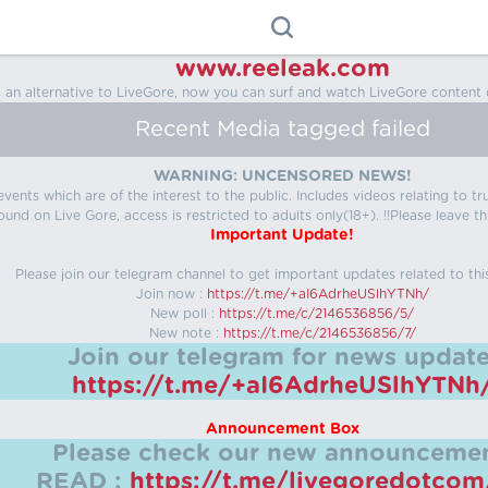
www.reeleak.com
s an alternative to LiveGore, now you can surf and watch LiveGore content 
Recent Media tagged failed
WARNING: UNCENSORED NEWS!
 events which are of the interest to the public. Includes videos relating to
ound on Live Gore, access is restricted to adults only(18+). !!Please leave th
Important Update!
Please join our telegram channel to get important updates related to thi
Join now :
https://t.me/+aI6AdrheUSlhYTNh/
New poll :
https://t.me/c/2146536856/5/
New note :
https://t.me/c/2146536856/7/
Join our telegram for news update
https://t.me/+aI6AdrheUSlhYTNh
Announcement Box
Please check our new announcemen
READ :
https://t.me/livegoredotco