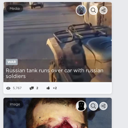
Media
WAR
Russian tank runs over car with russian
soldiers
5,767
2
+2
Image