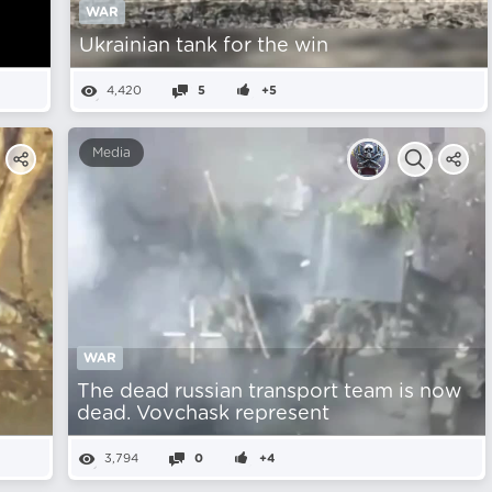
WAR
Ukrainian tank for the win
4,420
5
+5
Media
WAR
The dead russian transport team is now
dead. Vovchask represent
3,794
0
+4