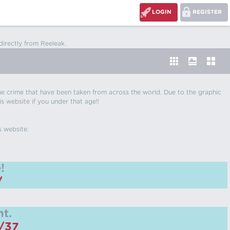
LOGIN
REGISTER
directly from Reeleak.
 true crime that have been taken from across the world. Due to the graphic
is website if you under that age!!
s website.
!
/
t.
m/37