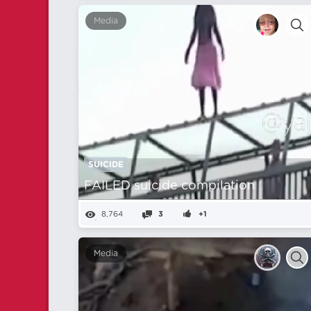
Media
SUICIDE
FAILED suicide compilation
8,764
3
+1
Media