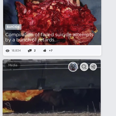
SUICIDE
Compilation of failed suicide attempts
by a bunch of retards.
18,834
2
+7
Media