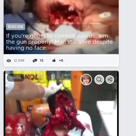
SUICIDE
If you're going to commit suicide, aim
the gun properly! Man still alive despite
having no face.
12,349
15
+6
Media