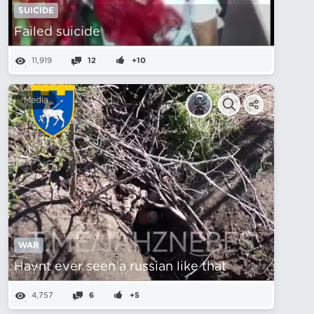
SUICIDE
Failed suicide
11,919
12
+10
Media
WAR
Havnt ever seen a russian like that
4,757
6
+5