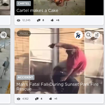
CARTEL
Cartel makes a Cake
12,245
8
+6
Media
ACCIDENT
Man's Fatal Fall During Sunset Park Fire
Rescue
4,162
4
+1