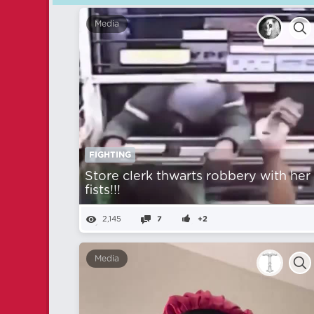
Media
FIGHTING
Store clerk thwarts robbery with her
fists!!!
2,145
7
+2
Media