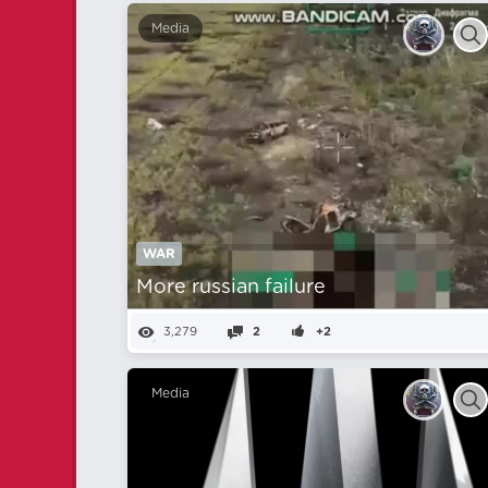
Media
WAR
More russian failure
3,279
2
+2
Media