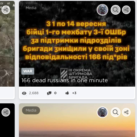
Media
WAR
166 dead russians in one minute
2,688
0
+3
Media