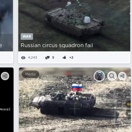
WAR
e
Russian circus squadron fail
4,243
5
+2
Media