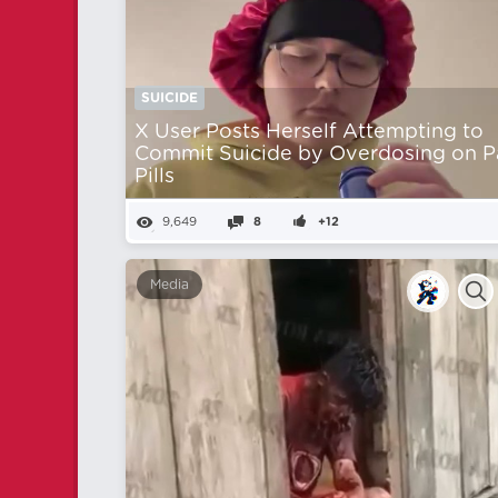
SUICIDE
X User Posts Herself Attempting to
Commit Suicide by Overdosing on P
Pills
9,649
8
+12
Media