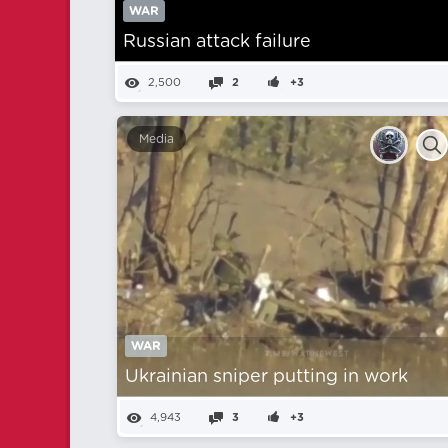
WAR
Russian attack failure
2,500
2
+3
Media
WAR
Ukrainian sniper putting in work
4,943
3
+3