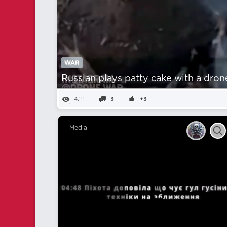
WAR
Russian plays patty cake with a dron
4,111
3
+3
Media