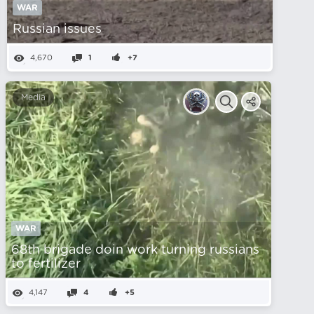
WAR
Russian issues
4,670
1
+7
Media
WAR
68th brigade doin work turning russians
to fertilizer
4,147
4
+5