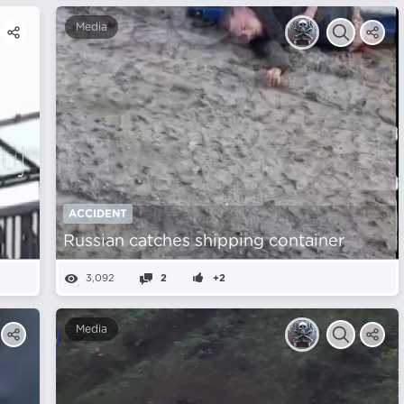
Media
ACCIDENT
Russian catches shipping container
3,092
2
+2
Media