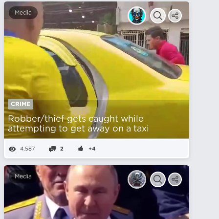
Media
CRIME
Robber/thief gets caught while
attempting to get away on a taxi
4,587
2
+4
Media