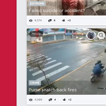
EXTREME
Failed suicide or accident?
6,374
6
+2
Media
CRIME
Purse snatch back fires
4,089
4
+2