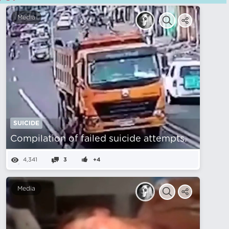
Media
SUICIDE
Compilation of failed suicide attempts.
4,341
3
+4
Media