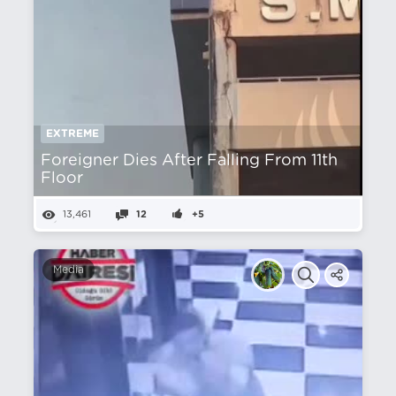
EXTREME
Foreigner Dies After Falling From 11th
Floor
13,461
12
+5
Media