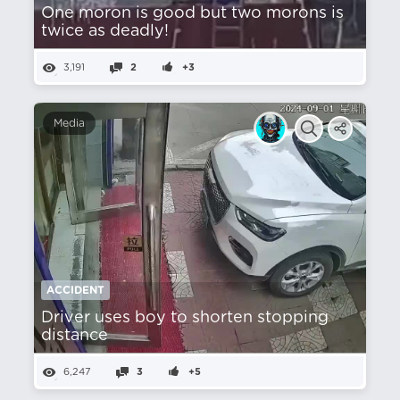
One moron is good but two morons is
twice as deadly!
3,191
2
+3
Media
ACCIDENT
Driver uses boy to shorten stopping
distance
6,247
3
+5