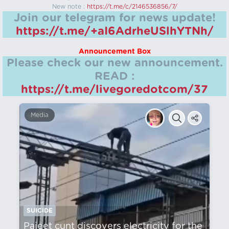
New note :
https://t.me/c/2146536856/7/
Join our telegram for news update!
https://t.me/+aI6AdrheUSlhYTNh/
Announcement Box
Please check our new announcement.
READ :
https://t.me/livegoredotcom/37
Media
SUICIDE
Pajeet cunt discovers electricity for the