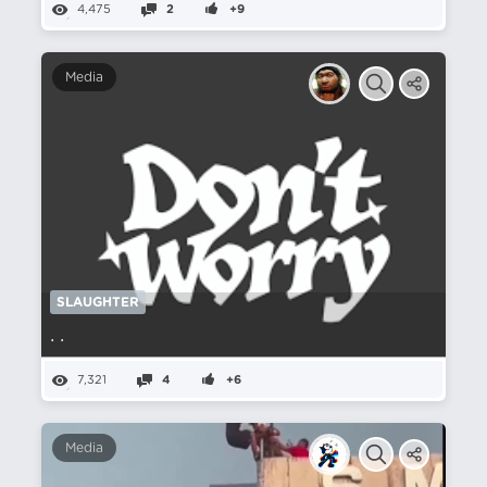
4,475
2
+9
Media
SLAUGHTER
. .
7,321
4
+6
Media