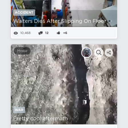
ACCIDENT
Waiters Dies After Slipping On Floor
10,468
12
+6
Media
WAR
Pretty cool aftermath