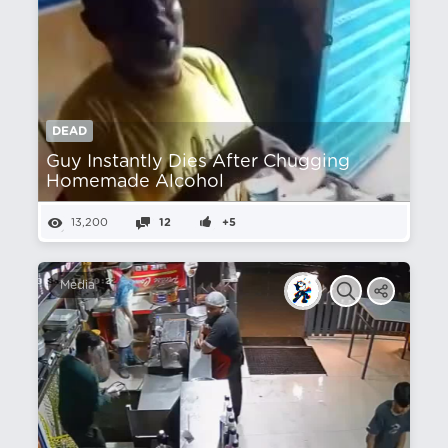
DEAD
Guy Instantly Dies After Chugging
Homemade Alcohol
13,200
12
+5
Media