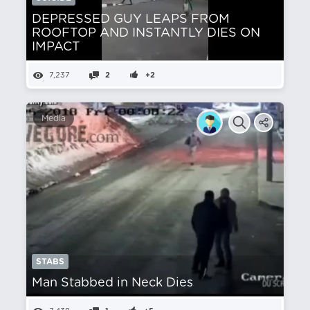
DEPRESSED GUY LEAPS FROM
ROOFTOP AND INSTANTLY DIES ON
IMPACT
7,237
2
+2
Media
STABS
Man Stabbed in Neck Dies