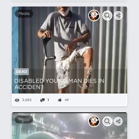
Media
DEAD
DISABLED YOUNG MAN DIES IN
ACCIDENT
3,683
1
+1
Media