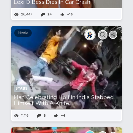
Lexi D Bess Dies In Car Crash
26,447
24
+15
Media
STABS
Man Celebrating Holi In India Stabbed
Himself With A Knife
11,116
8
+4