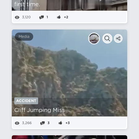
first time.
3,120
1
+2
Media
ACCIDENT
Cliff Jumping Miss
3,266
3
+3