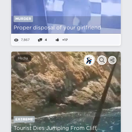
MURDER
Proper disposal of your girlfriend
7,867
4
+17
Media
EXTREME
Tourist Dies Jumping From Cliff