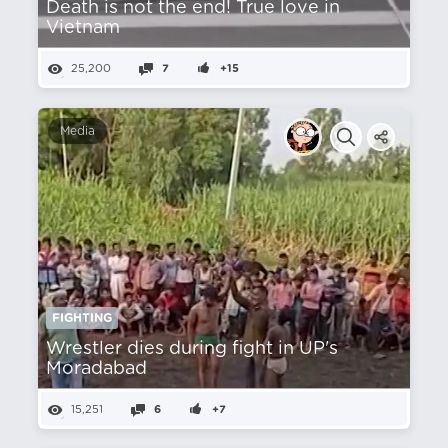
Death is not the end! True love in
Vietnam
25,200
7
+15
Media
FIGHTING
Wrestler dies during fight in UP's
Moradabad
15,251
6
+7