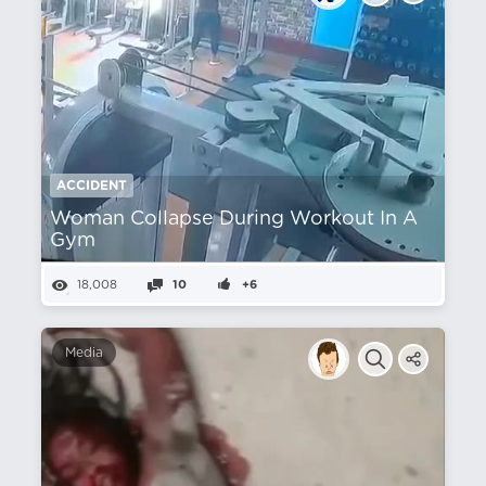
ACCIDENT
Woman Collapse During Workout In A
Gym
18,008
10
+6
Media