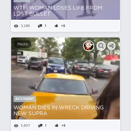
WTF! WOMAN LOSES LIFE FROM
LOST BULLET
3,288
1
+5
Media
ACCIDENT
WOMAN DIES IN WRECK DRIVING
NEW SUPRA
5,807
1
+5