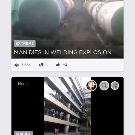
EXTREME
MAN DIES IN WELDING EXPLOSION
3,684
1
+3
Media
SUICIDE