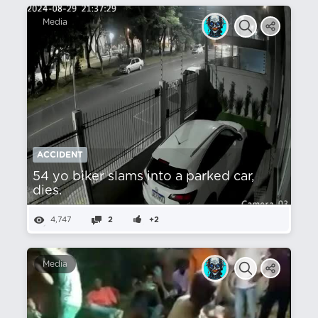
Media
ACCIDENT
54 yo biker slams into a parked car,
dies.
4,747
2
+2
Media