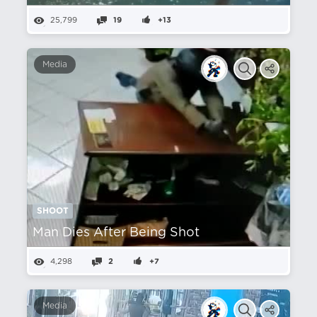
25,799
19
+13
Media
SHOOT
Man Dies After Being Shot
4,298
2
+7
Media