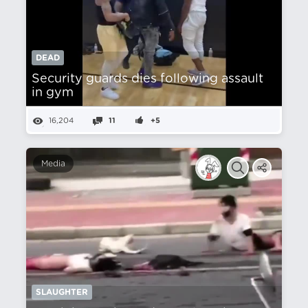
DEAD
Security guards dies following assault
in gym
16,204
11
+5
Media
SLAUGHTER