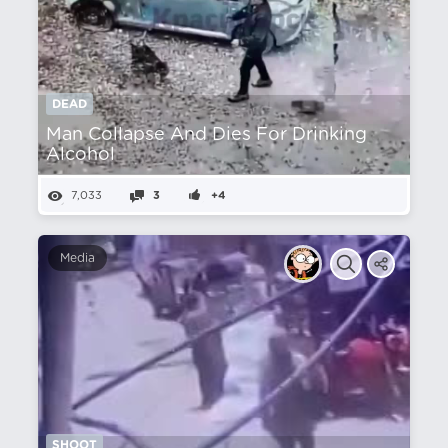
DEAD
Man Collapse And Dies For Drinking
Alcohol
7,033
3
+4
Media
SHOOT