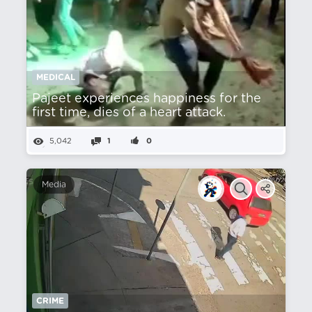
MEDICAL
Pajeet experiences happiness for the
first time, dies of a heart attack.
5,042
1
0
Media
CRIME