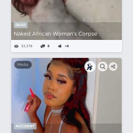
DEAD
Naked African Woman's Corpse
33,378
8
+8
Media
ACCIDENT