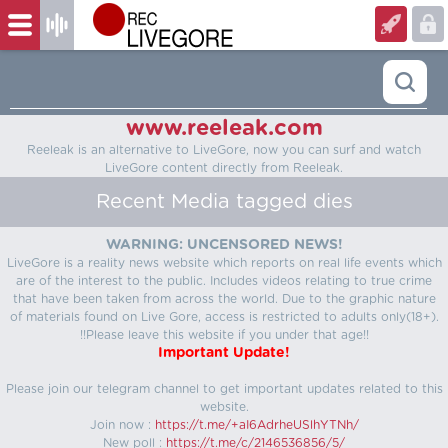
www.reeleak.com
Reeleak is an alternative to LiveGore, now you can surf and watch
LiveGore content directly from Reeleak.
Recent Media tagged dies
WARNING: UNCENSORED NEWS!
LiveGore is a reality news website which reports on real life events which
are of the interest to the public. Includes videos relating to true crime
that have been taken from across the world. Due to the graphic nature
of materials found on Live Gore, access is restricted to adults only(18+).
!!Please leave this website if you under that age!!
Important Update!
Please join our telegram channel to get important updates related to this
website.
Join now :
https://t.me/+aI6AdrheUSlhYTNh/
New poll :
https://t.me/c/2146536856/5/