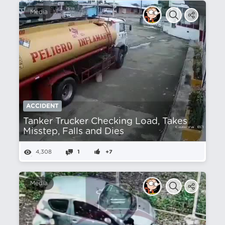
Media
ACCIDENT
Tanker Trucker Checking Load, Takes
Misstep, Falls and Dies
4,308
1
+7
Media