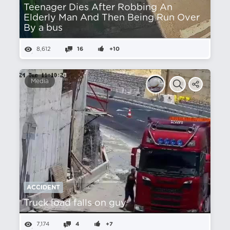
Teenager Dies After Robbing An
Elderly Man And Then Being Run Over
By a bus
8,612
16
+10
Media
ACCIDENT
Truck load falls on guy
7,174
4
+7