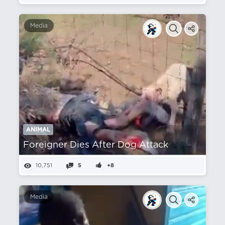
Media
ANIMAL
Foreigner Dies After Dog Attack
10,751
5
+8
Media