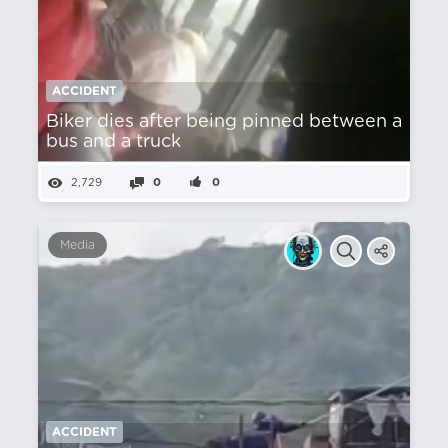
ACCIDENT
Biker dies after being pinned between a
bus and a truck
2,729
0
0
Media
ACCIDENT