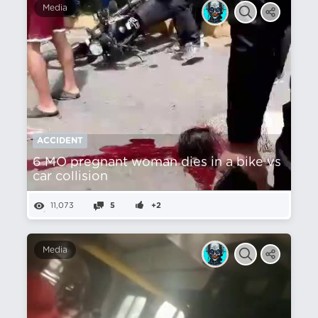
Media
ACCIDENT
6 MO pregnant woman dies in a bike vs
car collision
11,073
5
+2
Media