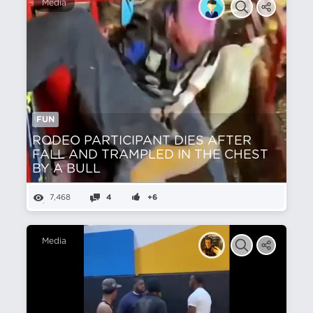
Media
FUN
RODEO PARTICIPANT DIES AFTER
FALL AND TRAMPLED IN THE CHEST
BY A BULL
7,468
4
+6
Media