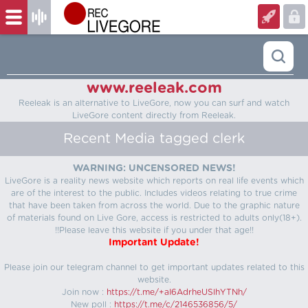
www.reeleak.com
Reeleak is an alternative to LiveGore, now you can surf and watch
LiveGore content directly from Reeleak.
Recent Media tagged clerk
WARNING: UNCENSORED NEWS!
LiveGore is a reality news website which reports on real life events which
are of the interest to the public. Includes videos relating to true crime
that have been taken from across the world. Due to the graphic nature
of materials found on Live Gore, access is restricted to adults only(18+).
!!Please leave this website if you under that age!!
Important Update!
Please join our telegram channel to get important updates related to this
website.
Join now :
https://t.me/+aI6AdrheUSlhYTNh/
New poll :
https://t.me/c/2146536856/5/