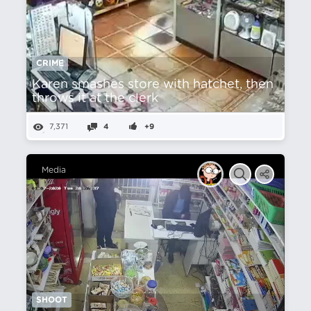
CRIME
Karen smashes store with hatchet, then
throws it at the clerk
7,371
4
+9
Media
SHOOT