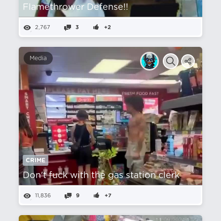
Flamethrower Defense!!
2,767
3
+2
Media
CRIME
Don't fuck with the gas station clerk
11,836
9
+7