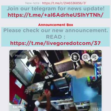
New note :
https://t.me/c/2146536856/7/
Join our telegram for news update!
https://t.me/+aI6AdrheUSlhYTNh/
Announcement Box
Please check our new announcement.
READ :
https://t.me/livegoredotcom/37
Media
CRIME