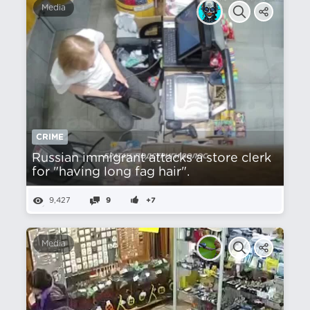
Media
CRIME
Russian immigrant attacks a store clerk
for "having long fag hair".
9,427
9
+7
Media