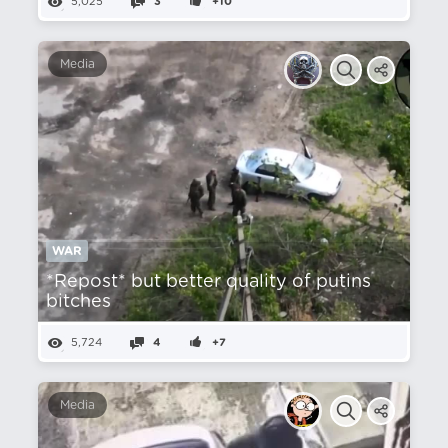
5,025
3
+10
Media
WAR
*Repost* but better quality of putins
bitches
5,724
4
+7
Media