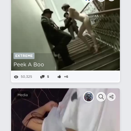
EXTREME
Peek A Boo
50,325
5
+6
Media