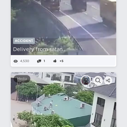
ACCIDENT
Delivery from satan
4,530
1
+5
Media