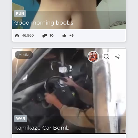
FUN
Good morning boobs
46,960
10
+6
Media
WAR
Kamikaze Car Bomb