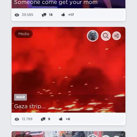
Someone come get your mom
39,585
18
+17
Media
WAR
Gaza strip....
13,789
9
+6