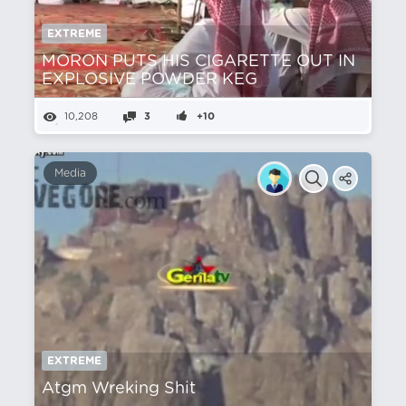
EXTREME
MORON PUTS HIS CIGARETTE OUT IN
EXPLOSIVE POWDER KEG
10,208
3
+10
Media
EXTREME
Atgm Wreking Shit