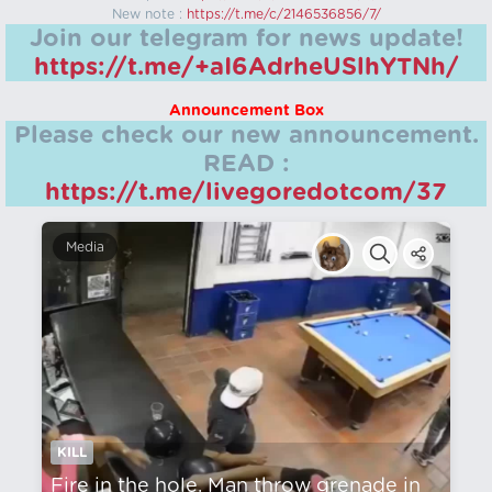
New note :
https://t.me/c/2146536856/7/
Join our telegram for news update!
https://t.me/+aI6AdrheUSlhYTNh/
Announcement Box
Please check our new announcement.
READ :
https://t.me/livegoredotcom/37
Media
KILL
Fire in the hole. Man throw grenade in