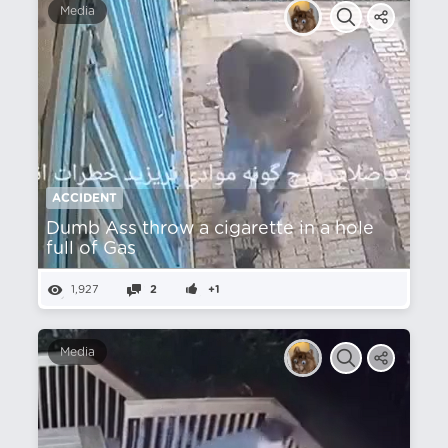
Media
ACCIDENT
Dumb Ass throw a cigarette in a hole
full of Gas
1,927
2
+1
Media