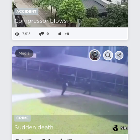
ACCIDENT
Compressor blows
7,915
9
+9
Media
CRIME
Sudden death