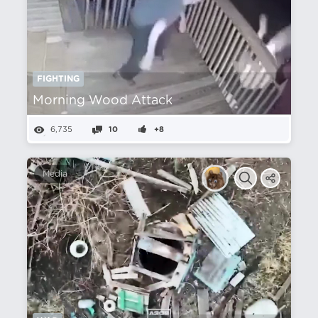
FIGHTING
Morning Wood Attack
6,735
10
+8
Media