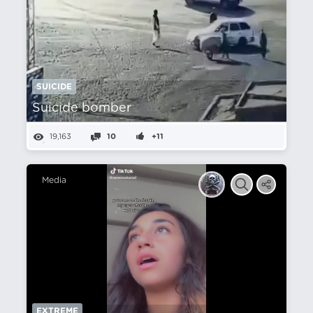
SUICIDE
Suicide bomber
19,163
10
+11
Media
EXTREME