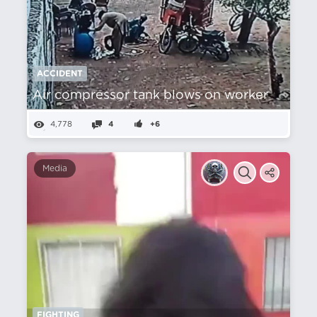
ACCIDENT
Air compressor tank blows on worker
4,778
4
+6
Media
FIGHTING