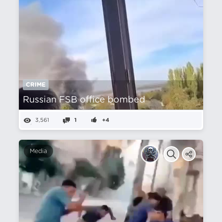
CRIME
Russian FSB office bombed
3,561
1
+4
Media