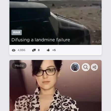
WAR
Difusing a landmine failure
4,886
8
+5
Media