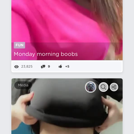
FUN
Monday morning boobs
23,825
9
+5
Media