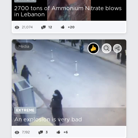
2700 tons of Ammonium Nitrate blows
in Lebanon
21,074
12
+20
Media
EXTREME
An explosion is very bad
7,192
3
+6