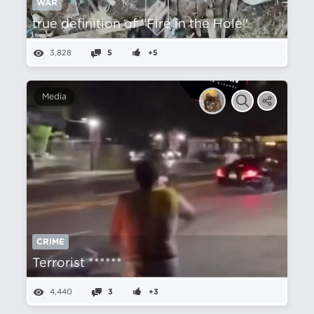
WAR
true definition of ''Fire in the Hole''
3,828
5
+5
Media
CRIME
Terrorist ******
4,440
3
+3