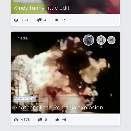
Kinda funny little edit
5,601
3
+7
Media
ACCIDENT
Another of the Romania explosion
4,578
0
+6