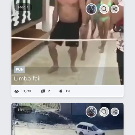
Media
FUN
Limbo fail
10,780
7
+9
Media