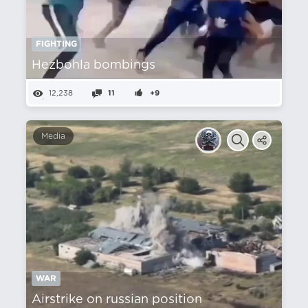
FIGHTING
Hezbohla bombings
12,238
11
+9
Media
WAR
Airstrike on russian position