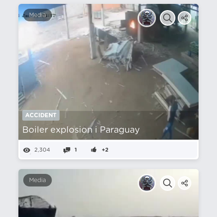
Media
ACCIDENT
Boiler explosion i Paraguay
2,304
1
+2
Media