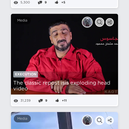
5,300
9
+5
Media
EXECUTION
The classic repost isis exploding head
video
31,239
9
+11
Media