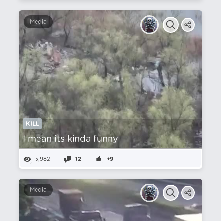
Media
KILL
I mean its kinda funny
5,982
12
+9
Media