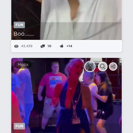
FUN
Boo........
43,439
10
+14
Media
FUN