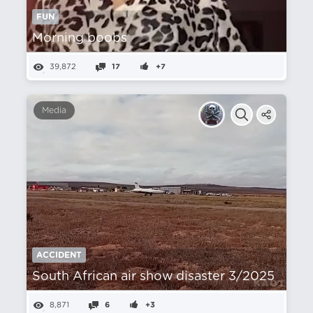
FUN
Morning boobs
39,872
17
+7
Media
ACCIDENT
South African air show disaster 3/2025
8,871
6
+3