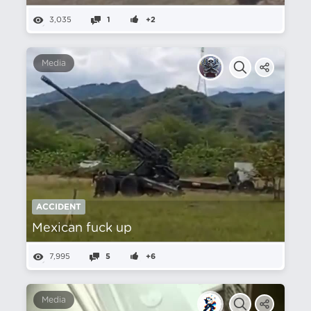
3,035
1
+2
Media
ACCIDENT
Mexican fuck up
7,995
5
+6
Media