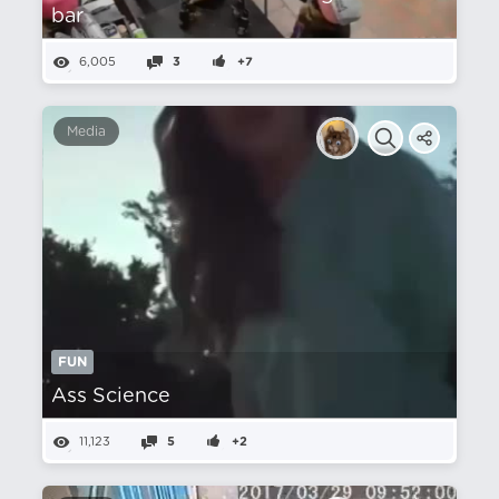
bar
6,005
3
+7
Media
FUN
Ass Science
11,123
5
+2