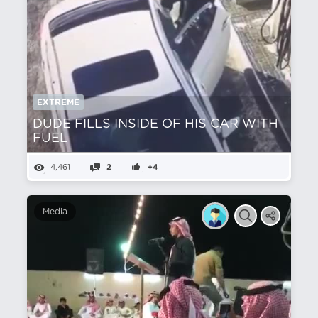
EXTREME
DUDE FILLS INSIDE OF HIS CAR WITH
FUEL
4,461
2
+4
Media