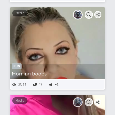
Media
FUN
Morning boobs
21,133
11
+2
Media