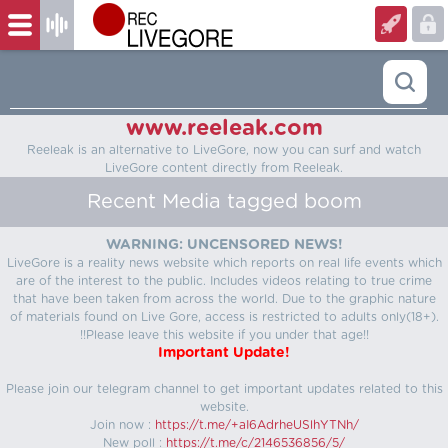
www.reeleak.com
Reeleak is an alternative to LiveGore, now you can surf and watch
LiveGore content directly from Reeleak.
Recent Media tagged boom
WARNING: UNCENSORED NEWS!
LiveGore is a reality news website which reports on real life events which
are of the interest to the public. Includes videos relating to true crime
that have been taken from across the world. Due to the graphic nature
of materials found on Live Gore, access is restricted to adults only(18+).
!!Please leave this website if you under that age!!
Important Update!
Please join our telegram channel to get important updates related to this
website.
Join now :
https://t.me/+aI6AdrheUSlhYTNh/
New poll :
https://t.me/c/2146536856/5/