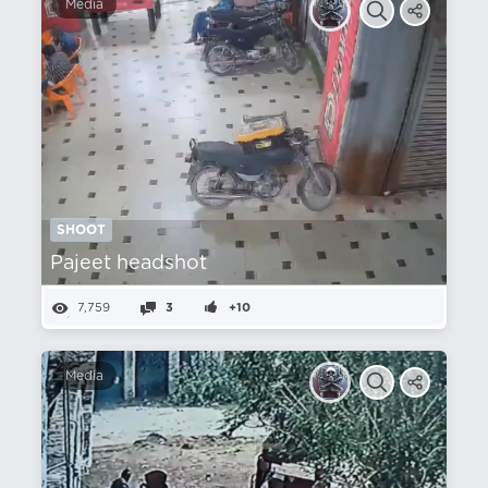
Media
SHOOT
Pajeet headshot
7,759
3
+10
Media