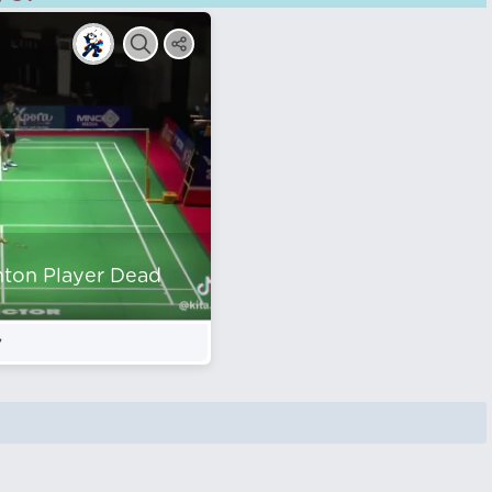
nton Player Dead
7