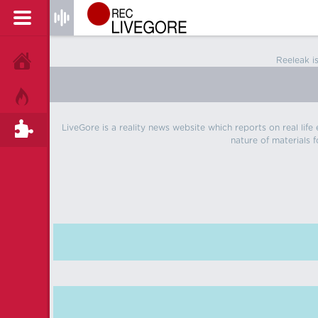
Reeleak i
HOME
HOT!
LiveGore is a reality news website which reports on real life
TAGS
nature of materials f