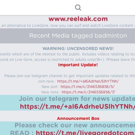
www.reeleak.com
s an alternative to LiveGore, now you can surf and watch LiveGore content 
Recent Media tagged badminton
WARNING: UNCENSORED NEWS!
 events which are of the interest to the public. Includes videos relating to
ound on Live Gore, access is restricted to adults only(18+). !!Please leave th
Important Update!
Please join our telegram channel to get important updates related to thi
Join now :
https://t.me/+aI6AdrheUSlhYTNh/
New poll :
https://t.me/c/2146536856/5/
New note :
https://t.me/c/2146536856/7/
Join our telegram for news update
https://t.me/+aI6AdrheUSlhYTNh
Announcement Box
Please check our new announcemen
READ :
https://t.me/livegoredotco