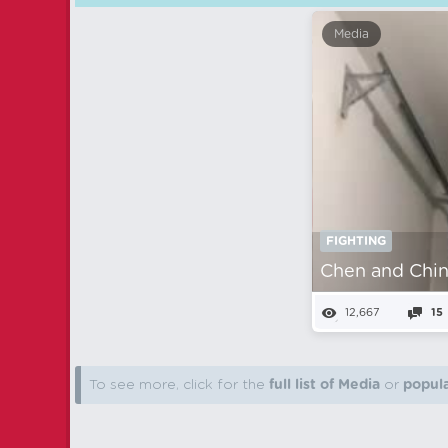
Media
FIGHTING
Chen and Chin
12,667
15
To see more, click for the
full list of Media
or
popula