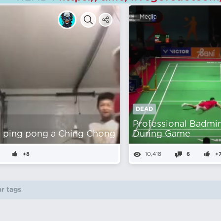
Media
DEAD
Professional Badmi
 ping pong a Ching Chong
During Game
+8
10,418
6
+
r tags
.