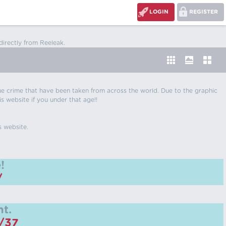
LOGIN
REGISTER
directly from Reeleak.
 true crime that have been taken from across the world. Due to the graphic
is website if you under that age!!
s website.
!
/
t.
m/37