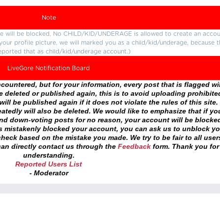
Note
ture will be blocked. No CHILD/KID/UNDERAGE is allowed to create an accou
r your profile picture, we will marked you as a child/kid/underage, because 
eported that as child/kid/underage account.)
LiveGore Notification Board
ountered, but for your information, every post that is flagged wil
 deleted or published again, this is to avoid uploading prohibite
ll be published again if it does not violate the rules of this site. 
atedly will also be deleted. We would like to emphasize that if yo
and down-voting posts for no reason, your account will be blocke
as mistakenly blocked your account, you can ask us to unblock yo
heck based on the mistake you made. We try to be fair to all user
an directly contact us through the
Feedback
form. Thank you for
understanding.
Reported Users List
- Moderator