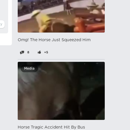
Omg! The Horse Just Squeezed Him
8
+5
Media
Horse Tragic Accident Hit By Bus