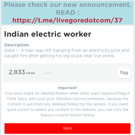
Please check our new announcement.
READ :
https://t.me/livegoredotcom/37
Indian electric worker
Description
India — A man was left hanging from an electricity pole and
caught fire after getting his leg stuck near live wires.
2,833
views
Jul 8
Important!
Your post might be deleted/hidden when other users reported/flag it.
Think twice with your post title/description/comments, because the
content is automatically deleted/hidden by the system. If you need
quick action to delete any content in this website, you can click the
Report content!
button below.
Note