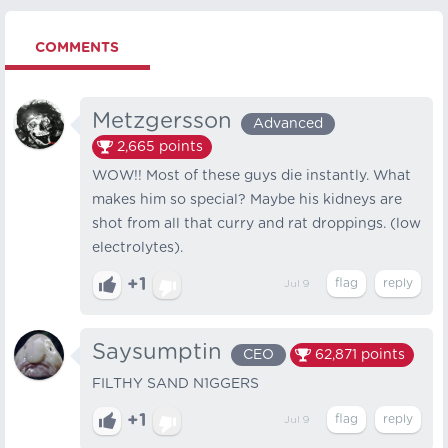
COMMENTS
Metzgersson
Advanced
2,665
points
WOW!! Most of these guys die instantly. What
makes him so special? Maybe his kidneys are
shot from all that curry and rat droppings. (low
electrolytes).
+1
Jul 9
Saysumptin
CEO
62,871
points
FILTHY SAND N1GGERS
+1
Jul 9