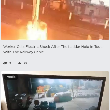
Worker Gets Electric Shock After The Ladder Held In Touch
With The Railway Cable
9
+5
Media