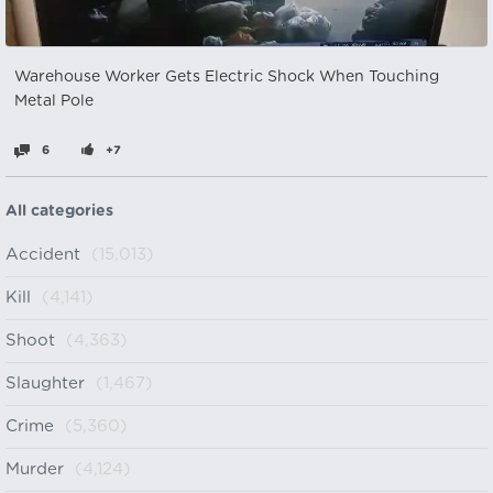
Warehouse Worker Gets Electric Shock When Touching
Metal Pole
6
+7
All categories
Accident
(15,013)
Kill
(4,141)
Shoot
(4,363)
Slaughter
(1,467)
Crime
(5,360)
Murder
(4,124)