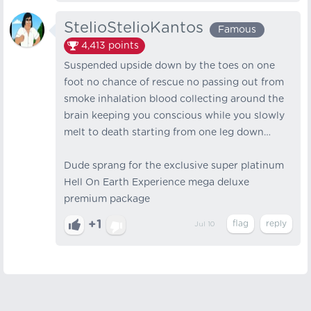
StelioStelioKantos
Famous
4,413
points
Suspended upside down by the toes on one
foot no chance of rescue no passing out from
smoke inhalation blood collecting around the
brain keeping you conscious while you slowly
melt to death starting from one leg down…
Dude sprang for the exclusive super platinum
Hell On Earth Experience mega deluxe
premium package
+1
Jul 10