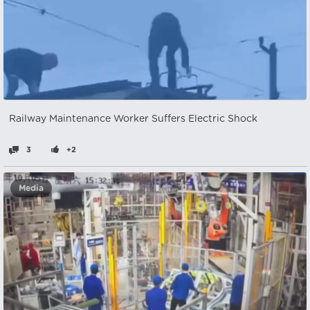
Railway Maintenance Worker Suffers Electric Shock
3
+2
Media