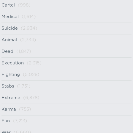
Cartel
(998)
Medical
(1,614)
Suicide
(2,934)
Animal
(2,334)
Dead
(1,847)
Execution
(2,315)
Fighting
(5,028)
Stabs
(1,751)
Extreme
(6,878)
Karma
(753)
Fun
(7,213)
War
(6,660)