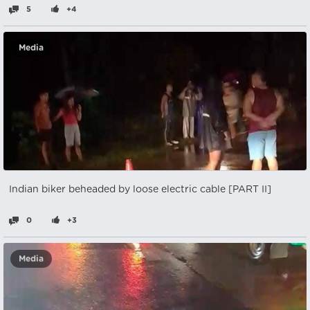
5
+4
Media
Indian biker beheaded by loose electric cable [PART II]
0
+3
Media