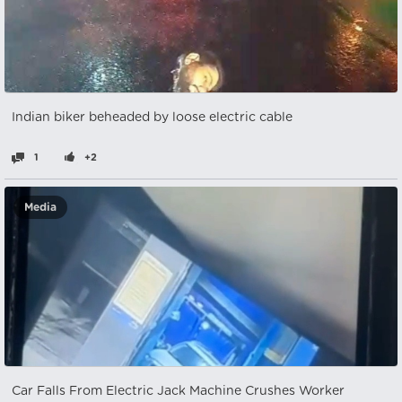
Indian biker beheaded by loose electric cable
1
+2
Media
Car Falls From Electric Jack Machine Crushes Worker