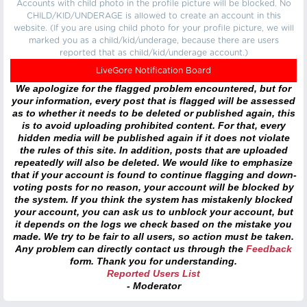
Accounts with child photo in the profile picture will be blocked. No
CHILD/KID/UNDERAGE is allowed to create an account in this
website. (If you are using child photo for your profile picture, we will
marked you as a child/kid/underage, because there are users
reported that as child/kid/underage account.)
LiveGore Notification Board
We apologize for the flagged problem encountered, but for
your information, every post that is flagged will be assessed
as to whether it needs to be deleted or published again, this
is to avoid uploading prohibited content. For that, every
hidden media will be published again if it does not violate
the rules of this site. In addition, posts that are uploaded
repeatedly will also be deleted. We would like to emphasize
that if your account is found to continue flagging and down-
voting posts for no reason, your account will be blocked by
the system. If you think the system has mistakenly blocked
your account, you can ask us to unblock your account, but
it depends on the logs we check based on the mistake you
made. We try to be fair to all users, so action must be taken.
Any problem can directly contact us through the
Feedback
form. Thank you for understanding.
Reported Users List
- Moderator