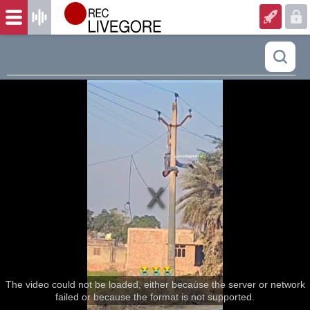
The video could not be loaded, either because the server or network
failed or because the format is not supported.