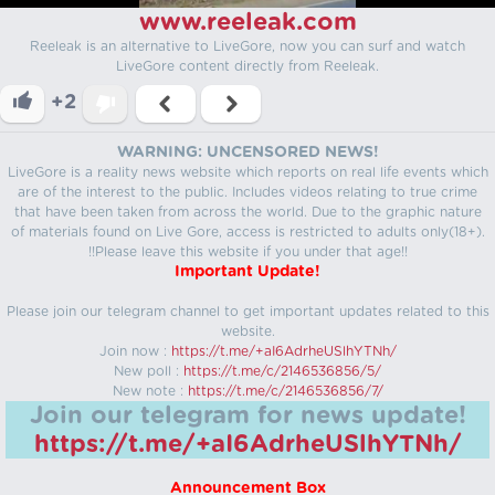
www.reeleak.com
Reeleak is an alternative to LiveGore, now you can surf and watch
LiveGore content directly from Reeleak.
+2
WARNING: UNCENSORED NEWS!
LiveGore is a reality news website which reports on real life events which
are of the interest to the public. Includes videos relating to true crime
that have been taken from across the world. Due to the graphic nature
of materials found on Live Gore, access is restricted to adults only(18+).
!!Please leave this website if you under that age!!
Important Update!
Please join our telegram channel to get important updates related to this
website.
Join now :
https://t.me/+aI6AdrheUSlhYTNh/
New poll :
https://t.me/c/2146536856/5/
New note :
https://t.me/c/2146536856/7/
Join our telegram for news update!
https://t.me/+aI6AdrheUSlhYTNh/
Announcement Box