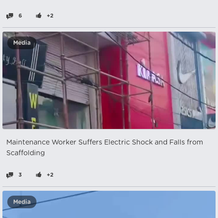
6
+2
Media
Maintenance Worker Suffers Electric Shock and Falls from
Scaffolding
3
+2
Media