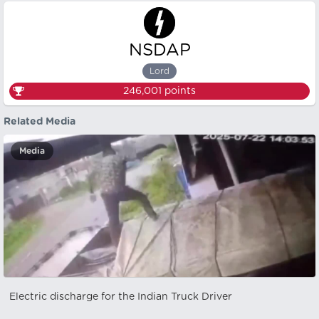
NSDAP
Lord
246,001
points
Related Media
Media
Electric discharge for the Indian Truck Driver