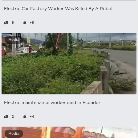
Electric Car Factory Worker Was Killed By A Robot
8
+6
Media
Electric maintenance worker died in Ecuador
2
+4
Media