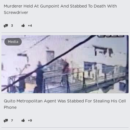
Murderer Held At Gunpoint And Stabbed To Death With
Screwdriver
3
+4
Media
Quito Metropolitan Agent Was Stabbed For Stealing His Cell
Phone
7
+9