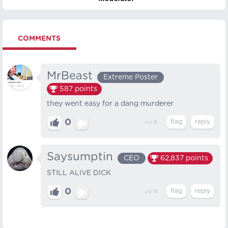
COMMENTS
MrBeast
Extreme Poster
587
points
they went easy for a dang murderer
0
Jul 8
Saysumptin
CEO
62,837
points
STILL ALIVE DICK
0
Jul 8