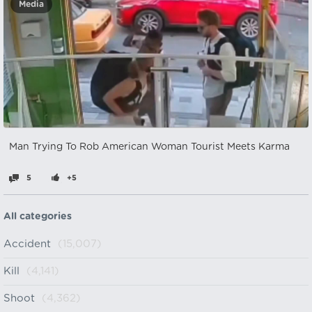
Media
Man Trying To Rob American Woman Tourist Meets Karma
5
+5
All categories
Accident
(15,007)
Kill
(4,141)
Shoot
(4,362)