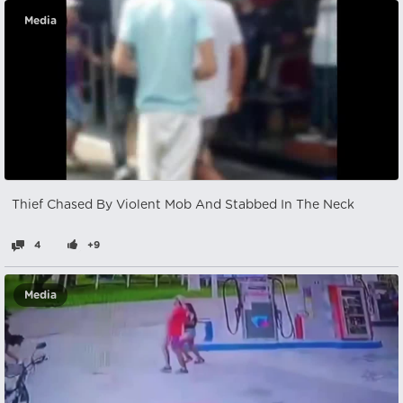
Media
Thief Chased By Violent Mob And Stabbed In The Neck
4
+9
Media