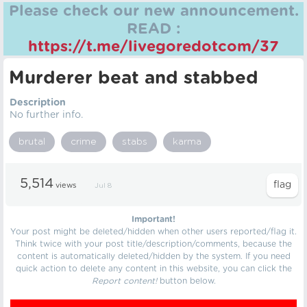
Please check our new announcement.
READ :
https://t.me/livegoredotcom/37
Murderer beat and stabbed
Description
No further info.
brutal
crime
stabs
karma
5,514
views
Jul 8
Important!
Your post might be deleted/hidden when other users reported/flag it.
Think twice with your post title/description/comments, because the
content is automatically deleted/hidden by the system. If you need
quick action to delete any content in this website, you can click the
Report content!
button below.