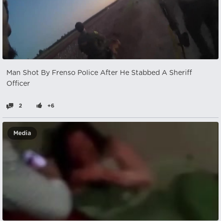
Man Shot By Frenso Police After He Stabbed A Sheriff
Officer
2
+6
Media