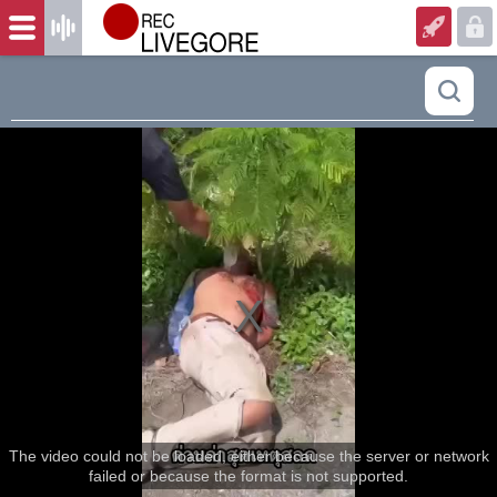
The video could not be loaded, either because the server or network
failed or because the format is not supported.