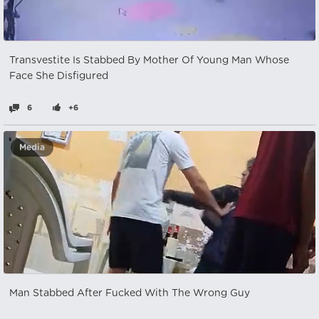
Transvestite Is Stabbed By Mother Of Young Man Whose
Face She Disfigured
6
+6
Media
Man Stabbed After Fucked With The Wrong Guy