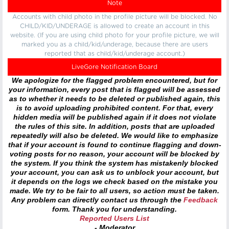
Note
Accounts with child photo in the profile picture will be blocked. No
CHILD/KID/UNDERAGE is allowed to create an account in this
website. (If you are using child photo for your profile picture, we will
marked you as a child/kid/underage, because there are users
reported that as child/kid/underage account.)
LiveGore Notification Board
We apologize for the flagged problem encountered, but for
your information, every post that is flagged will be assessed
as to whether it needs to be deleted or published again, this
is to avoid uploading prohibited content. For that, every
hidden media will be published again if it does not violate
the rules of this site. In addition, posts that are uploaded
repeatedly will also be deleted. We would like to emphasize
that if your account is found to continue flagging and down-
voting posts for no reason, your account will be blocked by
the system. If you think the system has mistakenly blocked
your account, you can ask us to unblock your account, but
it depends on the logs we check based on the mistake you
made. We try to be fair to all users, so action must be taken.
Any problem can directly contact us through the
Feedback
form. Thank you for understanding.
Reported Users List
- Moderator