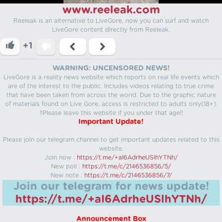
www.reeleak.com
Reeleak is an alternative to LiveGore, now you can surf and watch
LiveGore content directly from Reeleak.
+1
WARNING: UNCENSORED NEWS!
LiveGore is a reality news website which reports on real life events which
are of the interest to the public. Includes videos relating to true crime
that have been taken from across the world. Due to the graphic nature
of materials found on Live Gore, access is restricted to adults only(18+).
!!Please leave this website if you under that age!!
Important Update!
Please join our telegram channel to get important updates related to this
website.
Join now :
https://t.me/+aI6AdrheUSlhYTNh/
New poll :
https://t.me/c/2146536856/5/
New note :
https://t.me/c/2146536856/7/
Join our telegram for news update!
https://t.me/+aI6AdrheUSlhYTNh/
Announcement Box