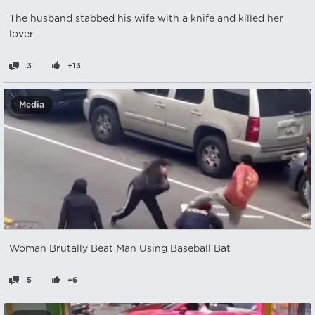
The husband stabbed his wife with a knife and killed her
lover.
3
+13
Media
Woman Brutally Beat Man Using Baseball Bat
5
+6