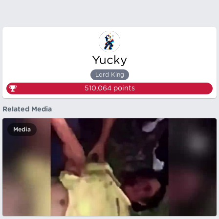
Yucky
Lord King
510,064
points
Related Media
Media