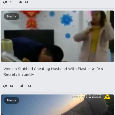
3
+4
Media
Woman Stabbed Cheating Husband With Plastic Knife &
Regrets Instantly
14
+14
Media