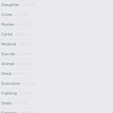
Slaughter
(1,467)
Crime
(5,360)
Murder
(4,123)
Cartel
(998)
Medical
(1,614)
Suicide
(2,934)
Animal
(2,333)
Dead
(1,847)
Execution
(2,315)
Fighting
(5,026)
Stabs
(1,750)