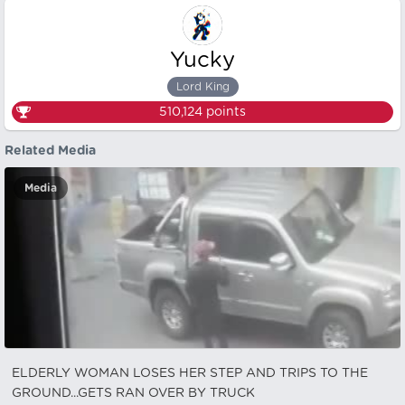
Yucky
Lord King
510,124
points
Related Media
Media
ELDERLY WOMAN LOSES HER STEP AND TRIPS TO THE
GROUND...GETS RAN OVER BY TRUCK