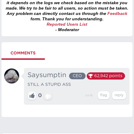
it depends on the logs we check based on the mistake you
made. We try to be fair to all users, so action must be taken.
Any problem can directly contact us through the
Feedback
form. Thank you for understanding.
Reported Users List
- Moderator
COMMENTS
Saysumptin
CEO
62,942
points
STILL A STUPID ASS
0
Jul 8