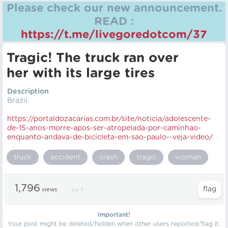
Please check our new announcement.
READ :
https://t.me/livegoredotcom/37
Tragic! The truck ran over
her with its large tires
Description
Brazil.
https://portaldozacarias.com.br/site/noticia/adolescente-
de-15-anos-morre-apos-ser-atropelada-por-caminhao-
enquanto-andava-de-bicicleta-em-sao-paulo--veja-video/
truck
accident
crash
tragic
woman
1,796
views
Jul 7
Important!
Your post might be deleted/hidden when other users reported/flag it.