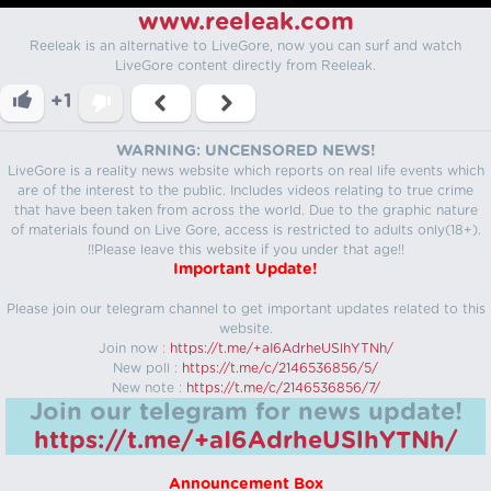
www.reeleak.com
Reeleak is an alternative to LiveGore, now you can surf and watch
LiveGore content directly from Reeleak.
+1
WARNING: UNCENSORED NEWS!
LiveGore is a reality news website which reports on real life events which
are of the interest to the public. Includes videos relating to true crime
that have been taken from across the world. Due to the graphic nature
of materials found on Live Gore, access is restricted to adults only(18+).
!!Please leave this website if you under that age!!
Important Update!
Please join our telegram channel to get important updates related to this
website.
Join now :
https://t.me/+aI6AdrheUSlhYTNh/
New poll :
https://t.me/c/2146536856/5/
New note :
https://t.me/c/2146536856/7/
Join our telegram for news update!
https://t.me/+aI6AdrheUSlhYTNh/
Announcement Box