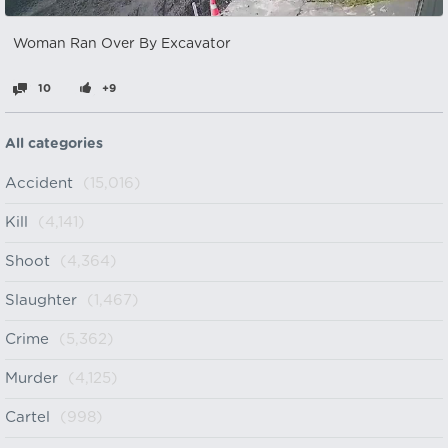
Woman Ran Over By Excavator
10
+9
All categories
Accident
(15,016)
Kill
(4,141)
Shoot
(4,364)
Slaughter
(1,467)
Crime
(5,362)
Murder
(4,125)
Cartel
(998)