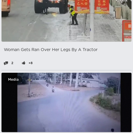
Woman Gets Ran Over Her Legs By A Tractor
2
+8
Media