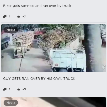
Biker gets rammed and ran over by truck
1
+7
Media
GUY GETS RAN OVER BY HIS OWN TRUCK
1
+3
Media