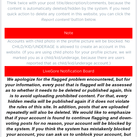
Think twice with your post title/description/comments, because the
content is automatically deleted/hidden by the system. If you need
quick action to delete any content in this website, you can click the
Report content!
button below.
Note
Accounts with child photo in the profile picture will be blocked. No
CHILD/KID/UNDERAGE is allowed to create an account in this
website. (If you are using child photo for your profile picture, we will
marked you as a child/kid/underage, because there are users
reported that as child/kid/underage account.)
LiveGore Notification Board
We apologize for the flagged problem encountered, but for
your information, every post that is flagged will be assessed
as to whether it needs to be deleted or published again, this
is to avoid uploading prohibited content. For that, every
hidden media will be published again if it does not violate
the rules of this site. In addition, posts that are uploaded
repeatedly will also be deleted. We would like to emphasize
that if your account is found to continue flagging and down-
voting posts for no reason, your account will be blocked by
the system. If you think the system has mistakenly blocked
your account, you can ask us to unblock your account, but