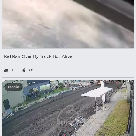
Kid Ran Over By Truck But Alive
1
+7
Media