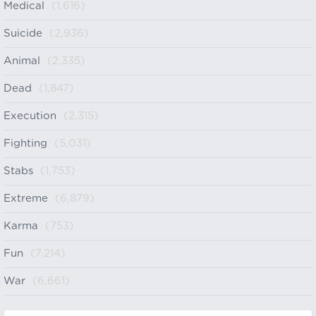
Medical
(1,616)
Suicide
(2,936)
Animal
(2,335)
Dead
(1,847)
Execution
(2,315)
Fighting
(5,031)
Stabs
(1,753)
Extreme
(6,879)
Karma
(753)
Fun
(7,214)
War
(6,661)