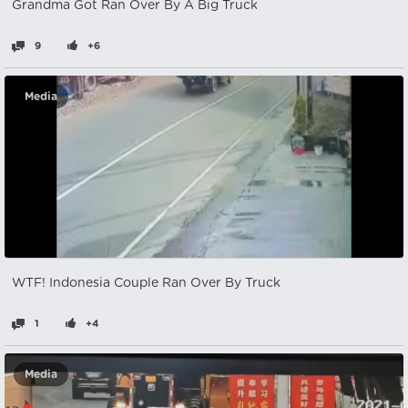
Grandma Got Ran Over By A Big Truck
9
+6
Media
WTF! Indonesia Couple Ran Over By Truck
1
+4
Media