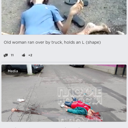
Old woman ran over by truck, holds an L (shape)
11
+2
Media