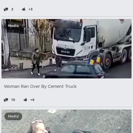
2
+3
Media
Woman Ran Over By Cement Truck
10
+6
Media