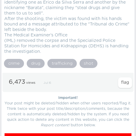
identifying one as Erico da Silva Serra and another by the
nickname "Barata", claiming they "steal drugs and give
them to us to sell".
After the shooting, the victim was found with his hands
bound and a message attributed to the "Tribunal do Crime"
left beside the body.
The Medical Examiner's Office
(IML) removed the corpse and the Specialized Police
Station for Homicides and Kidnappings (DEHS) is handling
the investigation.
crime
drug
trafficking
shot
6,473
views
Jul 6
Important!
Your post might be deleted/hidden when other users reported/flag it.
Think twice with your post title/description/comments, because the
content is automatically deleted/hidden by the system. If you need
quick action to delete any content in this website, you can click the
Report content!
button below.