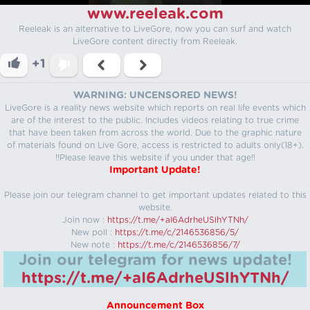
www.reeleak.com
Reeleak is an alternative to LiveGore, now you can surf and watch
LiveGore content directly from Reeleak.
+1
WARNING: UNCENSORED NEWS!
LiveGore is a reality news website which reports on real life events which
are of the interest to the public. Includes videos relating to true crime
that have been taken from across the world. Due to the graphic nature
of materials found on Live Gore, access is restricted to adults only(18+).
!!Please leave this website if you under that age!!
Important Update!
Please join our telegram channel to get important updates related to this
website.
Join now :
https://t.me/+aI6AdrheUSlhYTNh/
New poll :
https://t.me/c/2146536856/5/
New note :
https://t.me/c/2146536856/7/
Join our telegram for news update!
https://t.me/+aI6AdrheUSlhYTNh/
Announcement Box