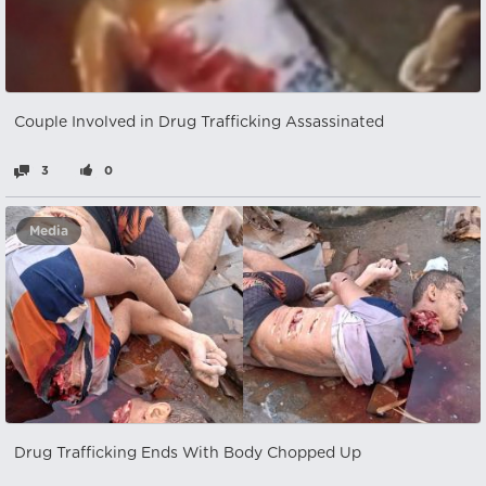
Couple Involved in Drug Trafficking Assassinated
3
0
Media
Drug Trafficking Ends With Body Chopped Up