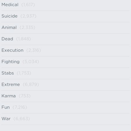
Medical
(1,617)
Suicide
(2,937)
Animal
(2,335)
Dead
(1,848)
Execution
(2,316)
Fighting
(5,034)
Stabs
(1,753)
Extreme
(6,879)
Karma
(753)
Fun
(7,216)
War
(6,663)