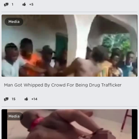
1
+5
Media
Man Got Whipped By Crowd For Being Drug Trafficker
15
+14
Media