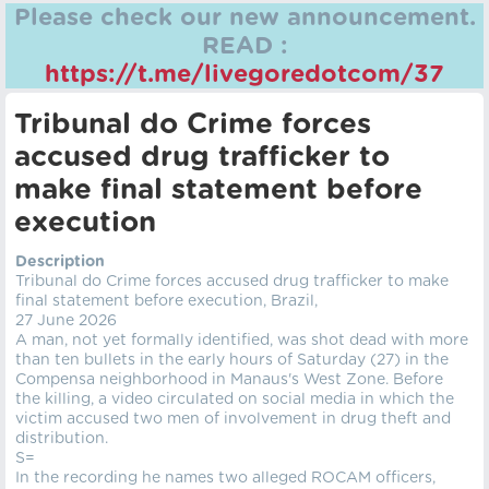
Please check our new announcement.
READ :
https://t.me/livegoredotcom/37
Tribunal do Crime forces
accused drug trafficker to
make final statement before
execution
Description
Tribunal do Crime forces accused drug trafficker to make
final statement before execution, Brazil,
27 June 2026
A man, not yet formally identified, was shot dead with more
than ten bullets in the early hours of Saturday (27) in the
Compensa neighborhood in Manaus's West Zone. Before
the killing, a video circulated on social media in which the
victim accused two men of involvement in drug theft and
distribution.
S=
In the recording he names two alleged ROCAM officers,