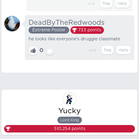
Jul 6
DeadByTheRedwoods
Extreme Poster
733
points
he looks like everyone's druggie classmate
0
Jul 6
Yucky
Lord King
510,254
points