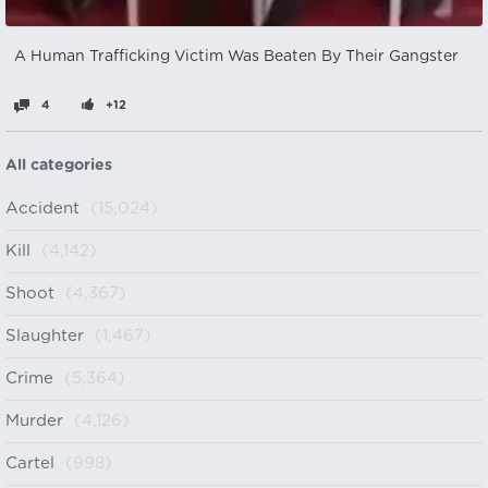
A Human Trafficking Victim Was Beaten By Their Gangster
4
+12
All categories
Accident
(15,024)
Kill
(4,142)
Shoot
(4,367)
Slaughter
(1,467)
Crime
(5,364)
Murder
(4,126)
Cartel
(998)