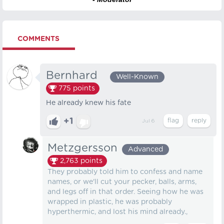
COMMENTS
Bernhard⠀
Well-Known
775
points
He already knew his fate
+1
Jul 6
Metzgersson
Advanced
2,763
points
They probably told him to confess and name
names, or we'll cut your pecker, balls, arms,
and legs off in that order. Seeing how he was
wrapped in plastic, he was probably
hyperthermic, and lost his mind already.,