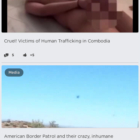
Cruel! Victims of Human Trafficking in Combodia
5
+5
Media
American Border Patrol and their crazy, inhumane