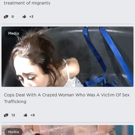
treatment of migrants
0
+3
Media
Cops Deal With A Crazed Woman Who Was A Victim Of Sex
Trafficking
12
+9
Media