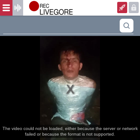
The video could not be loaded, either because the server or network
failed or because the format is not supported.