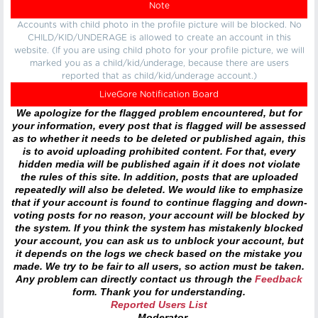
Note
Accounts with child photo in the profile picture will be blocked. No
CHILD/KID/UNDERAGE is allowed to create an account in this
website. (If you are using child photo for your profile picture, we will
marked you as a child/kid/underage, because there are users
reported that as child/kid/underage account.)
LiveGore Notification Board
We apologize for the flagged problem encountered, but for
your information, every post that is flagged will be assessed
as to whether it needs to be deleted or published again, this
is to avoid uploading prohibited content. For that, every
hidden media will be published again if it does not violate
the rules of this site. In addition, posts that are uploaded
repeatedly will also be deleted. We would like to emphasize
that if your account is found to continue flagging and down-
voting posts for no reason, your account will be blocked by
the system. If you think the system has mistakenly blocked
your account, you can ask us to unblock your account, but
it depends on the logs we check based on the mistake you
made. We try to be fair to all users, so action must be taken.
Any problem can directly contact us through the
Feedback
form. Thank you for understanding.
Reported Users List
- Moderator