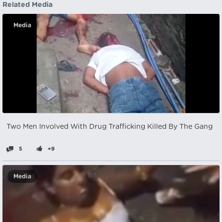
Related Media
Media
Two Men Involved With Drug Trafficking Killed By The Gang
5
+9
Media