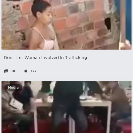
Don't Let Woman Involved In Trafficking
10
+27
Media