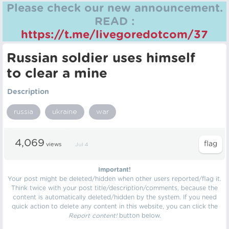
Please check our new announcement.
READ :
https://t.me/livegoredotcom/37
Russian soldier uses himself
to clear a mine
Description
russia
ukraine
war
4,069
views
Jul 4
Important!
Your post might be deleted/hidden when other users reported/flag it.
Think twice with your post title/description/comments, because the
content is automatically deleted/hidden by the system. If you need
quick action to delete any content in this website, you can click the
Report content!
button below.