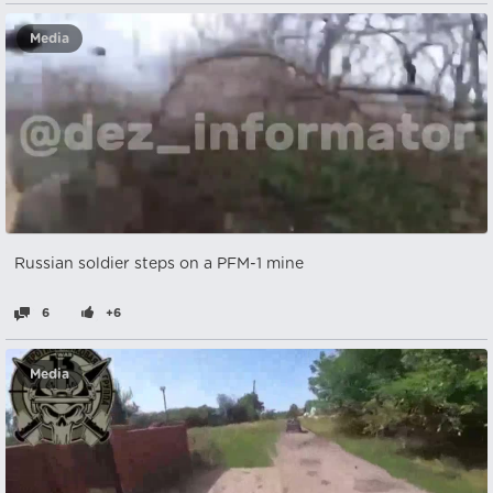
Media
Russian soldier steps on a PFM-1 mine
6
+6
Media