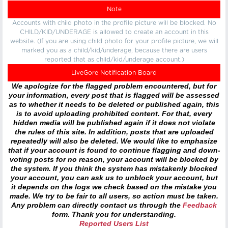
Note
Accounts with child photo in the profile picture will be blocked. No
CHILD/KID/UNDERAGE is allowed to create an account in this
website. (If you are using child photo for your profile picture, we will
marked you as a child/kid/underage, because there are users
reported that as child/kid/underage account.)
LiveGore Notification Board
We apologize for the flagged problem encountered, but for
your information, every post that is flagged will be assessed
as to whether it needs to be deleted or published again, this
is to avoid uploading prohibited content. For that, every
hidden media will be published again if it does not violate
the rules of this site. In addition, posts that are uploaded
repeatedly will also be deleted. We would like to emphasize
that if your account is found to continue flagging and down-
voting posts for no reason, your account will be blocked by
the system. If you think the system has mistakenly blocked
your account, you can ask us to unblock your account, but
it depends on the logs we check based on the mistake you
made. We try to be fair to all users, so action must be taken.
Any problem can directly contact us through the
Feedback
form. Thank you for understanding.
Reported Users List