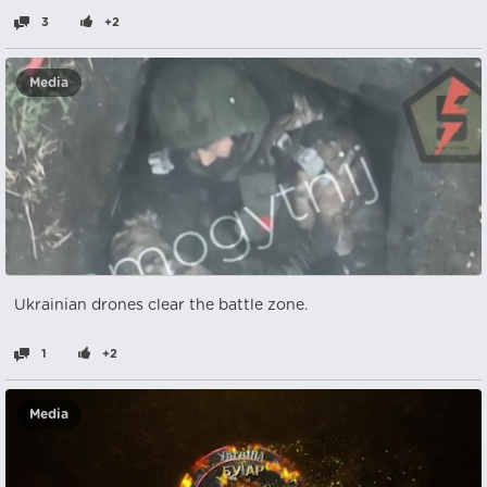
3
+2
Media
Ukrainian drones clear the battle zone.
1
+2
Media