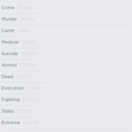
Crime
(5,360)
Murder
(4,124)
Cartel
(998)
Medical
(1,614)
Suicide
(2,934)
Animal
(2,334)
Dead
(1,847)
Execution
(2,315)
Fighting
(5,026)
Stabs
(1,751)
Extreme
(6,878)