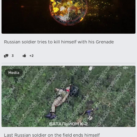
Russian soldier tries to kill himself with his Grenade
3
+2
Media
Last Russian soldier on the field ends himself