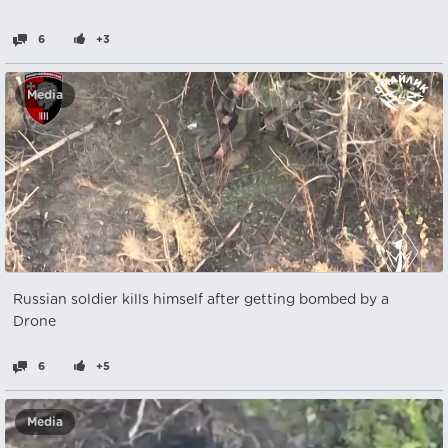
6
+3
Media
Russian soldier kills himself after getting bombed by a
Drone
6
+5
Media