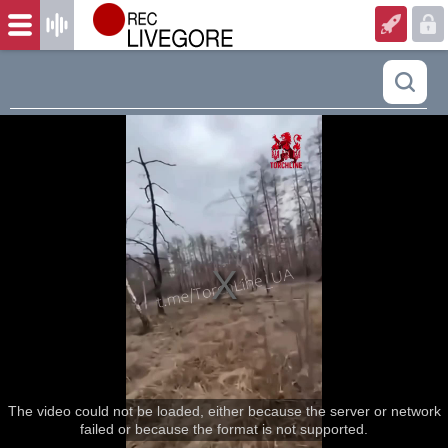
The video could not be loaded, either because the server or network
failed or because the format is not supported.