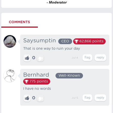
- Moderator
COMMENTS
Saysumptin
CEO
62,866
points
That is one way to ruin your day
0
Jul 4
Bernhard⠀
Well-Known
775
points
I have no words
0
Jul 5