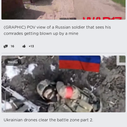
(GRAPHIC) POV view of a Russian soldier that sees his
comrades getting blown up by a mine
16
+13
Media
Ukrainian drones clear the battle zone part 2.