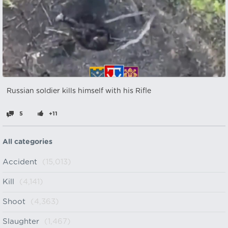
Russian soldier kills himself with his Rifle
5
+11
All categories
Accident
(15,013)
Kill
(4,141)
Shoot
(4,363)
Slaughter
(1,467)