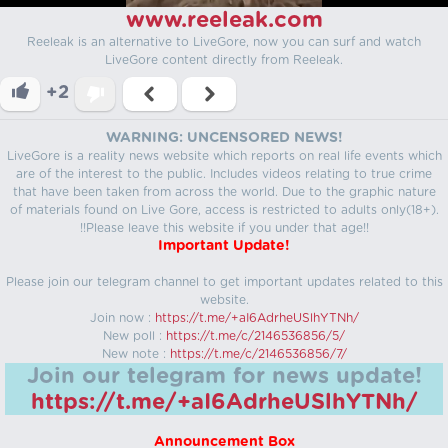
www.reeleak.com
Reeleak is an alternative to LiveGore, now you can surf and watch
LiveGore content directly from Reeleak.
+2
WARNING: UNCENSORED NEWS!
LiveGore is a reality news website which reports on real life events which
are of the interest to the public. Includes videos relating to true crime
that have been taken from across the world. Due to the graphic nature
of materials found on Live Gore, access is restricted to adults only(18+).
!!Please leave this website if you under that age!!
Important Update!
Please join our telegram channel to get important updates related to this
website.
Join now :
https://t.me/+aI6AdrheUSlhYTNh/
New poll :
https://t.me/c/2146536856/5/
New note :
https://t.me/c/2146536856/7/
Join our telegram for news update!
https://t.me/+aI6AdrheUSlhYTNh/
Announcement Box