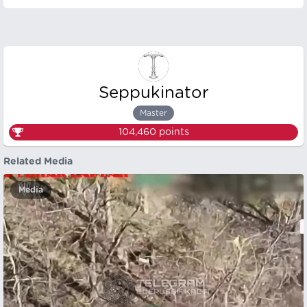
Seppukinator
Master
104,460
points
Related Media
Media