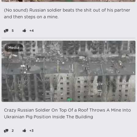
(No sound) Russian soldier beats the shit out of his partner
and then steps on a mine.
5
+4
Media
Crazy Russian Soldier On Top Of a Roof Throws A Mine Into
Ukrainian Pig Position Inside The Building
2
+3