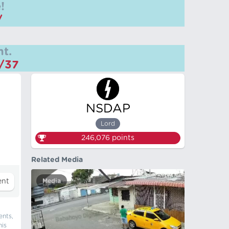
!
/
t.
m/37
NSDAP
Lord
246,076
points
Related Media
Media
ents,
his