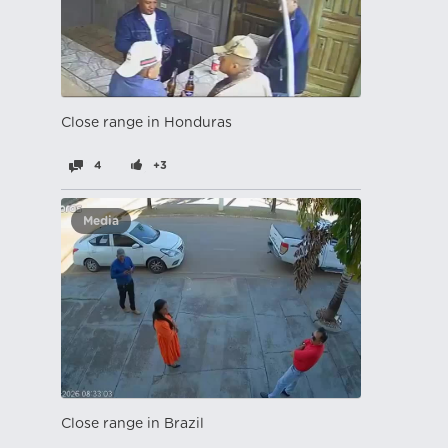
Close range in Honduras
4
+3
Media
Close range in Brazil