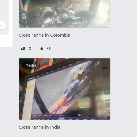
Close range in Colombia
2
+5
Media
Close range in India