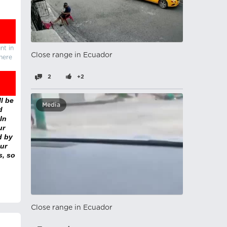
nt in
Close range in Ecuador
there
2
+2
l be
Media
d
In
ur
d by
ur
s, so
Close range in Ecuador