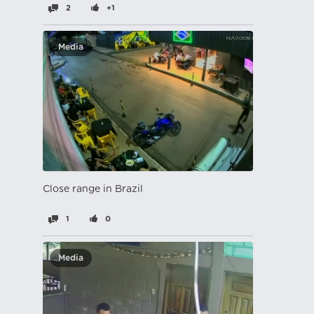
2
+1
Media
Close range in Brazil
1
0
Media