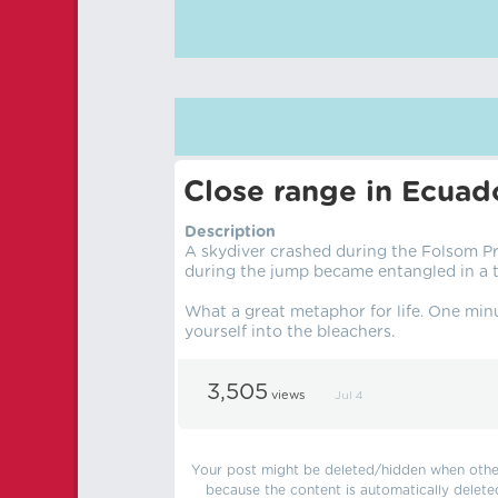
Close range in Ecuad
Description
A skydiver crashed during the Folsom Pr
during the jump became entangled in a tr
What a great metaphor for life. One minu
yourself into the bleachers.
3,505
views
Jul 4
Your post might be deleted/hidden when other 
because the content is automatically delete