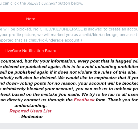
u can click the
Report content!
button below.
Note
ture will be blocked. No CHILD/KID/UNDERAGE is allowed to create an accou
r your profile picture, we will marked you as a child/kid/underage, because 
eported that as child/kid/underage account.)
LiveGore Notification Board
ountered, but for your information, every post that is flagged wil
 deleted or published again, this is to avoid uploading prohibite
ll be published again if it does not violate the rules of this site. 
atedly will also be deleted. We would like to emphasize that if yo
and down-voting posts for no reason, your account will be blocke
as mistakenly blocked your account, you can ask us to unblock yo
heck based on the mistake you made. We try to be fair to all user
an directly contact us through the
Feedback
form. Thank you for
understanding.
Reported Users List
- Moderator