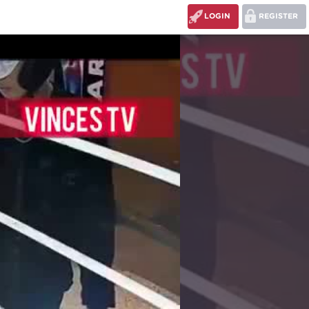
LOGIN
REGISTER