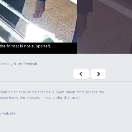
the format is not supported.
directly from Reeleak.
s relating to true crime that have been taken from across the
ease leave this website if you under that age!!
s website.