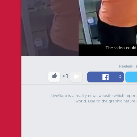
The video could 
Reeleak i
+1
0
LiveGore is a reality news website which reports
world. Due to the graphic nature o