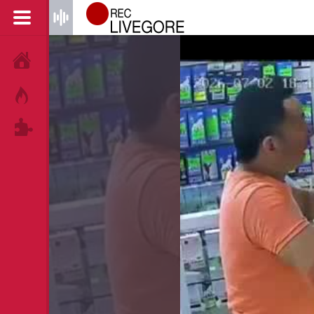
HOME
HOT!
TAGS