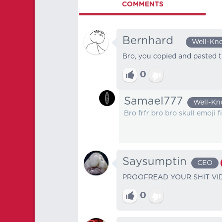
COMMENTS
Bernhard⠀
Well-Kn
Bro, you copied and pasted 
0
Samael777
Well-K
Bro frfr bro bro skull emoji 
Saysumptin
CEO
PROOFREAD YOUR SHIT VID
0