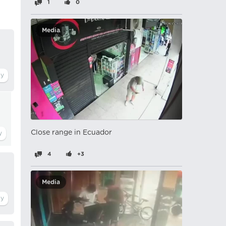
1
0
Media
Close range in Ecuador
4
+3
Media