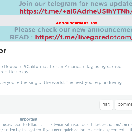
Join our telegram for news update
https://t.me/+aI6AdrheUSlhYTNh
Announcement Box
Please check our new announcemen
READ :
https://t.me/livegoredotco
or
o Rodeo in #California after an American flag being carried
ee. He’s okay.
te you’re the king of the world. The next you’re pile driving
Important!
users reported/flag it. Think twice with your post title/description/comm
d/hidden by the system. If you need quick action to delete any content in t