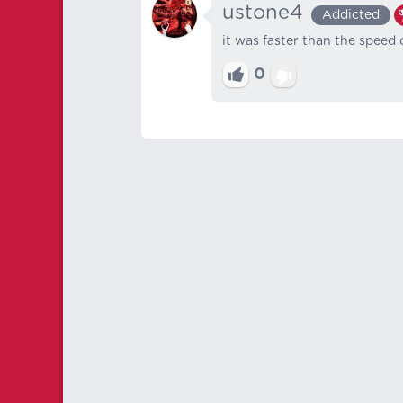
ustone4
Addicted
it was faster than the speed
0