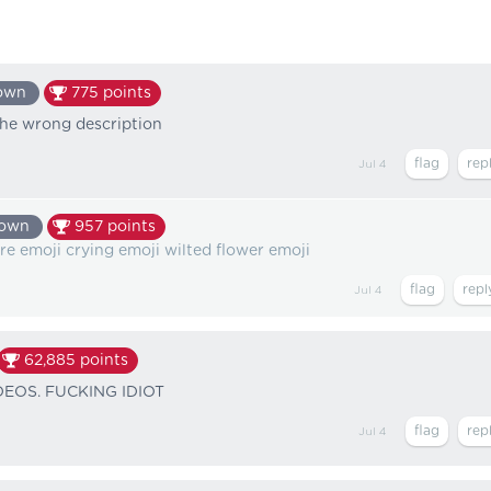
own
775
points
the wrong description
Jul 4
nown
957
points
fire emoji crying emoji wilted flower emoji
Jul 4
62,885
points
EOS. FUCKING IDIOT
Jul 4