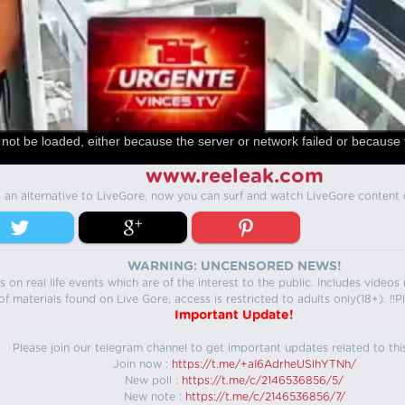
not be loaded, either because the server or network failed or because 
www.reeleak.com
s an alternative to LiveGore, now you can surf and watch LiveGore content 
WARNING: UNCENSORED NEWS!
 on real life events which are of the interest to the public. Includes video
f materials found on Live Gore, access is restricted to adults only(18+). !!Pl
Important Update!
Please join our telegram channel to get important updates related to thi
Join now :
https://t.me/+aI6AdrheUSlhYTNh/
New poll :
https://t.me/c/2146536856/5/
New note :
https://t.me/c/2146536856/7/