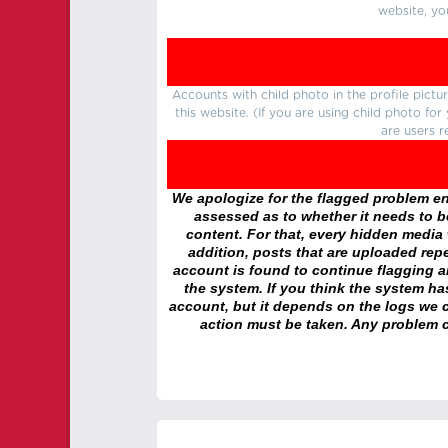
website, yo
Accounts with child photo in the profile pic
this website. (If you are using child photo fo
are users r
We apologize for the flagged problem enc
assessed as to whether it needs to be
content. For that, every hidden media wi
addition, posts that are uploaded repe
account is found to continue flagging 
the system. If you think the system h
account, but it depends on the logs we c
action must be taken. Any problem c