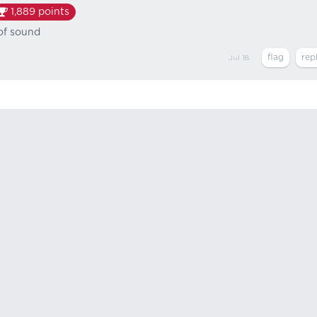
1,889
points
 of sound
Jul 18