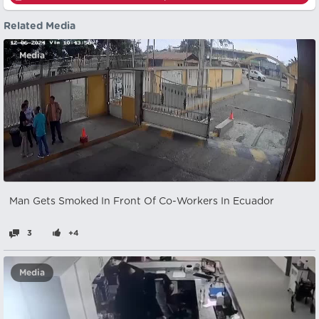
Related Media
Media
Man Gets Smoked In Front Of Co-Workers In Ecuador
3
+4
Media