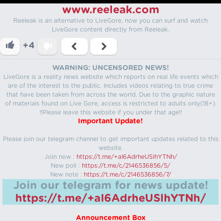
www.reeleak.com
Reeleak is an alternative to LiveGore, now you can surf and watch
LiveGore content directly from Reeleak.
+4
WARNING: UNCENSORED NEWS!
LiveGore is a reality news website which reports on real life events which
are of the interest to the public. Includes videos relating to true crime
that have been taken from across the world. Due to the graphic nature
of materials found on Live Gore, access is restricted to adults only(18+).
!!Please leave this website if you under that age!!
Important Update!
Please join our telegram channel to get important updates related to this
website.
Join now :
https://t.me/+aI6AdrheUSlhYTNh/
New poll :
https://t.me/c/2146536856/5/
New note :
https://t.me/c/2146536856/7/
Join our telegram for news update!
https://t.me/+aI6AdrheUSlhYTNh/
Announcement Box