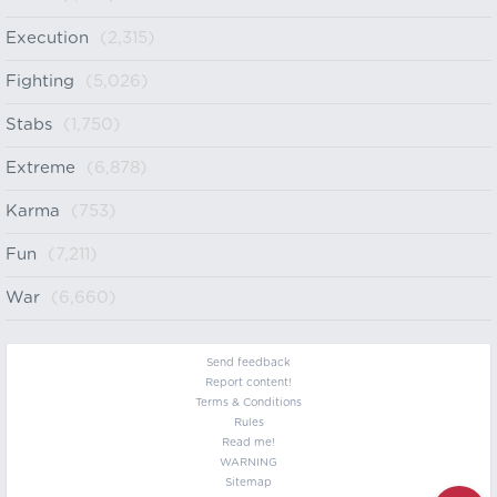
Execution
(2,315)
Fighting
(5,026)
Stabs
(1,750)
Extreme
(6,878)
Karma
(753)
Fun
(7,211)
War
(6,660)
Send feedback
Report content!
Terms & Conditions
Rules
Read me!
WARNING
Sitemap