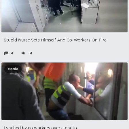
Stupid Nurse Sets Himself And Co-Workers On Fire
4
+4
Media
Lynched by co workers over a photo