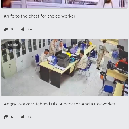
Knife to the chest for the co worker
3
+4
Media
Angry Worker Stabbed His Supervisor And a Co-worker
6
+3