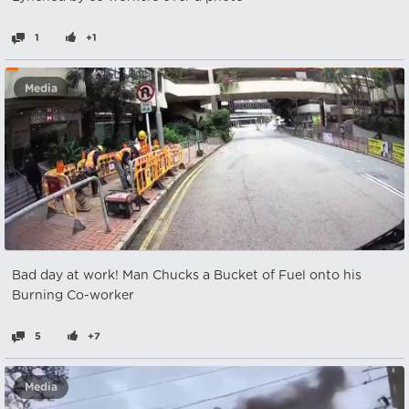
1
+1
Media
Bad day at work! Man Chucks a Bucket of Fuel onto his
Burning Co-worker
5
+7
Media