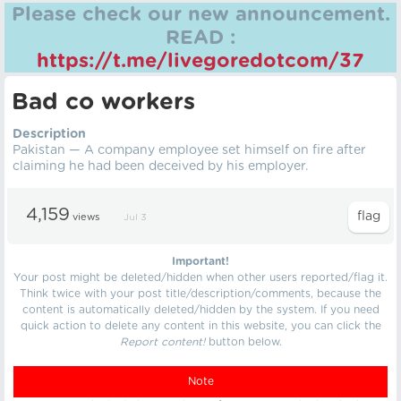
Please check our new announcement.
READ :
https://t.me/livegoredotcom/37
Bad co workers
Description
Pakistan — A company employee set himself on fire after
claiming he had been deceived by his employer.
4,159
views
Jul 3
Important!
Your post might be deleted/hidden when other users reported/flag it.
Think twice with your post title/description/comments, because the
content is automatically deleted/hidden by the system. If you need
quick action to delete any content in this website, you can click the
Report content!
button below.
Note