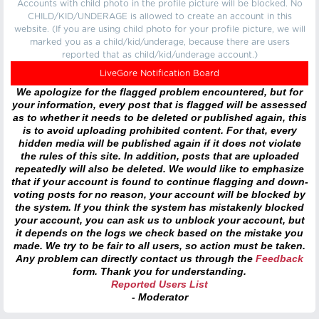
Accounts with child photo in the profile picture will be blocked. No
CHILD/KID/UNDERAGE is allowed to create an account in this
website. (If you are using child photo for your profile picture, we will
marked you as a child/kid/underage, because there are users
reported that as child/kid/underage account.)
LiveGore Notification Board
We apologize for the flagged problem encountered, but for
your information, every post that is flagged will be assessed
as to whether it needs to be deleted or published again, this
is to avoid uploading prohibited content. For that, every
hidden media will be published again if it does not violate
the rules of this site. In addition, posts that are uploaded
repeatedly will also be deleted. We would like to emphasize
that if your account is found to continue flagging and down-
voting posts for no reason, your account will be blocked by
the system. If you think the system has mistakenly blocked
your account, you can ask us to unblock your account, but
it depends on the logs we check based on the mistake you
made. We try to be fair to all users, so action must be taken.
Any problem can directly contact us through the
Feedback
form. Thank you for understanding.
Reported Users List
- Moderator