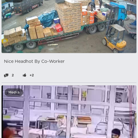
Nice Headhot By Co-Worker
2
+2
Media