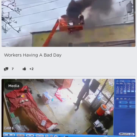
Workers Having A Bad Day
7
+2
Media