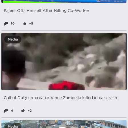
Pajeet Offs Himself After Killing Co-Worker
10
+5
Media
Call of Duty co-creator Vince Zampella killed in car crash
4
+2
Media