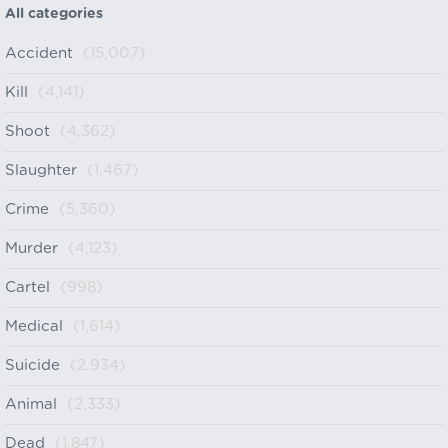
All categories
Accident
(15,007)
Kill
(4,141)
Shoot
(4,362)
Slaughter
(1,467)
Crime
(5,360)
Murder
(4,123)
Cartel
(998)
Medical
(1,614)
Suicide
(2,934)
Animal
(2,333)
Dead
(1,847)