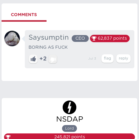
COMMENTS
Saysumptin
CEO
62,837
points
BORING AS FUCK
+2
Jul 3
NSDAP
Lord
245,821
points