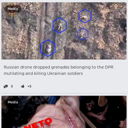
Media
Russian drone dropped grenades belonging to the DPR
mutilating and killing Ukrainian soldiers
3
+5
Media