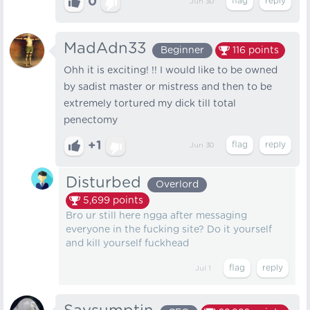
0
Jun 30
MadAdn33
Beginner
116
points
Ohh it is exciting! !! I would like to be owned
by sadist master or mistress and then to be
extremely tortured my dick till total
penectomy
+1
Jun 30
Disturbed
Overlord
5,699
points
Bro ur still here ngga after messaging
everyone in the fucking site? Do it yourself
and kill yourself fuckhead
Jul 1