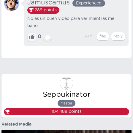
Jamuscamus
Experienced
289
points
No es un buen video para ver mientras me
baño
0
Jul 7
Seppukinator
Master
104,488
points
Related Media