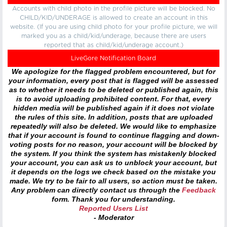
Accounts with child photo in the profile picture will be blocked. No
CHILD/KID/UNDERAGE is allowed to create an account in this
website. (If you are using child photo for your profile picture, we will
marked you as a child/kid/underage, because there are users
reported that as child/kid/underage account.)
LiveGore Notification Board
We apologize for the flagged problem encountered, but for
your information, every post that is flagged will be assessed
as to whether it needs to be deleted or published again, this
is to avoid uploading prohibited content. For that, every
hidden media will be published again if it does not violate
the rules of this site. In addition, posts that are uploaded
repeatedly will also be deleted. We would like to emphasize
that if your account is found to continue flagging and down-
voting posts for no reason, your account will be blocked by
the system. If you think the system has mistakenly blocked
your account, you can ask us to unblock your account, but
it depends on the logs we check based on the mistake you
made. We try to be fair to all users, so action must be taken.
Any problem can directly contact us through the
Feedback
form. Thank you for understanding.
Reported Users List
- Moderator