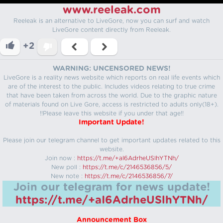
www.reeleak.com
Reeleak is an alternative to LiveGore, now you can surf and watch
LiveGore content directly from Reeleak.
+2
WARNING: UNCENSORED NEWS!
LiveGore is a reality news website which reports on real life events which
are of the interest to the public. Includes videos relating to true crime
that have been taken from across the world. Due to the graphic nature
of materials found on Live Gore, access is restricted to adults only(18+).
!!Please leave this website if you under that age!!
Important Update!
Please join our telegram channel to get important updates related to this
website.
Join now :
https://t.me/+aI6AdrheUSlhYTNh/
New poll :
https://t.me/c/2146536856/5/
New note :
https://t.me/c/2146536856/7/
Join our telegram for news update!
https://t.me/+aI6AdrheUSlhYTNh/
Announcement Box