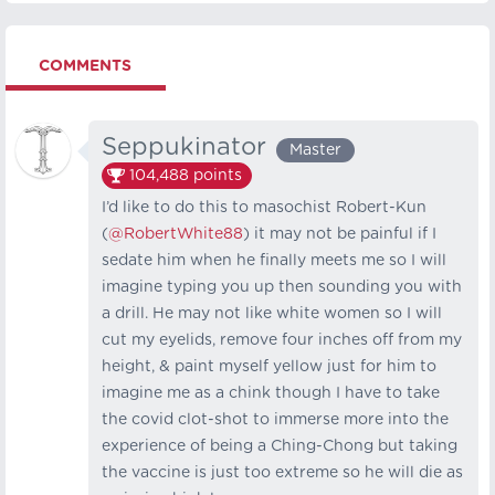
COMMENTS
Seppukinator
Master
104,488
points
I’d like to do this to masochist Robert-Kun
(
@RobertWhite88
) it may not be painful if I
sedate him when he finally meets me so I will
imagine typing you up then sounding you with
a drill. He may not like white women so I will
cut my eyelids, remove four inches off from my
height, & paint myself yellow just for him to
imagine me as a chink though I have to take
the covid clot-shot to immerse more into the
experience of being a Ching-Chong but taking
the vaccine is just too extreme so he will die as