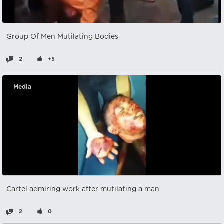
Group Of Men Mutilating Bodies
2
+5
Media
Cartel admiring work after mutilating a man
2
0