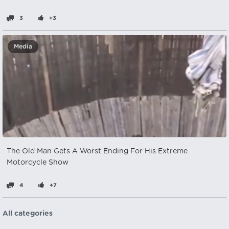
3
+3
Media
The Old Man Gets A Worst Ending For His Extreme
Motorcycle Show
4
+7
All categories