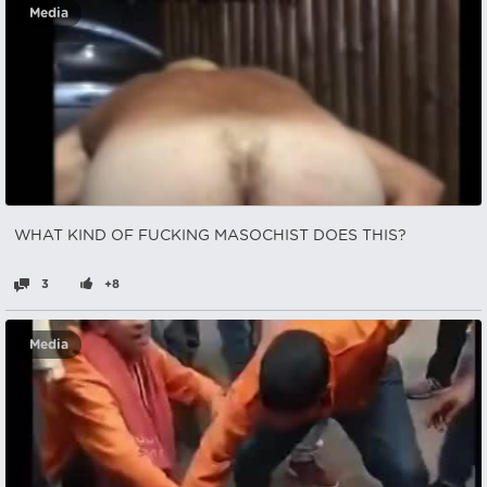
Media
WHAT KIND OF FUCKING MASOCHIST DOES THIS?
3
+8
Media