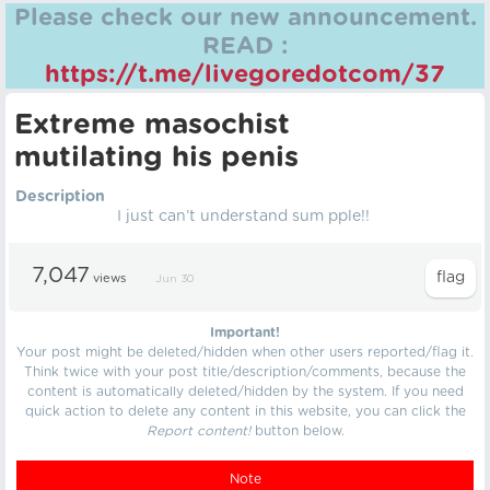
Please check our new announcement.
READ :
https://t.me/livegoredotcom/37
Extreme masochist
mutilating his penis
Description
I just can’t understand sum pple!!
7,047
views
Jun 30
Important!
Your post might be deleted/hidden when other users reported/flag it.
Think twice with your post title/description/comments, because the
content is automatically deleted/hidden by the system. If you need
quick action to delete any content in this website, you can click the
Report content!
button below.
Note