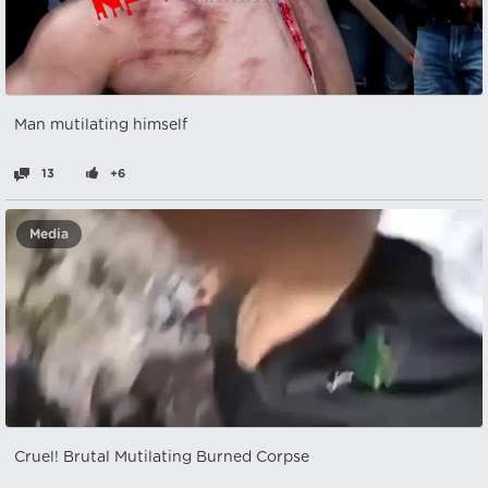
Man mutilating himself
13
+6
Media
Cruel! Brutal Mutilating Burned Corpse