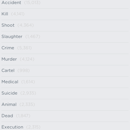
Accident
(15,013)
Kill
(4,141)
Shoot
(4,364)
Slaughter
(1,467)
Crime
(5,361)
Murder
(4,124)
Cartel
(998)
Medical
(1,614)
Suicide
(2,935)
Animal
(2,335)
Dead
(1,847)
Execution
(2,315)