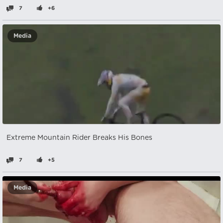
7
+6
Media
Extreme Mountain Rider Breaks His Bones
7
+5
Media