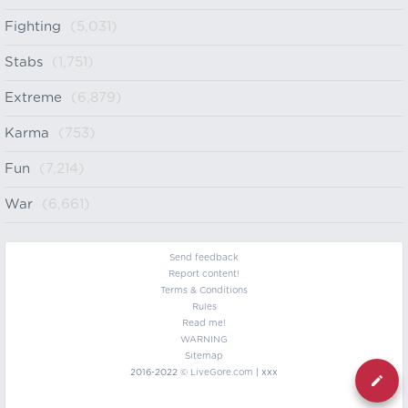
Fighting
(5,031)
Stabs
(1,751)
Extreme
(6,879)
Karma
(753)
Fun
(7,214)
War
(6,661)
Send feedback
Report content!
Terms & Conditions
Rules
Read me!
WARNING
Sitemap
2016-2022 ©
LiveGore.com
| xxx