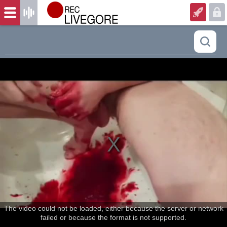
The video could not be loaded, either because the server or network
failed or because the format is not supported.