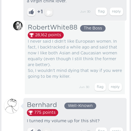
a virgin chink lover.
+1
Jun 30
RobertWhite88
The Boss
28,162
points
I never said I didn't like European women. In
fact, I backtracked a while ago and said that
now I like both Asian and Caucasian women
equally (even though I still think the former
are better).
So, I wouldn't mind dying that way if you were
going to be my killer.
Jun 30
Bernhard⠀
Well-Known
775
points
I turned my volume up for this shit?