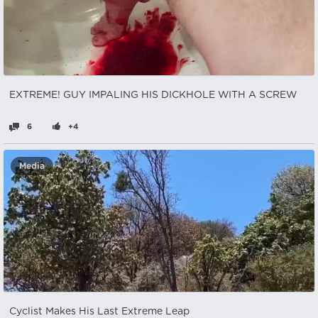
EXTREME! GUY IMPALING HIS DICKHOLE WITH A SCREW
6
+4
Media
Cyclist Makes His Last Extreme Leap