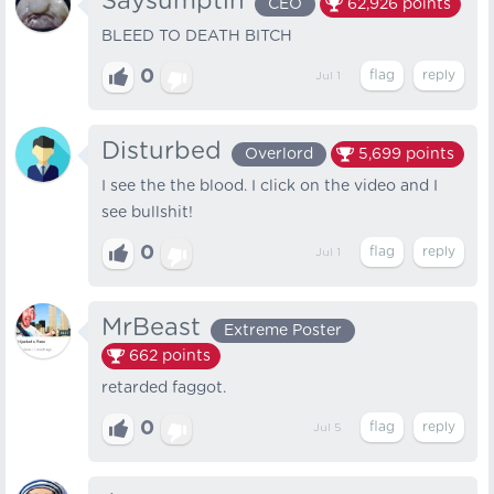
Saysumptin
CEO
62,926
points
BLEED TO DEATH BITCH
0
Jul 1
Disturbed
Overlord
5,699
points
I see the the blood. I click on the video and I
see bullshit!
0
Jul 1
MrBeast
Extreme Poster
662
points
retarded faggot.
0
Jul 5