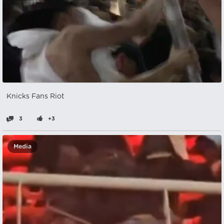
Knicks Fans Riot
3
+3
Media