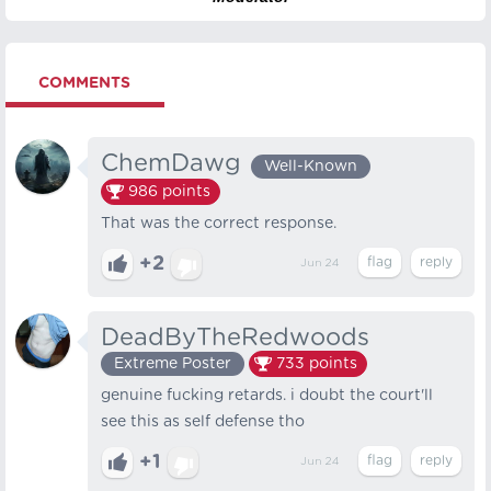
COMMENTS
ChemDawg
Well-Known
986
points
That was the correct response.
+2
Jun 24
DeadByTheRedwoods
Extreme Poster
733
points
genuine fucking retards. i doubt the court'll
see this as self defense tho
+1
Jun 24