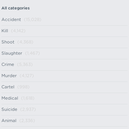
All categories
Accident
(15,028)
Kill
(4,142)
Shoot
(4,368)
Slaughter
(1,467)
Crime
(5,363)
Murder
(4,127)
Cartel
(998)
Medical
(1,618)
Suicide
(2,937)
Animal
(2,336)