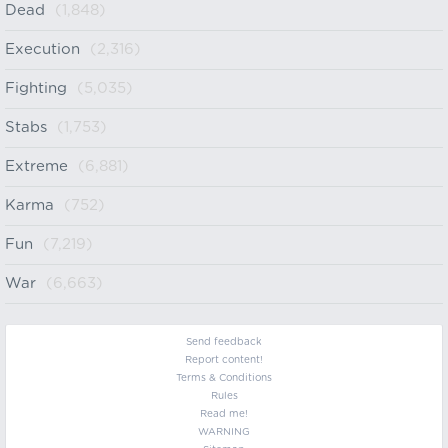
Dead
(1,848)
Execution
(2,316)
Fighting
(5,035)
Stabs
(1,753)
Extreme
(6,881)
Karma
(752)
Fun
(7,219)
War
(6,663)
Send feedback
Report content!
Terms & Conditions
Rules
Read me!
WARNING