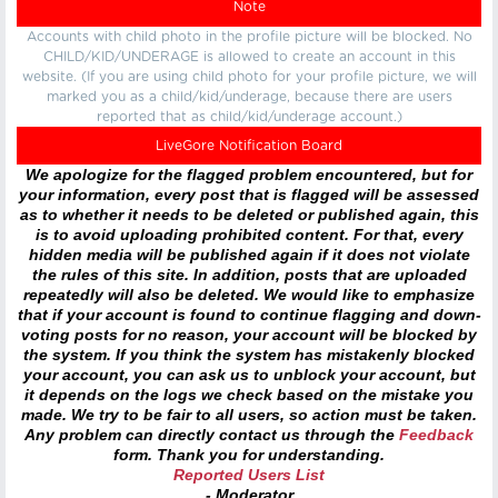
Note
Accounts with child photo in the profile picture will be blocked. No
CHILD/KID/UNDERAGE is allowed to create an account in this
website. (If you are using child photo for your profile picture, we will
marked you as a child/kid/underage, because there are users
reported that as child/kid/underage account.)
LiveGore Notification Board
We apologize for the flagged problem encountered, but for
your information, every post that is flagged will be assessed
as to whether it needs to be deleted or published again, this
is to avoid uploading prohibited content. For that, every
hidden media will be published again if it does not violate
the rules of this site. In addition, posts that are uploaded
repeatedly will also be deleted. We would like to emphasize
that if your account is found to continue flagging and down-
voting posts for no reason, your account will be blocked by
the system. If you think the system has mistakenly blocked
your account, you can ask us to unblock your account, but
it depends on the logs we check based on the mistake you
made. We try to be fair to all users, so action must be taken.
Any problem can directly contact us through the
Feedback
form. Thank you for understanding.
Reported Users List
- Moderator