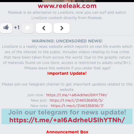
www.reeleak.com
Reeleak is an alternative to LiveGore, now you can surf and watch
LiveGore content directly from Reeleak.
+1
WARNING: UNCENSORED NEWS!
LiveGore is a reality news website which reports on real life events which
are of the interest to the public. Includes videos relating to true crime
that have been taken from across the world. Due to the graphic nature
of materials found on Live Gore, access is restricted to adults only(18+).
!!Please leave this website if you under that age!!
Important Update!
Please join our telegram channel to get important updates related to this
website.
Join now :
https://t.me/+aI6AdrheUSlhYTNh/
New poll :
https://t.me/c/2146536856/5/
New note :
https://t.me/c/2146536856/7/
Join our telegram for news update!
https://t.me/+aI6AdrheUSlhYTNh/
Announcement Box