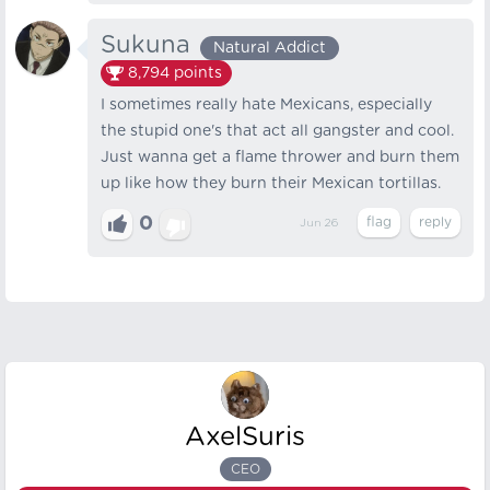
Sukuna
Natural Addict
8,794
points
I sometimes really hate Mexicans, especially
the stupid one's that act all gangster and cool.
Just wanna get a flame thrower and burn them
up like how they burn their Mexican tortillas.
0
Jun 26
AxelSuris
CEO