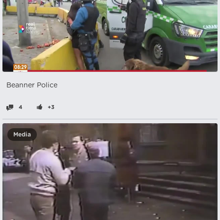
Beanner Police
4
+3
Media