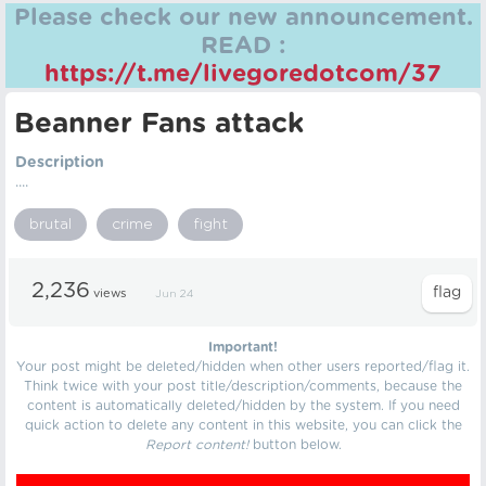
Please check our new announcement.
READ :
https://t.me/livegoredotcom/37
Beanner Fans attack
Description
....
brutal
crime
fight
2,236
views
Jun 24
Important!
Your post might be deleted/hidden when other users reported/flag it.
Think twice with your post title/description/comments, because the
content is automatically deleted/hidden by the system. If you need
quick action to delete any content in this website, you can click the
Report content!
button below.