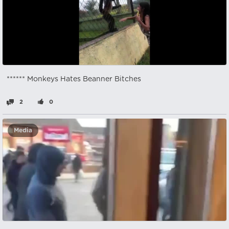
****** Monkeys Hates Beanner Bitches
2
0
Media