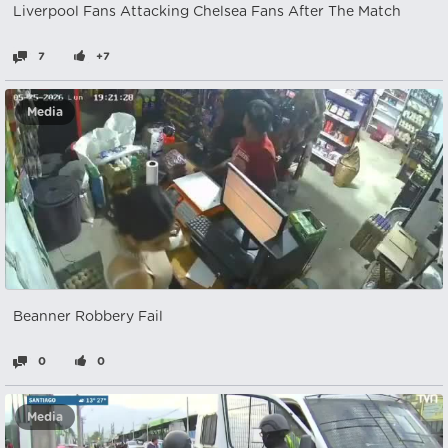
Liverpool Fans Attacking Chelsea Fans After The Match
7
+7
Media
Beanner Robbery Fail
0
0
Media