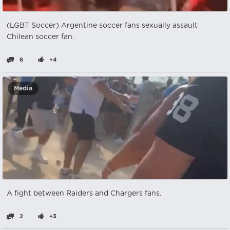
(LGBT Soccer) Argentine soccer fans sexually assault
Chilean soccer fan.
6
+4
Media
A fight between Raiders and Chargers fans.
2
+3