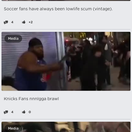
Soccer fans have always been lowlife scum (vintage).
4
+2
Media
Knicks Fans nnnlgga brawl
4
0
Media