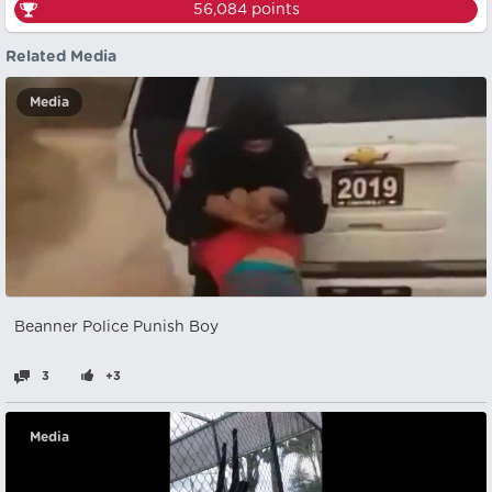
56,084
points
Related Media
Media
Beanner Police Punish Boy
3
+3
Media