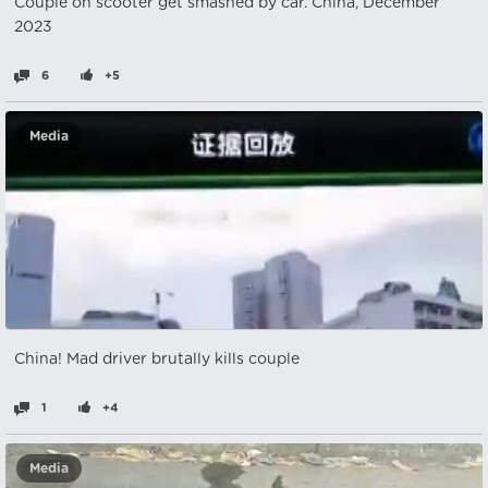
Couple on scooter get smashed by car. China, December
2023
6
+5
Media
China! Mad driver brutally kills couple
1
+4
Media