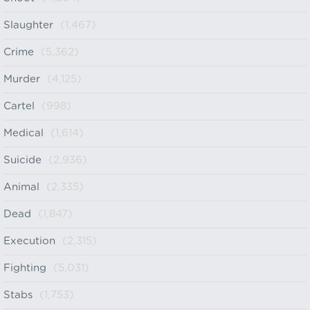
Slaughter
(1,467)
Crime
(5,362)
Murder
(4,125)
Cartel
(998)
Medical
(1,614)
Suicide
(2,936)
Animal
(2,335)
Dead
(1,847)
Execution
(2,315)
Fighting
(5,031)
Stabs
(1,753)