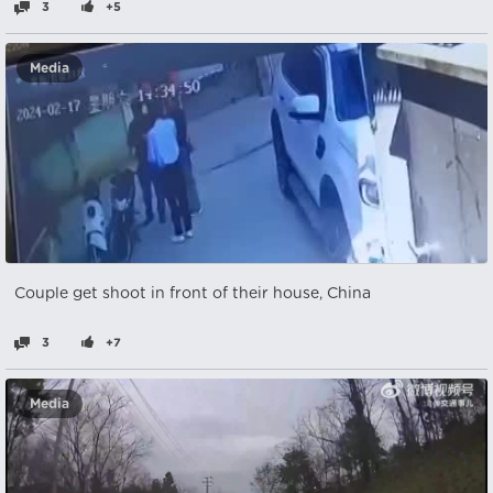
3
+5
Media
Couple get shoot in front of their house, China
3
+7
Media