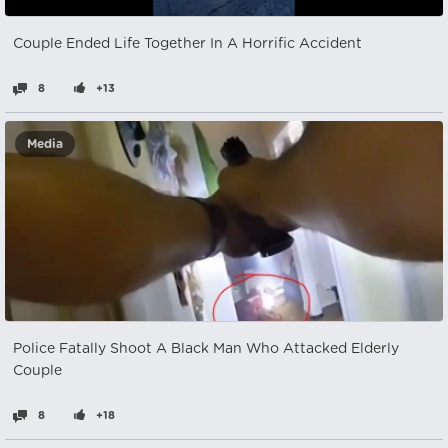
Couple Ended Life Together In A Horrific Accident
8
+13
Media
Police Fatally Shoot A Black Man Who Attacked Elderly
Couple
8
+18