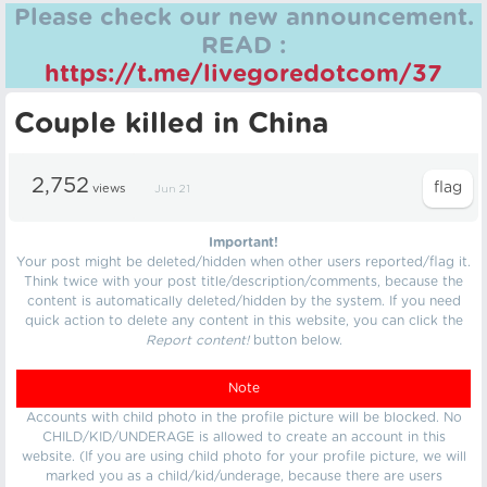
Please check our new announcement.
READ :
https://t.me/livegoredotcom/37
Couple killed in China
2,752
views
Jun 21
Important!
Your post might be deleted/hidden when other users reported/flag it.
Think twice with your post title/description/comments, because the
content is automatically deleted/hidden by the system. If you need
quick action to delete any content in this website, you can click the
Report content!
button below.
Note
Accounts with child photo in the profile picture will be blocked. No
CHILD/KID/UNDERAGE is allowed to create an account in this
website. (If you are using child photo for your profile picture, we will
marked you as a child/kid/underage, because there are users