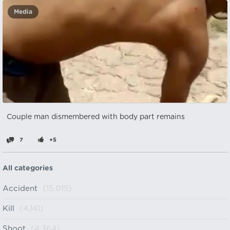
Media
Couple man dismembered with body part remains
7
+5
All categories
Accident
(15,015)
Kill
(4,141)
Shoot
(4,364)