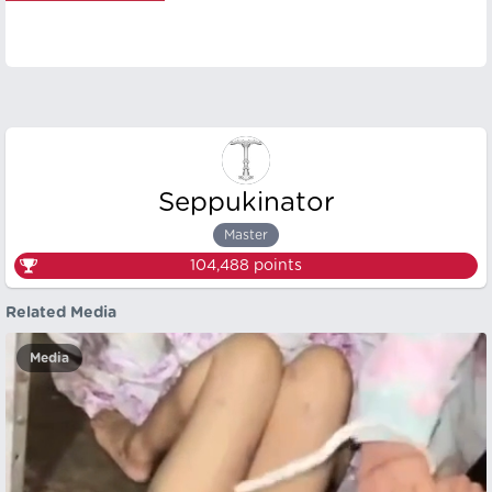
Seppukinator
Master
104,488
points
Related Media
Media