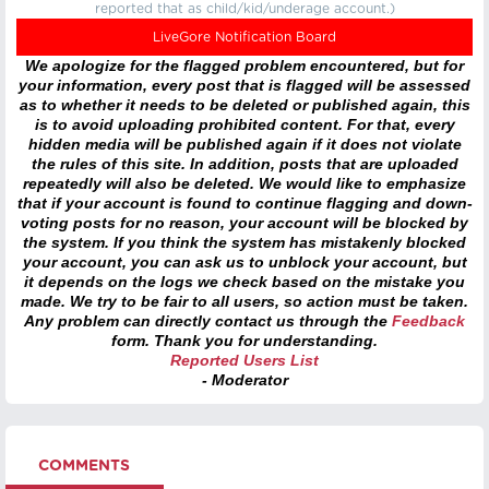
reported that as child/kid/underage account.)
LiveGore Notification Board
We apologize for the flagged problem encountered, but for
your information, every post that is flagged will be assessed
as to whether it needs to be deleted or published again, this
is to avoid uploading prohibited content. For that, every
hidden media will be published again if it does not violate
the rules of this site. In addition, posts that are uploaded
repeatedly will also be deleted. We would like to emphasize
that if your account is found to continue flagging and down-
voting posts for no reason, your account will be blocked by
the system. If you think the system has mistakenly blocked
your account, you can ask us to unblock your account, but
it depends on the logs we check based on the mistake you
made. We try to be fair to all users, so action must be taken.
Any problem can directly contact us through the
Feedback
form. Thank you for understanding.
Reported Users List
- Moderator
COMMENTS