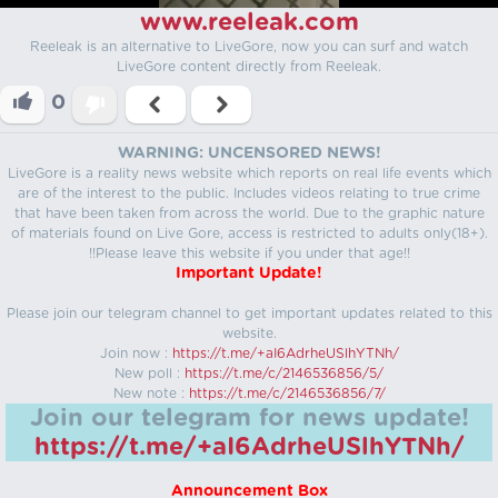
www.reeleak.com
Reeleak is an alternative to LiveGore, now you can surf and watch
LiveGore content directly from Reeleak.
0
WARNING: UNCENSORED NEWS!
LiveGore is a reality news website which reports on real life events which
are of the interest to the public. Includes videos relating to true crime
that have been taken from across the world. Due to the graphic nature
of materials found on Live Gore, access is restricted to adults only(18+).
!!Please leave this website if you under that age!!
Important Update!
Please join our telegram channel to get important updates related to this
website.
Join now :
https://t.me/+aI6AdrheUSlhYTNh/
New poll :
https://t.me/c/2146536856/5/
New note :
https://t.me/c/2146536856/7/
Join our telegram for news update!
https://t.me/+aI6AdrheUSlhYTNh/
Announcement Box