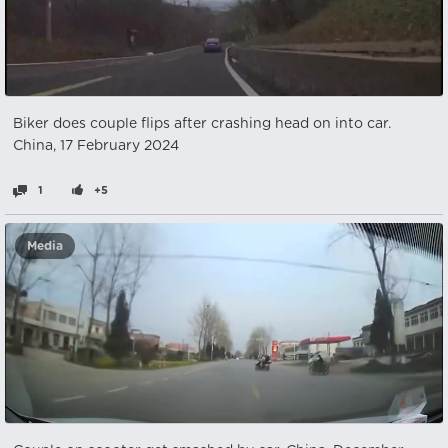
Biker does couple flips after crashing head on into car.
China, 17 February 2024
1
+5
Media