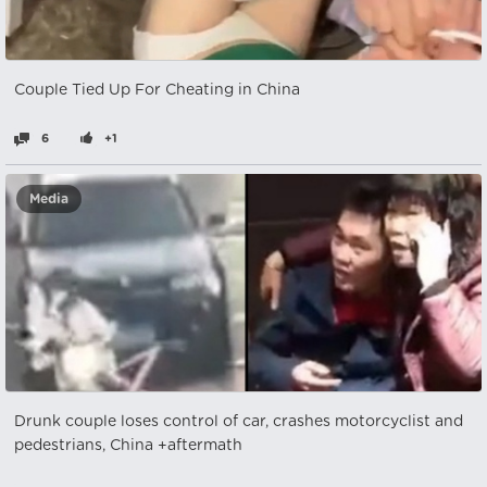
Couple Tied Up For Cheating in China
6
+1
Media
Drunk couple loses control of car, crashes motorcyclist and
pedestrians, China +aftermath