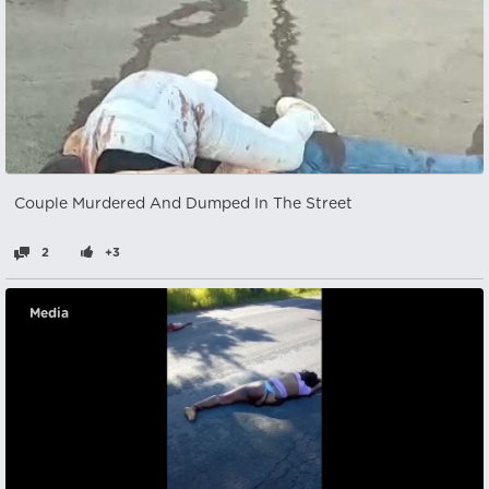
Couple Murdered And Dumped In The Street
2
+3
Media