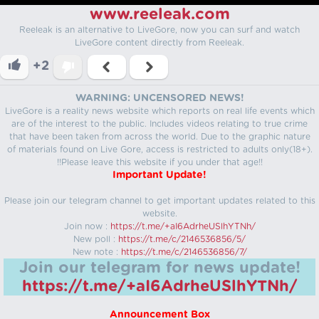
www.reeleak.com
Reeleak is an alternative to LiveGore, now you can surf and watch
LiveGore content directly from Reeleak.
+2
WARNING: UNCENSORED NEWS!
LiveGore is a reality news website which reports on real life events which
are of the interest to the public. Includes videos relating to true crime
that have been taken from across the world. Due to the graphic nature
of materials found on Live Gore, access is restricted to adults only(18+).
!!Please leave this website if you under that age!!
Important Update!
Please join our telegram channel to get important updates related to this
website.
Join now :
https://t.me/+aI6AdrheUSlhYTNh/
New poll :
https://t.me/c/2146536856/5/
New note :
https://t.me/c/2146536856/7/
Join our telegram for news update!
https://t.me/+aI6AdrheUSlhYTNh/
Announcement Box