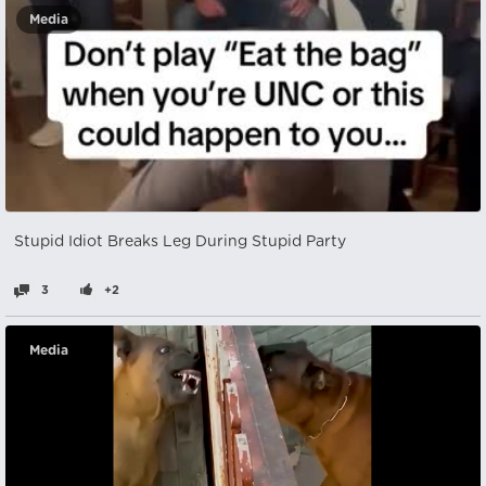
Media
Stupid Idiot Breaks Leg During Stupid Party
3
+2
Media