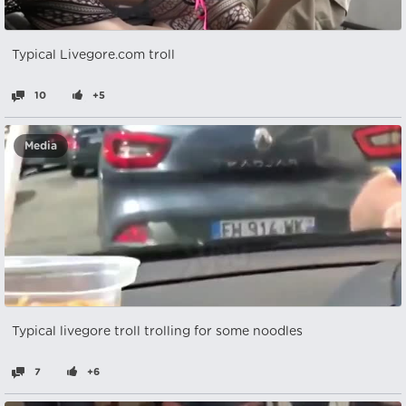
Typical Livegore.com troll
10
+5
Media
Typical livegore troll trolling for some noodles
7
+6