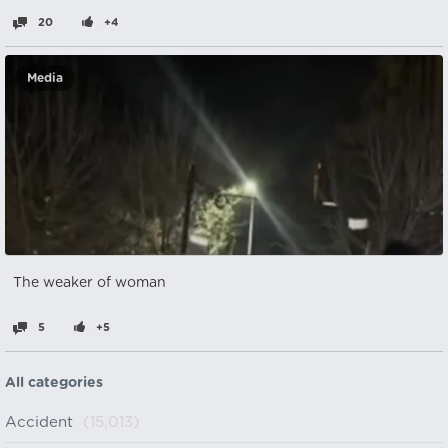
20
+4
Media
The weaker of woman
5
+5
All categories
Accident
(15,013)