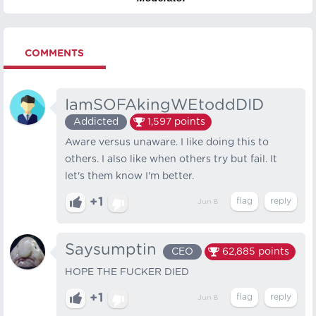
COMMENTS
IamSOFAkingWEtoddDID
Addicted
1,597
points
Aware versus unaware. I like doing this to
others. I also like when others try but fail. It
let's them know I'm better.
+1
Jun 8
Saysumptin
CEO
62,885
points
HOPE THE FUCKER DIED
+1
Jun 8