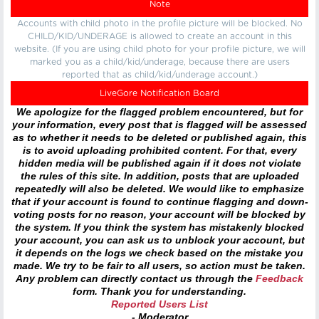
Note
Accounts with child photo in the profile picture will be blocked. No
CHILD/KID/UNDERAGE is allowed to create an account in this
website. (If you are using child photo for your profile picture, we will
marked you as a child/kid/underage, because there are users
reported that as child/kid/underage account.)
LiveGore Notification Board
We apologize for the flagged problem encountered, but for
your information, every post that is flagged will be assessed
as to whether it needs to be deleted or published again, this
is to avoid uploading prohibited content. For that, every
hidden media will be published again if it does not violate
the rules of this site. In addition, posts that are uploaded
repeatedly will also be deleted. We would like to emphasize
that if your account is found to continue flagging and down-
voting posts for no reason, your account will be blocked by
the system. If you think the system has mistakenly blocked
your account, you can ask us to unblock your account, but
it depends on the logs we check based on the mistake you
made. We try to be fair to all users, so action must be taken.
Any problem can directly contact us through the
Feedback
form. Thank you for understanding.
Reported Users List
- Moderator