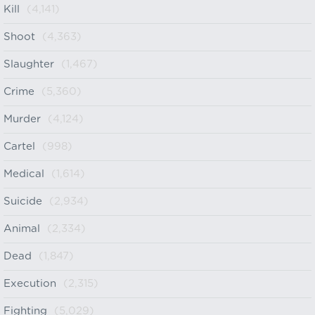
Kill
(4,141)
Shoot
(4,363)
Slaughter
(1,467)
Crime
(5,360)
Murder
(4,124)
Cartel
(998)
Medical
(1,614)
Suicide
(2,934)
Animal
(2,334)
Dead
(1,847)
Execution
(2,315)
Fighting
(5,029)