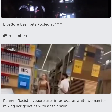
LiveGore User gets Fooled at *****
6
+6
Media
Funny - Racist Livegore user interrogates white woman for
mixing her genetics with a "shit skin"