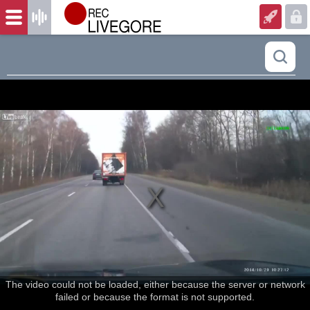
The video could not be loaded, either because the server or network
failed or because the format is not supported.