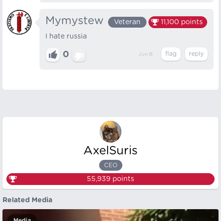
Mymystew
Veteran
11,100
points
I hate russia
0
Jun 8
AxelSuris
CEO
55,939
points
Related Media
Media