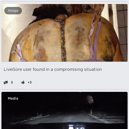
Image
LiveGore user found in a compromising situation
5
+3
Media