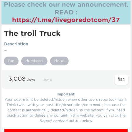
Please check our new announcement.
READ :
https://t.me/livegoredotcom/37
The troll Truck
Description
...
fun
dumbass
dead
3,008
views
Jun 8
Important!
Your post might be deleted/hidden when other users reported/flag it.
Think twice with your post title/description/comments, because the
content is automatically deleted/hidden by the system. If you need
quick action to delete any content in this website, you can click the
Report content!
button below.