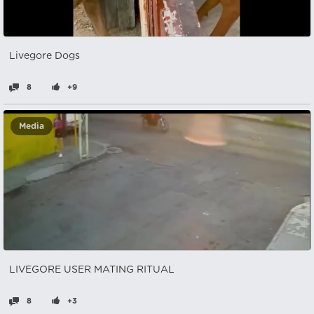
Livegore Dogs
8
+9
Media
LIVEGORE USER MATING RITUAL
8
+3