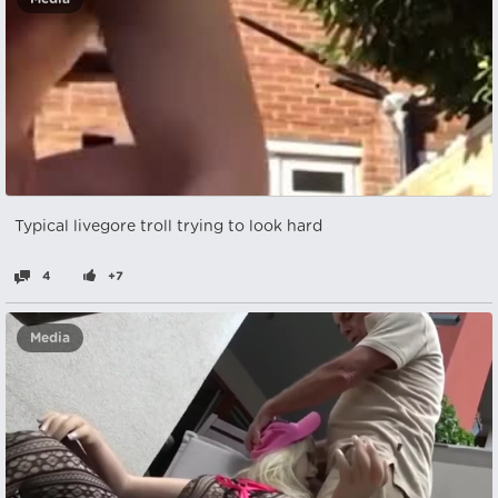
Typical livegore troll trying to look hard
4
+7
Media