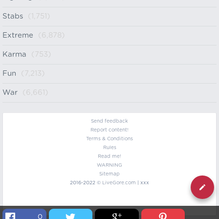
Stabs
(1,751)
Extreme
(6,878)
Karma
(753)
Fun
(7,213)
War
(6,661)
Send feedback
Report content!
Terms & Conditions
Rules
Read me!
WARNING
Sitemap
2016-2022 ©
LiveGore.com
| xxx
0