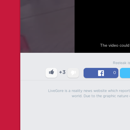
The video could 
Reeleak i
+3
0
LiveGore is a reality news website which reports
world. Due to the graphic nature o