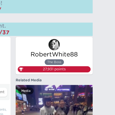
!
/
t.
m/37
RobertWhite88
The Boss
27,931
points
Related Media
Media
ents,
his