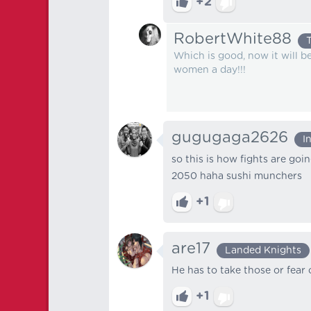
+2
RobertWhite88
Which is good, now it will be
women a day!!!
gugugaga2626
I
so this is how fights are goi
2050 haha sushi munchers
+1
are17
Landed Knights
He has to take those or fear 
+1