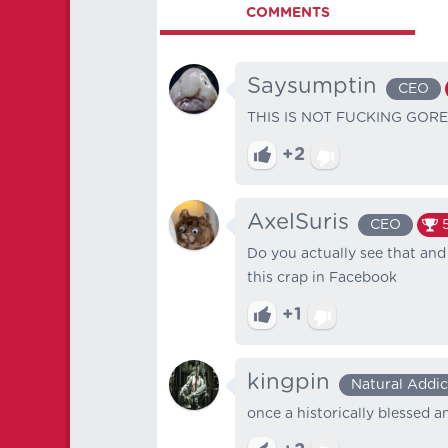
COMMENTS
Saysumptin
CEO
THIS IS NOT FUCKING GOR
+2
AxelSuris
CEO
Do you actually see that and
this crap in Facebook
+1
kingpin
Natural Addic
once a historically blessed 