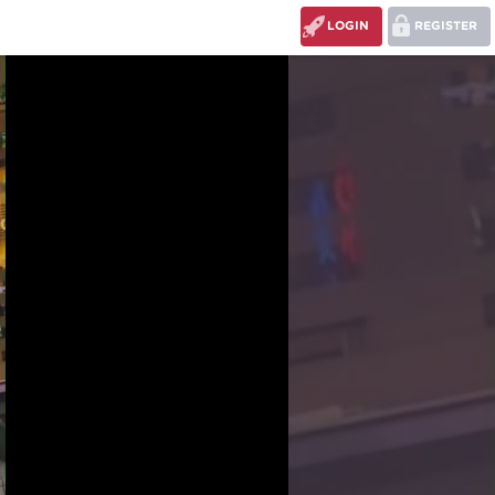
LOGIN
REGISTER