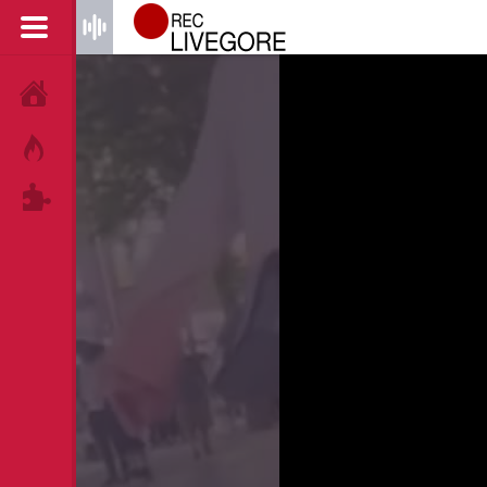
HOME
HOT!
TAGS