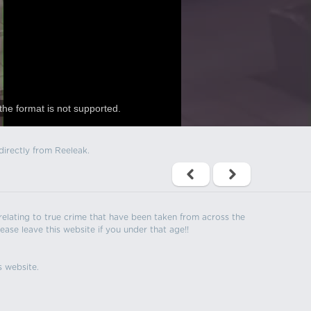
the format is not supported.
directly from Reeleak.
s relating to true crime that have been taken from across the
ease leave this website if you under that age!!
s website.