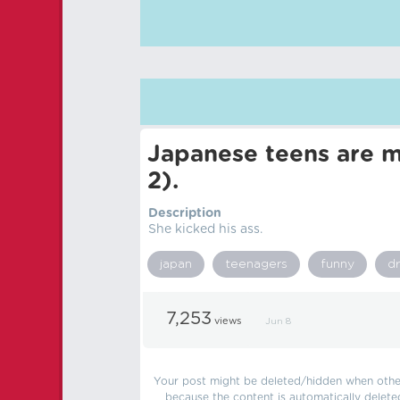
Japanese teens are m
2).
Description
She kicked his ass.
japan
teenagers
funny
d
7,253
views
Jun 8
Your post might be deleted/hidden when other 
because the content is automatically delete