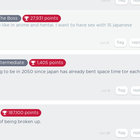
Jun 8
The Boss
27,931
points
 like in anime and hentai. I want to have sex with 15 japanese
Jun 8
ntermediate
1,405
points
ng to be in 2050 since japan has already bent space time tor each
Jun 8
187,100
points
of being broken up.
Jun 26