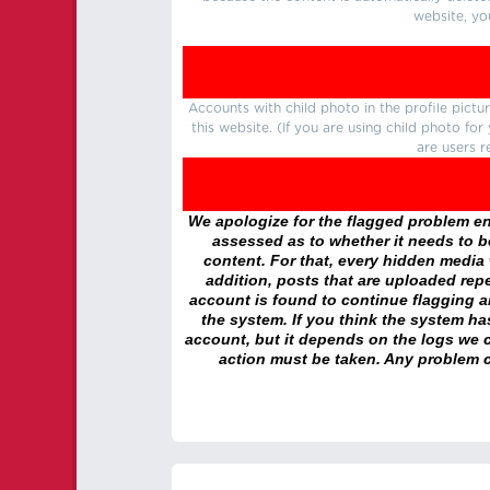
website, yo
Accounts with child photo in the profile pic
this website. (If you are using child photo fo
are users r
We apologize for the flagged problem enc
assessed as to whether it needs to be
content. For that, every hidden media wi
addition, posts that are uploaded repe
account is found to continue flagging 
the system. If you think the system h
account, but it depends on the logs we c
action must be taken. Any problem c