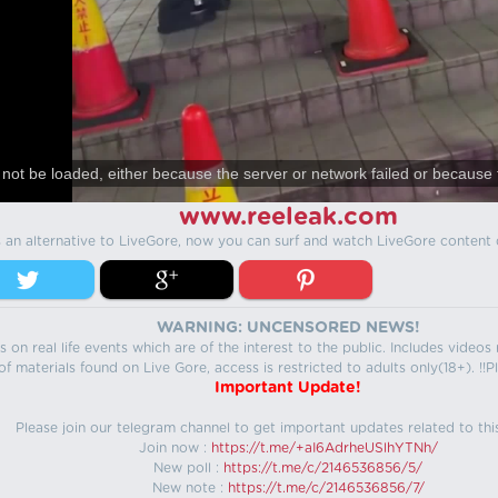
not be loaded, either because the server or network failed or because 
www.reeleak.com
s an alternative to LiveGore, now you can surf and watch LiveGore content 
WARNING: UNCENSORED NEWS!
 on real life events which are of the interest to the public. Includes video
f materials found on Live Gore, access is restricted to adults only(18+). !!Pl
Important Update!
Please join our telegram channel to get important updates related to thi
Join now :
https://t.me/+aI6AdrheUSlhYTNh/
New poll :
https://t.me/c/2146536856/5/
New note :
https://t.me/c/2146536856/7/