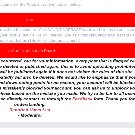
u can click the
Report content!
button below.
Note
ture will be blocked. No CHILD/KID/UNDERAGE is allowed to create an accou
r your profile picture, we will marked you as a child/kid/underage, because 
eported that as child/kid/underage account.)
LiveGore Notification Board
ountered, but for your information, every post that is flagged wil
 deleted or published again, this is to avoid uploading prohibite
ll be published again if it does not violate the rules of this site. 
atedly will also be deleted. We would like to emphasize that if yo
and down-voting posts for no reason, your account will be blocke
as mistakenly blocked your account, you can ask us to unblock yo
heck based on the mistake you made. We try to be fair to all user
an directly contact us through the
Feedback
form. Thank you for
understanding.
Reported Users List
- Moderator