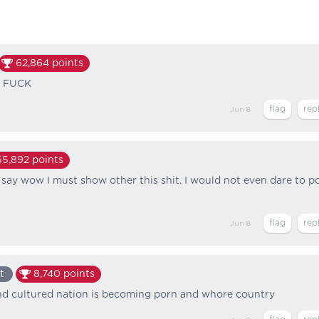
62,864
points
E FUCK
Jun 8
55,892
points
 say wow I must show other this shit. I would not even dare to p
Jun 8
t
8,740
points
and cultured nation is becoming porn and whore country