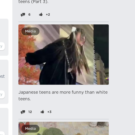
teens (Part 3).
6
+2
Media
ost
Japanese teens are more funny than white
teens.
12
+3
Media