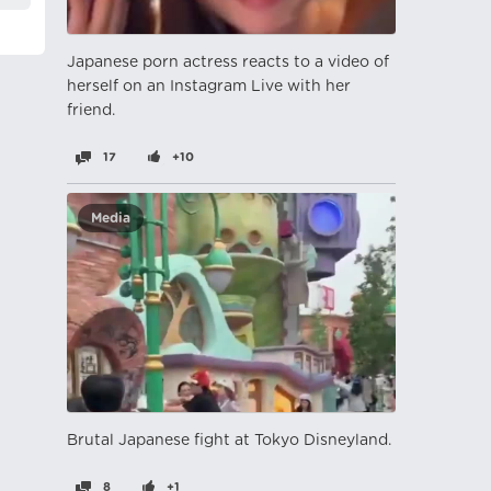
Japanese porn actress reacts to a video of
herself on an Instagram Live with her
friend.
17
+10
Media
Brutal Japanese fight at Tokyo Disneyland.
8
+1