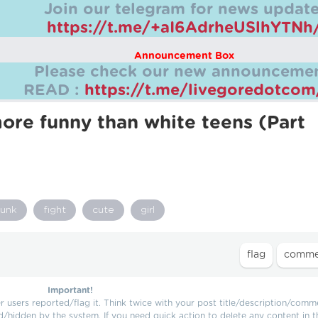
Join our telegram for news update
https://t.me/+aI6AdrheUSlhYTNh
Announcement Box
Please check our new announcemen
READ :
https://t.me/livegoredotco
ore funny than white teens (Part
runk
fight
cute
girl
Important!
users reported/flag it. Think twice with your post title/description/comm
d/hidden by the system. If you need quick action to delete any content in t