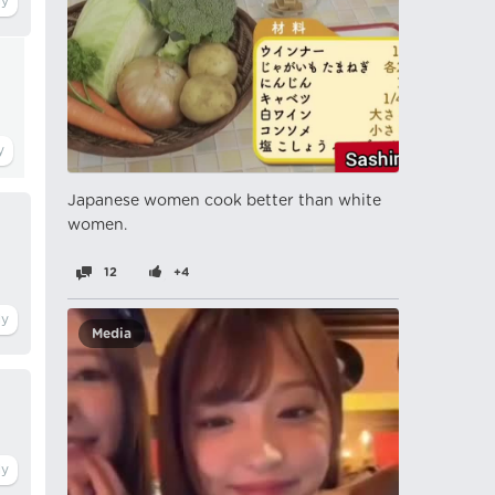
Japanese women cook better than white
women.
12
+4
Media