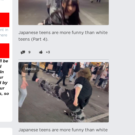
nt in
Japanese teens are more funny than white
there
teens (Part 4).
9
+3
l be
d
Media
In
ur
d by
ur
s, so
Japanese teens are more funny than white