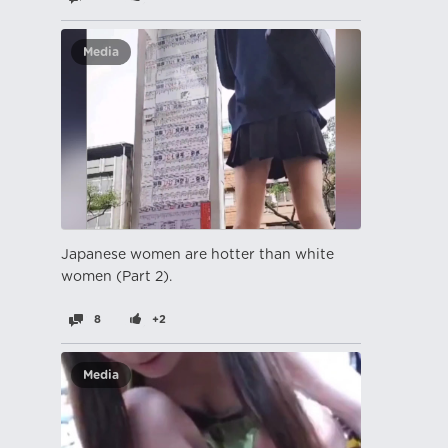
Media
Japanese women are hotter than white
women (Part 2).
8
+2
Media