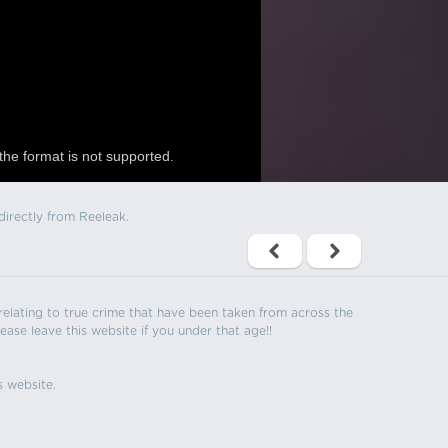
the format is not supported.
directly from Reeleak.
s relating to true crime that have been taken from across the
ease leave this website if you under that age!!
s website.