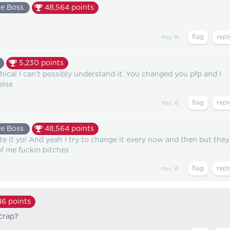
e Boss
48,564
points
May 16
5,230
points
ical I can't possibly understand it. You changed you pfp and I
else
May 16
e Boss
48,564
points
te it yo! And yeah I try to change it every now and then but they
of me fuckin bitches
May 16
46
points
 crap?