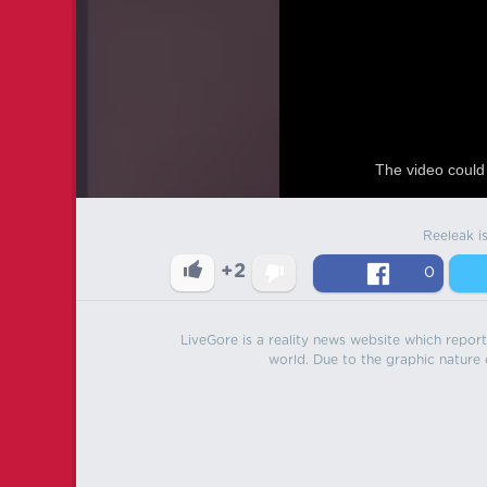
The video could 
Reeleak i
+2
0
LiveGore is a reality news website which reports
world. Due to the graphic nature o