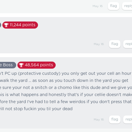
May 16
11,244
points
May 16
e Boss
48,564
points
n't PC up (protective custody) you only get out your cell an hour
walk the yard ... as soon as you touch down in the yard you get
sure your not a snitch or a chomo like this dude and we give y
is is what happens and honestly that's if your cellie doesn't mak
ore the yard I've had to tell a few weirdos if you don't press that
ill not stop fuckin you til your dead
May 16