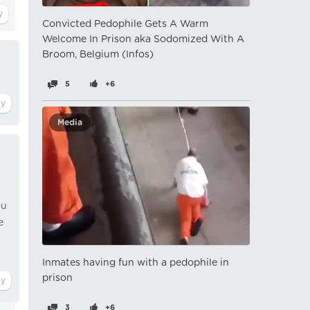
Convicted Pedophile Gets A Warm
Welcome In Prison aka Sodomized With A
Broom, Belgium (Infos)
5
+6
Media
ou
e
Inmates having fun with a pedophile in
prison
3
+6