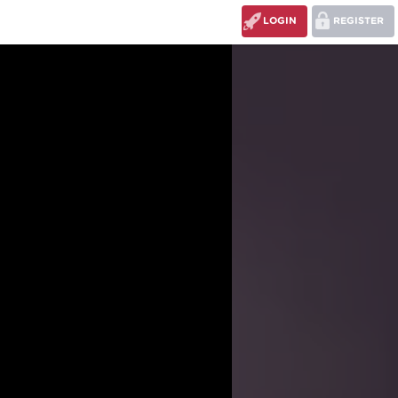
LOGIN
REGISTER