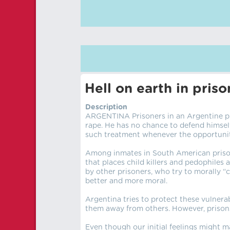
Hell on earth in pri
Description
ARGENTINA Prisoners in an Argentine pri
rape. He has no chance to defend himself.
such treatment whenever the opportunit
Among inmates in South American prisons
that places child killers and pedophiles 
by other prisoners, who try to morally 
better and more moral.
Argentina tries to protect these vulnera
them away from others. However, prisons o
Even though our initial feelings might m