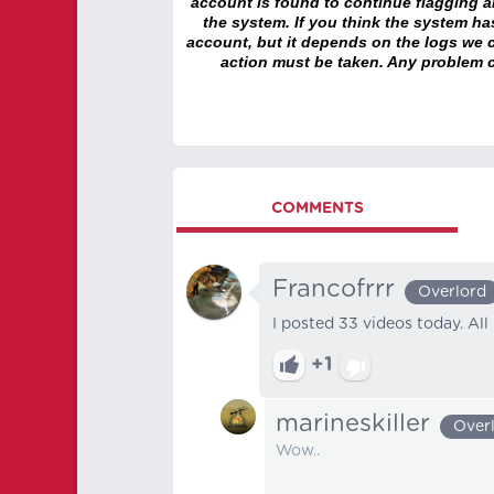
account is found to continue flagging 
the system. If you think the system h
account, but it depends on the logs we c
action must be taken. Any problem c
COMMENTS
Francofrrr
Overlord
I posted 33 videos today. All r
+1
marineskiller
Over
Wow..