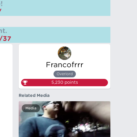
!
/
t.
m/37
Francofrrr
Overlord
5,230
points
Related Media
Media