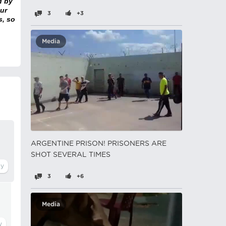
d by
ur
3
+3
s, so
Media
ARGENTINE PRISON! PRISONERS ARE
SHOT SEVERAL TIMES
3
+6
Media