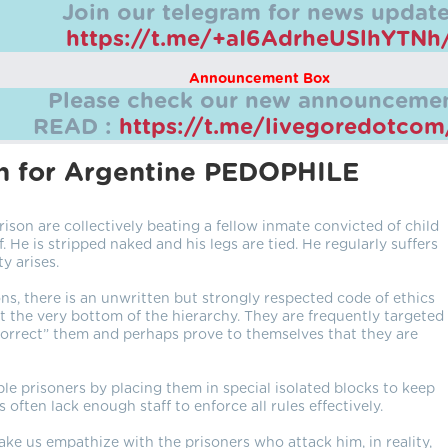
Join our telegram for news update
https://t.me/+aI6AdrheUSlhYTNh
Announcement Box
Please check our new announcemen
READ :
https://t.me/livegoredotco
son for Argentine PEDOPHILE
son are collectively beating a fellow inmate convicted of child
 He is stripped naked and his legs are tied. He regularly suffers
y arises.
, there is an unwritten but strongly respected code of ethics
at the very bottom of the hierarchy. They are frequently targeted
“correct” them and perhaps prove to themselves that they are
ble prisoners by placing them in special isolated blocks to keep
ften lack enough staff to enforce all rules effectively.
ake us empathize with the prisoners who attack him, in reality,