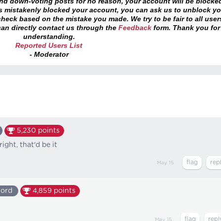
and down-voting posts for no reason, your account will be blocke
as mistakenly blocked your account, you can ask us to unblock yo
heck based on the mistake you made. We try to be fair to all user
an directly contact us through the
Feedback
form. Thank you for
understanding.
Reported Users List
- Moderator
5,230
points
ight, that'd be it
May 15
lord
4,859
points
May 15