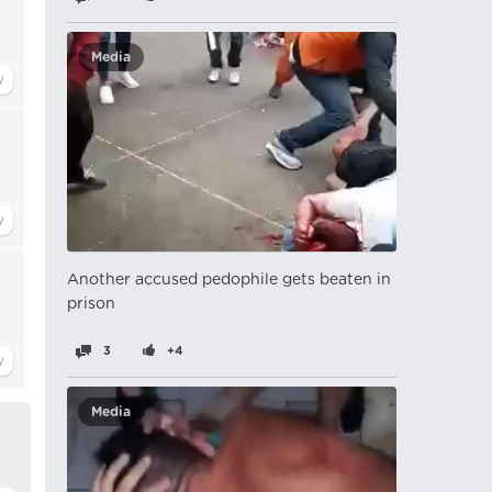
Media
Another accused pedophile gets beaten in
prison
3
+4
Media