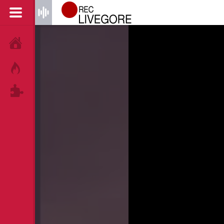
HOME
HOT!
TAGS