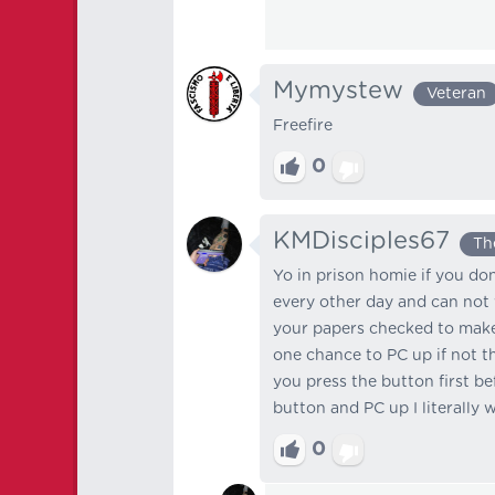
Mymystew
Veteran
Freefire
0
KMDisciples67
Th
Yo in prison homie if you do
every other day and can not 
your papers checked to make 
one chance to PC up if not th
you press the button first bef
button and PC up I literally w
0