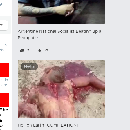
ng
Argentine National Socialist Beating up a
Pedophile
ents,
his
7
+9
Media
nt in
there
l be
d
In
ur
Hell on Earth [COMPILATION]