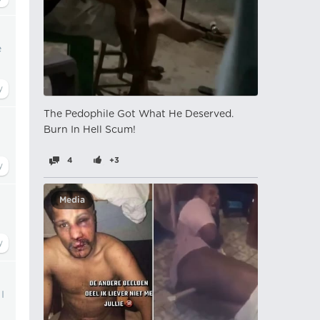
e
The Pedophile Got What He Deserved.
Burn In Hell Scum!
4
+3
Media
I