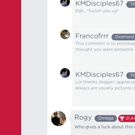
KMDisciples67
Th
Edit.. *fuckin you up*
Francofrrr
Overlord
This comment is so philosoph
thought you were someone 
KMDisciples67
Th
Lol thanks doggie I apprecia
always are usually pictures 
Rogy
Omega
21,4
Who gives a fuck about this