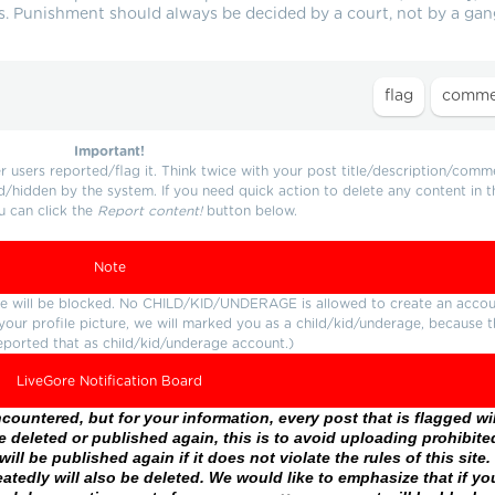
hts. Punishment should always be decided by a court, not by a ga
Important!
users reported/flag it. Think twice with your post title/description/comm
d/hidden by the system. If you need quick action to delete any content in t
u can click the
Report content!
button below.
Note
ture will be blocked. No CHILD/KID/UNDERAGE is allowed to create an accou
r your profile picture, we will marked you as a child/kid/underage, because 
eported that as child/kid/underage account.)
LiveGore Notification Board
ountered, but for your information, every post that is flagged wil
 deleted or published again, this is to avoid uploading prohibite
ll be published again if it does not violate the rules of this site. 
atedly will also be deleted. We would like to emphasize that if yo