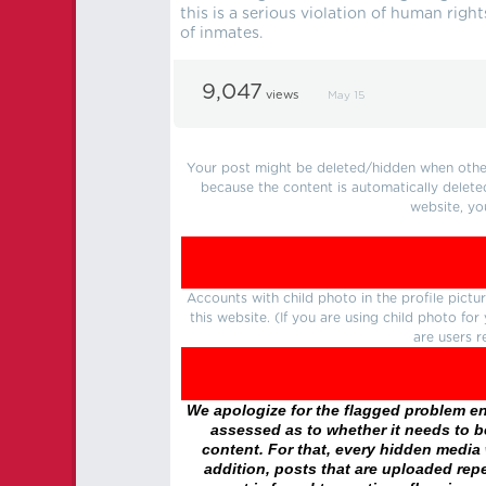
this is a serious violation of human rig
of inmates.
9,047
views
May 15
Your post might be deleted/hidden when other 
because the content is automatically delete
website, yo
Accounts with child photo in the profile pic
this website. (If you are using child photo fo
are users r
We apologize for the flagged problem enc
assessed as to whether it needs to be
content. For that, every hidden media wi
addition, posts that are uploaded repe