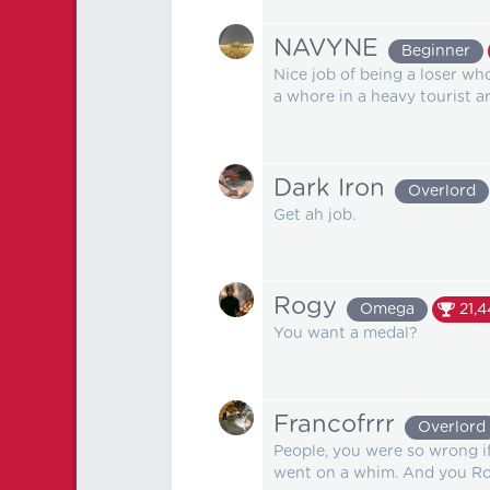
NAVYNE
Beginner
Nice job of being a loser wh
a whore in a heavy tourist ar
Dark Iron
Overlord
Get ah job.
Rogy
Omega
21,
You want a medal?
Francofrrr
Overlord
People, you were so wrong if y
went on a whim. And you Rogy