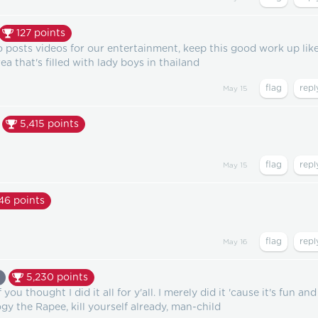
127
points
o posts videos for our entertainment, keep this good work up lik
ea that's filled with lady boys in thailand
May 15
5,415
points
May 15
446
points
May 16
5,230
points
ou thought I did it all for y'all. I merely did it 'cause it's fun and 
 the Rapee, kill yourself already, man-child