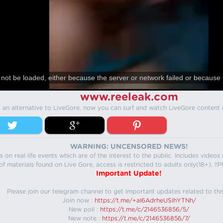
not be loaded, either because the server or network failed or because 
www.reeleak.com
s an alternative to LiveGore, now you can surf and watch LiveGore content 
WARNING: UNCENSORED NEWS!
 on real life events which are of the interest to the public. Includes video
f materials found on Live Gore, access is restricted to adults only(18+). !!Pl
Important Update!
Please join our telegram channel to get important updates related to thi
Join now :
https://t.me/+aI6AdrheUSlhYTNh/
New poll :
https://t.me/c/2146536856/5/
New note :
https://t.me/c/2146536856/7/