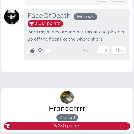
FaceOfDeath
Famous
3,013
points
wrap my hands around her throat and pick her
up off the floor like the whore she is
0
May 15
Francofrrr
Overlord
5,230
points