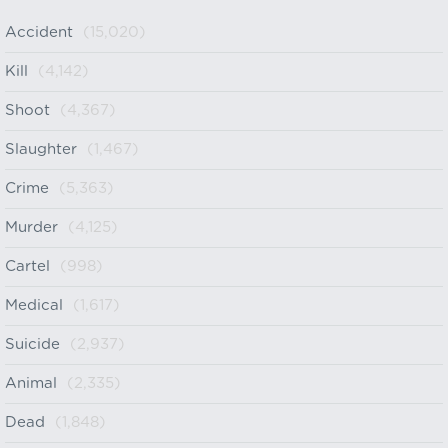
Accident
(15,020)
Kill
(4,142)
Shoot
(4,367)
Slaughter
(1,467)
Crime
(5,363)
Murder
(4,125)
Cartel
(998)
Medical
(1,617)
Suicide
(2,937)
Animal
(2,335)
Dead
(1,848)