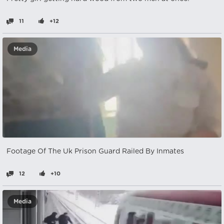
11
+12
Media
Footage Of The Uk Prison Guard Railed By Inmates
12
+10
Media