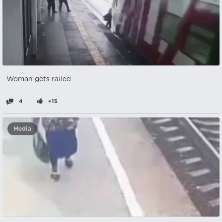
Woman gets railed
4
+15
Media