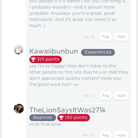
still upload it if it weren't for you.The thing is,
I probably wouldn't--that's almost more
probable. Anyways, you're a great, great
motivation. And It's great you loved it so
much :)
May 15
Kawaiibunbun
Experienced
301
points
yay I'm so happy! Also don't listen to the
other people on this site they're just mad they
don't appreciate quality content! Keep you
the good work hun! -u-
May 17
TheLionSaysItWas271k
Beginner
130
points
incel final boss
May 27