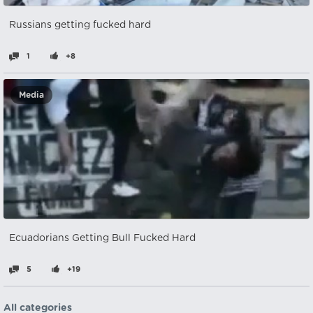
Russians getting fucked hard
1
+8
Media
Ecuadorians Getting Bull Fucked Hard
5
+19
All categories