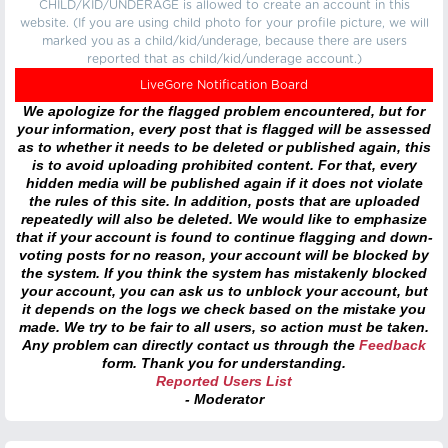
CHILD/KID/UNDERAGE is allowed to create an account in this
website. (If you are using child photo for your profile picture, we will
marked you as a child/kid/underage, because there are users
reported that as child/kid/underage account.)
LiveGore Notification Board
We apologize for the flagged problem encountered, but for
your information, every post that is flagged will be assessed
as to whether it needs to be deleted or published again, this
is to avoid uploading prohibited content. For that, every
hidden media will be published again if it does not violate
the rules of this site. In addition, posts that are uploaded
repeatedly will also be deleted. We would like to emphasize
that if your account is found to continue flagging and down-
voting posts for no reason, your account will be blocked by
the system. If you think the system has mistakenly blocked
your account, you can ask us to unblock your account, but
it depends on the logs we check based on the mistake you
made. We try to be fair to all users, so action must be taken.
Any problem can directly contact us through the
Feedback
form. Thank you for understanding.
Reported Users List
- Moderator