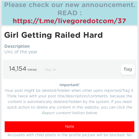
Please check our new announcement.
READ :
https://t.me/livegoredotcom/37
Girl Getting Railed Hard
Description
Unc of the year
14,154
views
May 14
Important!
Your post might be deleted/hidden when other users reported/flag it.
Think twice with your post title/description/comments, because the
content is automatically deleted/hidden by the system. If you need
quick action to delete any content in this website, you can click the
Report content!
button below.
Note
Accounts with child photo in the profile picture will be blocked. No