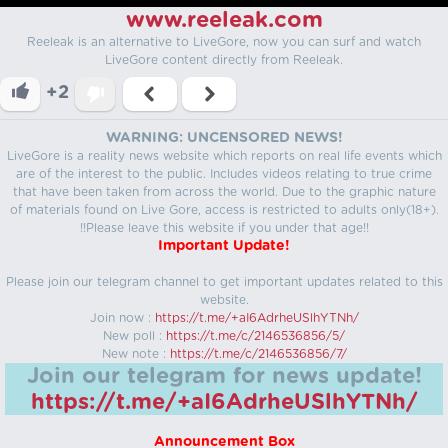
www.reeleak.com
Reeleak is an alternative to LiveGore, now you can surf and watch
LiveGore content directly from Reeleak.
+2
WARNING: UNCENSORED NEWS!
LiveGore is a reality news website which reports on real life events which
are of the interest to the public. Includes videos relating to true crime
that have been taken from across the world. Due to the graphic nature
of materials found on Live Gore, access is restricted to adults only(18+).
!!Please leave this website if you under that age!!
Important Update!
Please join our telegram channel to get important updates related to this
website.
Join now :
https://t.me/+aI6AdrheUSlhYTNh/
New poll :
https://t.me/c/2146536856/5/
New note :
https://t.me/c/2146536856/7/
Join our telegram for news update!
https://t.me/+aI6AdrheUSlhYTNh/
Announcement Box