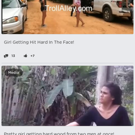
Girl Getting Hit Hard In The Face!
13
+7
Media
Pretty girl getting hard wood from two men at once!