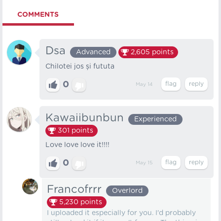
COMMENTS
Dsa
Advanced
2,605
points
Chilotei jos și fututa
0
May 14
Kawaiibunbun
Experienced
301
points
Love love love it!!!!
0
May 15
Francofrrr
Overlord
5,230
points
I uploaded it especially for you. I'd probably