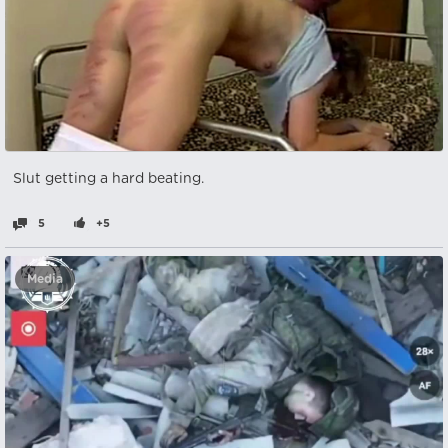
Slut getting a hard beating.
5
+5
Media