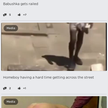
Babushka gets railed
5
+7
Media
Homeboy having a hard time getting across the street
2
+1
Media