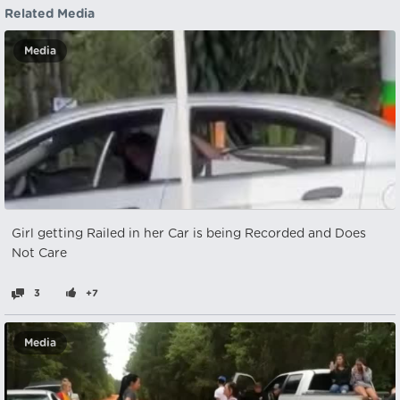
Related Media
Media
Girl getting Railed in her Car is being Recorded and Does
Not Care
3
+7
Media