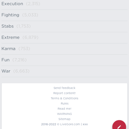
Execution
(2,315)
Fighting
(5,033)
Stabs
(1,753)
Extreme
(6,879)
Karma
(753)
Fun
(7,216)
War
(6,663)
Send feedback
Report content!
Terms & Conditions
Rules
Read me!
WARNING
Sitemap
2016-2022 ©
LiveGore.com
| xxx