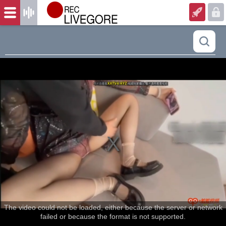
The video could not be loaded, either because the server or network
failed or because the format is not supported.