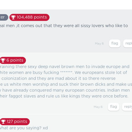
ter
104,488
points
eal men ,it comes out that they were all sissy lovers who like to
May 8
6
points
training there sexy deep navel brown men to invade europe and
ite women are busy fucking *******. We europeans stole lot of
 colonization and they are mad about it so there reverse
ke us white men worship and suck their brown dicks and make u
y have already conquered many european countries. Indian men
heir faggot slaves and rule us like kings they were once before.
May 8
127
points
at are you saying? xd