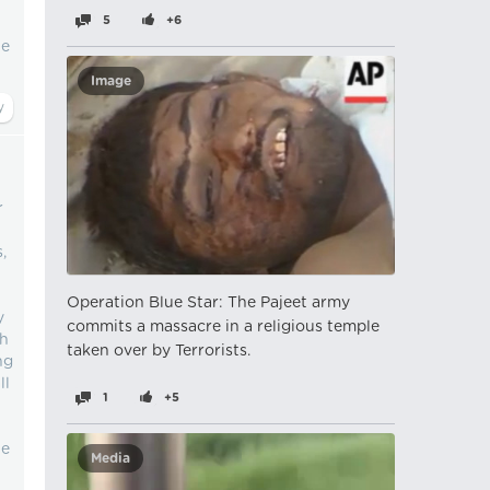
5
+6
le
Image
r
,
Operation Blue Star: The Pajeet army
y
commits a massacre in a religious temple
sh
taken over by Terrorists.
ng
ll
1
+5
te
Media