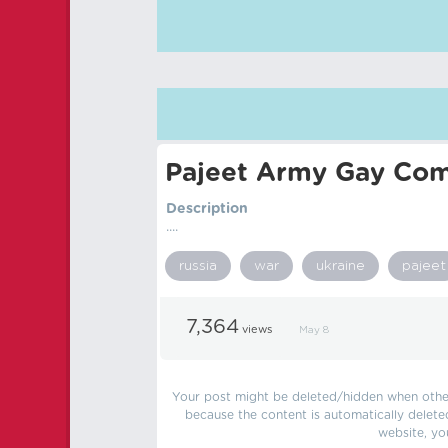
Pajeet Army Gay Com
Description
....
russia
war
ukraine
pajeet
7,364
views
May 8
Your post might be deleted/hidden when other 
because the content is automatically delete
website, yo