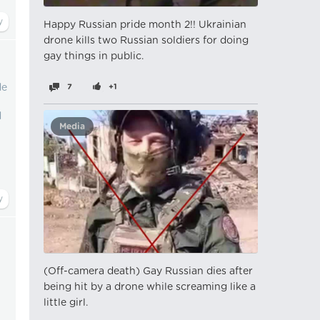
Happy Russian pride month 2!! Ukrainian
drone kills two Russian soldiers for doing
gay things in public.
de
7
+1
d
Media
(Off-camera death) Gay Russian dies after
being hit by a drone while screaming like a
little girl.