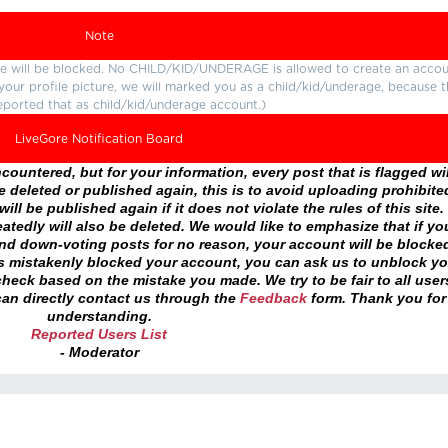
Note
ture will be blocked. No CHILD/KID/UNDERAGE is allowed to create an accou
r your profile picture, we will marked you as a child/kid/underage, because 
eported that as child/kid/underage account.)
LiveGore Notification Board
ountered, but for your information, every post that is flagged wil
 deleted or published again, this is to avoid uploading prohibite
ll be published again if it does not violate the rules of this site. 
atedly will also be deleted. We would like to emphasize that if yo
and down-voting posts for no reason, your account will be blocke
as mistakenly blocked your account, you can ask us to unblock yo
heck based on the mistake you made. We try to be fair to all user
an directly contact us through the
Feedback
form. Thank you for
understanding.
Reported Users List
- Moderator