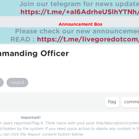
Join our telegram for news update
https://t.me/+aI6AdrheUSlhYTNh
Announcement Box
Please check our new announcemen
READ :
https://t.me/livegoredotco
manding Officer
stupid
Important!
users reported/flag it. Think twice with your post title/description/comm
d/hidden by the system. If you need quick action to delete any content in t
u can click the
Report content!
button below.