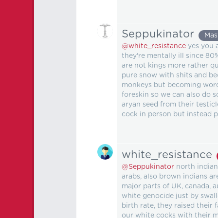
Seppukinator
Mas
@white_resistance
yes you a
they're mentally ill since 8
are not kings more rather q
pure snow with shits and bec
monkeys but becoming woress
foreskin so we can also do s
aryan seed from their testic
cock in person but instead 
white_resistance
@Seppukinator
north indian
arabs, also brown indians ar
major parts of UK, canada, a
white genocide just by swal
birth rate, they raised thei
our white cocks with their