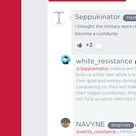
Seppukinator
Mas
i thought the military were r
become a cumdump
+2
white_resistance
@Seppukinator
indians are 
fuck us white men while u wh
their gold and money during
conquering us, they will ma
their faggot cumdumps, the
will fuck us white men into t
NAVYNE
Beginner
@white_resistance
LMFAO wh