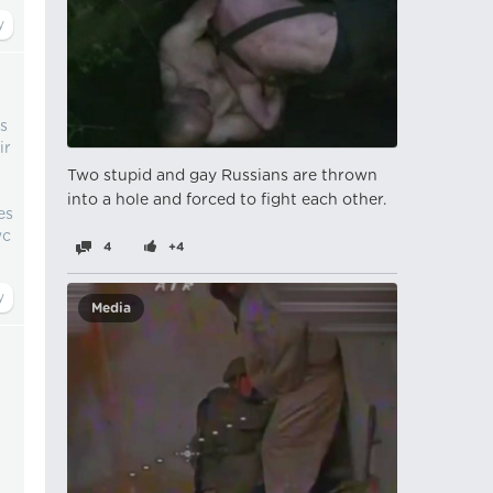
ns
ir
Two stupid and gay Russians are thrown
into a hole and forced to fight each other.
es
wc
4
+4
Media