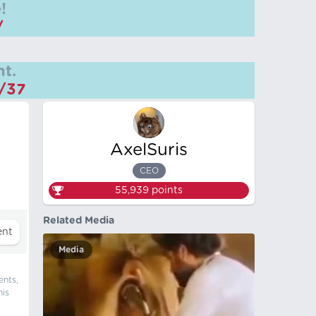
!
/
t.
m/37
AxelSuris
CEO
55,939
points
Related Media
Media
ents,
his