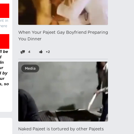
nt in
there
When Your Pajeet Gay Boyfriend Preparing
You Dinner
l be
4
+2
d
In
ur
Media
d by
ur
s, so
Naked Pajeet is tortured by other Pajeets