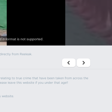
the format is not supported.
directly from Reeleak.
s relating to true crime that have been taken from across the
ease leave this website if you under that age!!
s website.