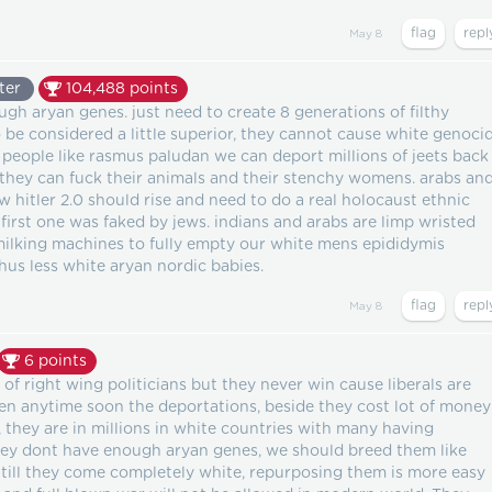
May 8
ter
104,488
points
gh aryan genes. just need to create 8 generations of filthy
 be considered a little superior, they cannot cause white genoci
h people like rasmus paludan we can deport millions of jeets back
 they can fuck their animals and their stenchy womens. arabs an
w hitler 2.0 should rise and need to do a real holocaust ethnic
first one was faked by jews. indians and arabs are limp wristed
milking machines to fully empty our white mens epididymis
thus less white aryan nordic babies.
May 8
6
points
 of right wing politicians but they never win cause liberals are
pen anytime soon the deportations, beside they cost lot of money
 they are in millions in white countries with many having
they dont have enough aryan genes, we should breed them like
 till they come completely white, repurposing them is more easy