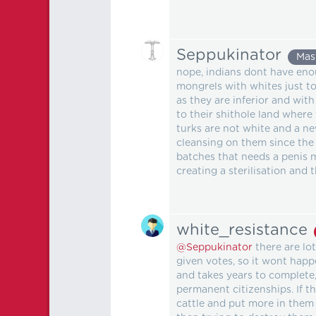
Seppukinator
Mas
nope, indians dont have enou
mongrels with whites just to
as they are inferior and wit
to their shithole land where
turks are not white and a ne
cleansing on them since the 
batches that needs a penis 
creating a sterilisation and 
white_resistance
@Seppukinator
there are lot
given votes, so it wont hap
and takes years to complete,
permanent citizenships. If 
cattle and put more in them