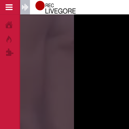
HOME
HOT!
TAGS