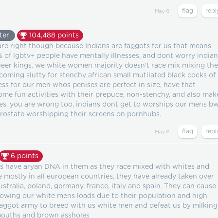
May 8
ter
104,488
points
re right though because Indians are faggots for us that means
0% of lgbtv+ people have mentally illnesses, and dont worry india
ueer kings. we white women majority doesn't race mix mixing the
oming slutty for stenchy african small mutilated black cocks of
 for our men whos penises are perfect in size, have that
ome fun activities with their prepuce, non-stenchy, and also mak
les. you are wrong too, indians dont get to worships our mens b
prostate worshipping their screens on pornhubs.
May 8
6
points
s have aryan DNA in them as they race mixed with whites and
e mostly in all european countries, they have already taken over
ustralia, poland, germany, france, italy and spain. They can cause
lowing our white mens loads due to their population and high
r faggot army to breed with us white men and defeat us by milking
 mouths and brown assholes