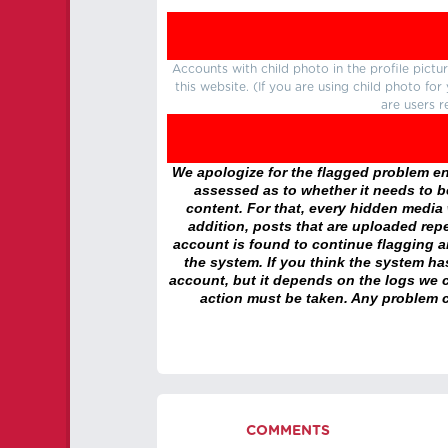
Accounts with child photo in the profile pic
this website. (If you are using child photo fo
are users r
We apologize for the flagged problem enc
assessed as to whether it needs to be
content. For that, every hidden media wi
addition, posts that are uploaded repe
account is found to continue flagging 
the system. If you think the system h
account, but it depends on the logs we c
action must be taken. Any problem c
COMMENTS