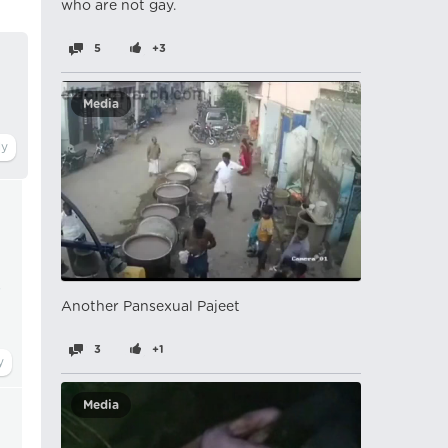
who are not gay.
5
+3
Media
s
Another Pansexual Pajeet
3
+1
Media