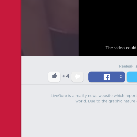
The video could 
Reeleak i
+4
0
LiveGore is a reality news website which reports
world. Due to the graphic nature o