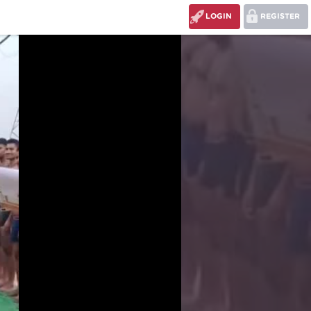
LOGIN
REGISTER