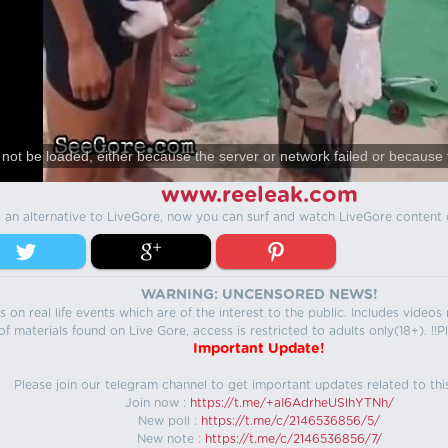
not be loaded, either because the server or network failed or because 
www.reeleak.com
s an alternative to LiveGore, now you can surf and watch LiveGore content 
WARNING: UNCENSORED NEWS!
 on real life events which are of the interest to the public. Includes video
f materials found on Live Gore, access is restricted to adults only(18+). !!Pl
Important Update!
Please join our telegram channel to get important updates related to thi
Join now :
https://t.me/+aI6AdrheUSlhYTNh/
New poll :
https://t.me/c/2146536856/5/
New note :
https://t.me/c/2146536856/7/