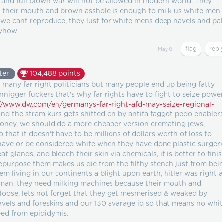
 and full blown war will not be allowed in modern world. They
 their mouth and brown asshole is enough to milk us white men
 we cant reproduce, they lust for white mens deep navels and pa
nyhow
May 8
ter
104,488
points
 many far right politicians but many people end up being fatty
rannigger fuckers that's why far rights have to fight to seize powe
//www.dw.com/en/germanys-far-right-afd-may-seize-regional-
nd the stram kurs gets shitted on by antifa faggot pedo enablers
 money, we should do a more cheaper version cremating jews,
o that it doesn't have to be millions of dollars worth of loss to
have or be considered white when they have done plastic surger
t glands, and bleach their skin via chemicals, it is better to fini
repurpose them makes us die from the filthy stench just from bei
em living in our continents a blight upon earth, hitler was right a
 man. they need milking machines because their mouth and
 loose, lets not forget that they get mesmerised & weaked by
avels and foreskins and our 130 avarage iq so that means no whi
seed from epididymis.