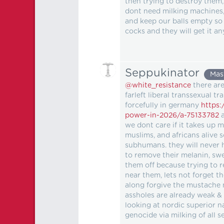
then trying to destroy them,
dont need milking machines,
and keep our balls empty so
cocks and they will get it a
Seppukinator
Mas
@white_resistance
there are
farleft liberal transsexual t
forcefully in germany
https:
power-in-2026/a-75133782
a
we dont care if it takes up
muslims, and africans alive s
subhumans. they will never 
to remove their melanin, swea
them off because trying to 
near them, lets not forget th
along forgive the mustache
assholes are already weak &
looking at nordic superior n
genocide via milking of all 