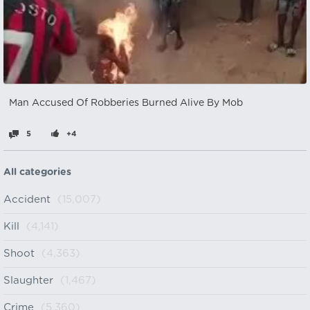
Man Accused Of Robberies Burned Alive By Mob
5
+4
All categories
Accident
(15,007)
Kill
(4,141)
Shoot
(4,363)
Slaughter
(1,467)
Crime
(5,360)