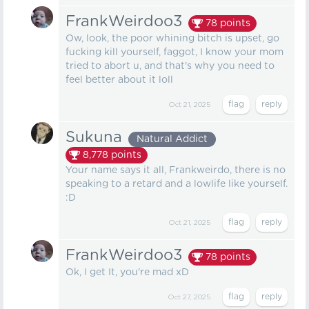
FrankWeirdoo3
78
points
Ow, look, the poor whining bitch is upset, go
fucking kill yourself, faggot, I know your mom
tried to abort u, and that's why you need to
feel better about it loll
Oct 21, 2025
Sukuna
Natural Addict
8,778
points
Your name says it all, Frankweirdo, there is no
speaking to a retard and a lowlife like yourself.
:D
Oct 21, 2025
FrankWeirdoo3
78
points
Ok, I get It, you're mad xD
Oct 27, 2025