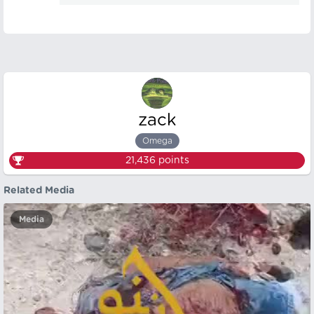
zack
Omega
21,436
points
Related Media
Media