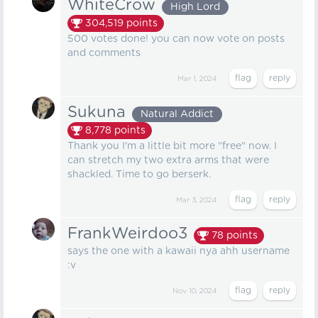
WhiteCrow
High Lord
304,519
points
500 votes done! you can now vote on posts
and comments
Mar 1, 2024
Sukuna
Natural Addict
8,778
points
Thank you I'm a little bit more "free" now. I
can stretch my two extra arms that were
shackled. Time to go berserk.
Mar 3, 2024
FrankWeirdoo3
78
points
says the one with a kawaii nya ahh username
:v
Nov 10, 2024