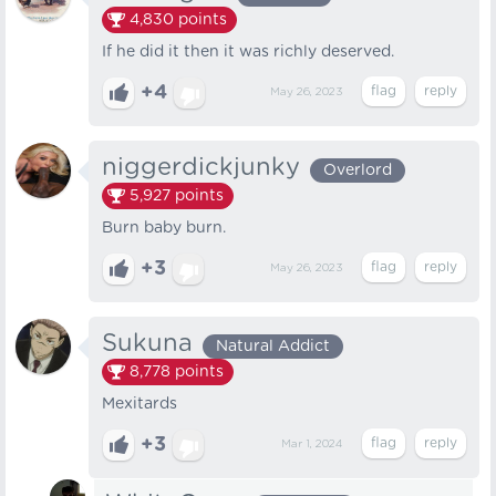
4,830
points
If he did it then it was richly deserved.
+4
May 26, 2023
niggerdickjunky
Overlord
5,927
points
Burn baby burn.
+3
May 26, 2023
Sukuna
Natural Addict
8,778
points
Mexitards
+3
Mar 1, 2024