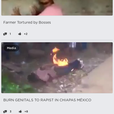
Farmer Tortured by Bosses
1
+2
Media
BURN GENITALS TO RAPIST IN CHIAPAS MÉXICO
3
+8