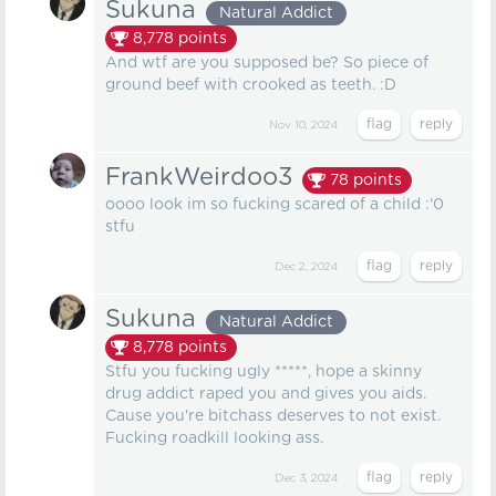
Sukuna
Natural Addict
8,778
points
And wtf are you supposed be? So piece of
ground beef with crooked as teeth. :D
Nov 10, 2024
FrankWeirdoo3
78
points
oooo look im so fucking scared of a child :'0
stfu
Dec 2, 2024
Sukuna
Natural Addict
8,778
points
Stfu you fucking ugly *****, hope a skinny
drug addict raped you and gives you aids.
Cause you're bitchass deserves to not exist.
Fucking roadkill looking ass.
Dec 3, 2024