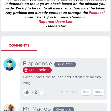
it depends on the logs we check based on the mistake you
made. We try to be fair to all users, so action must be taken.
Any problem can directly contact us through the
Feedback
form. Thank you for understanding.
Reported Users List
- Moderator
COMMENTS
Flapoonge
Addicted
1,655
points
I wish I had time to laze around on fire all day
long.
+2
Mar 23, 2023
Mr. Magoo
Overlord