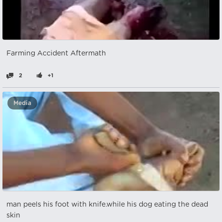
Farming Accident Aftermath
2
+1
Media
man peels his foot with knife.while his dog eating the dead
skin