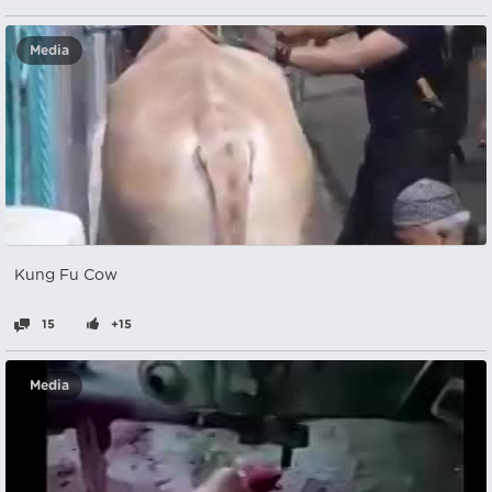
Media
Kung Fu Cow
15
+15
Media