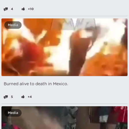
4
+10
Media
Burned alive to death in Mexico.
5
+4
Media