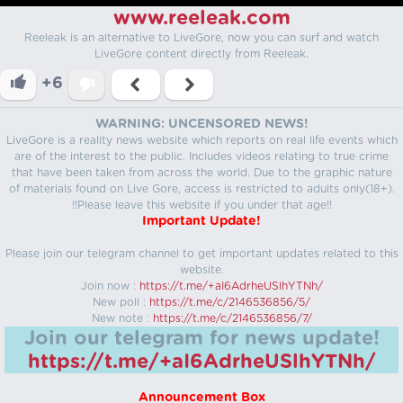
www.reeleak.com
Reeleak is an alternative to LiveGore, now you can surf and watch
LiveGore content directly from Reeleak.
+6
WARNING: UNCENSORED NEWS!
LiveGore is a reality news website which reports on real life events which
are of the interest to the public. Includes videos relating to true crime
that have been taken from across the world. Due to the graphic nature
of materials found on Live Gore, access is restricted to adults only(18+).
!!Please leave this website if you under that age!!
Important Update!
Please join our telegram channel to get important updates related to this
website.
Join now :
https://t.me/+aI6AdrheUSlhYTNh/
New poll :
https://t.me/c/2146536856/5/
New note :
https://t.me/c/2146536856/7/
Join our telegram for news update!
https://t.me/+aI6AdrheUSlhYTNh/
Announcement Box