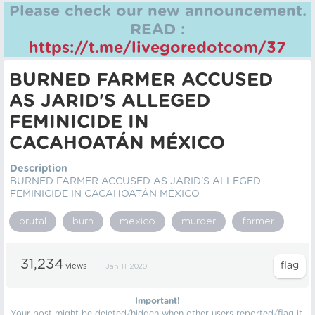
Please check our new announcement.
READ :
https://t.me/livegoredotcom/37
BURNED FARMER ACCUSED
AS JARID'S ALLEGED
FEMINICIDE IN
CACAHOATÁN MÉXICO
Description
BURNED FARMER ACCUSED AS JARID'S ALLEGED
FEMINICIDE IN CACAHOATÁN MÉXICO
brutal
burn
mexico
murder
farmer
31,234
views
Jan 11, 2020
Important!
Your post might be deleted/hidden when other users reported/flag it.