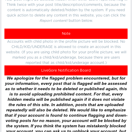
Think twice with your post title/description/comments, because the
content is automatically deleted/hidden by the system. If you need
quick action to delete any content in this website, you can click the
Report content!
button below.
Note
Accounts with child photo in the profile picture will be blocked. No
CHILD/KID/UNDERAGE is allowed to create an account in this
website. (If you are using child photo for your profile picture, we will
marked you as a child/kid/underage, because there are users
reported that as child/kid/underage account.)
LiveGore Notification Board
We apologize for the flagged problem encountered, but for
your information, every post that is flagged will be assessed
as to whether it needs to be deleted or published again, this
is to avoid uploading prohibited content. For that, every
hidden media will be published again if it does not violate
the rules of this site. In addition, posts that are uploaded
repeatedly will also be deleted. We would like to emphasize
that if your account is found to continue flagging and down-
voting posts for no reason, your account will be blocked by
the system. If you think the system has mistakenly blocked
your account, you can ask us to unblock your account, but