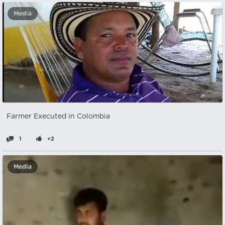
Media
Farmer Executed in Colombia
1
+2
Media