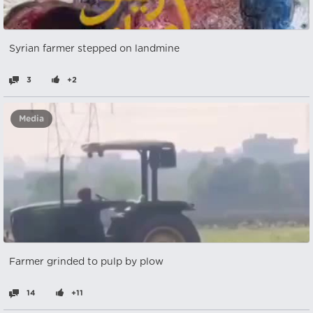
Syrian farmer stepped on landmine
3
+2
Media
Farmer grinded to pulp by plow
14
+11