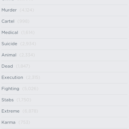
Murder
(4,124)
Cartel
(998)
Medical
(1,614)
Suicide
(2,934)
Animal
(2,334)
Dead
(1,847)
Execution
(2,315)
Fighting
(5,026)
Stabs
(1,750)
Extreme
(6,878)
Karma
(753)