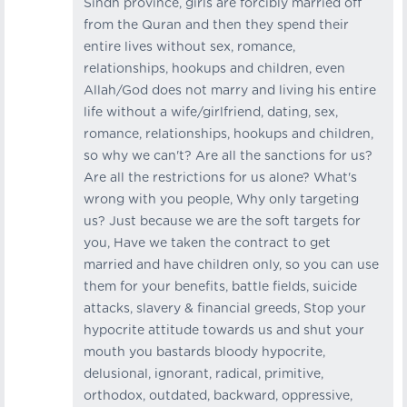
Sindh province, girls are forcibly married off
from the Quran and then they spend their
entire lives without sex, romance,
relationships, hookups and children, even
Allah/God does not marry and living his entire
life without a wife/girlfriend, dating, sex,
romance, relationships, hookups and children,
so why we can't? Are all the sanctions for us?
Are all the restrictions for us alone? What's
wrong with you people, Why only targeting
us? Just because we are the soft targets for
you, Have we taken the contract to get
married and have children only, so you can use
them for your benefits, battle fields, suicide
attacks, slavery & financial greeds, Stop your
hypocrite attitude towards us and shut your
mouth you bastards bloody hypocrite,
delusional, ignorant, radical, primitive,
orthodox, outdated, backward, oppressive,