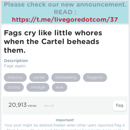
Please check our new announcement.
READ :
https://t.me/livegoredotcom/37
Fags cry like little whores
when the Cartel beheads
them.
Description
Fags again.
mexico
cartel
beheading
faggots
crying
vintage
axe
20,913
views
Mar 20
Important!
Your post might be deleted/hidden when other users reported/flag it.