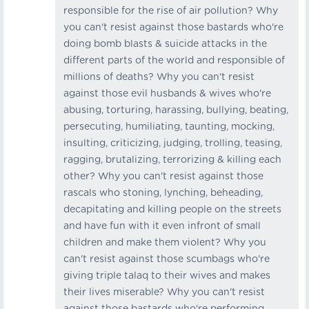
responsible for the rise of air pollution? Why
you can't resist against those bastards who're
doing bomb blasts & suicide attacks in the
different parts of the world and responsible of
millions of deaths? Why you can't resist
against those evil husbands & wives who're
abusing, torturing, harassing, bullying, beating,
persecuting, humiliating, taunting, mocking,
insulting, criticizing, judging, trolling, teasing,
ragging, brutalizing, terrorizing & killing each
other? Why you can't resist against those
rascals who stoning, lynching, beheading,
decapitating and killing people on the streets
and have fun with it even infront of small
children and make them violent? Why you
can't resist against those scumbags who're
giving triple talaq to their wives and makes
their lives miserable? Why you can't resist
against those bastards who're performing