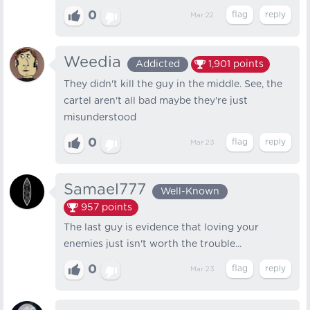
0
Mar 22
Weedia
Addicted
1,901
points
They didn't kill the guy in the middle. See, the
cartel aren't all bad maybe they're just
misunderstood
0
Mar 23
Samael777
Well-Known
957
points
The last guy is evidence that loving your
enemies just isn't worth the trouble...
0
Mar 23