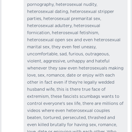
pornography, heterosexual nudity,
heterosexual dating, heterosexual stripper
parties, heterosexual premarital sex,
heterosexual adultery, heterosexual
fornication, heterosexual fetishism,
heterosexual open sex and even heterosexual
marital sex, they even feel uneasy,
uncomfortable, sad, furious, outrageous,
violent, aggressive, unhappy and hateful
whenever they saw even heterosexuals making
love, sex, romance, date or enjoy with each
other in fact even if they're legally wedded
husband wife, this is there true face of
extremism, these fascists scumbags wants to
control everyone's sex life, there are millions of
videos where even heterosexual couples
beaten, tortured, persecuted, thrashed and
even killed brutally for having sex, romance,
love, date or enjoying with each other, Who