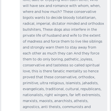
will have sex and romance with whom, when,
where and how much? These conservative
bigots wants to decide bloody totalitarian,
radical, imperial, dictator minded and orthodox
bullshiters, These dogs also interfere in the
private life of husband and wife to the extent
of madness and force them to live like siblings
and strongly warn them to stay away from
each other as much they can And they force
them to do only boring, pathetic, joyless,
conservative and tasteless so called spiritual
love, this is there fanatic mentality so hence
proved that these conservative, orthodox,
primitive, ultra religious, Islamists, jahadists,
evangelicals, traditional, cultural, republicans,
nationalists, right wingers, far left extremists,
marxists, maoists, anarchists, atheists,
agnostics, anti theists, communists and