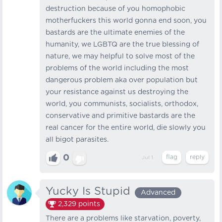
destruction because of you homophobic
motherfuckers this world gonna end soon, you
bastards are the ultimate enemies of the
humanity, we LGBTQ are the true blessing of
nature, we may helpful to solve most of the
problems of the world including the most
dangerous problem aka over population but
your resistance against us destroying the
world, you communists, socialists, orthodox,
conservative and primitive bastards are the
real cancer for the entire world, die slowly you
all bigot parasites.
0
Jul 1
Yucky Is Stupid
Advanced
2,329
points
There are a problems like starvation, poverty,