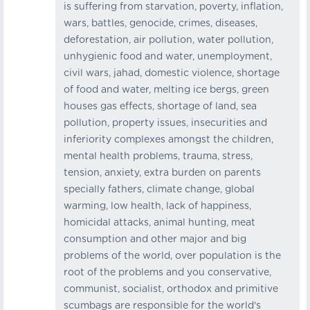
is suffering from starvation, poverty, inflation,
wars, battles, genocide, crimes, diseases,
deforestation, air pollution, water pollution,
unhygienic food and water, unemployment,
civil wars, jahad, domestic violence, shortage
of food and water, melting ice bergs, green
houses gas effects, shortage of land, sea
pollution, property issues, insecurities and
inferiority complexes amongst the children,
mental health problems, trauma, stress,
tension, anxiety, extra burden on parents
specially fathers, climate change, global
warming, low health, lack of happiness,
homicidal attacks, animal hunting, meat
consumption and other major and big
problems of the world, over population is the
root of the problems and you conservative,
communist, socialist, orthodox and primitive
scumbags are responsible for the world's