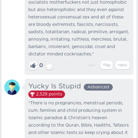
socialists motherfuckers not just homophobic
but also heterophobic and they even against
heterosexual consensual sex and all of these
are bloody extremists, fascists, narcissists,
sadists, totalitarian, radical, primitive, arrogant,
annoying, irritating, ruthless, merciless, brutal,
barbaric, intolerant, genocidal, cruel and
dictator minded cockroaches.*
0
Jul 1
Yucky Is Stupid
Advanced
2,329
points
*There is no pregnancies, menstrual periods,
cum, families and child producing system in
Islamic paradise & Christian's heaven
according to the Quran, Bible, Hadiths, Tafasirs
and other Islamic texts so keep crying about it