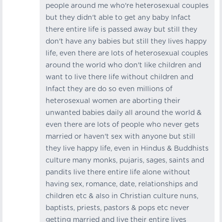
people around me who're heterosexual couples
but they didn't able to get any baby Infact
there entire life is passed away but still they
don't have any babies but still they lives happy
life, even there are lots of heterosexual couples
around the world who don't like children and
want to live there life without children and
Infact they are do so even millions of
heterosexual women are aborting their
unwanted babies daily all around the world &
even there are lots of people who never gets
married or haven't sex with anyone but still
they live happy life, even in Hindus & Buddhists
culture many monks, pujaris, sages, saints and
pandits live there entire life alone without
having sex, romance, date, relationships and
children etc & also in Christian culture nuns,
baptists, priests, pastors & pops etc never
getting married and live their entire lives