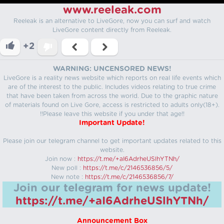
www.reeleak.com
Reeleak is an alternative to LiveGore, now you can surf and watch
LiveGore content directly from Reeleak.
+2
WARNING: UNCENSORED NEWS!
LiveGore is a reality news website which reports on real life events which
are of the interest to the public. Includes videos relating to true crime
that have been taken from across the world. Due to the graphic nature
of materials found on Live Gore, access is restricted to adults only(18+).
!!Please leave this website if you under that age!!
Important Update!
Please join our telegram channel to get important updates related to this
website.
Join now :
https://t.me/+aI6AdrheUSlhYTNh/
New poll :
https://t.me/c/2146536856/5/
New note :
https://t.me/c/2146536856/7/
Join our telegram for news update!
https://t.me/+aI6AdrheUSlhYTNh/
Announcement Box