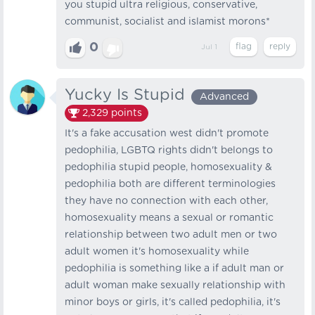
you stupid ultra religious, conservative,
communist, socialist and islamist morons*
0
Jul 1
Yucky Is Stupid
Advanced
2,329
points
It's a fake accusation west didn't promote
pedophilia, LGBTQ rights didn't belongs to
pedophilia stupid people, homosexuality &
pedophilia both are different terminologies
they have no connection with each other,
homosexuality means a sexual or romantic
relationship between two adult men or two
adult women it's homosexuality while
pedophilia is something like a if adult man or
adult woman make sexually relationship with
minor boys or girls, it's called pedophilia, it's