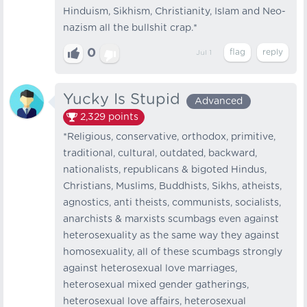
Hinduism, Sikhism, Christianity, Islam and Neo-
nazism all the bullshit crap.*
0
Jul 1
Yucky Is Stupid
Advanced
2,329
points
*Religious, conservative, orthodox, primitive,
traditional, cultural, outdated, backward,
nationalists, republicans & bigoted Hindus,
Christians, Muslims, Buddhists, Sikhs, atheists,
agnostics, anti theists, communists, socialists,
anarchists & marxists scumbags even against
heterosexuality as the same way they against
homosexuality, all of these scumbags strongly
against heterosexual love marriages,
heterosexual mixed gender gatherings,
heterosexual love affairs, heterosexual