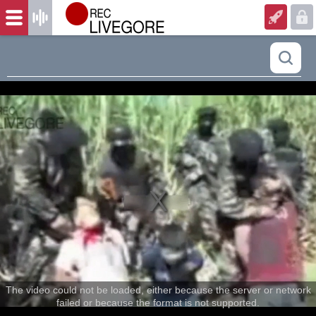
The video could not be loaded, either because the server or network
failed or because the format is not supported.