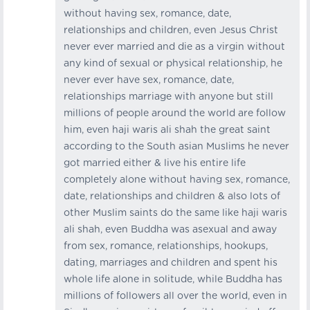
without having sex, romance, date,
relationships and children, even Jesus Christ
never ever married and die as a virgin without
any kind of sexual or physical relationship, he
never ever have sex, romance, date,
relationships marriage with anyone but still
millions of people around the world are follow
him, even haji waris ali shah the great saint
according to the South asian Muslims he never
got married either & live his entire life
completely alone without having sex, romance,
date, relationships and children & also lots of
other Muslim saints do the same like haji waris
ali shah, even Buddha was asexual and away
from sex, romance, relationships, hookups,
dating, marriages and children and spent his
whole life alone in solitude, while Buddha has
millions of followers all over the world, even in