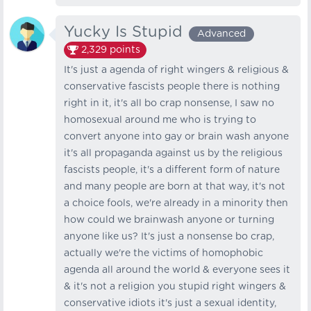
Yucky Is Stupid
Advanced
2,329
points
It's just a agenda of right wingers & religious &
conservative fascists people there is nothing
right in it, it's all bo crap nonsense, I saw no
homosexual around me who is trying to
convert anyone into gay or brain wash anyone
it's all propaganda against us by the religious
fascists people, it's a different form of nature
and many people are born at that way, it's not
a choice fools, we're already in a minority then
how could we brainwash anyone or turning
anyone like us? It's just a nonsense bo crap,
actually we're the victims of homophobic
agenda all around the world & everyone sees it
& it's not a religion you stupid right wingers &
conservative idiots it's just a sexual identity,