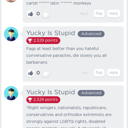
cartel ****** latin ******* monkeys
0
May 2
Yucky Is Stupid
Advanced
2,329
points
Fags at least better than you hateful
conversative parasites, die slowly you all
barbarians
0
Jul 1
Yucky Is Stupid
Advanced
2,329
points
*Right wingers, nationalists, republicans,
conservatives and orthodox extremists are
strongly against LGBTQ rights, disabled