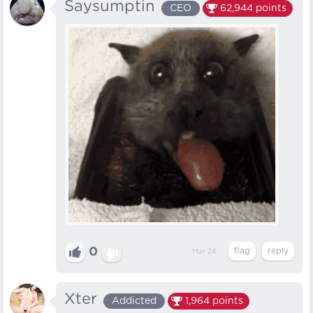
Saysumptin
CEO
62,944
points
0
Mar 24
Xter
Addicted
1,964
points