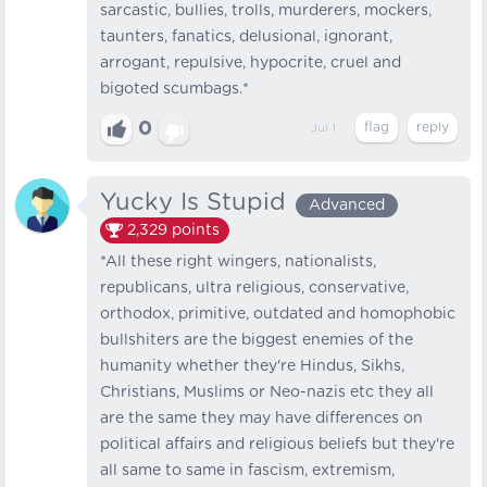
sarcastic, bullies, trolls, murderers, mockers,
taunters, fanatics, delusional, ignorant,
arrogant, repulsive, hypocrite, cruel and
bigoted scumbags.*
0
Jul 1
Yucky Is Stupid
Advanced
2,329
points
*All these right wingers, nationalists,
republicans, ultra religious, conservative,
orthodox, primitive, outdated and homophobic
bullshiters are the biggest enemies of the
humanity whether they're Hindus, Sikhs,
Christians, Muslims or Neo-nazis etc they all
are the same they may have differences on
political affairs and religious beliefs but they're
all same to same in fascism, extremism,