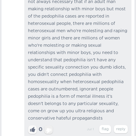
not always necessary that if an adult man
making relationship with minor boys but most
of the pedophilia cases are reported in
heterosexual people, there are millions of
heterosexual men who're molesting and raping
minor girls and there are millions of women
who're molesting or making sexual
relationships with minor boys, you need to
understand that pedophilia isn't have any
specific sexuality connection you dumb idiots,
you didn't connect pedophilia with
homosexuality when heterosexual pedophilia
cases are outnumbered, ignorant people
pedophilia is a form of mental illness it's
doesn't belongs to any particular sexuality,
come on grow up you ultra religious and
conservative hateful propagandists
0
Jul 1