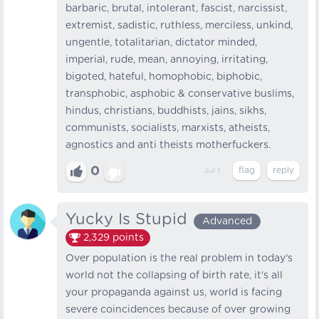
barbaric, brutal, intolerant, fascist, narcissist,
extremist, sadistic, ruthless, merciless, unkind,
ungentle, totalitarian, dictator minded,
imperial, rude, mean, annoying, irritating,
bigoted, hateful, homophobic, biphobic,
transphobic, asphobic & conservative buslims,
hindus, christians, buddhists, jains, sikhs,
communists, socialists, marxists, atheists,
agnostics and anti theists motherfuckers.
0
Jul 1
Yucky Is Stupid
Advanced
2,329
points
Over population is the real problem in today's
world not the collapsing of birth rate, it's all
your propaganda against us, world is facing
severe coincidences because of over growing