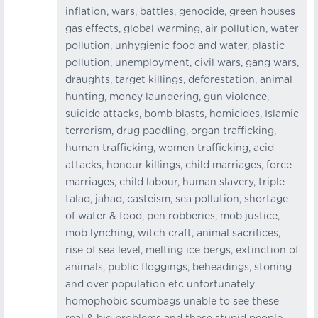
inflation, wars, battles, genocide, green houses
gas effects, global warming, air pollution, water
pollution, unhygienic food and water, plastic
pollution, unemployment, civil wars, gang wars,
draughts, target killings, deforestation, animal
hunting, money laundering, gun violence,
suicide attacks, bomb blasts, homicides, Islamic
terrorism, drug paddling, organ trafficking,
human trafficking, women trafficking, acid
attacks, honour killings, child marriages, force
marriages, child labour, human slavery, triple
talaq, jahad, casteism, sea pollution, shortage
of water & food, pen robberies, mob justice,
mob lynching, witch craft, animal sacrifices,
rise of sea level, melting ice bergs, extinction of
animals, public floggings, beheadings, stoning
and over population etc unfortunately
homophobic scumbags unable to see these