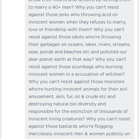
to marry a 40+ man? Why you can't resist
against those jerks who throwing acid on
innocent women when they refuses to marry,
love or friendship with them? Why you can't
resist against those idiots who're throwing
their garbages on oceans, lakes, rivers, streams,
seas, ponds and beaches etc and polluted our
dear planet earth at that way? Why you can't
resist against those scumbags who burning
innocent women in a accusation of witches?
Why you can't resist against those monsters
who're hunting innocent animals for their evil
amusement, skin, fur, oil & crude etc and
destroying natural bio diversity and
responsible for the extinction of thousands of
innocent living creatures? Why you can't resist
against those bastards who're flogging
mercilessly innocent men & women publicly on