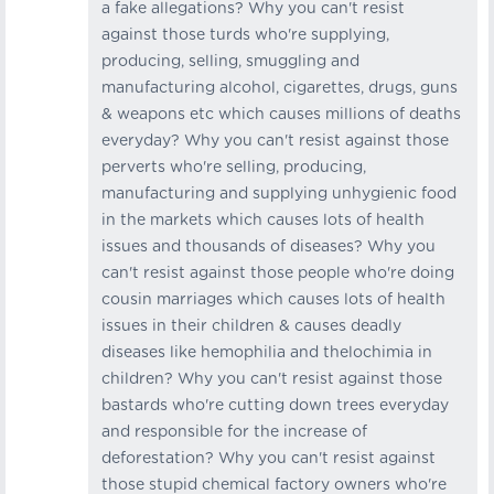
a fake allegations? Why you can't resist
against those turds who're supplying,
producing, selling, smuggling and
manufacturing alcohol, cigarettes, drugs, guns
& weapons etc which causes millions of deaths
everyday? Why you can't resist against those
perverts who're selling, producing,
manufacturing and supplying unhygienic food
in the markets which causes lots of health
issues and thousands of diseases? Why you
can't resist against those people who're doing
cousin marriages which causes lots of health
issues in their children & causes deadly
diseases like hemophilia and thelochimia in
children? Why you can't resist against those
bastards who're cutting down trees everyday
and responsible for the increase of
deforestation? Why you can't resist against
those stupid chemical factory owners who're