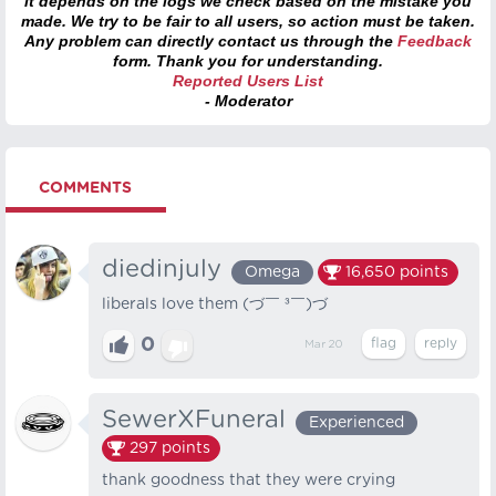
it depends on the logs we check based on the mistake you
made. We try to be fair to all users, so action must be taken.
Any problem can directly contact us through the
Feedback
form. Thank you for understanding.
Reported Users List
- Moderator
COMMENTS
diedinjuly
Omega
16,650
points
liberals love them (⁠づ⁠￣⁠ ⁠³⁠￣⁠)⁠づ
0
Mar 20
SewerXFuneral
Experienced
297
points
thank goodness that they were crying