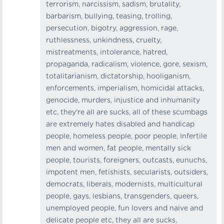
terrorism, narcissism, sadism, brutality,
barbarism, bullying, teasing, trolling,
persecution, bigotry, aggression, rage,
ruthlessness, unkindness, cruelty,
mistreatments, intolerance, hatred,
propaganda, radicalism, violence, gore, sexism,
totalitarianism, dictatorship, hooliganism,
enforcements, imperialism, homicidal attacks,
genocide, murders, injustice and inhumanity
etc, they're all are sucks, all of these scumbags
are extremely hates disabled and handicap
people, homeless people, poor people, Infertile
men and women, fat people, mentally sick
people, tourists, foreigners, outcasts, eunuchs,
impotent men, fetishists, secularists, outsiders,
democrats, liberals, modernists, multicultural
people, gays, lesbians, transgenders, queers,
unemployed people, fun lovers and naive and
delicate people etc, they all are sucks,