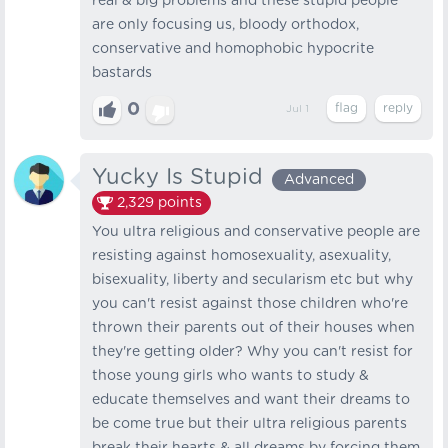
real & big problems and these stupid people
are only focusing us, bloody orthodox,
conservative and homophobic hypocrite
bastards
0
Jul 1
Yucky Is Stupid
Advanced
2,329
points
You ultra religious and conservative people are
resisting against homosexuality, asexuality,
bisexuality, liberty and secularism etc but why
you can't resist against those children who're
thrown their parents out of their houses when
they're getting older? Why you can't resist for
those young girls who wants to study &
educate themselves and want their dreams to
be come true but their ultra religious parents
break their hearts & all dreams by forcing them