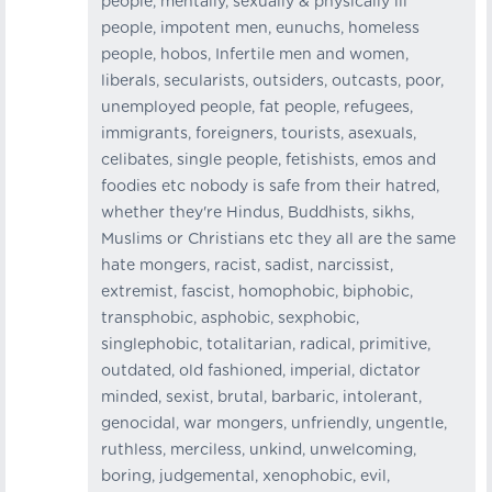
people, mentally, sexually & physically ill
people, impotent men, eunuchs, homeless
people, hobos, Infertile men and women,
liberals, secularists, outsiders, outcasts, poor,
unemployed people, fat people, refugees,
immigrants, foreigners, tourists, asexuals,
celibates, single people, fetishists, emos and
foodies etc nobody is safe from their hatred,
whether they're Hindus, Buddhists, sikhs,
Muslims or Christians etc they all are the same
hate mongers, racist, sadist, narcissist,
extremist, fascist, homophobic, biphobic,
transphobic, asphobic, sexphobic,
singlephobic, totalitarian, radical, primitive,
outdated, old fashioned, imperial, dictator
minded, sexist, brutal, barbaric, intolerant,
genocidal, war mongers, unfriendly, ungentle,
ruthless, merciless, unkind, unwelcoming,
boring, judgemental, xenophobic, evil,