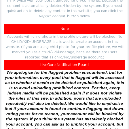
Think twice with your post title/description/comments, because the
content is automatically deleted/hidden by the system. If you need
quick action to delete any content in this website, you can click the
Report content!
button below.
Note
Accounts with child photo in the profile picture will be blocked. No
CHILD/KID/UNDERAGE is allowed to create an account in this
website. (If you are using child photo for your profile picture, we will
marked you as a child/kid/underage, because there are users
reported that as child/kid/underage account.)
LiveGore Notification Board
We apologize for the flagged problem encountered, but for
your information, every post that is flagged will be assessed
as to whether it needs to be deleted or published again, this
is to avoid uploading prohibited content. For that, every
hidden media will be published again if it does not violate
the rules of this site. In addition, posts that are uploaded
repeatedly will also be deleted. We would like to emphasize
that if your account is found to continue flagging and down-
voting posts for no reason, your account will be blocked by
the system. If you think the system has mistakenly blocked
your account, you can ask us to unblock your account, but