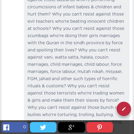
circumcisions of infant babies & children and
hurt them? Why you can't resist against those
evil teachers who're beating innocent children
at schools? Why you can't resist against those
scumbags who're doing their girls marriages
with the Quran in the sindh province by force
and spoiling their lives? Why you can't resist
against vani, watta satta, halala, cousin
marriages, child marriages, child labour, force
marriages, force labour, mutah nikah, misyaar,
FGM, jahad and other such types of horrific
rituals & customs? Why you can't resist
against those terrorists who're trading women
& girls and make them their slaves by force?
Why you can't resist against those bunch of
bullies who're torturing, trolling, bullying,
teasing, ragging, taunting, mocking, insulting,
0
harassing, humiliating, beating, agonizing,