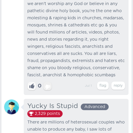
we aren't worship any God or believe in any
pathetic divine holy book, you're the one who
molesting & raping kids in churches, madarsas,
mosques, shrines & cathedrals etc go & you
will found millions of articles, videos, photos,
news and stories regarding it, you right
wingers, religious fascists, anarchists and
conservatives all are sucks. You all are liars,
fraud, propagandists, extremists and haters etc
shame on you bloody religious, conservative,
fascist, anarchist & homophobic scumbags
0
Jul 1
Yucky Is Stupid
Advanced
2,329
points
There are millions of heterosexual couples who
unable to produce any baby, I saw lots of