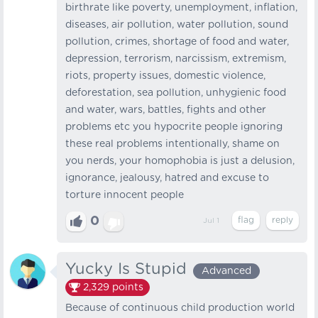
birthrate like poverty, unemployment, inflation,
diseases, air pollution, water pollution, sound
pollution, crimes, shortage of food and water,
depression, terrorism, narcissism, extremism,
riots, property issues, domestic violence,
deforestation, sea pollution, unhygienic food
and water, wars, battles, fights and other
problems etc you hypocrite people ignoring
these real problems intentionally, shame on
you nerds, your homophobia is just a delusion,
ignorance, jealousy, hatred and excuse to
torture innocent people
0
Jul 1
Yucky Is Stupid
Advanced
2,329
points
Because of continuous child production world