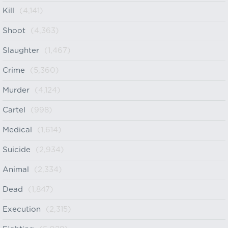
Kill
(4,141)
Shoot
(4,363)
Slaughter
(1,467)
Crime
(5,360)
Murder
(4,124)
Cartel
(998)
Medical
(1,614)
Suicide
(2,934)
Animal
(2,334)
Dead
(1,847)
Execution
(2,315)