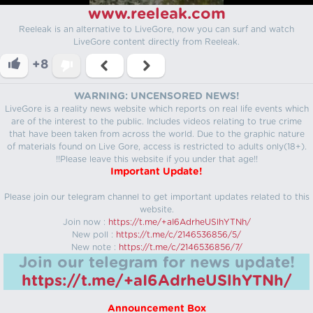
www.reeleak.com
Reeleak is an alternative to LiveGore, now you can surf and watch
LiveGore content directly from Reeleak.
+8
WARNING: UNCENSORED NEWS!
LiveGore is a reality news website which reports on real life events which
are of the interest to the public. Includes videos relating to true crime
that have been taken from across the world. Due to the graphic nature
of materials found on Live Gore, access is restricted to adults only(18+).
!!Please leave this website if you under that age!!
Important Update!
Please join our telegram channel to get important updates related to this
website.
Join now :
https://t.me/+aI6AdrheUSlhYTNh/
New poll :
https://t.me/c/2146536856/5/
New note :
https://t.me/c/2146536856/7/
Join our telegram for news update!
https://t.me/+aI6AdrheUSlhYTNh/
Announcement Box