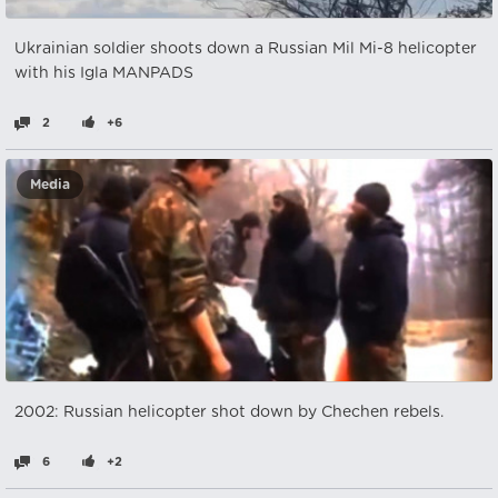
Ukrainian soldier shoots down a Russian Mil Mi-8 helicopter
with his Igla MANPADS
2
+6
Media
2002: Russian helicopter shot down by Chechen rebels.
6
+2