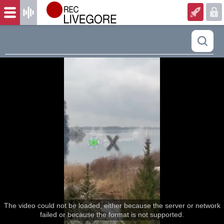
The video could not be loaded, either because the server or network
failed or because the format is not supported.