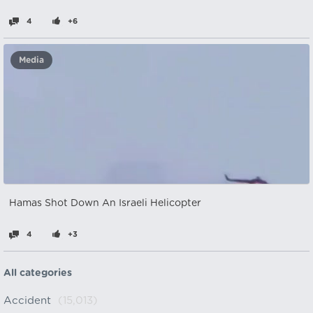
4
+6
Media
Hamas Shot Down An Israeli Helicopter
4
+3
All categories
Accident
(15,013)