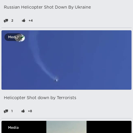
Russian Helicopter Shot Down By Ukraine
2
+4
Media
Helicopter Shot down by Terrorists
1
+8
Media