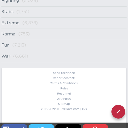
Fighting
(5,029)
Stabs
(1,751)
Extreme
(6,878)
Karma
(753)
Fun
(7,213)
War
(6,661)
Send feedback
Report content!
Terms & Conditions
Rules
Read me!
WARNING
Sitemap
2016-2022 ©
LiveGore.com
| xxx