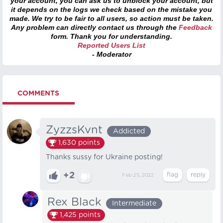
your account, you can ask us to unblock your account, but
it depends on the logs we check based on the mistake you
made. We try to be fair to all users, so action must be taken.
Any problem can directly contact us through the
Feedback
form. Thank you for understanding.
Reported Users List
- Moderator
COMMENTS
ZyzzsKvnt
Addicted
1,630
points
Thanks sussy for Ukraine posting!
+2
Feb 25, 2022
Rex Black
Intermediate
1,425
points