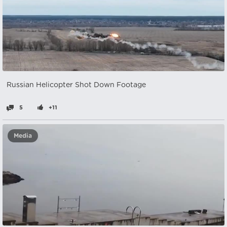
Russian Helicopter Shot Down Footage
5
+11
Media