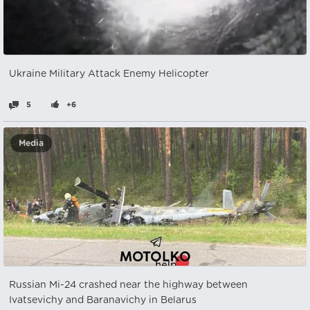
Ukraine Military Attack Enemy Helicopter
5
+6
Media
Russian Mi-24 crashed near the highway between
Ivatsevichy and Baranavichy in Belarus