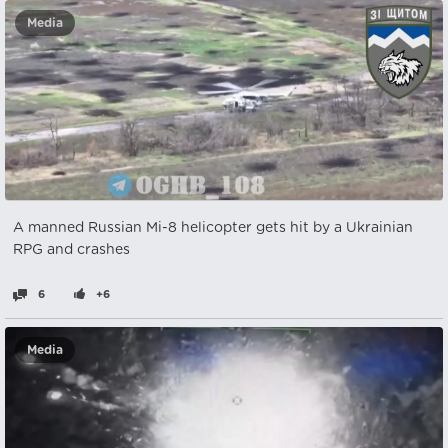
Media
A manned Russian Mi-8 helicopter gets hit by a Ukrainian
RPG and crashes
6
+6
Media