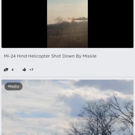
MI-24 Hind Helicopter Shot Down By Missile
4
+7
Media