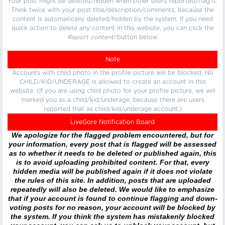
Your post might be deleted/hidden when other users reported/flag it.
Think twice with your post title/description/comments, because the
content is automatically deleted/hidden by the system. If you need
quick action to delete any content in this website, you can click the
Report content!
button below.
Note
Accounts with child photo in the profile picture will be blocked. No
CHILD/KID/UNDERAGE is allowed to create an account in this
website. (If you are using child photo for your profile picture, we will
marked you as a child/kid/underage, because there are users
reported that as child/kid/underage account.)
LiveGore Notification Board
We apologize for the flagged problem encountered, but for
your information, every post that is flagged will be assessed
as to whether it needs to be deleted or published again, this
is to avoid uploading prohibited content. For that, every
hidden media will be published again if it does not violate
the rules of this site. In addition, posts that are uploaded
repeatedly will also be deleted. We would like to emphasize
that if your account is found to continue flagging and down-
voting posts for no reason, your account will be blocked by
the system. If you think the system has mistakenly blocked