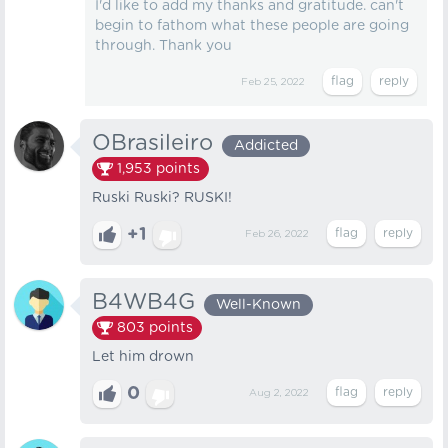
I'd like to add my thanks and gratitude. can't
begin to fathom what these people are going
through. Thank you
Feb 25, 2022
OBrasileiro
Addicted
1,953
points
Ruski Ruski? RUSKI!
+1
Feb 26, 2022
B4WB4G
Well-Known
803
points
Let him drown
0
Aug 2, 2022