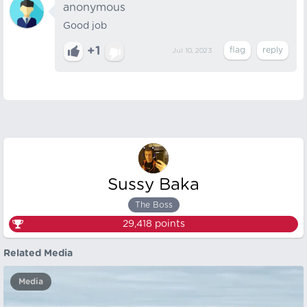
anonymous
Good job
+1
Jul 10, 2023
Sussy Baka
The Boss
29,418
points
Related Media
Media