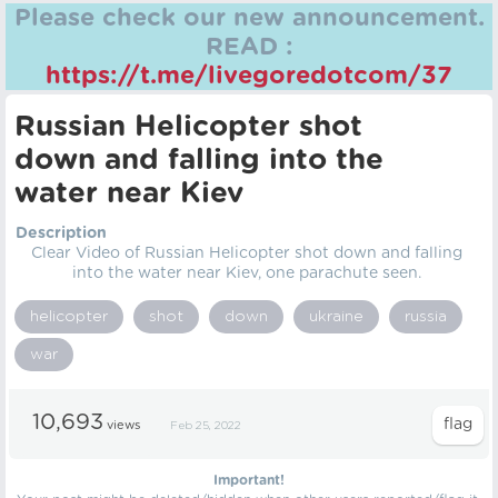
Please check our new announcement.
READ :
https://t.me/livegoredotcom/37
Russian Helicopter shot
down and falling into the
water near Kiev
Description
Clear Video of Russian Helicopter shot down and falling
into the water near Kiev, one parachute seen.
helicopter
shot
down
ukraine
russia
war
10,693
views
Feb 25, 2022
Important!