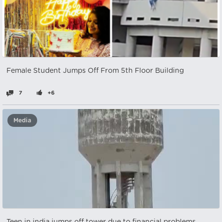
Female Student Jumps Off From 5th Floor Building
7
+6
Media