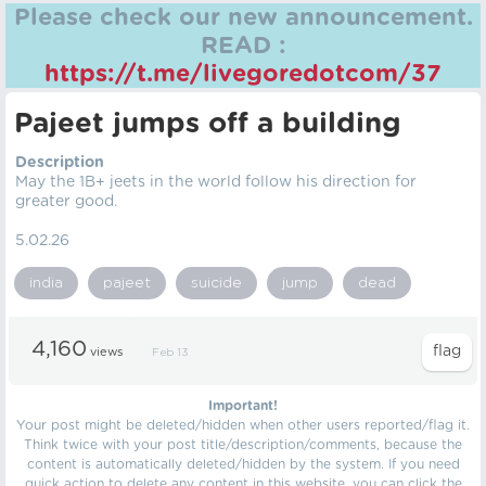
Please check our new announcement.
READ :
https://t.me/livegoredotcom/37
Pajeet jumps off a building
Description
May the 1B+ jeets in the world follow his direction for
greater good.
5.02.26
india
pajeet
suicide
jump
dead
4,160
views
Feb 13
Important!
Your post might be deleted/hidden when other users reported/flag it.
Think twice with your post title/description/comments, because the
content is automatically deleted/hidden by the system. If you need
quick action to delete any content in this website, you can click the