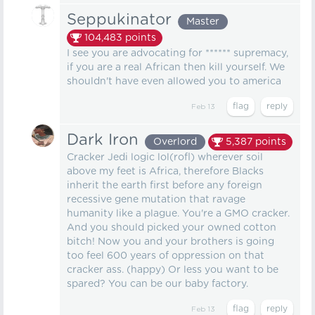
Seppukinator
Master
104,483
points
I see you are advocating for ****** supremacy,
if you are a real African then kill yourself. We
shouldn't have even allowed you to america
Feb 13
Dark Iron
Overlord
5,387
points
Cracker Jedi logic lol(rofl) wherever soil
above my feet is Africa, therefore Blacks
inherit the earth first before any foreign
recessive gene mutation that ravage
humanity like a plague. You're a GMO cracker.
And you should picked your owned cotton
bitch! Now you and your brothers is going
too feel 600 years of oppression on that
cracker ass. (happy) Or less you want to be
spared? You can be our baby factory.
Feb 13