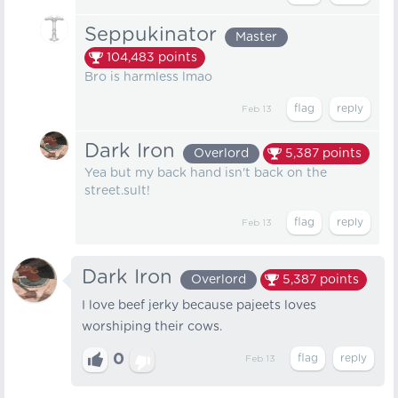
Seppukinator
Master
104,483
points
Bro is harmless lmao
Feb 13
Dark Iron
Overlord
5,387
points
Yea but my back hand isn't back on the
street.sult!
Feb 13
Dark Iron
Overlord
5,387
points
I love beef jerky because pajeets loves
worshiping their cows.
0
Feb 13