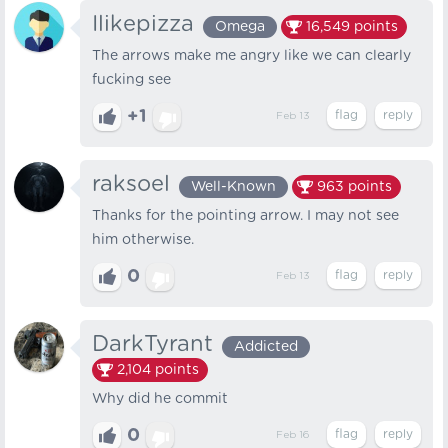
Ilikepizza
Omega
16,549
points
The arrows make me angry like we can clearly
fucking see
+1
Feb 13
raksoel
Well-Known
963
points
Thanks for the pointing arrow. I may not see
him otherwise.
0
Feb 13
DarkTyrant
Addicted
2,104
points
Why did he commit
0
Feb 16