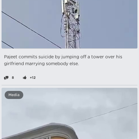
Pajeet commits suicide by jumping off a tower over his
girlfriend marrying somebody else.
8
+12
Media