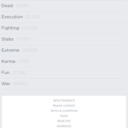
Dead
(1,847)
Execution
(2,315)
Fighting
(5,029)
Stabs
(1,751)
Extreme
(6,878)
Karma
(753)
Fun
(7,213)
War
(6,661)
Send feedback
Report content!
Terms & Conditions
Rules
Read me!
WARNING