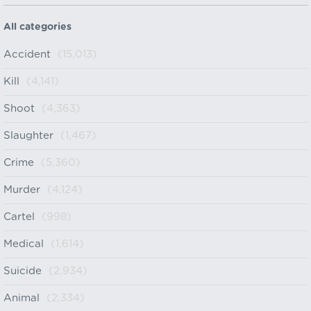
All categories
Accident
(15,013)
Kill
(4,141)
Shoot
(4,363)
Slaughter
(1,467)
Crime
(5,360)
Murder
(4,124)
Cartel
(998)
Medical
(1,614)
Suicide
(2,934)
Animal
(2,334)