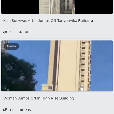
Man Survives After Jumps Off Tanganyika Building
8
+6
Media
Woman Jumps Off In High Rise Building
31
+30