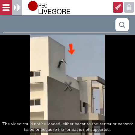
The video could not be loaded, either because the server or network
failed or because the format is not supported.