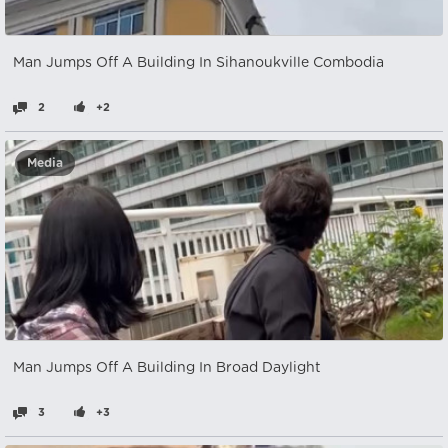
Man Jumps Off A Building In Sihanoukville Combodia
2
+2
Media
Man Jumps Off A Building In Broad Daylight
3
+3