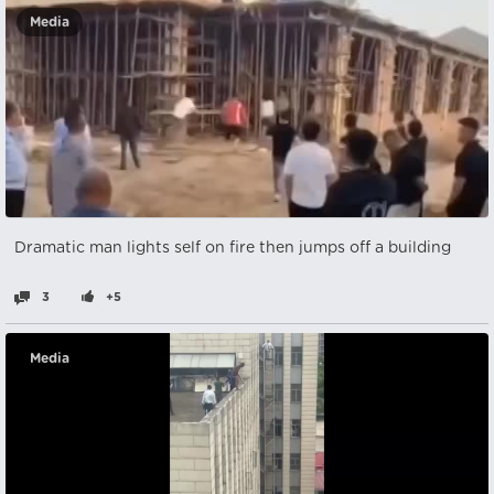
Media
Dramatic man lights self on fire then jumps off a building
3
+5
Media