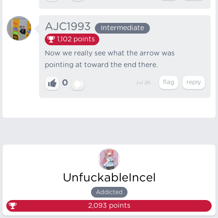
AJC1993
Intermediate
1,102
points
Now we really see what the arrow was
pointing at toward the end there.
0
Jul 26
UnfuckableIncel
Addicted
2,093
points