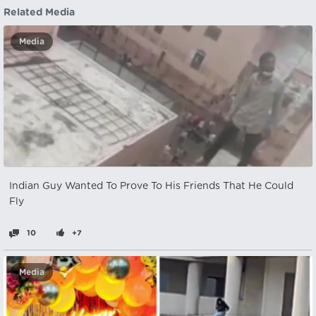
Related Media
Media
Indian Guy Wanted To Prove To His Friends That He Could
Fly
10
+7
Media