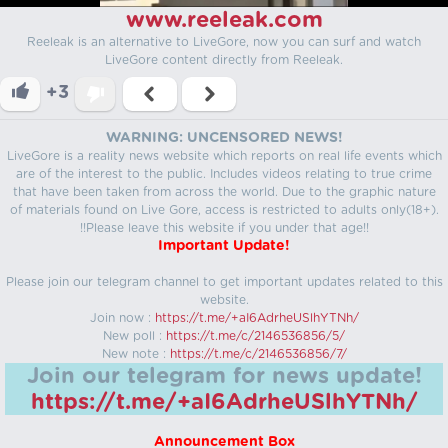
www.reeleak.com
Reeleak is an alternative to LiveGore, now you can surf and watch
LiveGore content directly from Reeleak.
+3
WARNING: UNCENSORED NEWS!
LiveGore is a reality news website which reports on real life events which
are of the interest to the public. Includes videos relating to true crime
that have been taken from across the world. Due to the graphic nature
of materials found on Live Gore, access is restricted to adults only(18+).
!!Please leave this website if you under that age!!
Important Update!
Please join our telegram channel to get important updates related to this
website.
Join now :
https://t.me/+aI6AdrheUSlhYTNh/
New poll :
https://t.me/c/2146536856/5/
New note :
https://t.me/c/2146536856/7/
Join our telegram for news update!
https://t.me/+aI6AdrheUSlhYTNh/
Announcement Box