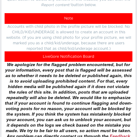
Report content!
button below.
Note
Accounts with child photo in the profile picture will be blocked. No
CHILD/KID/UNDERAGE is allowed to create an account in this
website. (If you are using child photo for your profile picture, we will
marked you as a child/kid/underage, because there are users
reported that as child/kid/underage account.)
LiveGore Notification Board
We apologize for the flagged problem encountered, but for
your information, every post that is flagged will be assessed
as to whether it needs to be deleted or published again, this
is to avoid uploading prohibited content. For that, every
hidden media will be published again if it does not violate
the rules of this site. In addition, posts that are uploaded
repeatedly will also be deleted. We would like to emphasize
that if your account is found to continue flagging and down-
voting posts for no reason, your account will be blocked by
the system. If you think the system has mistakenly blocked
your account, you can ask us to unblock your account, but
it depends on the logs we check based on the mistake you
made. We try to be fair to all users, so action must be taken.
Any problem can directly contact us through the
Feedback