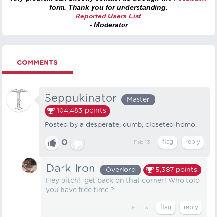
form. Thank you for understanding.
Reported Users List
- Moderator
COMMENTS
Seppukinator
Master
104,483
points
Posted by a desperate, dumb, closeted homo.
0
Feb 13
Dark Iron
Overlord
5,387
points
Hey bitch! get back on that corner! Who told
you have free time ?
Feb 13