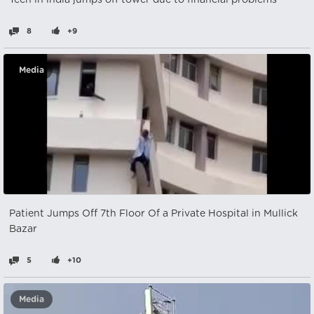
Teen in india jumps off tower due to financial problems
8
+9
Media
Patient Jumps Off 7th Floor Of a Private Hospital in Mullick
Bazar
5
+10
Media