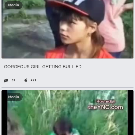
Media
GORGEOUS GIRL GETTING BULLIED
31
+21
Media