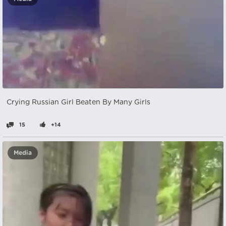
Crying Russian Girl Beaten By Many Girls
15
+14
Media