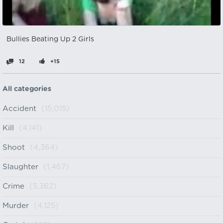
Bullies Beating Up 2 Girls
12
+15
All categories
Accident
(15,015)
Kill
(4,141)
Shoot
(4,364)
Slaughter
(1,467)
Crime
(5,362)
Murder
(4,125)