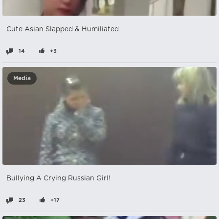
Cute Asian Slapped & Humiliated
14
+3
Media
Bullying A Crying Russian Girl!
23
+17