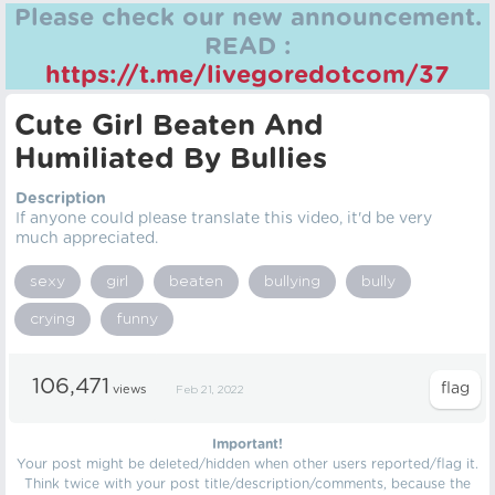
Please check our new announcement.
READ :
https://t.me/livegoredotcom/37
Cute Girl Beaten And
Humiliated By Bullies
Description
If anyone could please translate this video, it'd be very
much appreciated.
sexy
girl
beaten
bullying
bully
crying
funny
106,471
views
Feb 21, 2022
Important!
Your post might be deleted/hidden when other users reported/flag it.
Think twice with your post title/description/comments, because the