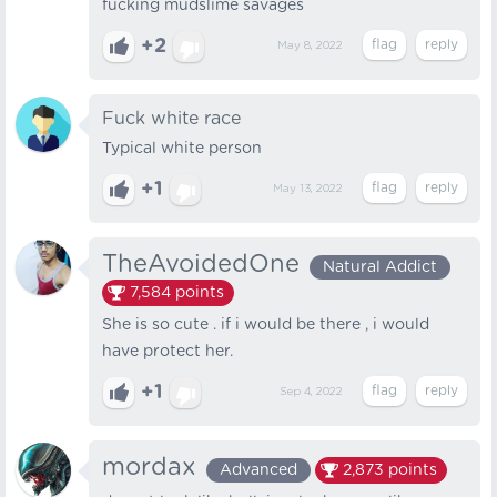
fucking mudslime savages
+2
May 8, 2022
Fuck white race
Typical white person
+1
May 13, 2022
TheAvoidedOne
Natural Addict
7,584
points
She is so cute . if i would be there , i would
have protect her.
+1
Sep 4, 2022
mordax
Advanced
2,873
points