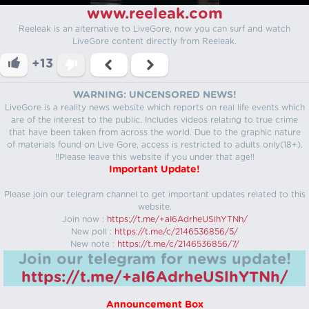
www.reeleak.com
Reeleak is an alternative to LiveGore, now you can surf and watch
LiveGore content directly from Reeleak.
+13
WARNING: UNCENSORED NEWS!
LiveGore is a reality news website which reports on real life events which
are of the interest to the public. Includes videos relating to true crime
that have been taken from across the world. Due to the graphic nature
of materials found on Live Gore, access is restricted to adults only(18+).
!!Please leave this website if you under that age!!
Important Update!
Please join our telegram channel to get important updates related to this
website.
Join now :
https://t.me/+aI6AdrheUSlhYTNh/
New poll :
https://t.me/c/2146536856/5/
New note :
https://t.me/c/2146536856/7/
Join our telegram for news update!
https://t.me/+aI6AdrheUSlhYTNh/
Announcement Box