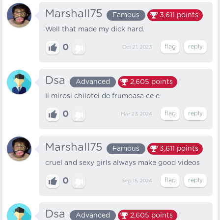
Marshall75
Famous
3,611
points
Well that made my dick hard.
0
Oct 21, 2023
Dsa
Advanced
2,605
points
Ii mirosi chilotei de frumoasa ce e
0
Mar 23, 2024
Marshall75
Famous
3,611
points
cruel and sexy girls always make good videos
0
Sep 15, 2024
Dsa
Advanced
2,605
points