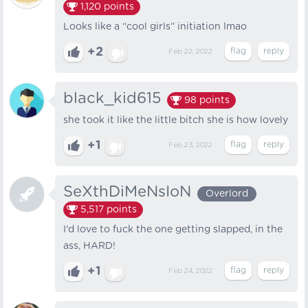
1,120
points
Looks like a “cool girls” initiation lmao
+2
Feb 22, 2022
black_kid615
98
points
she took it like the little bitch she is how lovely
+1
Feb 23, 2022
SeXthDiMeNsIoN
Overlord
5,517
points
I'd love to fuck the one getting slapped, in the
ass, HARD!
+1
Feb 24, 2022