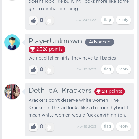
doesnt look like bullying, looks more like some
girl-fox initiation thing.
0
Jan 24, 2023
PlayerUnknown
Advanced
2,328
points
we need taller girls, they have tall babies
0
Feb 16, 2023
DethToAllKrackers
24
points
Krackers don’t deserve white women. The
Kracker in the vid looks like a baboon hybrid. I
mean white women would fuck anything tbh.
0
Apr 16, 2023