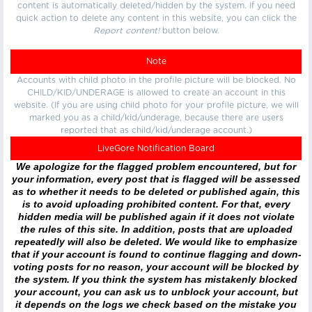
content is automatically deleted/hidden by the system. If you need
quick action to delete any content in this website, you can click the
Report content!
button below.
Note
Accounts with child photo in the profile picture will be blocked. No
CHILD/KID/UNDERAGE is allowed to create an account in this
website. (If you are using child photo for your profile picture, we will
marked you as a child/kid/underage, because there are users
reported that as child/kid/underage account.)
LiveGore Notification Board
We apologize for the flagged problem encountered, but for
your information, every post that is flagged will be assessed
as to whether it needs to be deleted or published again, this
is to avoid uploading prohibited content. For that, every
hidden media will be published again if it does not violate
the rules of this site. In addition, posts that are uploaded
repeatedly will also be deleted. We would like to emphasize
that if your account is found to continue flagging and down-
voting posts for no reason, your account will be blocked by
the system. If you think the system has mistakenly blocked
your account, you can ask us to unblock your account, but
it depends on the logs we check based on the mistake you