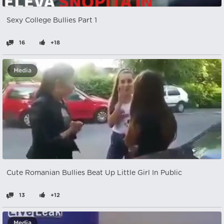
Sexy College Bullies Part 1
16
+18
Media
Cute Romanian Bullies Beat Up Little Girl In Public
13
+12
Media