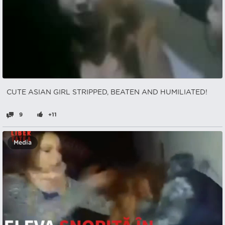
CUTE ASIAN GIRL STRIPPED, BEATEN AND HUMILIATED!
9
+11
Media