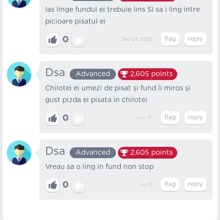
Ias linge fundul ei trebuie lins SI sa i ling intre
picioare pisatul ei
0
Sep 27, 2025
Dsa
Advanced
2,605
points
Chilotei ei umezi de pisat și fund îi miros și
gust pizda ei pisata in chilotei
0
Jun 17
Dsa
Advanced
2,605
points
Vreau sa o ling in fund non stop
0
Jul 8