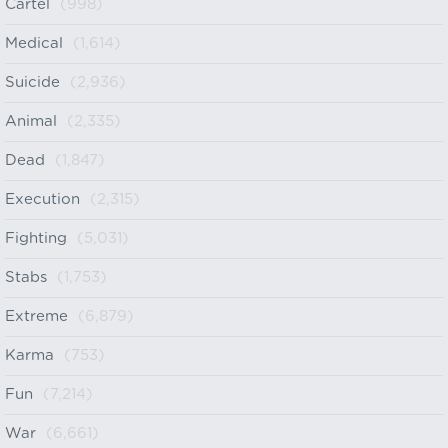
Cartel
(998)
Medical
(1,614)
Suicide
(2,936)
Animal
(2,335)
Dead
(1,847)
Execution
(2,315)
Fighting
(5,031)
Stabs
(1,753)
Extreme
(6,879)
Karma
(753)
Fun
(7,214)
War
(6,661)