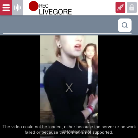
The video could not be loaded, either because the server or network
failed or because the format is not supported.