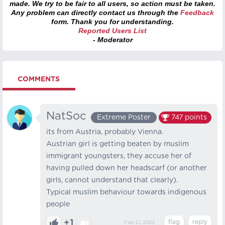
made. We try to be fair to all users, so action must be taken.
Any problem can directly contact us through the
Feedback
form. Thank you for understanding.
Reported Users List
- Moderator
COMMENTS
NatSoc
Extreme Poster
747
points
its from Austria, probably Vienna.
Austrian girl is getting beaten by muslim
immigrant youngsters, they accuse her of
having pulled down her headscarf (or another
girls, cannot understand that clearly).
Typical muslim behaviour towards indigenous
people
+1
Feb 21, 2022