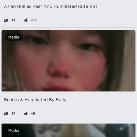
Asian Bullies Beat And Humiliated Cute Girl
12
+13
Media
Beaten & Humiliated By Bully
17
+5
Media