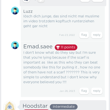
Luzz
lösch dich junge, das sind nicht mal muslime
im video trotzdem kopftuch runterziehen
geht gar nicht
Feb 23, 2022
Emad.saee
11
points
I don't know what do they say but I'm sure
that you're lying because if the scarf is
important as like as this who they can beat
somebody like this for pulling it , how no one
of them have not a scarf ??????? This is very
simple to understand but I don't know why
everyone believed you !!!!
Jan 28, 2023
Hoodstar
Intermediate