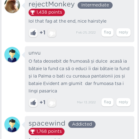
rejectMonkey
Intermediate
1,438
points
lol that fag at the end, nice hairstyle
+1
Feb 25, 2022
unvu
O fata deosebit de frumoasă și dulce acasă ia
bătaie la fund ca să o educi îi dai bătaie la fund
și la Palma o bati cu cureaua pantalonii jos și
bataie Evident am glumit dar frumoasa tsa i
lingi pasarica
+1
Mar 13, 2022
spacewind
Addicted
1,768
points