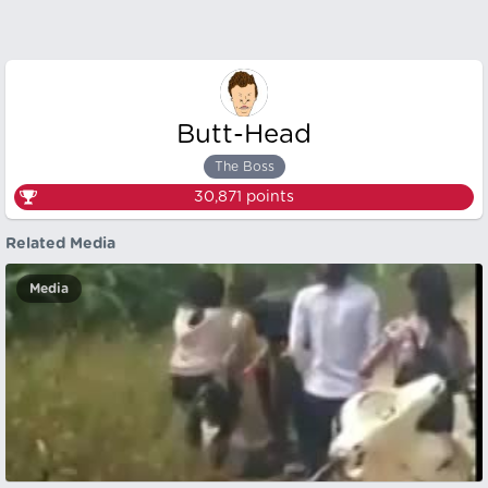
Butt-Head
The Boss
30,871
points
Related Media
Media