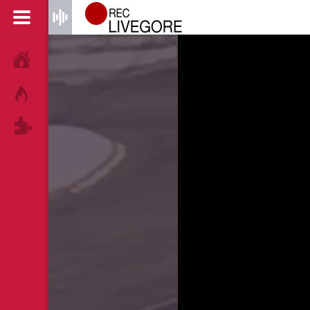
HOME
HOT!
TAGS