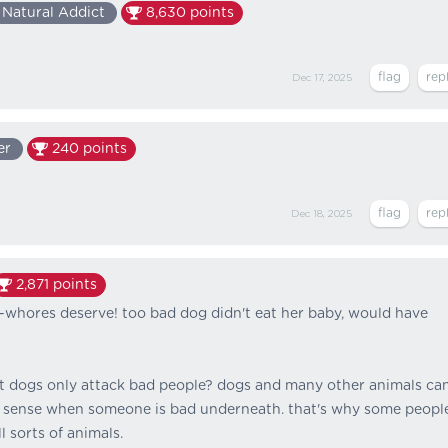
Natural Addict
8,630
points
Dec 17, 2025
er
240
points
Dec 18, 2025
2,871
points
t-whores deserve! too bad dog didn't eat her baby, would have
 dogs only attack bad people? dogs and many other animals ca
 sense when someone is bad underneath. that's why some peopl
l sorts of animals.