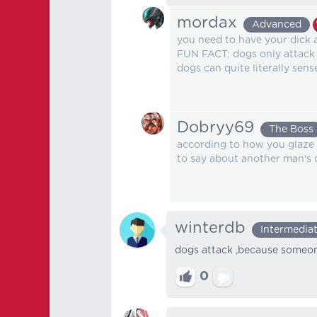
mordax
Advanced
you need to have your dick
FUN FACT: dogs only attack
dogs can quite literally sen
Dobryy69
The Boss
according to how you glaze d
to say about another man's d
winterdb
Intermedia
dogs attack ,because someone
0