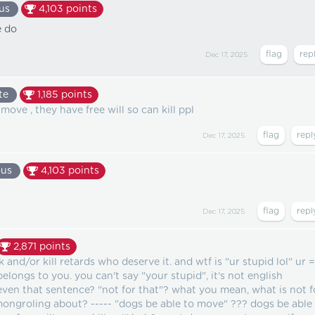
us
4,103
points
e do
Dec 17, 2025
te
1,185
points
move , they have free will so can kill ppl
Dec 17, 2025
us
4,103
points
Dec 17, 2025
2,871
points
 and/or kill retards who deserve it. and wtf is "ur stupid lol" ur =
longs to you. you can't say "your stupid", it's not english
even that sentence? "not for that"? what you mean, what is not f
ongroling about? ----- "dogs be able to move" ??? dogs be able