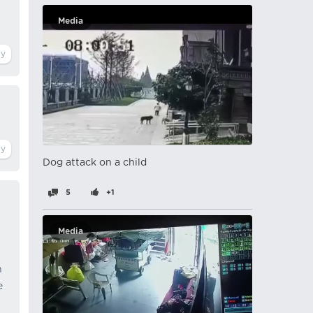
Media
Dog attack on a child
5
+1
Media
n
e