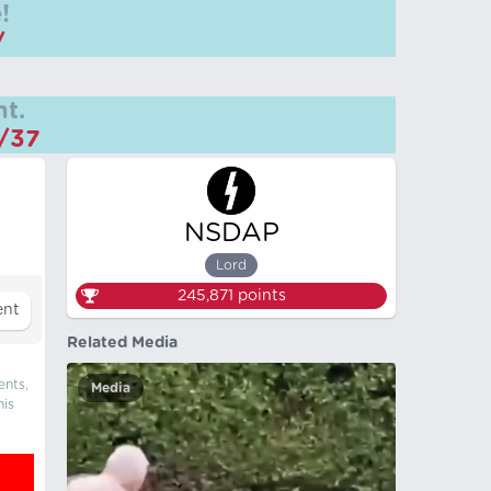
!
/
t.
m/37
NSDAP
Lord
245,871
points
Related Media
ents,
Media
his