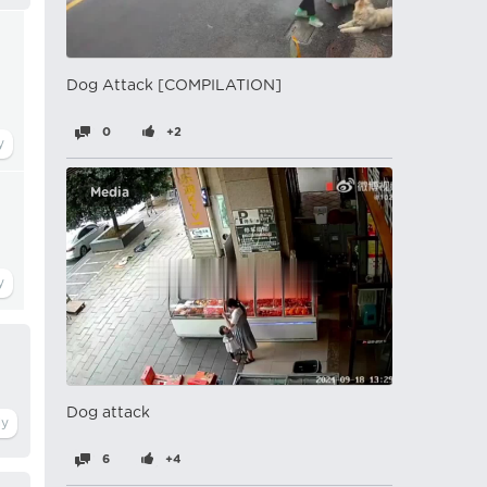
Dog Attack [COMPILATION]
0
+2
Media
Dog attack
6
+4