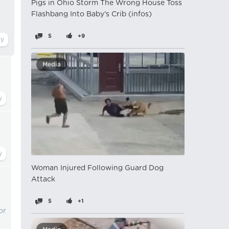
Pigs in Ohio Storm The Wrong House Toss
Flashbang Into Baby's Crib (infos)
5
+9
Media
Woman Injured Following Guard Dog
Attack
5
+1
or