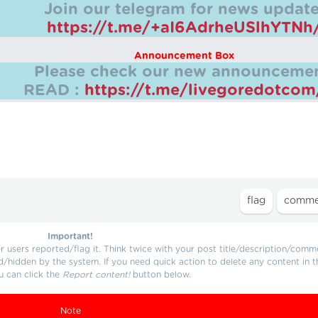
Join our telegram for news update
https://t.me/+aI6AdrheUSlhYTNh
Announcement Box
Please check our new announcemen
READ :
https://t.me/livegoredotco
Important!
users reported/flag it. Think twice with your post title/description/comm
d/hidden by the system. If you need quick action to delete any content in t
u can click the
Report content!
button below.
Note