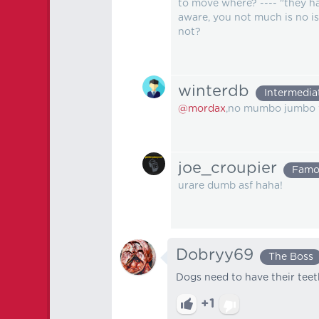
to move where? ---- "they ha
aware, you not much is no is
not?
winterdb
Intermedia
@mordax
,no mumbo jumbo t
joe_croupier
Famo
urare dumb asf haha!
Dobryy69
The Boss
Dogs need to have their tee
+1