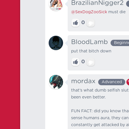
BrazilianNigger2
@SexDogZooSick
must die
0
BloodLamb
Beginn
put that bitch down
0
mordax
Advanced
that's what dumb selfish slu
been even better.
FUN FACT: did you know that
sense humans aura, they can
constantly get attacked by al