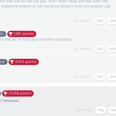
ve free will so can kill ppl" huh? most dogs are not even self
 walked is english is not much no there is free not english can
Dec 18, 2025
te
1,185
points
o me ,go to fuck your mother and dogs
Dec 18, 2025
us
4,103
points
Dec 18, 2025
27,138
points
th removed
Dec 17, 2025