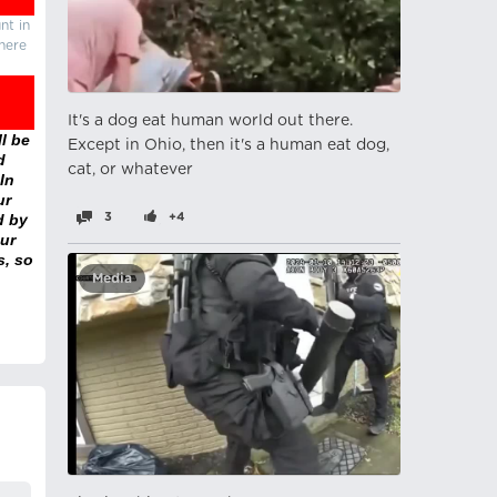
nt in
there
It's a dog eat human world out there.
l be
Except in Ohio, then it's a human eat dog,
d
cat, or whatever
In
ur
d by
3
+4
ur
s, so
Media