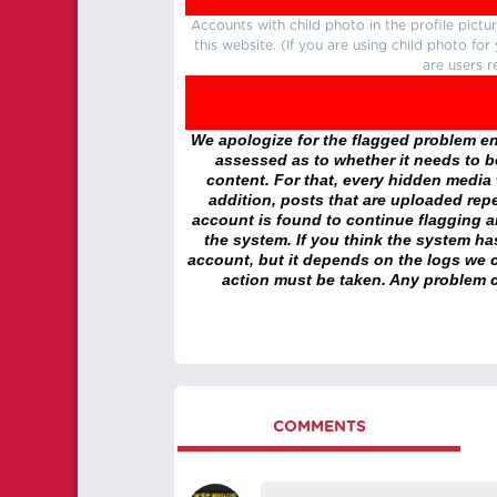
Accounts with child photo in the profile pic
this website. (If you are using child photo fo
are users r
We apologize for the flagged problem enc
assessed as to whether it needs to be
content. For that, every hidden media wi
addition, posts that are uploaded repe
account is found to continue flagging 
the system. If you think the system h
account, but it depends on the logs we c
action must be taken. Any problem c
COMMENTS