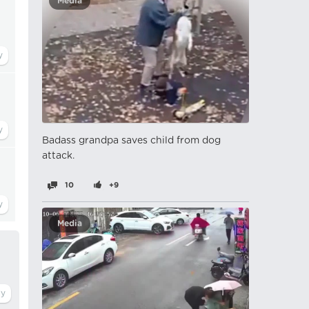
Media
Badass grandpa saves child from dog
attack.
10
+9
Media