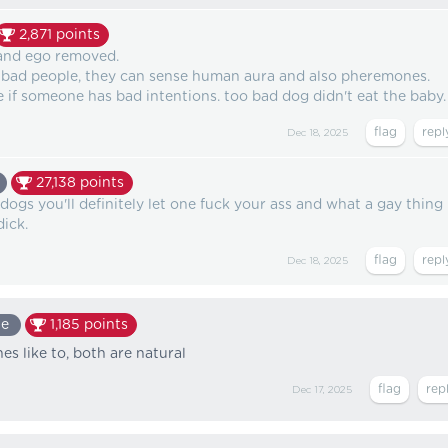
2,871
points
 and ego removed.
 bad people, they can sense human aura and also pheremones.
se if someone has bad intentions. too bad dog didn't eat the baby.
Dec 18, 2025
27,138
points
ogs you'll definitely let one fuck your ass and what a gay thing
ick.
Dec 18, 2025
te
1,185
points
s like to, both are natural
Dec 17, 2025