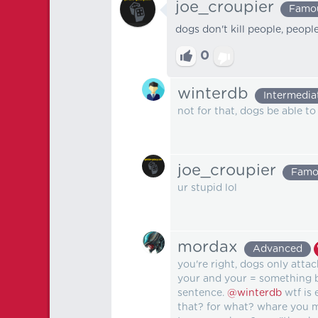
joe_croupier
Famo
dogs don't kill people, peopl
0
winterdb
Intermedia
not for that, dogs be able to 
joe_croupier
Famo
ur stupid lol
mordax
Advanced
you're right, dogs only attack
your and your = something be
sentence.
@winterdb
wtf is 
that? for what? whare you m