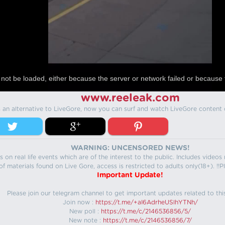
not be loaded, either because the server or network failed or because 
www.reeleak.com
s an alternative to LiveGore, now you can surf and watch LiveGore content 
WARNING: UNCENSORED NEWS!
 on real life events which are of the interest to the public. Includes video
f materials found on Live Gore, access is restricted to adults only(18+). !!Pl
Important Update!
Please join our telegram channel to get important updates related to thi
Join now :
https://t.me/+aI6AdrheUSlhYTNh/
New poll :
https://t.me/c/2146536856/5/
New note :
https://t.me/c/2146536856/7/