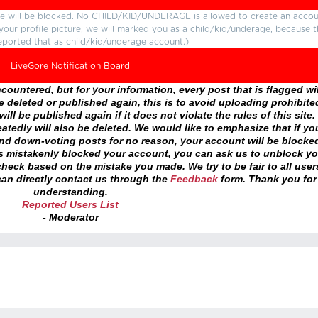
ture will be blocked. No CHILD/KID/UNDERAGE is allowed to create an accou
r your profile picture, we will marked you as a child/kid/underage, because 
eported that as child/kid/underage account.)
LiveGore Notification Board
ountered, but for your information, every post that is flagged wil
 deleted or published again, this is to avoid uploading prohibite
ll be published again if it does not violate the rules of this site. 
atedly will also be deleted. We would like to emphasize that if yo
and down-voting posts for no reason, your account will be blocke
as mistakenly blocked your account, you can ask us to unblock yo
heck based on the mistake you made. We try to be fair to all user
an directly contact us through the
Feedback
form. Thank you for
understanding.
Reported Users List
- Moderator