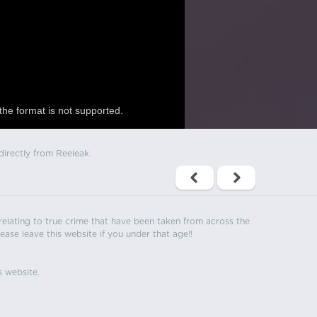
the format is not supported.
directly from Reeleak.
s relating to true crime that have been taken from across the
ease leave this website if you under that age!!
s website.