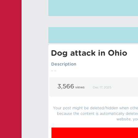
Dog attack in Ohio
Description
.. ..
3,566
views
Dec 17, 2025
Your post might be deleted/hidden when other 
because the content is automatically delete
website, yo