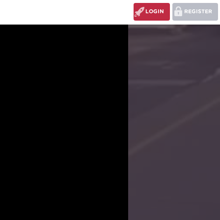
LOGIN
REGISTER