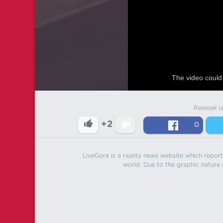
The video could 
Reeleak i
+2
0
LiveGore is a reality news website which reports
world. Due to the graphic nature o