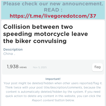
Please check our new announcement.
READ :
https://t.me/livegoredotcom/37
Collision between two
speeding motorcycle leave
the biker convulsing
Description
China ..
1,938
views
Nov 5, 2025
Important!
Your post might be deleted/hidden when other users reported/flag it.
Think twice with your post title/description/comments, because the
content is automatically deleted/hidden by the system. If you need
quick action to delete any content in this website, you can click the
Report content!
button below.