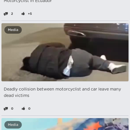
Motorcyclist in Ecuador
2
+5
Media
Deadly collision between motorcyclist and car leave many
dead victims
0
0
Media