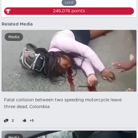
Lord
246,076
points
Related Media
Media
Fatal collision between two speeding motorcycle leave
three dead, Colombia
2
+5
Media