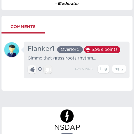
- Moderator
COMMENTS
Flanker1
Overlord
5,959
points
Gimme that grass roots rhythm...
0
Nov 5, 2025
NSDAP