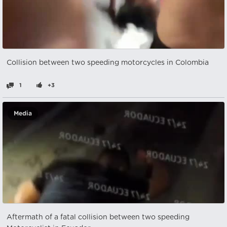
Collision between two speeding motorcycles in Colombia
1
+3
Media
Aftermath of a fatal collision between two speeding