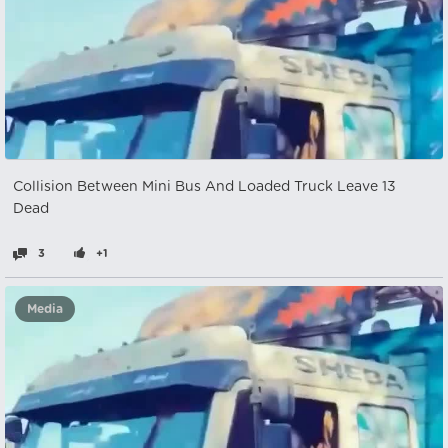
Collision Between Mini Bus And Loaded Truck Leave 13
Dead
3
+1
Media