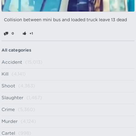
Collision between mini bus and loaded truck leave 13 dead
0
+1
All categories
Accident
(15,013)
Kill
(4,141)
Shoot
(4,363)
Slaughter
(1,467)
Crime
(5,360)
Murder
(4,124)
Cartel
(998)