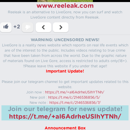
www.reeleak.com
Reeleak is an alternative to LiveGore, now you can surf and watch
LiveGore content directly from Reeleak.
+2
WARNING: UNCENSORED NEWS!
LiveGore is a reality news website which reports on real life events which
are of the interest to the public. Includes videos relating to true crime
that have been taken from across the world. Due to the graphic nature
of materials found on Live Gore, access is restricted to adults only(18+).
!!Please leave this website if you under that age!!
Important Update!
Please join our telegram channel to get important updates related to this
website.
Join now :
https://t.me/+aI6AdrheUSlhYTNh/
New poll :
https://t.me/c/2146536856/5/
New note :
https://t.me/c/2146536856/7/
Join our telegram for news update!
https://t.me/+aI6AdrheUSlhYTNh/
Announcement Box