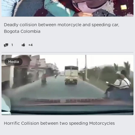
Deadly collision between motorcycle and speeding car,
Bogota Colombia
1
+4
Media
Horrific Collision between two speeding Motorcycles