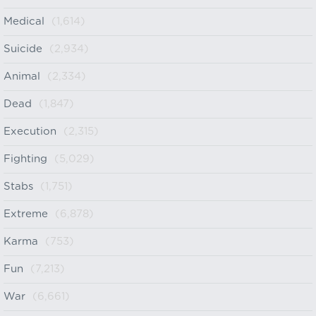
Medical
(1,614)
Suicide
(2,934)
Animal
(2,334)
Dead
(1,847)
Execution
(2,315)
Fighting
(5,029)
Stabs
(1,751)
Extreme
(6,878)
Karma
(753)
Fun
(7,213)
War
(6,661)