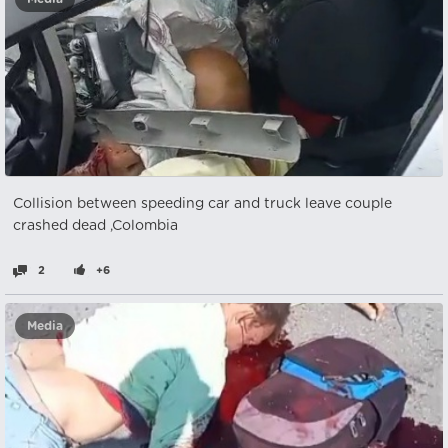
Collision between speeding car and truck leave couple
crashed dead ,Colombia
2
+6
Media