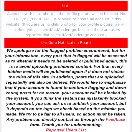
Note
Accounts with child photo in the profile picture will be blocked. No
CHILD/KID/UNDERAGE is allowed to create an account in this
website. (If you are using child photo for your profile picture, we will
marked you as a child/kid/underage, because there are users
reported that as child/kid/underage account.)
LiveGore Notification Board
We apologize for the flagged problem encountered, but for
your information, every post that is flagged will be assessed
as to whether it needs to be deleted or published again, this
is to avoid uploading prohibited content. For that, every
hidden media will be published again if it does not violate
the rules of this site. In addition, posts that are uploaded
repeatedly will also be deleted. We would like to emphasize
that if your account is found to continue flagging and down-
voting posts for no reason, your account will be blocked by
the system. If you think the system has mistakenly blocked
your account, you can ask us to unblock your account, but
it depends on the logs we check based on the mistake you
made. We try to be fair to all users, so action must be taken.
Any problem can directly contact us through the
Feedback
form. Thank you for understanding.
Reported Users List