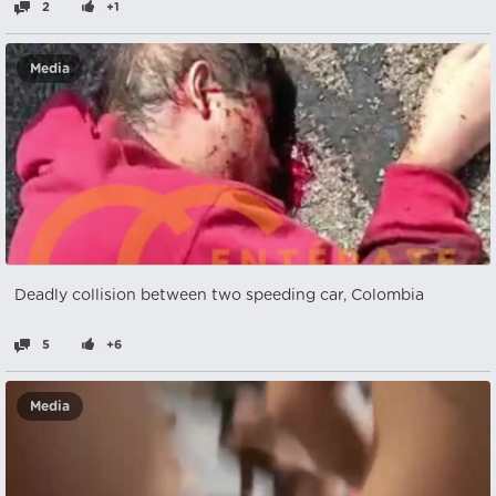
2
+1
Media
Deadly collision between two speeding car, Colombia
5
+6
Media