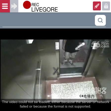
The video could not be loaded, either because the server or network
failed or because the format is not supported.