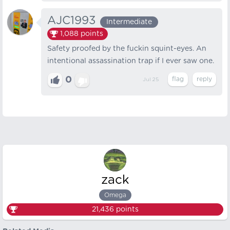
AJC1993
Intermediate
1,088
points
Safety proofed by the fuckin squint-eyes. An
intentional assassination trap if I ever saw one.
0
Jul 25
zack
Omega
21,436
points