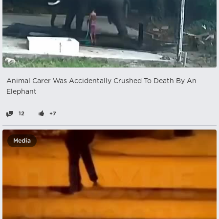
Animal Carer Was Accidentally Crushed To Death By An
Elephant
12
+7
Media