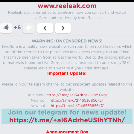
www.reeleak.com
Reeleak is an alternative to LiveGore, now you can surf and watch
LiveGore content directly from Reeleak.
+6
WARNING: UNCENSORED NEWS!
LiveGore is a reality news website which reports on real life events which
are of the interest to the public. Includes videos relating to true crime
that have been taken from across the world. Due to the graphic nature
of materials found on Live Gore, access is restricted to adults only(18+).
!!Please leave this website if you under that age!!
Important Update!
Please join our telegram channel to get important updates related to this
website.
Join now :
https://t.me/+aI6AdrheUSlhYTNh/
New poll :
https://t.me/c/2146536856/5/
New note :
https://t.me/c/2146536856/7/
Join our telegram for news update!
https://t.me/+aI6AdrheUSlhYTNh/
Announcement Box