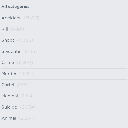
All categories
Accident
(15,013)
Kill
(4,141)
Shoot
(4,363)
Slaughter
(1,467)
Crime
(5,360)
Murder
(4,124)
Cartel
(998)
Medical
(1,614)
Suicide
(2,934)
Animal
(2,334)