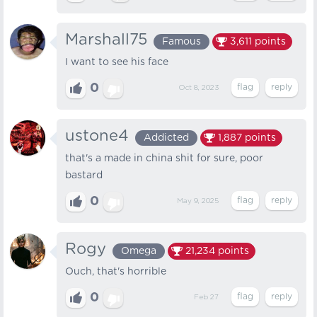
Marshall75
Famous
3,611
points
I want to see his face
0
Oct 8, 2023
ustone4
Addicted
1,887
points
that's a made in china shit for sure, poor
bastard
0
May 9, 2025
Rogy
Omega
21,234
points
Ouch, that's horrible
0
Feb 27