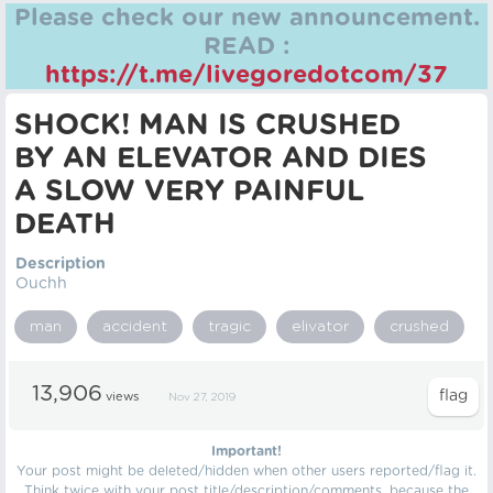
Please check our new announcement.
READ :
https://t.me/livegoredotcom/37
SHOCK! MAN IS CRUSHED
BY AN ELEVATOR AND DIES
A SLOW VERY PAINFUL
DEATH
Description
Ouchh
man
accident
tragic
elivator
crushed
13,906
views
Nov 27, 2019
Important!
Your post might be deleted/hidden when other users reported/flag it.
Think twice with your post title/description/comments, because the