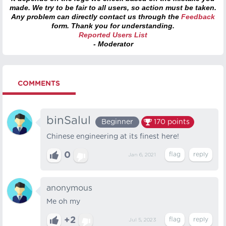
made. We try to be fair to all users, so action must be taken.
Any problem can directly contact us through the
Feedback
form. Thank you for understanding.
Reported Users List
- Moderator
COMMENTS
binSalul
Beginner
170
points
Chinese engineering at its finest here!
0
Jan 6, 2021
anonymous
Me oh my
+2
Jul 5, 2023