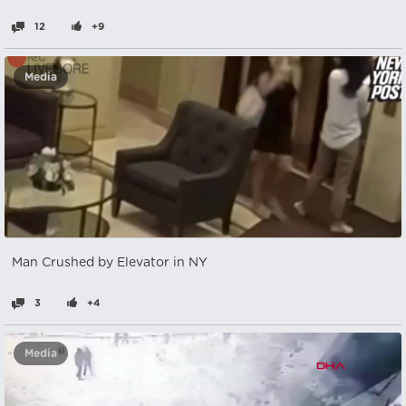
12
+9
Media
Man Crushed by Elevator in NY
3
+4
Media