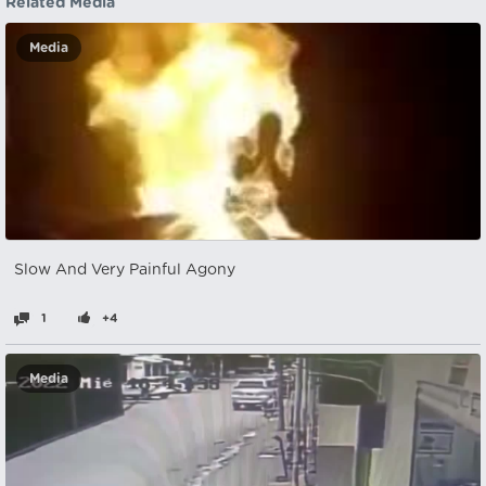
Related Media
Media
Slow And Very Painful Agony
1
+4
Media