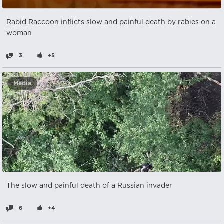
Rabid Raccoon inflicts slow and painful death by rabies on a
woman
3
+5
Media
The slow and painful death of a Russian invader
6
+4