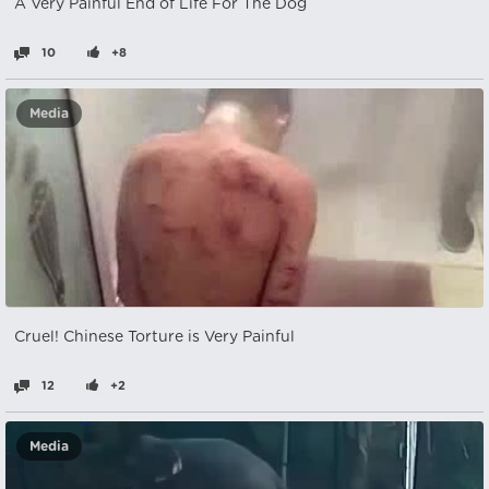
A Very Painful End of Life For The Dog
10
+8
Media
Cruel! Chinese Torture is Very Painful
12
+2
Media