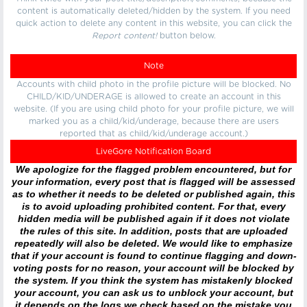
content is automatically deleted/hidden by the system. If you need
quick action to delete any content in this website, you can click the
Report content!
button below.
Note
Accounts with child photo in the profile picture will be blocked. No
CHILD/KID/UNDERAGE is allowed to create an account in this
website. (If you are using child photo for your profile picture, we will
marked you as a child/kid/underage, because there are users
reported that as child/kid/underage account.)
LiveGore Notification Board
We apologize for the flagged problem encountered, but for
your information, every post that is flagged will be assessed
as to whether it needs to be deleted or published again, this
is to avoid uploading prohibited content. For that, every
hidden media will be published again if it does not violate
the rules of this site. In addition, posts that are uploaded
repeatedly will also be deleted. We would like to emphasize
that if your account is found to continue flagging and down-
voting posts for no reason, your account will be blocked by
the system. If you think the system has mistakenly blocked
your account, you can ask us to unblock your account, but
it depends on the logs we check based on the mistake you