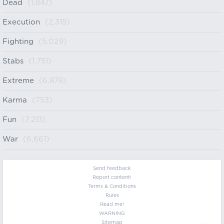
Dead
(1,847)
Execution
(2,315)
Fighting
(5,029)
Stabs
(1,751)
Extreme
(6,878)
Karma
(753)
Fun
(7,213)
War
(6,661)
Send feedback
Report content!
Terms & Conditions
Rules
Read me!
WARNING
Sitemap