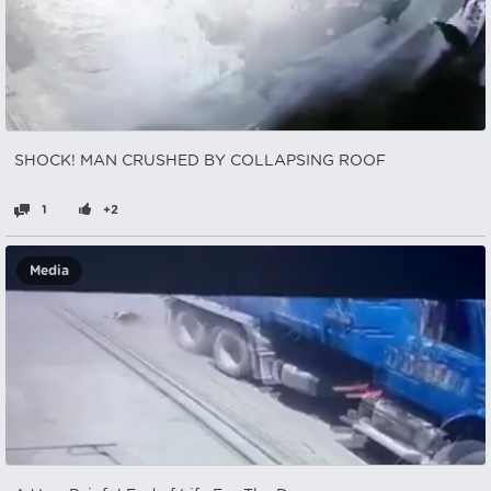
SHOCK! MAN CRUSHED BY COLLAPSING ROOF
1
+2
Media