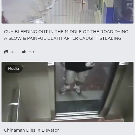
GUY BLEEDING OUT IN THE MIDDLE OF THE ROAD DYING
A SLOW & PAINFUL DEATH AFTER CAUGHT STEALING
8
+13
Media
Chinaman Dies In Elevator