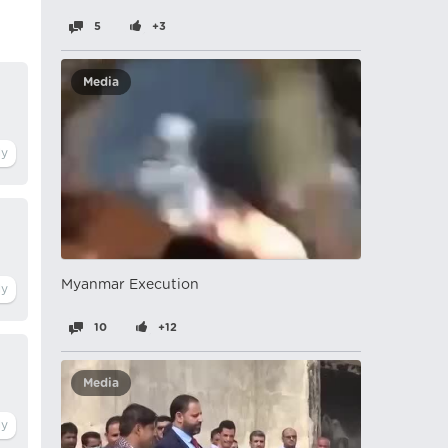
5
+3
Media
Myanmar Execution
10
+12
Media