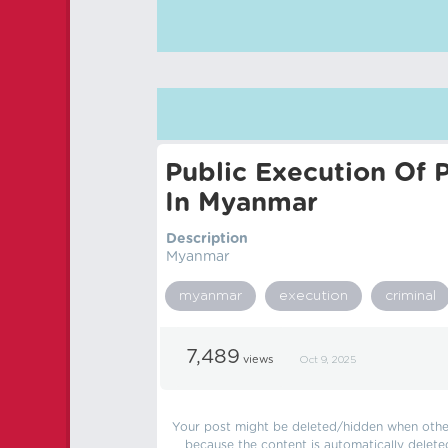
Public Execution Of P
In Myanmar
Description
Myanmar
myanmar
execution
criminal
7,489
views
Oct 9, 2025
Your post might be deleted/hidden when other 
because the content is automatically delete