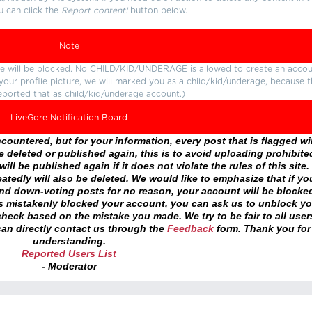
u can click the
Report content!
button below.
Note
ture will be blocked. No CHILD/KID/UNDERAGE is allowed to create an accou
r your profile picture, we will marked you as a child/kid/underage, because 
eported that as child/kid/underage account.)
LiveGore Notification Board
ountered, but for your information, every post that is flagged wil
 deleted or published again, this is to avoid uploading prohibite
ll be published again if it does not violate the rules of this site. 
atedly will also be deleted. We would like to emphasize that if yo
and down-voting posts for no reason, your account will be blocke
as mistakenly blocked your account, you can ask us to unblock yo
heck based on the mistake you made. We try to be fair to all user
an directly contact us through the
Feedback
form. Thank you for
understanding.
Reported Users List
- Moderator