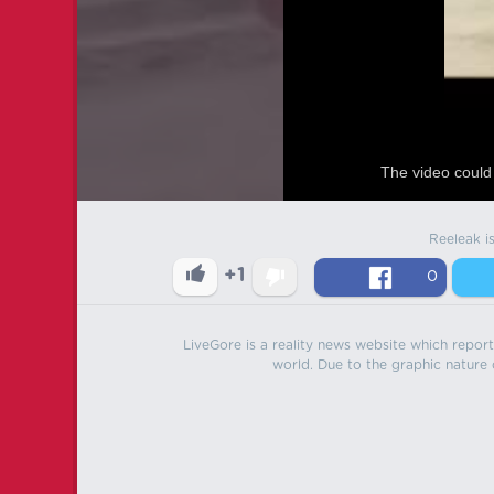
The video could 
Reeleak i
+1
0
LiveGore is a reality news website which reports
world. Due to the graphic nature o