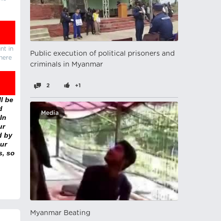
nt in
Public execution of political prisoners and
there
criminals in Myanmar
2
+1
l be
d
Media
In
ur
d by
ur
s, so
Myanmar Beating