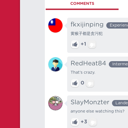
COMMENTS
fkxijinping
Experien
黄猴子都是贪污犯
+1
RedHeat84
Interme
That’s crazy.
0
SlayMonzter
Lande
anyone else watching this?
+3