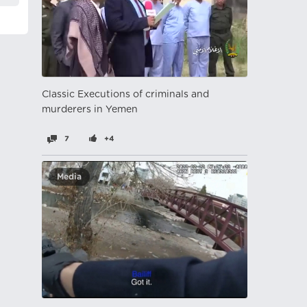
Classic Executions of criminals and
murderers in Yemen
7
+4
Media