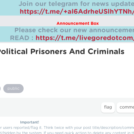
Join our telegram for news update
https://t.me/+aI6AdrheUSlhYTNh
Announcement Box
Please check our new announcemen
READ :
https://t.me/livegoredotco
olitical Prisoners And Criminals
public
Important!
users reported/flag it. Think twice with your post title/description/comm
d/hidden by the system. If you need quick action to delete any content in t