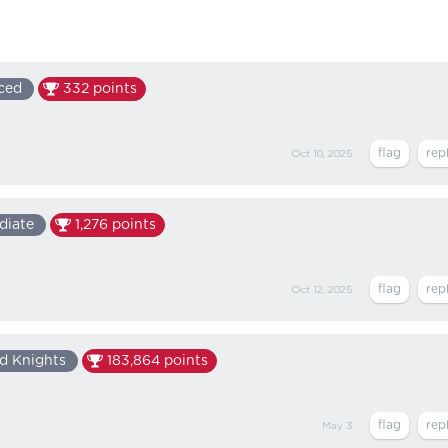
ced
332
points
Oct 10, 2025
diate
1,276
points
Oct 12, 2025
d Knights
183,864
points
May 3