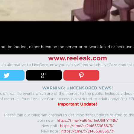
not be loaded, either because the server or network failed or because 
www.reeleak.com
s an alternative to LiveGore, now you can surf and watch LiveGore content 
WARNING: UNCENSORED NEWS!
 on real life events which are of the interest to the public. Includes video
f materials found on Live Gore, access is restricted to adults only(18+). !!Pl
Important Update!
Please join our telegram channel to get important updates related to thi
Join now :
https://t.me/+aI6AdrheUSlhYTNh/
New poll :
https://t.me/c/2146536856/5/
New note :
https://t.me/c/2146536856/7/