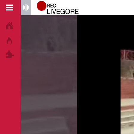
HOME
HOT!
TAGS