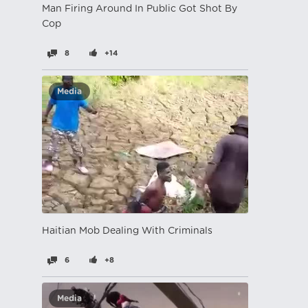
Man Firing Around In Public Got Shot By
Cop
8
+14
Media
Haitian Mob Dealing With Criminals
6
+8
Media