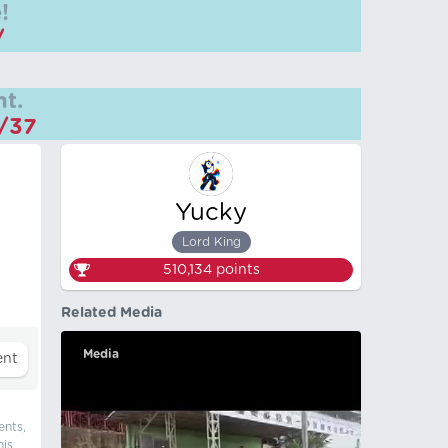
!
/
t.
m/37
Yucky
Lord King
510,134
points
Related Media
Media
ents,
his