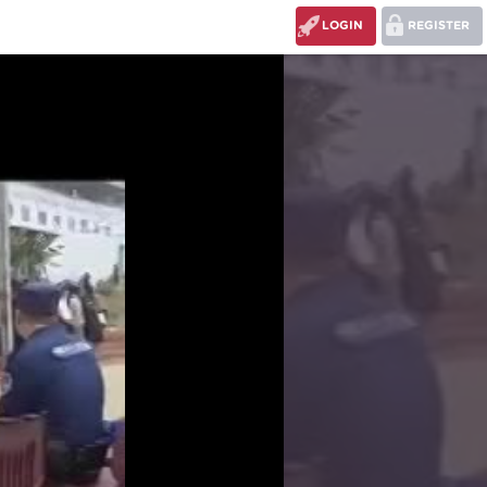
LOGIN
REGISTER