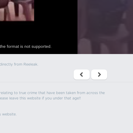
the format is not supported.
directly from Reeleak.
s relating to true crime that have been taken from across the
ease leave this website if you under that age!!
s website.