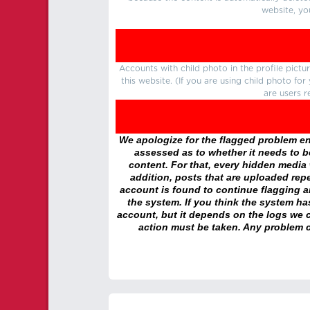
website, yo
Accounts with child photo in the profile pic
this website. (If you are using child photo fo
are users r
We apologize for the flagged problem enc
assessed as to whether it needs to be
content. For that, every hidden media wi
addition, posts that are uploaded repe
account is found to continue flagging 
the system. If you think the system h
account, but it depends on the logs we c
action must be taken. Any problem c