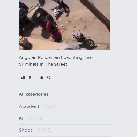
Angolan Policeman Executing Two
Criminals In The Street
6
+2
All categories
Accident
(15,017)
Kill
(4,141)
Shoot
(4,365)