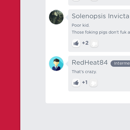
Solenopsis Invicta
Poor kid.
Those foking pigs don't fuk 
+2
RedHeat84
Interme
That’s crazy.
+1