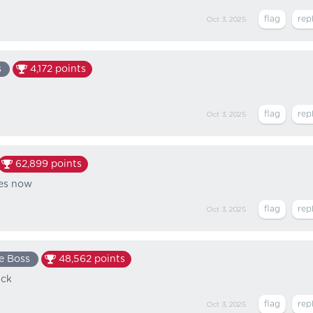
Oct 3, 2025
s
4,172
points
Oct 3, 2025
62,899
points
ses now
Oct 3, 2025
e Boss
48,562
points
uck
Oct 3, 2025