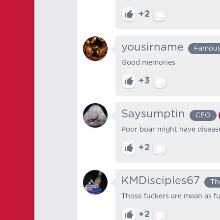
+2
yousirname
Famou
Good memories
+3
Saysumptin
CEO
Poor boar might have disea
+2
KMDisciples67
Th
Those fuckers are mean as f
+2