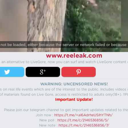
not be loaded, either because the server or network failed or because 
www.reeleak.com
s an alternative to LiveGore, now you can surf and watch LiveGore content 
WARNING: UNCENSORED NEWS!
 on real life events which are of the interest to the public. Includes video
f materials found on Live Gore, access is restricted to adults only(18+). !!Pl
Important Update!
Please join our telegram channel to get important updates related to thi
Join now :
https://t.me/+aI6AdrheUSlhYTNh/
New poll :
https://t.me/c/2146536856/5/
New note :
https://t.me/c/2146536856/7/