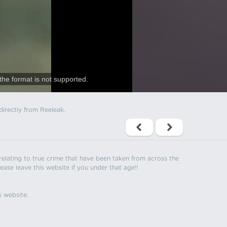
the format is not supported.
directly from Reeleak.
s relating to true crime that have been taken from across the
ease leave this website if you under that age!!
s website.