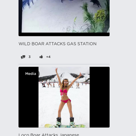
WILD BOAR ATTACKS GAS STATION
3
+4
Media
Loco Boar Attacks Japanese