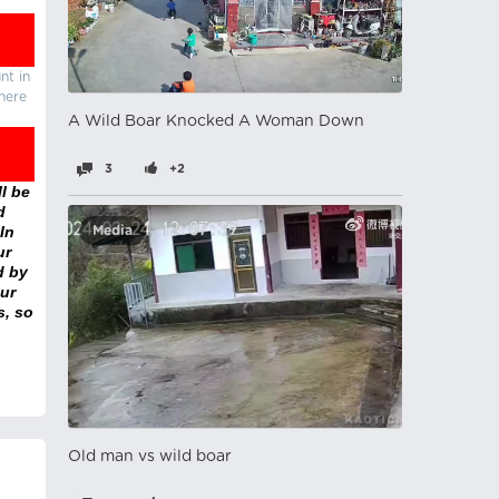
nt in
there
A Wild Boar Knocked A Woman Down
3
+2
l be
d
In
Media
ur
d by
ur
s, so
Old man vs wild boar