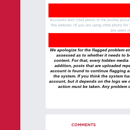
Accounts with child photo in the profile pic
this website. (If you are using child photo fo
are users r
We apologize for the flagged problem enc
assessed as to whether it needs to be
content. For that, every hidden media wi
addition, posts that are uploaded repe
account is found to continue flagging 
the system. If you think the system h
account, but it depends on the logs we c
action must be taken. Any problem c
COMMENTS