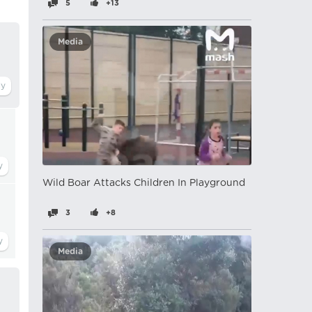
5
+13
Media
Wild Boar Attacks Children In Playground
3
+8
Media