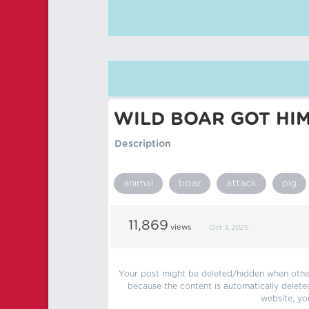
WILD BOAR GOT HI
Description
animal
boar
attack
pig
11,869
views
Oct 3, 2025
Your post might be deleted/hidden when other 
because the content is automatically delete
website, yo