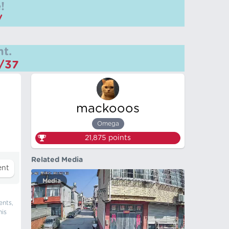
!
/
t.
m/37
mackooos
Omega
21,875
points
Related Media
Media
ents,
his