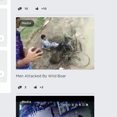
10
+10
Media
Men Attacked By Wild Boar
2
+2
Media