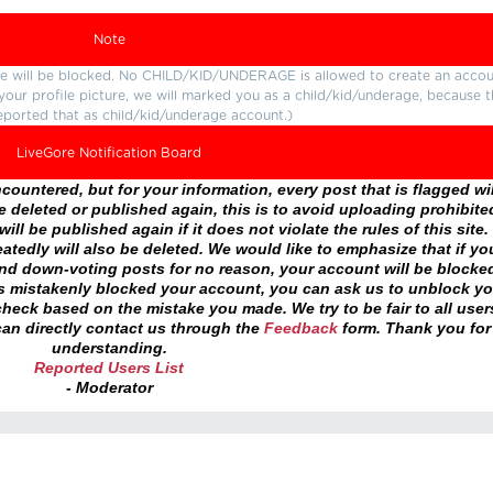
Note
ture will be blocked. No CHILD/KID/UNDERAGE is allowed to create an accou
r your profile picture, we will marked you as a child/kid/underage, because 
eported that as child/kid/underage account.)
LiveGore Notification Board
ountered, but for your information, every post that is flagged wil
 deleted or published again, this is to avoid uploading prohibite
ll be published again if it does not violate the rules of this site. 
atedly will also be deleted. We would like to emphasize that if yo
and down-voting posts for no reason, your account will be blocke
as mistakenly blocked your account, you can ask us to unblock yo
heck based on the mistake you made. We try to be fair to all user
an directly contact us through the
Feedback
form. Thank you for
understanding.
Reported Users List
- Moderator