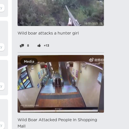
Wild boar attacks a hunter girl
8
+13
Media
Wild Boar Attacked People In Shopping
Mall