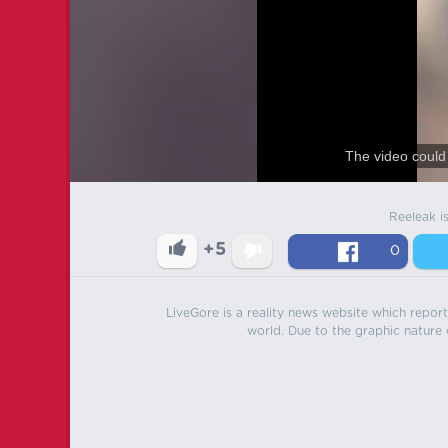
The video could 
Reeleak i
+5
0
LiveGore is a reality news website which reports
world. Due to the graphic nature o