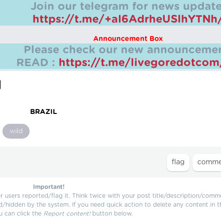
Join our telegram for news update
https://t.me/+aI6AdrheUSlhYTNh
Announcement Box
Please check our new announcemen
READ :
https://t.me/livegoredotco
M
BRAZIL
wild
Important!
users reported/flag it. Think twice with your post title/description/comm
d/hidden by the system. If you need quick action to delete any content in t
u can click the
Report content!
button below.