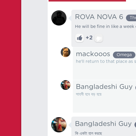
ROVA NOVA 6
Th
He will be fine in like a week 
+2
mackooos
Omega
he'll return to that place as
Bangladeshi Guy
সাহসী হবে বড় হয়ে
Bangladeshi Guy
কি একটা হাল করছে