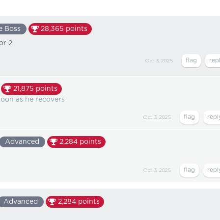
e Boss
28,365
points
or 2
Oct 3, 2025
21,875
points
 soon as he recovers
Oct 3, 2025
Advanced
2,284
points
Oct 3, 2025
Advanced
2,284
points