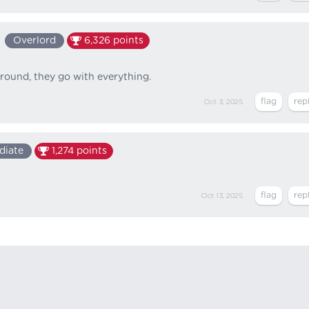
Overlord
6,326
points
around, they go with everything.
Oct 3, 2025
diate
1,274
points
Oct 13, 2025