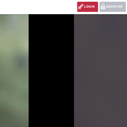
LOGIN
REGISTER