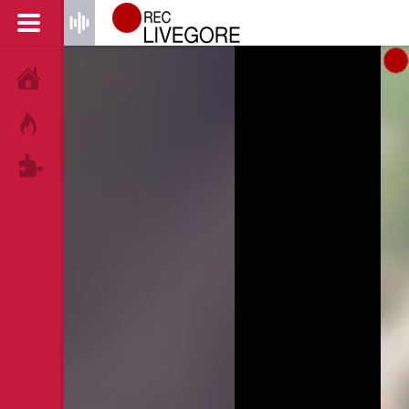
HOME
HOT!
TAGS