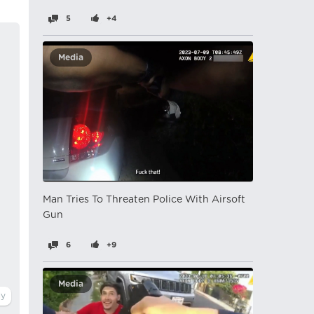
5
+4
Media
Man Tries To Threaten Police With Airsoft
Gun
6
+9
Media