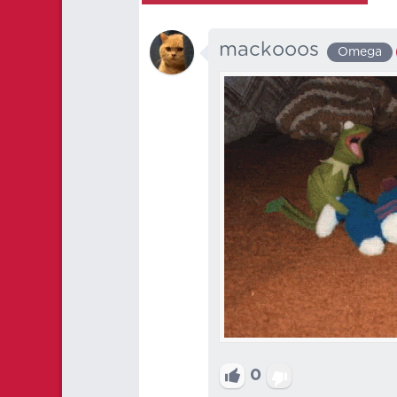
mackooos
Omega
0