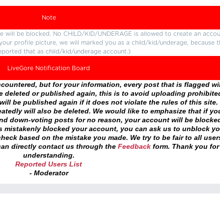
Note
ture will be blocked. No CHILD/KID/UNDERAGE is allowed to create an accou
r your profile picture, we will marked you as a child/kid/underage, because 
eported that as child/kid/underage account.)
LiveGore Notification Board
ountered, but for your information, every post that is flagged wil
 deleted or published again, this is to avoid uploading prohibite
ll be published again if it does not violate the rules of this site. 
atedly will also be deleted. We would like to emphasize that if yo
and down-voting posts for no reason, your account will be blocke
as mistakenly blocked your account, you can ask us to unblock yo
heck based on the mistake you made. We try to be fair to all user
an directly contact us through the
Feedback
form. Thank you for
understanding.
Reported Users List
- Moderator