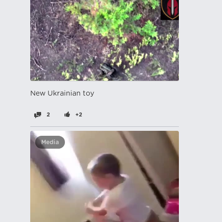
New Ukrainian toy
2
+2
Media