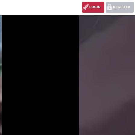
LOGIN
REGISTER