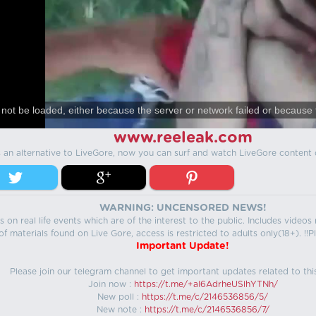
not be loaded, either because the server or network failed or because 
www.reeleak.com
s an alternative to LiveGore, now you can surf and watch LiveGore content 
WARNING: UNCENSORED NEWS!
 on real life events which are of the interest to the public. Includes video
f materials found on Live Gore, access is restricted to adults only(18+). !!Pl
Important Update!
Please join our telegram channel to get important updates related to thi
Join now :
https://t.me/+aI6AdrheUSlhYTNh/
New poll :
https://t.me/c/2146536856/5/
New note :
https://t.me/c/2146536856/7/