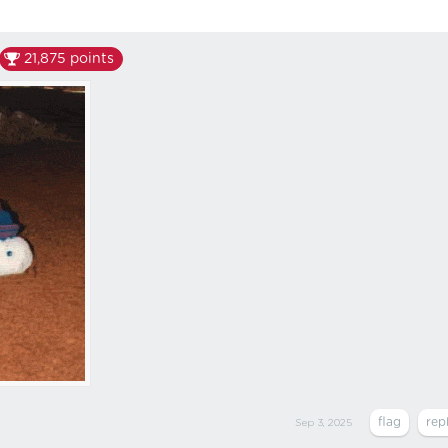
21,875
points
Sep 3, 2025