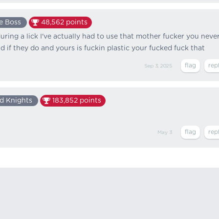
e Boss
48,562
points
during a lick I've actually had to use that mother fucker you neve
 if they do and yours is fuckin plastic your fucked fuck that
Sep 3, 2025
d Knights
183,852
points
May 3