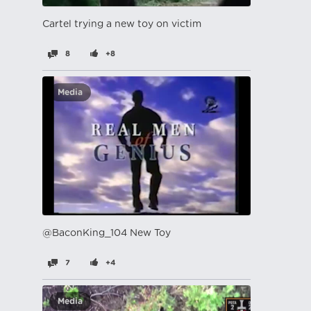
Cartel trying a new toy on victim
8
+8
Media
@BaconKing_104 New Toy
7
+4
Media