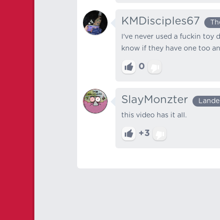
KMDisciples67
Th
I've never used a fuckin toy 
know if they have one too and
0
SlayMonzter
Lande
this video has it all.
+3