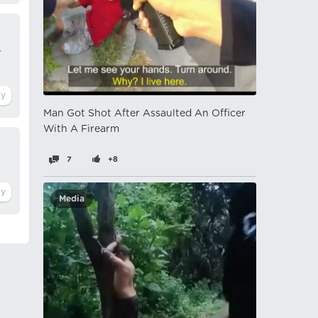
r
Man Got Shot After Assaulted An Officer
With A Firearm
7
+8
Media