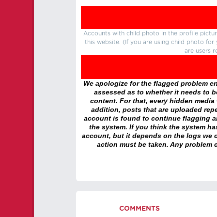
Accounts with child photo in the profile pic
this website. (If you are using child photo fo
are users r
We apologize for the flagged problem enc
assessed as to whether it needs to be
content. For that, every hidden media wi
addition, posts that are uploaded repe
account is found to continue flagging 
the system. If you think the system h
account, but it depends on the logs we c
action must be taken. Any problem c
COMMENTS