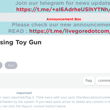
Join our telegram for news update
https://t.me/+aI6AdrheUSlhYTNh
Announcement Box
Please check our new announcemen
READ :
https://t.me/livegoredotco
sing Toy Gun
toy
Important!
users reported/flag it. Think twice with your post title/description/comm
d/hidden by the system. If you need quick action to delete any content in t
u can click the
Report content!
button below.