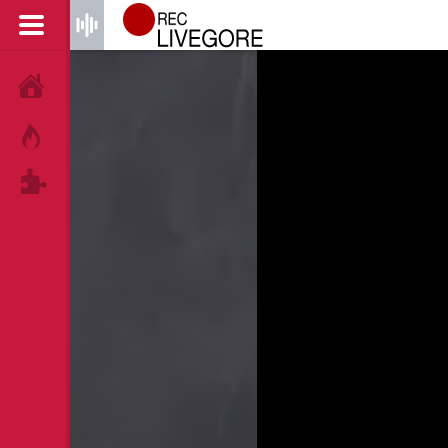
HOME
HOT!
TAGS