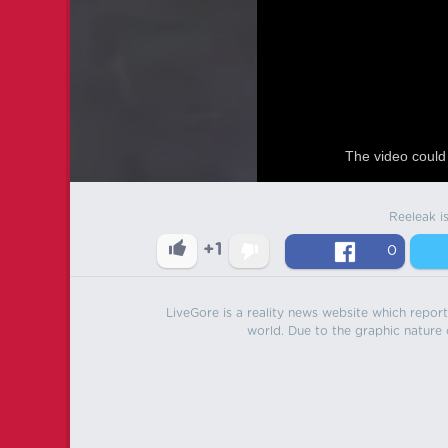
The video could 
Reeleak i
+1
0
LiveGore is a reality news website which reports
world. Due to the graphic nature o