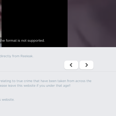
the format is not supported.
directly from Reeleak.
s relating to true crime that have been taken from across the
ease leave this website if you under that age!!
s website.