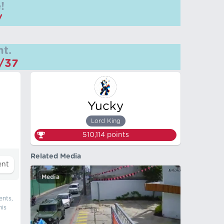
!
/
t.
m/37
Yucky
Lord King
510,114
points
Related Media
Media
ents,
his