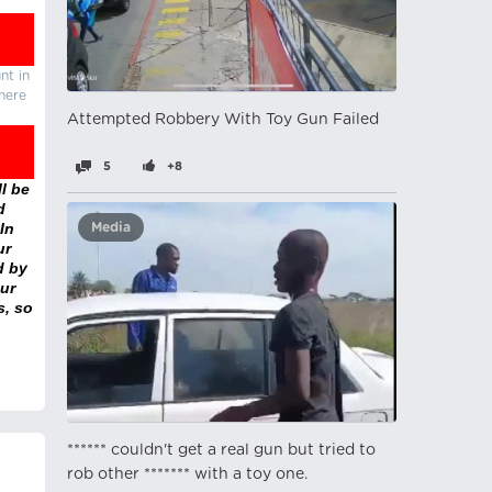
nt in
there
Attempted Robbery With Toy Gun Failed
5
+8
l be
d
In
Media
ur
d by
ur
s, so
****** couldn't get a real gun but tried to
rob other ******* with a toy one.