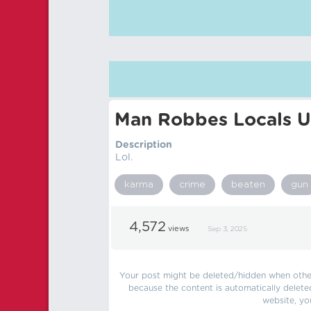
Man Robbes Locals U
Description
Lol.
karma
crime
beaten
gun
4,572
views
Sep 3, 2025
Your post might be deleted/hidden when other 
because the content is automatically delete
website, yo