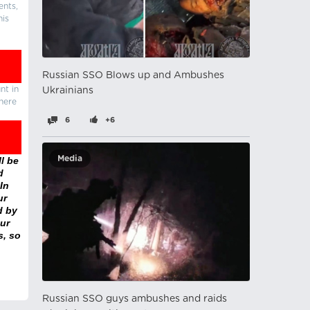
ents,
his
Russian SSO Blows up and Ambushes
nt in
Ukrainians
there
6
+6
Media
l be
d
In
ur
d by
ur
s, so
Russian SSO guys ambushes and raids