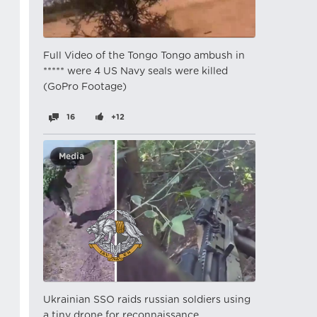
Full Video of the Tongo Tongo ambush in
***** were 4 US Navy seals were killed
(GoPro Footage)
16
+12
Media
Ukrainian SSO raids russian soldiers using
a tiny drone for reconnaissance