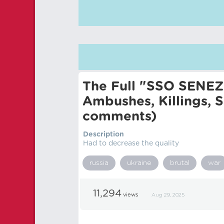
The Full "SSO SENEZH
Ambushes, Killings, 
comments)
Description
Had to decrease the quality
russia
ukraine
brutal
war
11,294
views
Aug 29, 2025