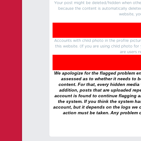
Your post might be deleted/hidden when other 
because the content is automatically delete
website, yo
Accounts with child photo in the profile pic
this website. (If you are using child photo fo
are users r
We apologize for the flagged problem enc
assessed as to whether it needs to be
content. For that, every hidden media wi
addition, posts that are uploaded repe
account is found to continue flagging 
the system. If you think the system h
account, but it depends on the logs we c
action must be taken. Any problem c