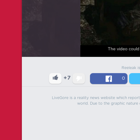
The video could 
Reeleak i
+7
0
LiveGore is a reality news website which reports
world. Due to the graphic nature o