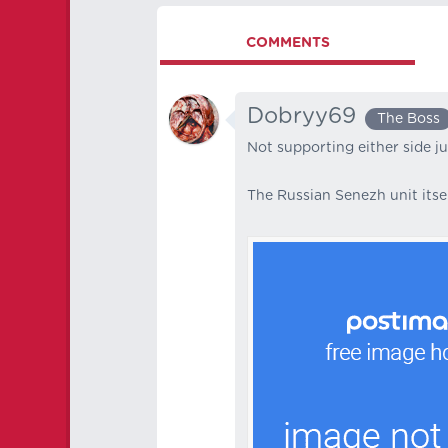
COMMENTS
Dobryy69
The Boss
Not supporting either side j
The Russian Senezh unit itsel