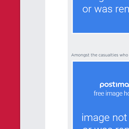
Amongst the casualties who 