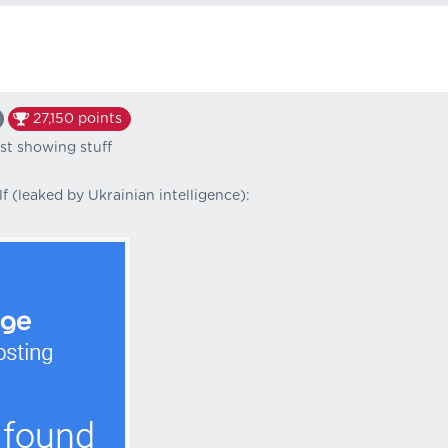
27,150
points
ust showing stuff
f (leaked by Ukrainian intelligence):