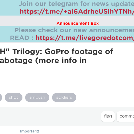
Join our telegram for news update
https://t.me/+aI6AdrheUSlhYTNh
Announcement Box
Please check our new announcemen
READ :
https://t.me/livegoredotco
" Trilogy: GoPro footage of
Sabotage (more info in
shot
ambush
soldiers
Important!