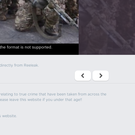
the format is not supported.
directly from Reeleak.
s relating to true crime that have been taken from across the
ease leave this website if you under that age!!
s website.