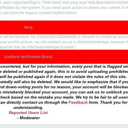
users reported/flag it. Think twice with your post title/description/comm
d/hidden by the system. If you need quick action to delete any content in t
u can click the
Report content!
button below.
Note
ture will be blocked. No CHILD/KID/UNDERAGE is allowed to create an accou
r your profile picture, we will marked you as a child/kid/underage, because 
eported that as child/kid/underage account.)
LiveGore Notification Board
ountered, but for your information, every post that is flagged wil
 deleted or published again, this is to avoid uploading prohibite
ll be published again if it does not violate the rules of this site. 
atedly will also be deleted. We would like to emphasize that if yo
and down-voting posts for no reason, your account will be blocke
as mistakenly blocked your account, you can ask us to unblock yo
heck based on the mistake you made. We try to be fair to all user
an directly contact us through the
Feedback
form. Thank you for
understanding.
Reported Users List
- Moderator