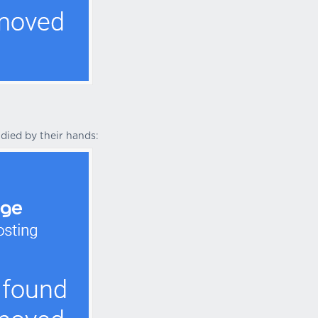
died by their hands: