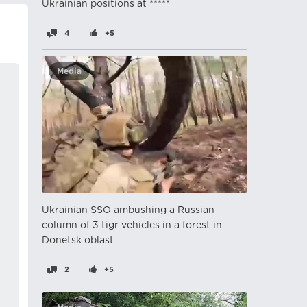
Ukrainian positions at *****
4
+5
Media
Ukrainian SSO ambushing a Russian
column of 3 tigr vehicles in a forest in
Donetsk oblast
2
+5