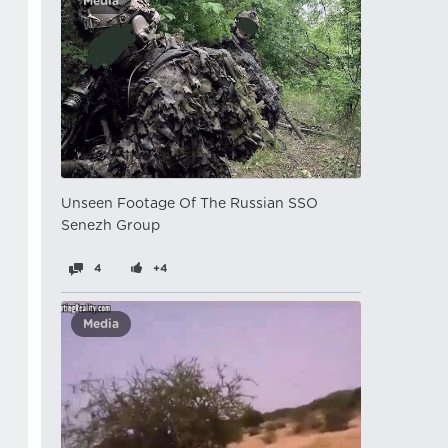
Media
Unseen Footage Of The Russian SSO
Senezh Group
4
+4
Media