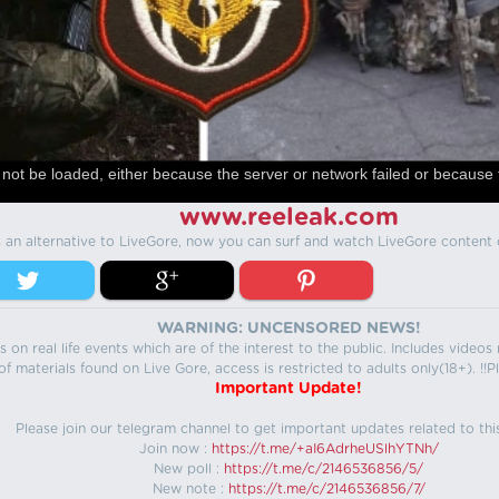
not be loaded, either because the server or network failed or because 
www.reeleak.com
s an alternative to LiveGore, now you can surf and watch LiveGore content 
WARNING: UNCENSORED NEWS!
 on real life events which are of the interest to the public. Includes video
f materials found on Live Gore, access is restricted to adults only(18+). !!Pl
Important Update!
Please join our telegram channel to get important updates related to thi
Join now :
https://t.me/+aI6AdrheUSlhYTNh/
New poll :
https://t.me/c/2146536856/5/
New note :
https://t.me/c/2146536856/7/