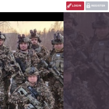
LOGIN
REGISTER