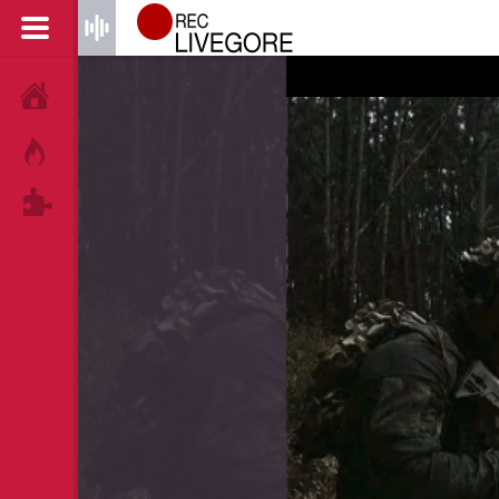
HOME
HOT!
TAGS