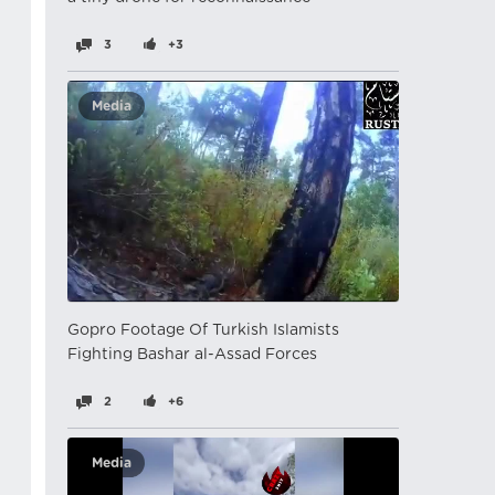
3
+3
Media
Gopro Footage Of Turkish Islamists
Fighting Bashar al-Assad Forces
2
+6
Media