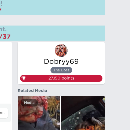
!
/
t.
m/37
Dobryy69
The Boss
27,150
points
Related Media
Media