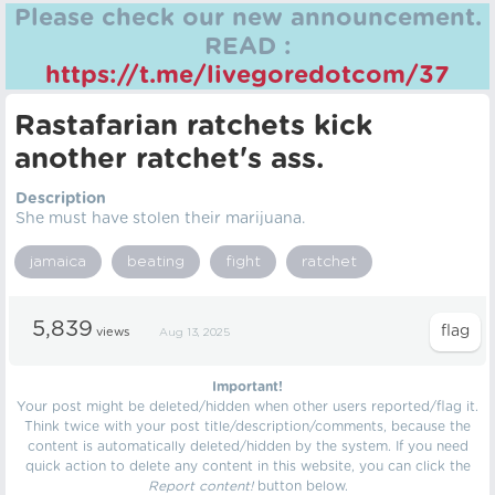
Please check our new announcement.
READ :
https://t.me/livegoredotcom/37
Rastafarian ratchets kick
another ratchet's ass.
Description
She must have stolen their marijuana.
jamaica
beating
fight
ratchet
5,839
views
Aug 13, 2025
Important!
Your post might be deleted/hidden when other users reported/flag it.
Think twice with your post title/description/comments, because the
content is automatically deleted/hidden by the system. If you need
quick action to delete any content in this website, you can click the
Report content!
button below.