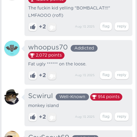
The fuckin kid yelling "BOMBACLAT!!!"
LMFAOOO (rofl)
+2
Aug 13, 2025
whoopus70
Addicted
2,072
points
Fat ugly ****** on the loose.
+2
Aug 13, 2025
Scwirul
Well-Known
914
points
monkey island
+2
Aug 13, 2025