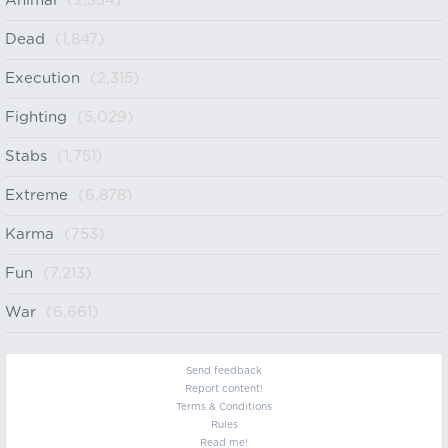
Animal
(2,334)
Dead
(1,847)
Execution
(2,315)
Fighting
(5,029)
Stabs
(1,751)
Extreme
(6,878)
Karma
(753)
Fun
(7,213)
War
(6,661)
Send feedback
Report content!
Terms & Conditions
Rules
Read me!