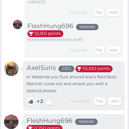
LMFAOO
Aug 13, 2025
FleshHung696
Veteran
12,250
points
HAHAHAHAHAHAHA (rofl)
Aug 13, 2025
AxelSuris
CEO
55,932
points
in Wakanda you fuck around and a Raid Boss
Ratchet come out and whack you with a
Spatula people
+2
Aug 13, 2025
FleshHung696
Veteran
12,250
points