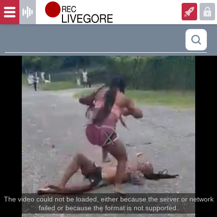
The video could not be loaded, either because the server or network
failed or because the format is not supported.