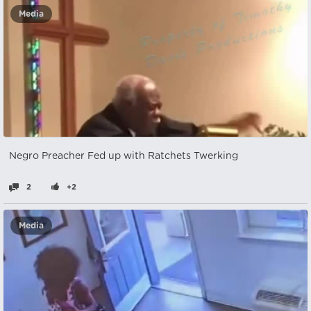
Media
Negro Preacher Fed up with Ratchets Twerking
2
+2
Media