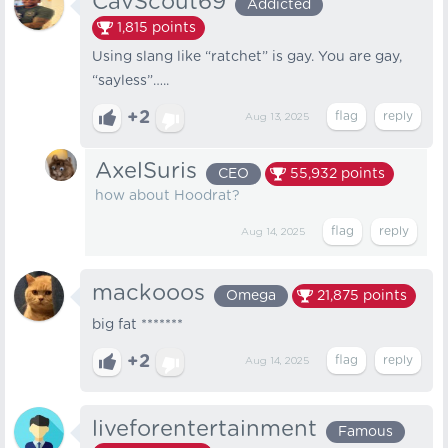
CavScout69
Addicted
1,815
points
Using slang like “ratchet” is gay. You are gay,
“sayless”…..
+2
Aug 13, 2025
AxelSuris
CEO
55,932
points
how about Hoodrat?
Aug 14, 2025
mackooos
Omega
21,875
points
big fat *******
+2
Aug 14, 2025
liveforentertainment
Famous