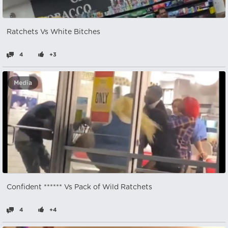
Ratchets Vs White Bitches
4
+3
Media
Confident ****** Vs Pack of Wild Ratchets
4
+4