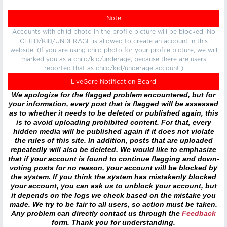
Note
Accounts with child photo in the profile picture will be blocked. No
CHILD/KID/UNDERAGE is allowed to create an account in this
website. (If you are using child photo for your profile picture, we will
marked you as a child/kid/underage, because there are users
reported that as child/kid/underage account.)
LiveGore Notification Board
We apologize for the flagged problem encountered, but for
your information, every post that is flagged will be assessed
as to whether it needs to be deleted or published again, this
is to avoid uploading prohibited content. For that, every
hidden media will be published again if it does not violate
the rules of this site. In addition, posts that are uploaded
repeatedly will also be deleted. We would like to emphasize
that if your account is found to continue flagging and down-
voting posts for no reason, your account will be blocked by
the system. If you think the system has mistakenly blocked
your account, you can ask us to unblock your account, but
it depends on the logs we check based on the mistake you
made. We try to be fair to all users, so action must be taken.
Any problem can directly contact us through the
Feedback
form. Thank you for understanding.