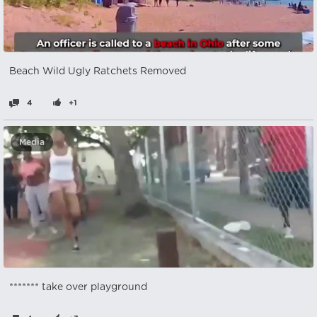
Beach Wild Ugly Ratchets Removed
4
+1
Media
******* take over playground