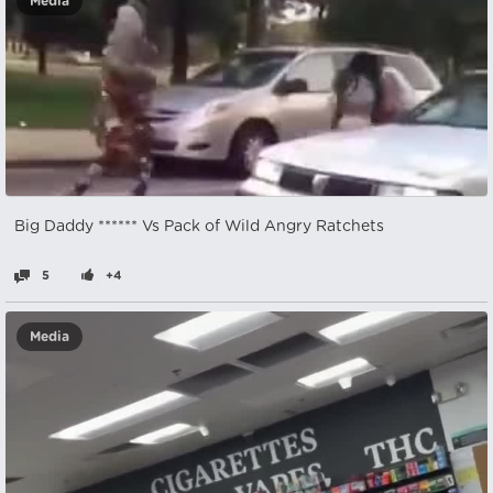
Media
Big Daddy ****** Vs Pack of Wild Angry Ratchets
5
+4
Media