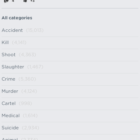
4
+3
All categories
Accident
(15,013)
Kill
(4,141)
Shoot
(4,363)
Slaughter
(1,467)
Crime
(5,360)
Murder
(4,124)
Cartel
(998)
Medical
(1,614)
Suicide
(2,934)