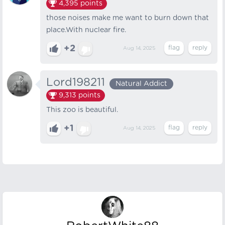
4,395
points
those noises make me want to burn down that
place.With nuclear fire.
+2
Aug 14, 2025
Lord198211
Natural Addict
9,313
points
This zoo is beautiful.
+1
Aug 14, 2025