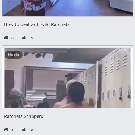
How to deal with wild Ratchets
8
+9
Media
Ratchets Strippers
3
+2