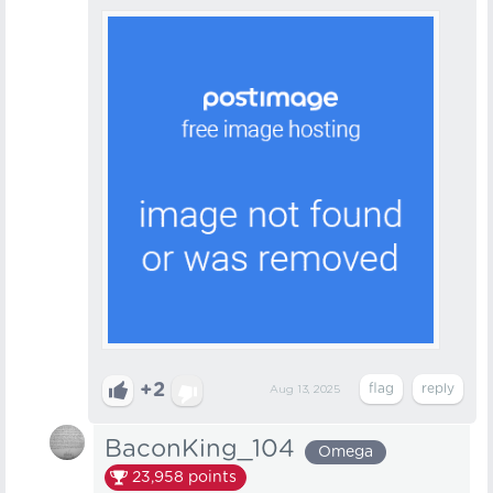
+2
Aug 13, 2025
BaconKing_104
Omega
23,958
points