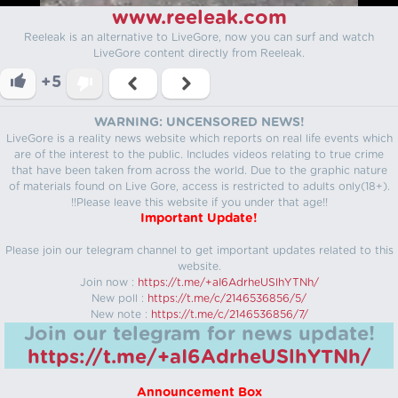
www.reeleak.com
Reeleak is an alternative to LiveGore, now you can surf and watch
LiveGore content directly from Reeleak.
+5
WARNING: UNCENSORED NEWS!
LiveGore is a reality news website which reports on real life events which
are of the interest to the public. Includes videos relating to true crime
that have been taken from across the world. Due to the graphic nature
of materials found on Live Gore, access is restricted to adults only(18+).
!!Please leave this website if you under that age!!
Important Update!
Please join our telegram channel to get important updates related to this
website.
Join now :
https://t.me/+aI6AdrheUSlhYTNh/
New poll :
https://t.me/c/2146536856/5/
New note :
https://t.me/c/2146536856/7/
Join our telegram for news update!
https://t.me/+aI6AdrheUSlhYTNh/
Announcement Box