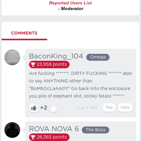
Reported Users List
- Moderator
COMMENTS
BaconKing_104
Omega
23,958
points
Are fucking *******, DIRTY FUCKING ******* able
to say ANYTHING other than
"BoMbOcLaAAt!1!" Go back into the enclosure
you pile of elephant shit, stinky fatass ******.
+2
Aug 13, 2025
ROVA NOVA 6
The Boss
28,365
points