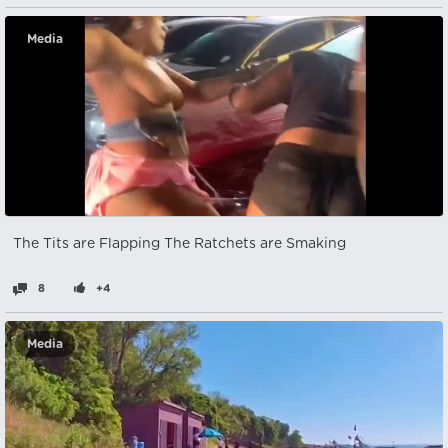
Media
The Tits are Flapping The Ratchets are Smaking
8
+4
Media