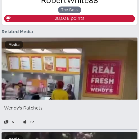
RobertWhite88
The Boss
28,036
points
Related Media
Media
Wendy's Ratchets
5
+7