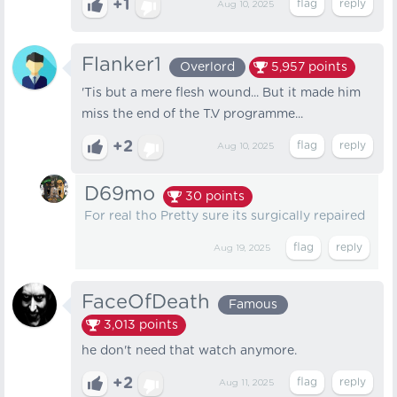
+1
Aug 10, 2025
Flanker1
Overlord
5,957
points
'Tis but a mere flesh wound... But it made him
miss the end of the T.V programme...
+2
Aug 10, 2025
D69mo
30
points
For real tho Pretty sure its surgically repaired
Aug 19, 2025
FaceOfDeath
Famous
3,013
points
he don't need that watch anymore.
+2
Aug 11, 2025