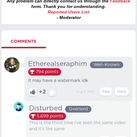
Any problem can directly contact us through the
Feedback
form. Thank you for understanding.
Reported Users List
- Moderator
COMMENTS
Etherealseraphim
Well-Known
794
points
It may have a watermark idk
+2
Aug 9, 2025
Disturbed
Overlord
5,699
points
This is the third time I've seen the same video
and it's the same