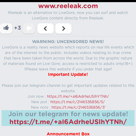
www.reeleak.com
Reeleak is an alternative to LiveGore, now you can surf and watch
LiveGore content directly from Reeleak.
+3
WARNING: UNCENSORED NEWS!
LiveGore is a reality news website which reports on real life events which
are of the interest to the public. Includes videos relating to true crime
that have been taken from across the world. Due to the graphic nature
of materials found on Live Gore, access is restricted to adults only(18+).
!!Please leave this website if you under that age!!
Important Update!
Please join our telegram channel to get important updates related to this
website.
Join now :
https://t.me/+aI6AdrheUSlhYTNh/
New poll :
https://t.me/c/2146536856/5/
New note :
https://t.me/c/2146536856/7/
Join our telegram for news update!
https://t.me/+aI6AdrheUSlhYTNh/
Announcement Box