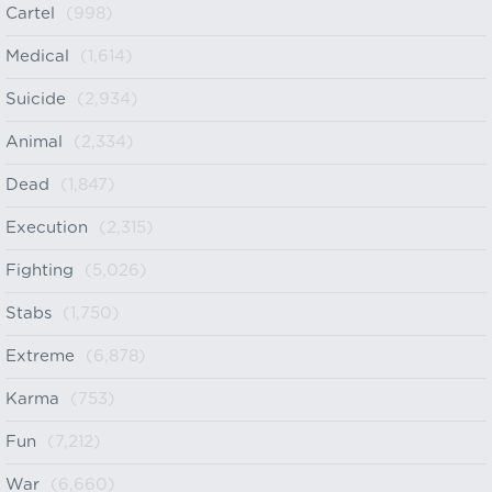
Cartel
(998)
Medical
(1,614)
Suicide
(2,934)
Animal
(2,334)
Dead
(1,847)
Execution
(2,315)
Fighting
(5,026)
Stabs
(1,750)
Extreme
(6,878)
Karma
(753)
Fun
(7,212)
War
(6,660)