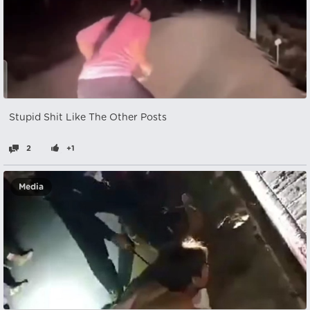
Stupid Shit Like The Other Posts
2
+1
Media