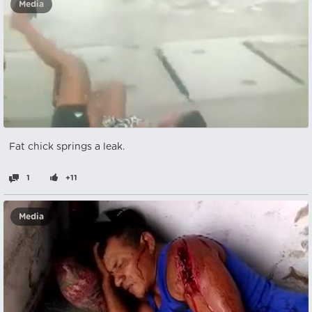
Media
Fat chick springs a leak.
1
+11
Media