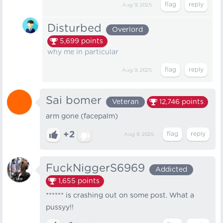
Aug 9, 2025
Disturbed
Overlord
5,699
points
why me in particular
Aug 9, 2025
Sai bomer
Veteran
12,746
points
arm gone (facepalm)
+2
Aug 9, 2025
FuckNiggerS6969
Addicted
1,655
points
****** is crashing out on some post. What a
pussyy!!