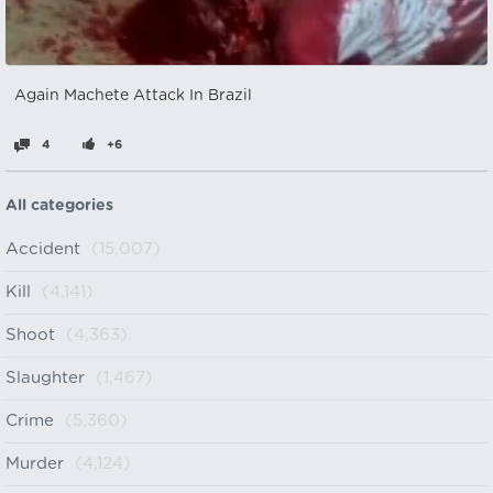
Again Machete Attack In Brazil
4
+6
All categories
Accident
(15,007)
Kill
(4,141)
Shoot
(4,363)
Slaughter
(1,467)
Crime
(5,360)
Murder
(4,124)