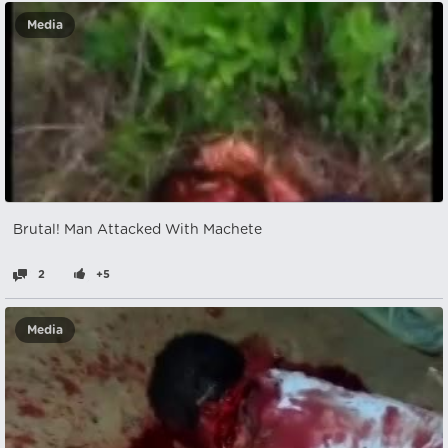
Media
Brutal! Man Attacked With Machete
2
+5
Media