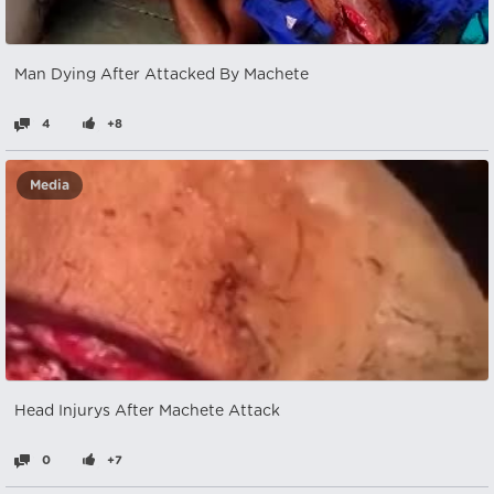
Man Dying After Attacked By Machete
4
+8
Media
Head Injurys After Machete Attack
0
+7