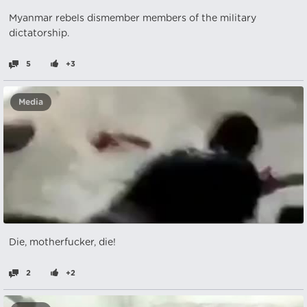
Myanmar rebels dismember members of the military
dictatorship.
5
+3
Media
Die, motherfucker, die!
2
+2