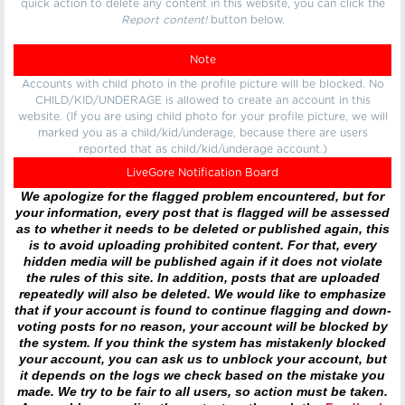
quick action to delete any content in this website, you can click the
Report content!
button below.
Note
Accounts with child photo in the profile picture will be blocked. No
CHILD/KID/UNDERAGE is allowed to create an account in this
website. (If you are using child photo for your profile picture, we will
marked you as a child/kid/underage, because there are users
reported that as child/kid/underage account.)
LiveGore Notification Board
We apologize for the flagged problem encountered, but for
your information, every post that is flagged will be assessed
as to whether it needs to be deleted or published again, this
is to avoid uploading prohibited content. For that, every
hidden media will be published again if it does not violate
the rules of this site. In addition, posts that are uploaded
repeatedly will also be deleted. We would like to emphasize
that if your account is found to continue flagging and down-
voting posts for no reason, your account will be blocked by
the system. If you think the system has mistakenly blocked
your account, you can ask us to unblock your account, but
it depends on the logs we check based on the mistake you
made. We try to be fair to all users, so action must be taken.