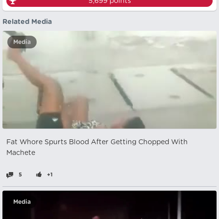
5,699
points
Related Media
Media
Fat Whore Spurts Blood After Getting Chopped With
Machete
5
+1
Media