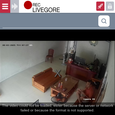
The video could not be loaded, either because the server or network
failed or because the format is not supported.