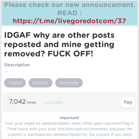
Please check our new announcement.
READ :
https://t.me/livegoredotcom/37
IDGAF why are other posts
reposted and mine getting
removed? FUCK OFF!
Description
....
stupid
bloody
machete
7,042
views
Aug 9, 2025
Important!
Your post might be deleted/hidden when other users reported/flag it.
Think twice with your post title/description/comments, because the
content is automatically deleted/hidden by the system. If you need