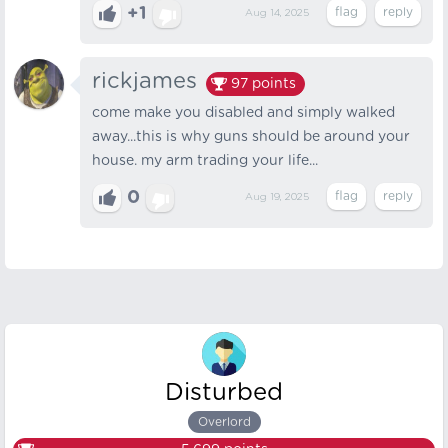
+1
Aug 14, 2025
rickjames
97
points
come make you disabled and simply walked
away...this is why guns should be around your
house. my arm trading your life...
0
Aug 19, 2025
Disturbed
Overlord