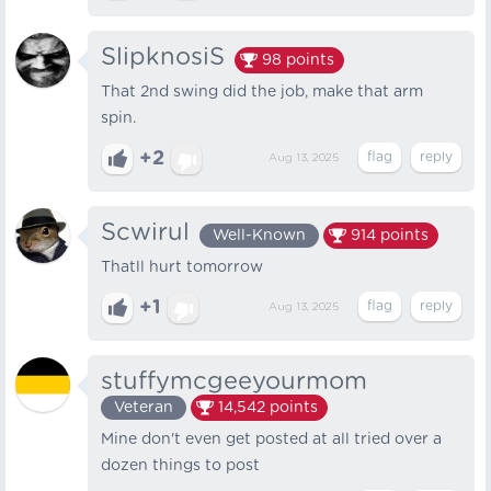
SlipknosiS
98
points
That 2nd swing did the job, make that arm
spin.
+2
Aug 13, 2025
Scwirul
Well-Known
914
points
Thatll hurt tomorrow
+1
Aug 13, 2025
stuffymcgeeyourmom
Veteran
14,542
points
Mine don't even get posted at all tried over a
dozen things to post