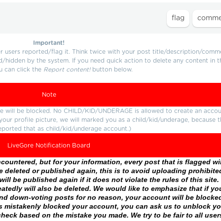
Important!
users reported/flag it. Think twice with your post title/description/comm
d/hidden by the system. If you need quick action to delete any content in t
u can click the
Report content!
button below.
Note
ture will be blocked. No CHILD/KID/UNDERAGE is allowed to create an accou
r your profile picture, we will marked you as a child/kid/underage, because 
eported that as child/kid/underage account.)
LiveGore Notification Board
ountered, but for your information, every post that is flagged wil
 deleted or published again, this is to avoid uploading prohibite
ll be published again if it does not violate the rules of this site. 
atedly will also be deleted. We would like to emphasize that if yo
and down-voting posts for no reason, your account will be blocke
as mistakenly blocked your account, you can ask us to unblock yo
heck based on the mistake you made. We try to be fair to all user