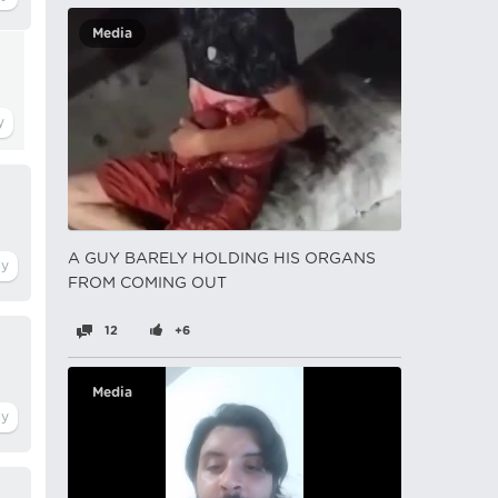
Media
A GUY BARELY HOLDING HIS ORGANS
FROM COMING OUT
12
+6
Media