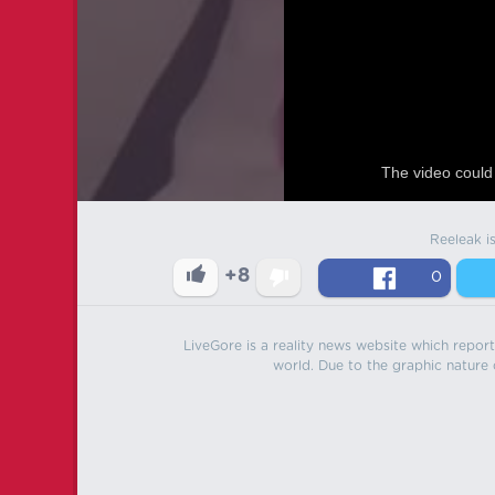
The video could 
Reeleak i
+8
0
LiveGore is a reality news website which reports
world. Due to the graphic nature o