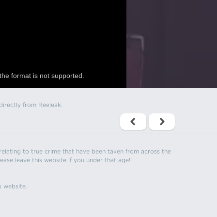
the format is not supported.
directly from Reeleak.
s relating to true crime that have been taken from across the
ease leave this website if you under that age!!
s website.