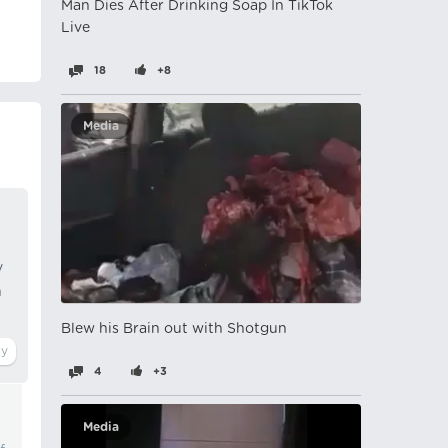
Man Dies After Drinking Soap In TikTok
Live
18
+8
Media
y
n
Blew his Brain out with Shotgun
4
+3
Media