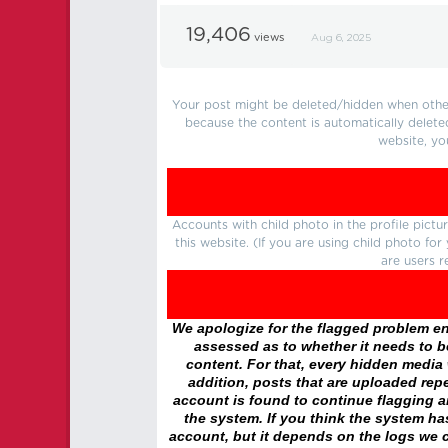
19,406
views
Aug 6, 2025
Your post might be deleted/hidden when other 
because the content is automatically delete
website, yo
Accounts with child photo in the profile pic
this website. (If you are using child photo fo
are users r
We apologize for the flagged problem enc
assessed as to whether it needs to be
content. For that, every hidden media wi
addition, posts that are uploaded repe
account is found to continue flagging 
the system. If you think the system h
account, but it depends on the logs we c