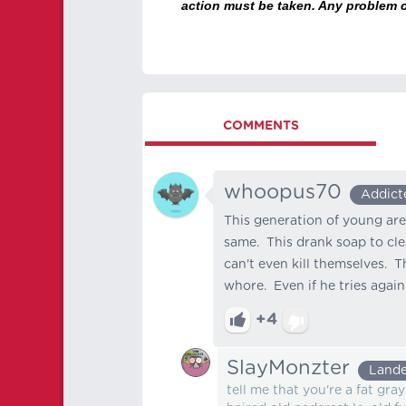
action must be taken. Any problem c
COMMENTS
whoopus70
Addict
This generation of young are
same. This drank soap to cle
can't even kill themselves. T
whore. Even if he tries again, 
+4
SlayMonzter
Lande
tell me that you're a fat gra