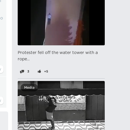
f
to
Protester fell off the water tower with a
rope...
3
+5
Media