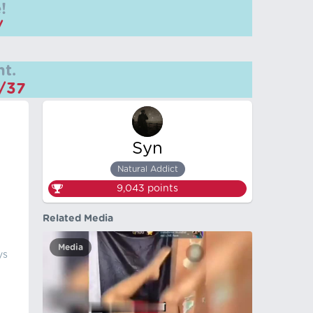
!
/
t.
m/37
Syn
Natural Addict
9,043
points
Related Media
Media
ys