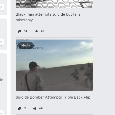
Black man attempts suicide but fails
miserably
14
+6
Media
ie
Suicide Bomber Attempts Triple Back Flip
2
+6