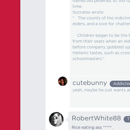
haired old pederast lo. old
time.
Socrates wrote
" The counts of the indictme
elders, and a love for chatter
Children began to be the tyr
from their seats when an eld
before company, gobbled up 
Hellenic tastes, such as cro
schoolmasters."
cutebunny
Addicte
yeah, maybe he just wants a
RobertWhite88
T
Rice eating ass *****.