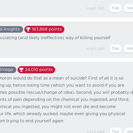
Aug 6, 2025
d Knights
183,868
points
ciating (and likely ineffective) way of killing yourself
Aug 6, 2025
Omega
24,010
points
oron would do that as a mean of suicide? First of all it is so
ing up, hence losing time (which you want to avoid if you are
omes possible rescue/change of idea). Second, you will probably d
ts of pain depending on the chemical you ingested, and third,
mical you ingested, you might not even die and become
our life, which already sucked, maybe even giving you physical
m trying to end yourself again.
Aug 6, 2025