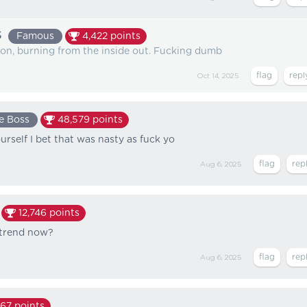
s
Famous
4,422
points
ation, burning from the inside out. Fucking dumb
Oct 14, 2025
e Boss
48,579
points
urself I bet that was nasty as fuck yo
Aug 6, 2025
12,746
points
a trend now?
Aug 6, 2025
167
points