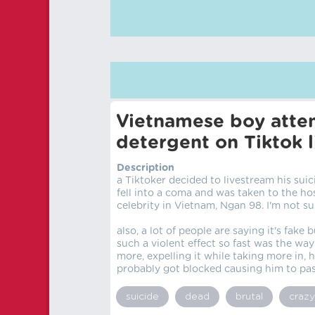
Vietnamese boy attem
detergent on Tiktok l
Description
a Tiktoker decided to livestream his sui
fell into a coma and was taken to the hos
celebrity in Vietnam, Ngan 98. I'm not s
also, a lot of people are saying it's fake
such a violent effect so fast was the way
more, expelling it while taking more in, 
probably got blocked causing him to pas
suicide
dead
brutal
crazy