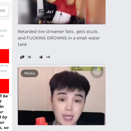
ents,
Retarded live streamer falls.. gets stuck..
his
and FUCKING DROWNS in a small water
tank
18
+9
nt in
there
Media
l be
d
In
ur
d by
ur
s, so