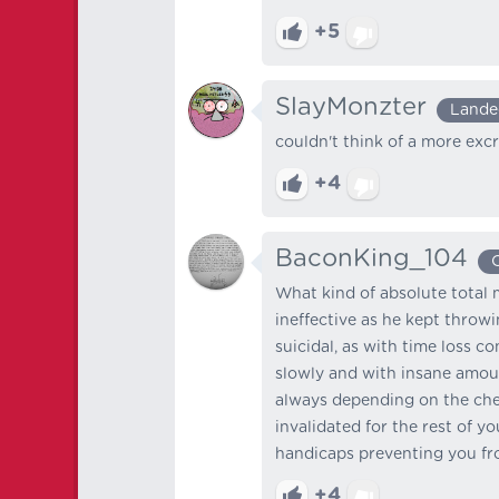
+5
SlayMonzter
Lande
couldn't think of a more excru
+4
BaconKing_104
What kind of absolute total m
ineffective as he kept throw
suicidal, as with time loss c
slowly and with insane amoun
always depending on the che
invalidated for the rest of y
handicaps preventing you fro
+4