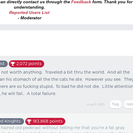
an directly contact us through the
Feedback
form. Thank you for
understanding.
Reported Users List
- Moderator
ed
2,072
points
 not worth anything. Traveled a bit thru the world. And all the
an his stomach of all the the cats he ate. However you see. The
here are so fucking stupid.. To bad he did not die. Little attentio
he will fail.. A total failure.
Aug 6, 2025
d Knights
183,868
points
y haired old pederast without telling me that you're a fat gray