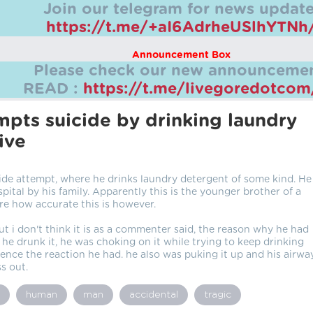
Join our telegram for news update
https://t.me/+aI6AdrheUSlhYTNh
Announcement Box
Please check our new announcemen
READ :
https://t.me/livegoredotco
pts suicide by drinking laundry
ive
cide attempt, where he drinks laundry detergent of some kind. He
pital by his family. Apparently this is the younger brother of a
ure how accurate this is however.
 but i don't think it is as a commenter said, the reason why he had
 he drunk it, he was choking on it while trying to keep drinking
hence the reaction he had. he also was puking it up and his airwa
s out.
human
man
accidental
tragic