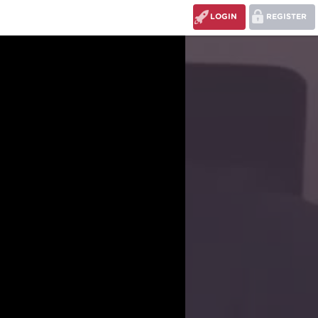
LOGIN
REGISTER