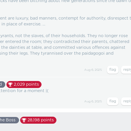
 fucks have been bitching about new generations since the dawn o
nt are luxury, bad manners, contempt for authority, disrespect 
 in place of exercise. …
ants, not the slaves, of their households. They no longer rose
er entered the room; they contradicted their parents, chattered
the dainties at table, and committed various offences against
ssing their legs. They tyrannised over the paidagogoi and
Aug 6, 2025
d
2,029
points
ttention for a moment |(
Aug 6, 2025
he Boss
28,198
points