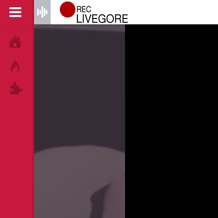
HOME
HOT!
TAGS