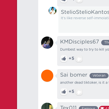
StelioStelioKanto
It’s like reverse self-immol
KMDisciples67
Th
Dumbest way to try to kill yo
+5
Sai bomer
Veteran
another dead tiktoker, is it 
+5
Tex011
Famous
4,