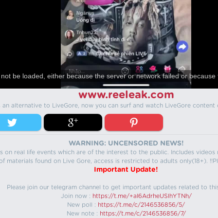
not be loaded, either because the server or network failed or because 
www.reeleak.com
s an alternative to LiveGore, now you can surf and watch LiveGore content 
WARNING: UNCENSORED NEWS!
 on real life events which are of the interest to the public. Includes video
f materials found on Live Gore, access is restricted to adults only(18+). !!Pl
Important Update!
Please join our telegram channel to get important updates related to thi
Join now :
https://t.me/+aI6AdrheUSlhYTNh/
New poll :
https://t.me/c/2146536856/5/
New note :
https://t.me/c/2146536856/7/