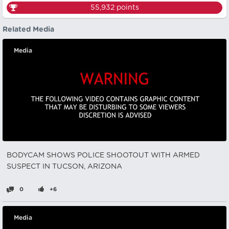
55,932
points
Related Media
Media
BODYCAM SHOWS POLICE SHOOTOUT WITH ARMED
SUSPECT IN TUCSON, ARIZONA
0
+6
Media