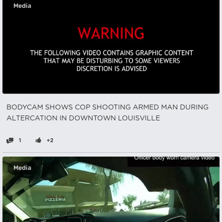
Media
BODYCAM SHOWS COP SHOOTING ARMED MAN DURING
ALTERCATION IN DOWNTOWN LOUISVILLE
1
+2
Media