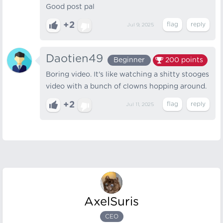
Good post pal
+2
Jul 9, 2025
Daotien49
Beginner
200
points
Boring video. It's like watching a shitty stooges
video with a bunch of clowns hopping around.
+2
Jul 11, 2025
AxelSuris
CEO