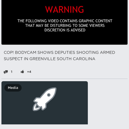
COP! BODYCAM SHOWS DEPUTIES SHOOTING ARMED
SUSPECT IN GREENVILLE SOUTH CAROLINA
1
+4
Media