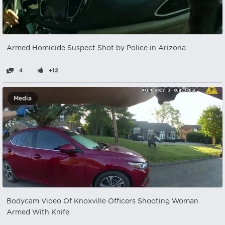
Armed Homicide Suspect Shot by Police in Arizona
4
+12
Media
Bodycam Video Of Knoxville Officers Shooting Woman
Armed With Knife