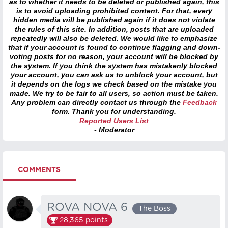
as to whether it needs to be deleted or published again, this
is to avoid uploading prohibited content. For that, every
hidden media will be published again if it does not violate
the rules of this site. In addition, posts that are uploaded
repeatedly will also be deleted. We would like to emphasize
that if your account is found to continue flagging and down-
voting posts for no reason, your account will be blocked by
the system. If you think the system has mistakenly blocked
your account, you can ask us to unblock your account, but
it depends on the logs we check based on the mistake you
made. We try to be fair to all users, so action must be taken.
Any problem can directly contact us through the
Feedback
form. Thank you for understanding.
Reported Users List
- Moderator
COMMENTS
ROVA NOVA 6
The Boss
28,365
points