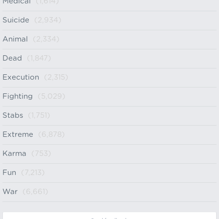
Medical
(1,614)
Suicide
(2,934)
Animal
(2,334)
Dead
(1,847)
Execution
(2,315)
Fighting
(5,029)
Stabs
(1,751)
Extreme
(6,878)
Karma
(753)
Fun
(7,213)
War
(6,661)