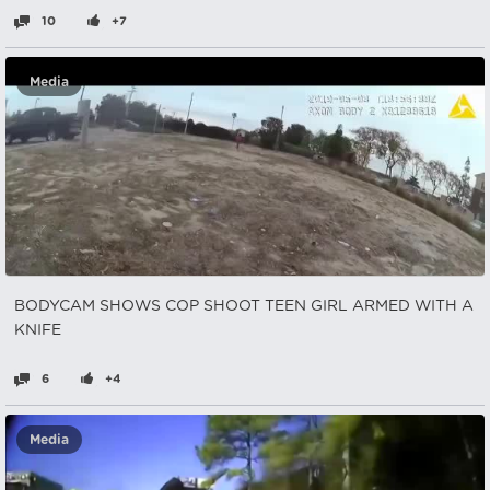
10
+7
Media
BODYCAM SHOWS COP SHOOT TEEN GIRL ARMED WITH A
KNIFE
6
+4
Media