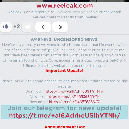
www.reeleak.com
Reeleak is an alternative to LiveGore, now you can surf and watch
LiveGore content directly from Reeleak.
+2
WARNING: UNCENSORED NEWS!
LiveGore is a reality news website which reports on real life events which
are of the interest to the public. Includes videos relating to true crime
that have been taken from across the world. Due to the graphic nature
of materials found on Live Gore, access is restricted to adults only(18+).
!!Please leave this website if you under that age!!
Important Update!
Please join our telegram channel to get important updates related to this
website.
Join now :
https://t.me/+aI6AdrheUSlhYTNh/
New poll :
https://t.me/c/2146536856/5/
New note :
https://t.me/c/2146536856/7/
Join our telegram for news update!
https://t.me/+aI6AdrheUSlhYTNh/
Announcement Box