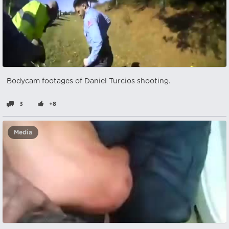
Bodycam footages of Daniel Turcios shooting.
3
+8
Media