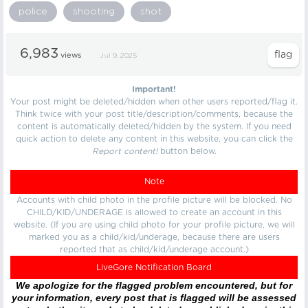
police
shooting
shot
6,983
views
Jul 9, 2025
Important!
Your post might be deleted/hidden when other users reported/flag it.
Think twice with your post title/description/comments, because the
content is automatically deleted/hidden by the system. If you need
quick action to delete any content in this website, you can click the
Report content!
button below.
Note
Accounts with child photo in the profile picture will be blocked. No
CHILD/KID/UNDERAGE is allowed to create an account in this
website. (If you are using child photo for your profile picture, we will
marked you as a child/kid/underage, because there are users
reported that as child/kid/underage account.)
LiveGore Notification Board
We apologize for the flagged problem encountered, but for
your information, every post that is flagged will be assessed