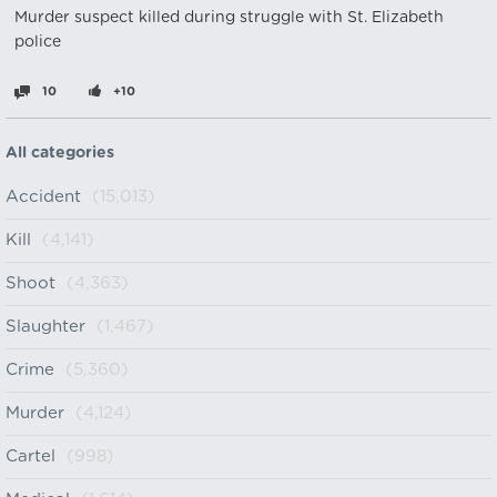
Murder suspect killed during struggle with St. Elizabeth
police
10
+10
All categories
Accident
(15,013)
Kill
(4,141)
Shoot
(4,363)
Slaughter
(1,467)
Crime
(5,360)
Murder
(4,124)
Cartel
(998)