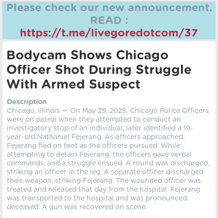
Please check our new announcement.
READ :
https://t.me/livegoredotcom/37
Bodycam Shows Chicago
Officer Shot During Struggle
With Armed Suspect
Description
Chicago, Illinois — On May 29, 2025, Chicago Police Officers
were on patrol when they attempted to conduct an
investigatory stop of an individual, later identified a 19-
year-old Nathaniel Fejerang. As officers approached,
Fejerang fled on foot as the officers pursued. While
attempting to detain Fejerang, the officers gave verbal
commands, and a struggle ensued. A round was discharged,
striking an officer in the leg. A separate officer discharged
their weapon, striking Fejerang. The wounded officer was
treated and released that day from the hospital. Fejerang
was transported to the hospital and was pronounced
deceased. A gun was recovered on scene.