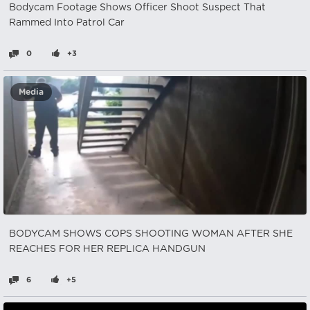
Bodycam Footage Shows Officer Shoot Suspect That
Rammed Into Patrol Car
0
+3
Media
BODYCAM SHOWS COPS SHOOTING WOMAN AFTER SHE
REACHES FOR HER REPLICA HANDGUN
6
+5