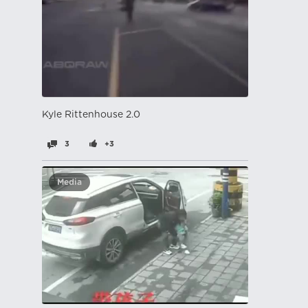
Kyle Rittenhouse 2.0
3
+3
Media