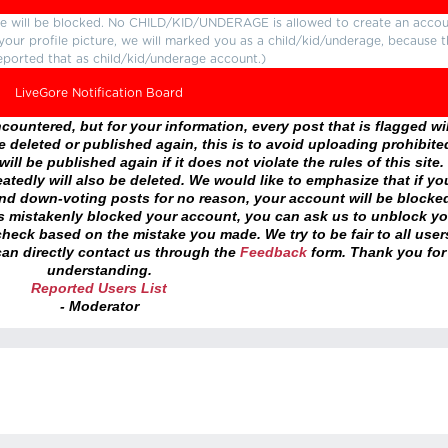
ture will be blocked. No CHILD/KID/UNDERAGE is allowed to create an accou
r your profile picture, we will marked you as a child/kid/underage, because 
eported that as child/kid/underage account.)
LiveGore Notification Board
ountered, but for your information, every post that is flagged wil
 deleted or published again, this is to avoid uploading prohibite
ll be published again if it does not violate the rules of this site. 
atedly will also be deleted. We would like to emphasize that if yo
and down-voting posts for no reason, your account will be blocke
as mistakenly blocked your account, you can ask us to unblock yo
heck based on the mistake you made. We try to be fair to all user
an directly contact us through the
Feedback
form. Thank you for
understanding.
Reported Users List
- Moderator