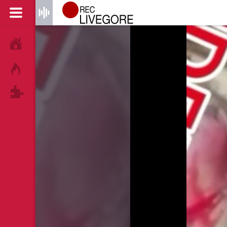
HOME
HOT!
TAGS