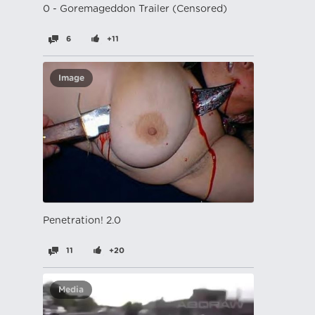
0 - Goremageddon Trailer (Censored)
6
+11
Image
Penetration! 2.0
11
+20
Media