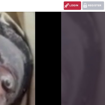
LOGIN
REGISTER