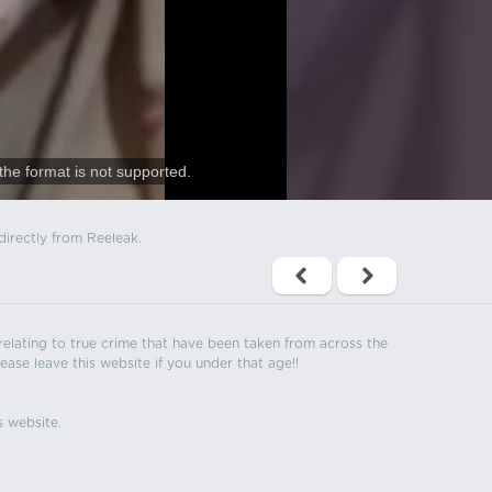
the format is not supported.
directly from Reeleak.
s relating to true crime that have been taken from across the
ease leave this website if you under that age!!
s website.