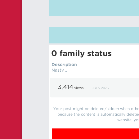
0 family status
Description
Nasty ..
3,414
views
Jul 6, 2025
Your post might be deleted/hidden when other 
because the content is automatically delete
website, yo