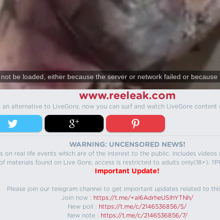
not be loaded, either because the server or network failed or because 
www.reeleak.com
s an alternative to LiveGore, now you can surf and watch LiveGore content 
WARNING: UNCENSORED NEWS!
 on real life events which are of the interest to the public. Includes video
f materials found on Live Gore, access is restricted to adults only(18+). !!Pl
Important Update!
Please join our telegram channel to get important updates related to thi
Join now :
https://t.me/+aI6AdrheUSlhYTNh/
New poll :
https://t.me/c/2146536856/5/
New note :
https://t.me/c/2146536856/7/