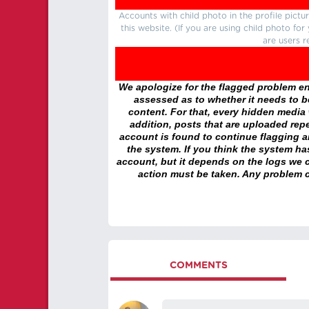
Accounts with child photo in the profile pic
this website. (If you are using child photo fo
are users r
We apologize for the flagged problem enc
assessed as to whether it needs to be
content. For that, every hidden media wi
addition, posts that are uploaded repe
account is found to continue flagging 
the system. If you think the system h
account, but it depends on the logs we c
action must be taken. Any problem c
COMMENTS