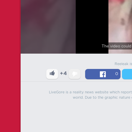
The video could 
Reeleak i
+4
0
LiveGore is a reality news website which reports
world. Due to the graphic nature o