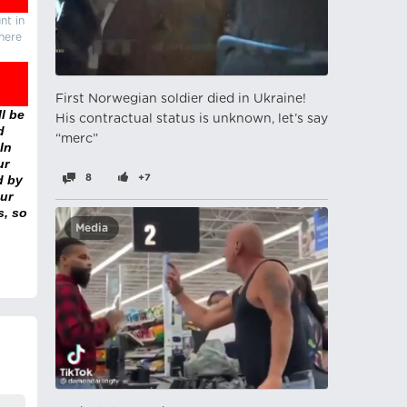
nt in
there
First Norwegian soldier died in Ukraine!
l be
His contractual status is unknown, let’s say
d
“merc”
In
ur
d by
8
+7
ur
s, so
Media