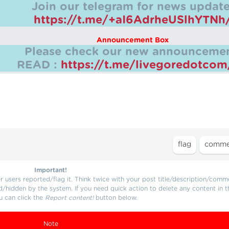
Join our telegram for news update
https://t.me/+aI6AdrheUSlhYTNh
Announcement Box
Please check our new announcemen
READ :
https://t.me/livegoredotco
Important!
users reported/flag it. Think twice with your post title/description/comm
d/hidden by the system. If you need quick action to delete any content in t
u can click the
Report content!
button below.
Note