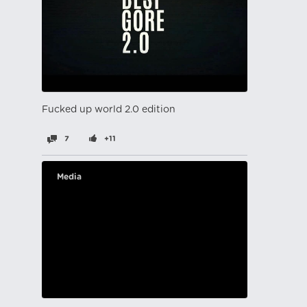
Fucked up world 2.0 edition
7
+11
Media