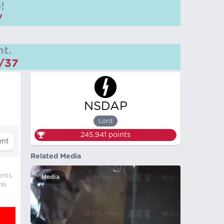
!
/
t.
m/37
NSDAP
Lord
245,941
points
Related Media
ents,
Media
his