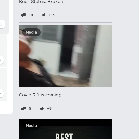
Buck Status: Broken
19
+13
Media
Covid 3.0 is coming
5
+8
Media