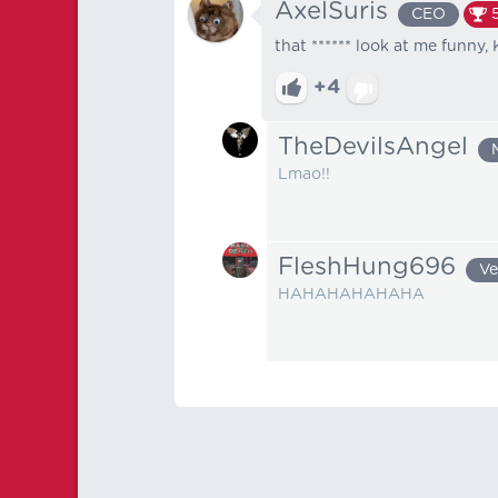
AxelSuris
CEO
that ****** look at me funny,
+4
TheDevilsAngel
Lmao!!
FleshHung696
Ve
HAHAHAHAHAHA