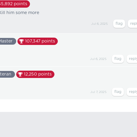
55,892
points
 Kill him some more
Jul 6, 2025
Master
107,347
points
Jul 6, 2025
teran
12,250
points
Jul 7, 2025