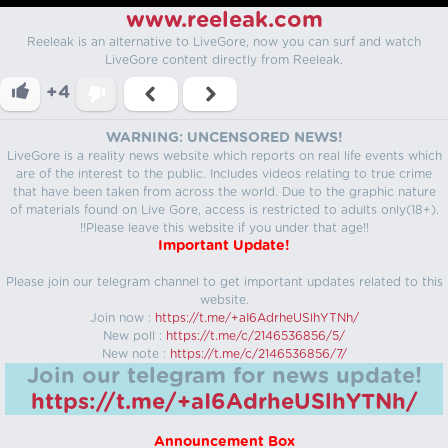
www.reeleak.com
Reeleak is an alternative to LiveGore, now you can surf and watch
LiveGore content directly from Reeleak.
+4
WARNING: UNCENSORED NEWS!
LiveGore is a reality news website which reports on real life events which
are of the interest to the public. Includes videos relating to true crime
that have been taken from across the world. Due to the graphic nature
of materials found on Live Gore, access is restricted to adults only(18+).
!!Please leave this website if you under that age!!
Important Update!
Please join our telegram channel to get important updates related to this
website.
Join now :
https://t.me/+aI6AdrheUSlhYTNh/
New poll :
https://t.me/c/2146536856/5/
New note :
https://t.me/c/2146536856/7/
Join our telegram for news update!
https://t.me/+aI6AdrheUSlhYTNh/
Announcement Box