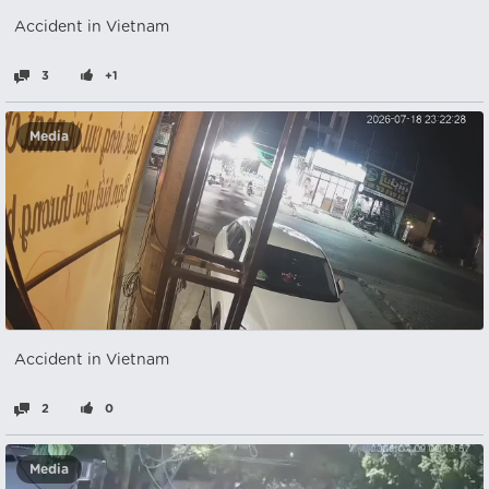
Accident in Vietnam
3
+1
Media
Accident in Vietnam
2
0
Media