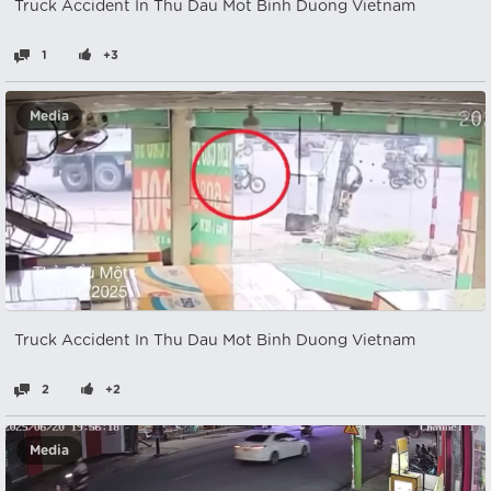
Truck Accident In Thu Dau Mot Binh Duong Vietnam
1
+3
Media
Truck Accident In Thu Dau Mot Binh Duong Vietnam
2
+2
Media