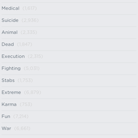
Medical
(1,617)
Suicide
(2,936)
Animal
(2,335)
Dead
(1,847)
Execution
(2,315)
Fighting
(5,031)
Stabs
(1,753)
Extreme
(6,879)
Karma
(753)
Fun
(7,214)
War
(6,661)