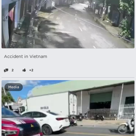
Accident in Vietnam
2
+2
Media