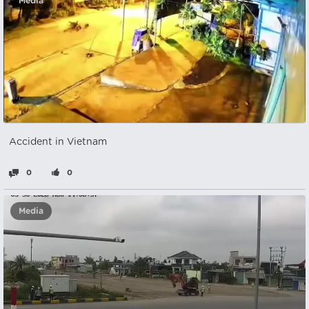
Media
Accident in Vietnam
0
0
Media