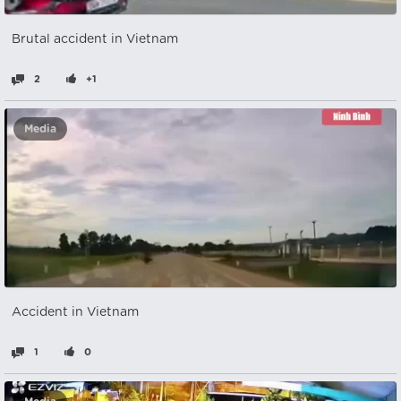
Brutal accident in Vietnam
2
+1
Media
Accident in Vietnam
1
0