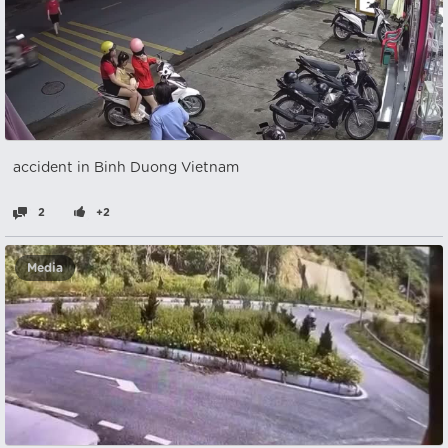
accident in Binh Duong Vietnam
2
+2
Media