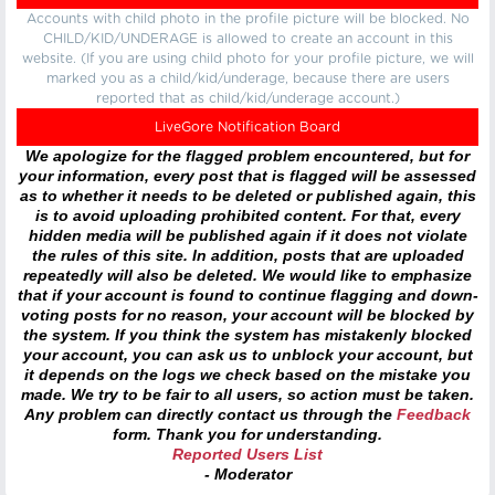
Accounts with child photo in the profile picture will be blocked. No
CHILD/KID/UNDERAGE is allowed to create an account in this
website. (If you are using child photo for your profile picture, we will
marked you as a child/kid/underage, because there are users
reported that as child/kid/underage account.)
LiveGore Notification Board
We apologize for the flagged problem encountered, but for
your information, every post that is flagged will be assessed
as to whether it needs to be deleted or published again, this
is to avoid uploading prohibited content. For that, every
hidden media will be published again if it does not violate
the rules of this site. In addition, posts that are uploaded
repeatedly will also be deleted. We would like to emphasize
that if your account is found to continue flagging and down-
voting posts for no reason, your account will be blocked by
the system. If you think the system has mistakenly blocked
your account, you can ask us to unblock your account, but
it depends on the logs we check based on the mistake you
made. We try to be fair to all users, so action must be taken.
Any problem can directly contact us through the
Feedback
form. Thank you for understanding.
Reported Users List
- Moderator