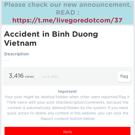
Please check our new announcement.
READ :
https://t.me/livegoredotcom/37
Accident in Binh Duong
Vietnam
Description
.. ..
3,416
views
Jul 6, 2025
Important!
Your post might be deleted/hidden when other users reported/flag it.
Think twice with your post title/description/comments, because the
content is automatically deleted/hidden by the system. If you need
quick action to delete any content in this website, you can click the
Report content!
button below.
Note