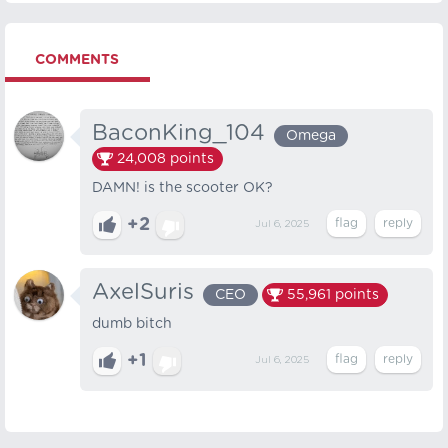
COMMENTS
BaconKing_104
Omega
24,008
points
DAMN! is the scooter OK?
+2
Jul 6, 2025
AxelSuris
CEO
55,961
points
dumb bitch
+1
Jul 6, 2025