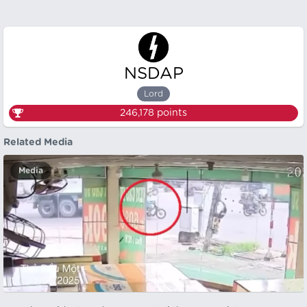
NSDAP
Lord
246,178
points
Related Media
Media