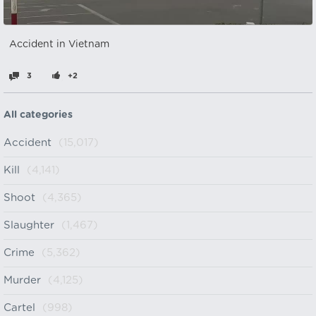
Accident in Vietnam
3
+2
All categories
Accident
(15,017)
Kill
(4,141)
Shoot
(4,365)
Slaughter
(1,467)
Crime
(5,362)
Murder
(4,125)
Cartel
(998)