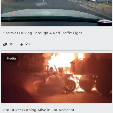
She Was Driving Through A Red Traffic Light
13
+11
Media
Car Driver Burning Alive In Car Accident