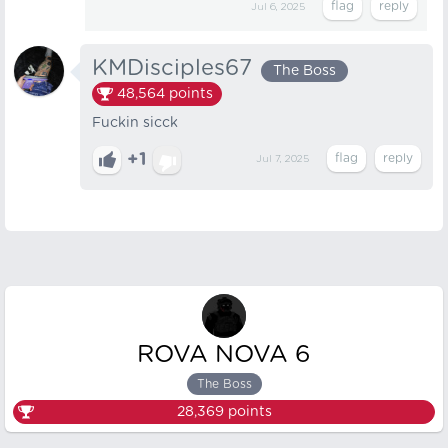
Jul 6, 2025
KMDisciples67
The Boss
48,564
points
Fuckin sicck
+1
Jul 7, 2025
ROVA NOVA 6
The Boss
28,369
points