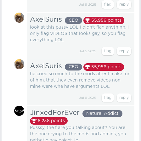
Jul 6, 2025
AxelSuris
CEO
55,956
points
look at this pussy LOL I didn't flag anything, I
only flag VIDEOS that looks gay, so you flag
everything LOL
Jul 6, 2025
AxelSuris
CEO
55,956
points
he cried so much to the mods after I make fun
of him, that they even remove videos non
mine were whe have arguments LOL
Jul 6, 2025
JinxedForEver
Natural Addict
8,238
points
Pusssy, the f are you talking about? You are
the one crying to the mods and admins, you
pathetic gay pajeet, lol