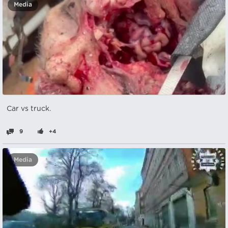
Media
Car vs truck.
9
+4
Media