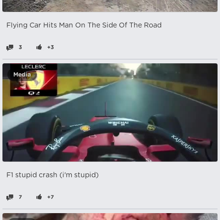
Flying Car Hits Man On The Side Of The Road
3
+3
Media
F1 stupid crash (i'm stupid)
7
+7