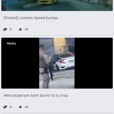
[Poland] Useless Speed bumps...
3
+2
Media
Vehicle/person both burnt to a crisp
2
+2