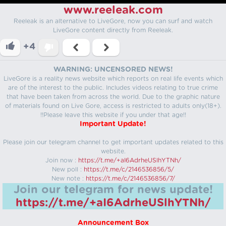
www.reeleak.com
Reeleak is an alternative to LiveGore, now you can surf and watch
LiveGore content directly from Reeleak.
+4
WARNING: UNCENSORED NEWS!
LiveGore is a reality news website which reports on real life events which
are of the interest to the public. Includes videos relating to true crime
that have been taken from across the world. Due to the graphic nature
of materials found on Live Gore, access is restricted to adults only(18+).
!!Please leave this website if you under that age!!
Important Update!
Please join our telegram channel to get important updates related to this
website.
Join now :
https://t.me/+aI6AdrheUSlhYTNh/
New poll :
https://t.me/c/2146536856/5/
New note :
https://t.me/c/2146536856/7/
Join our telegram for news update!
https://t.me/+aI6AdrheUSlhYTNh/
Announcement Box