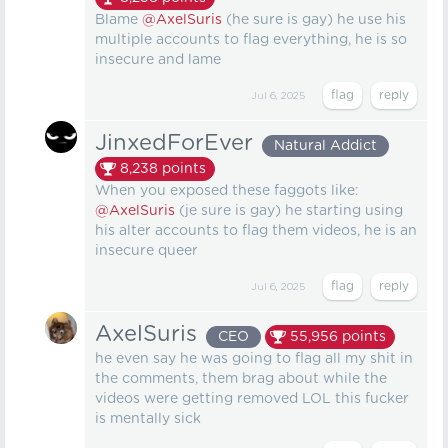
Blame
@AxelSuris
(he sure is gay) he use his
multiple accounts to flag everything, he is so
insecure and lame
Jul 6, 2025
JinxedForEver
Natural Addict
8,238
points
When you exposed these faggots like:
@AxelSuris
(je sure is gay) he starting using
his alter accounts to flag them videos, he is an
insecure queer
Jul 6, 2025
AxelSuris
CEO
55,956
points
he even say he was going to flag all my shit in
the comments, them brag about while the
videos were getting removed LOL this fucker
is mentally sick