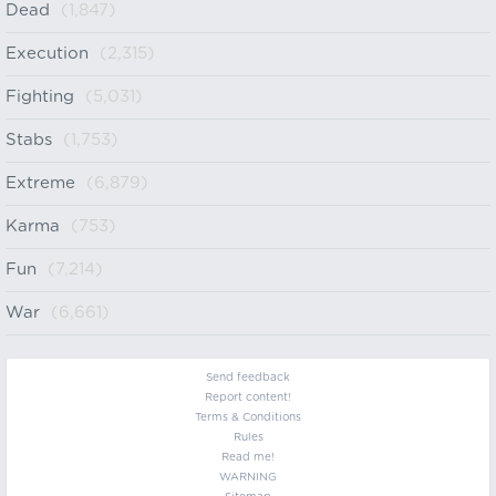
Dead
(1,847)
Execution
(2,315)
Fighting
(5,031)
Stabs
(1,753)
Extreme
(6,879)
Karma
(753)
Fun
(7,214)
War
(6,661)
Send feedback
Report content!
Terms & Conditions
Rules
Read me!
WARNING