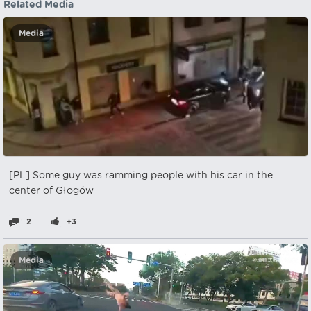
Related Media
Media
[PL] Some guy was ramming people with his car in the
center of Głogów
2
+3
Media