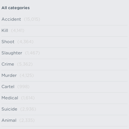
All categories
Accident
(15,015)
Kill
(4,141)
Shoot
(4,364)
Slaughter
(1,467)
Crime
(5,362)
Murder
(4,125)
Cartel
(998)
Medical
(1,614)
Suicide
(2,936)
Animal
(2,335)