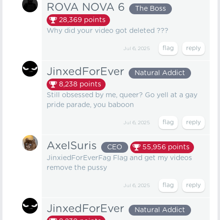
ROVA NOVA 6
The Boss
28,369
points
Why did your video got deleted ???
Jul 6, 2025
JinxedForEver
Natural Addict
8,238
points
Still obsessed by me, queer? Go yell at a gay
pride parade, you baboon
Jul 6, 2025
AxelSuris
CEO
55,956
points
JinxiedForEverFag Flag and get my videos
remove the pussy
Jul 6, 2025
JinxedForEver
Natural Addict