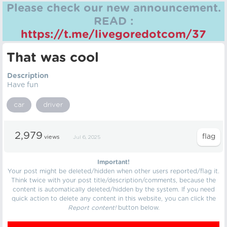
Please check our new announcement.
READ :
https://t.me/livegoredotcom/37
That was cool
Description
Have fun
car
driver
2,979
views
Jul 6, 2025
Important!
Your post might be deleted/hidden when other users reported/flag it.
Think twice with your post title/description/comments, because the
content is automatically deleted/hidden by the system. If you need
quick action to delete any content in this website, you can click the
Report content!
button below.