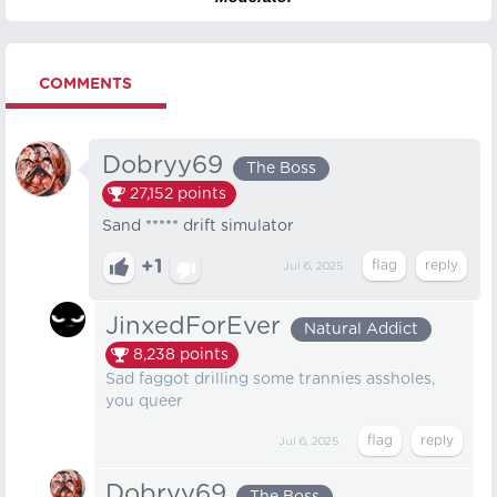
COMMENTS
Dobryy69
The Boss
27,152
points
Sand ***** drift simulator
+1
Jul 6, 2025
JinxedForEver
Natural Addict
8,238
points
Sad faggot drilling some trannies assholes,
you queer
Jul 6, 2025
Dobryy69