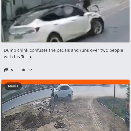
Dumb chink confuses the pedals and runs over two people
with his Tesla.
9
+7
Media