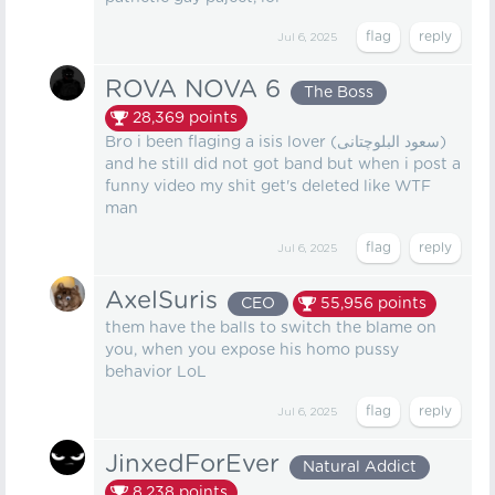
Jul 6, 2025
ROVA NOVA 6
The Boss
28,369
points
Bro i been flaging a isis lover (سعود البلوچتانی)
and he still did not got band but when i post a
funny video my shit get's deleted like WTF
man
Jul 6, 2025
AxelSuris
CEO
55,956
points
them have the balls to switch the blame on
you, when you expose his homo pussy
behavior LoL
Jul 6, 2025
JinxedForEver
Natural Addict
8,238
points