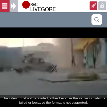
The video could not be loaded, either because the server or network
failed or because the format is not supported.