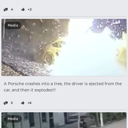
4
+2
Media
A Porsche crashes into a tree, the driver is ejected from the
car, and then it explodes!!!
5
+6
Media