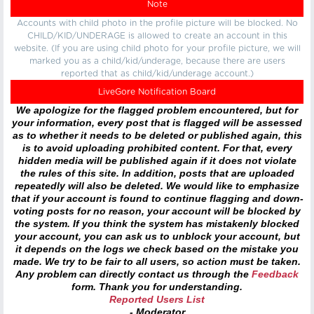
Note
Accounts with child photo in the profile picture will be blocked. No
CHILD/KID/UNDERAGE is allowed to create an account in this
website. (If you are using child photo for your profile picture, we will
marked you as a child/kid/underage, because there are users
reported that as child/kid/underage account.)
LiveGore Notification Board
We apologize for the flagged problem encountered, but for
your information, every post that is flagged will be assessed
as to whether it needs to be deleted or published again, this
is to avoid uploading prohibited content. For that, every
hidden media will be published again if it does not violate
the rules of this site. In addition, posts that are uploaded
repeatedly will also be deleted. We would like to emphasize
that if your account is found to continue flagging and down-
voting posts for no reason, your account will be blocked by
the system. If you think the system has mistakenly blocked
your account, you can ask us to unblock your account, but
it depends on the logs we check based on the mistake you
made. We try to be fair to all users, so action must be taken.
Any problem can directly contact us through the
Feedback
form. Thank you for understanding.
Reported Users List
- Moderator