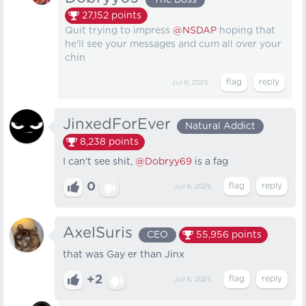
The Boss
27,152
points
Quit trying to impress
@NSDAP
hoping that
he'll see your messages and cum all over your
chin
Jul 6, 2025
JinxedForEver
Natural Addict
8,238
points
I can't see shit,
@Dobryy69
is a fag
0
Jul 6, 2025
AxelSuris
CEO
55,956
points
that was Gay er than Jinx
+2
Jul 6, 2025