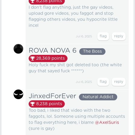
8,238
points
I don't flag anything, just the gay videos,
upload gore videos, you faggot and stop
flagging others videos, you hypocrite little
incel
Jul 6, 2025
ROVA NOVA 6
The Boss
28,369
points
Holy fuck my shit got deleted too (the white
guy that sayed fuck ******)
Jul 6, 2025
JinxedForEver
Natural Addict
8,238
points
Too bad, i liked that video with the two
faggots, lol. Someone using multiple accounts
to flag everything here, i blame
@AxelSuris
(sure is gay)