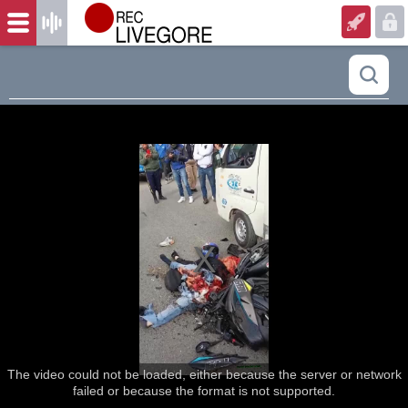
The video could not be loaded, either because the server or network
failed or because the format is not supported.