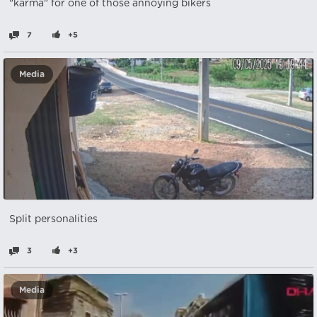
"karma" for one of those annoying bikers
7
+5
Media
Split personalities
3
+3
Media