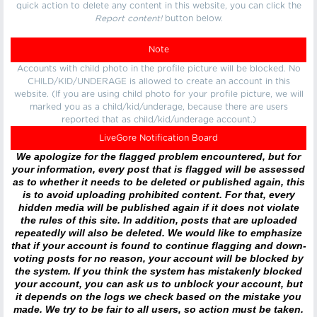
quick action to delete any content in this website, you can click the
Report content!
button below.
Note
Accounts with child photo in the profile picture will be blocked. No
CHILD/KID/UNDERAGE is allowed to create an account in this
website. (If you are using child photo for your profile picture, we will
marked you as a child/kid/underage, because there are users
reported that as child/kid/underage account.)
LiveGore Notification Board
We apologize for the flagged problem encountered, but for
your information, every post that is flagged will be assessed
as to whether it needs to be deleted or published again, this
is to avoid uploading prohibited content. For that, every
hidden media will be published again if it does not violate
the rules of this site. In addition, posts that are uploaded
repeatedly will also be deleted. We would like to emphasize
that if your account is found to continue flagging and down-
voting posts for no reason, your account will be blocked by
the system. If you think the system has mistakenly blocked
your account, you can ask us to unblock your account, but
it depends on the logs we check based on the mistake you
made. We try to be fair to all users, so action must be taken.