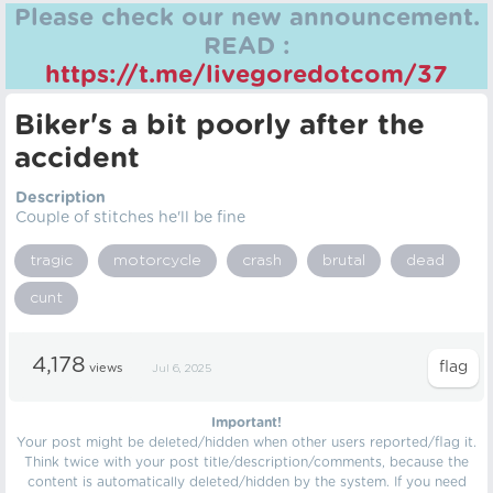
Please check our new announcement.
READ :
https://t.me/livegoredotcom/37
Biker's a bit poorly after the
accident
Description
Couple of stitches he'll be fine
tragic
motorcycle
crash
brutal
dead
cunt
4,178
views
Jul 6, 2025
Important!
Your post might be deleted/hidden when other users reported/flag it.
Think twice with your post title/description/comments, because the
content is automatically deleted/hidden by the system. If you need