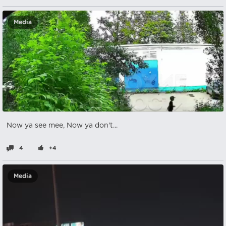
Media
Now ya see mee, Now ya don't...
4
+4
Media