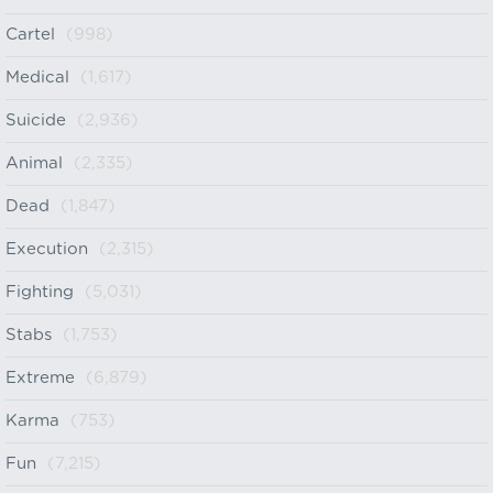
Cartel
(998)
Medical
(1,617)
Suicide
(2,936)
Animal
(2,335)
Dead
(1,847)
Execution
(2,315)
Fighting
(5,031)
Stabs
(1,753)
Extreme
(6,879)
Karma
(753)
Fun
(7,215)