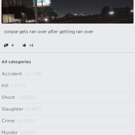
corpse gets ran over after getting ran over
4
+2
All categories
Accident
(15,018)
Kill
(4,141)
Shoot
(4,365)
Slaughter
(1,467)
Crime
(5,362)
Murder
(4,125)