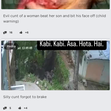
Evil cunt of a woman beat her son and bit his face off (child
warning)
16
+6
Media
Silly cunt forgot to brake
5
+4