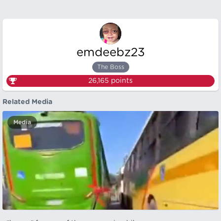
emdeebz23
The Boss
26,165
points
Related Media
Media