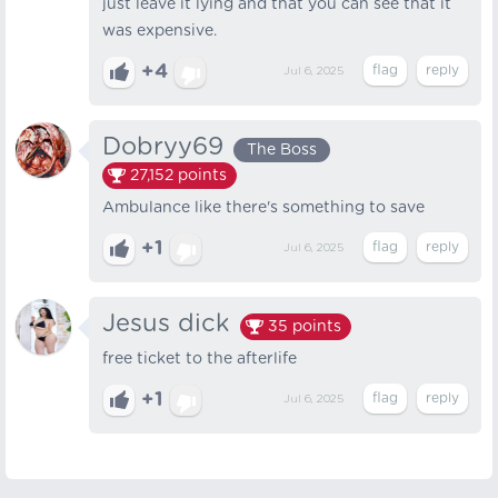
just leave it lying and that you can see that it
was expensive.
+4
Jul 6, 2025
Dobryy69
The Boss
27,152
points
Ambulance like there's something to save
+1
Jul 6, 2025
Jesus dick
35
points
free ticket to the afterlife
+1
Jul 6, 2025