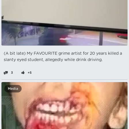
(A bit late) My FAVOURITE grime artist for 20 years killed a
slanty eyed student, allegedly while drink driving.
3
+5
Media