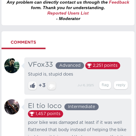
Any problem can directly contact us through the
Feedback
form. Thank you for understanding.
Reported Users List
- Moderator
COMMENTS
VFox33
Advanced
2,251
points
Stupid is, stupid does
+3
Jul 6, 2025
El tío loco
Intermediate
1,457
points
poor bike was damaged at least if it was well
flattened that body instead of helping the bike