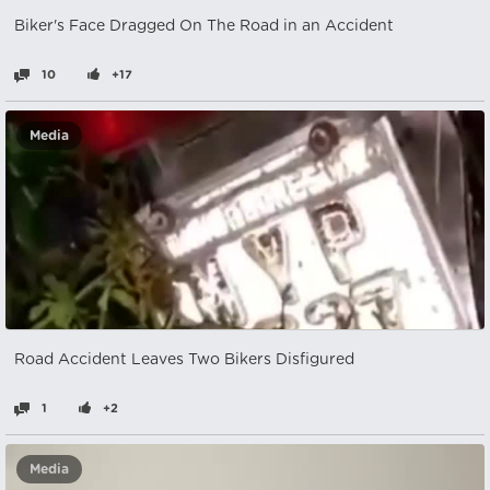
Biker's Face Dragged On The Road in an Accident
10
+17
Media
Road Accident Leaves Two Bikers Disfigured
1
+2
Media