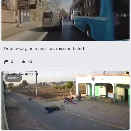
Douchebag on a mission: mission failed.
3
+3
Media