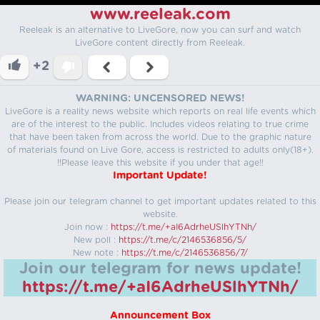
www.reeleak.com
Reeleak is an alternative to LiveGore, now you can surf and watch
LiveGore content directly from Reeleak.
+2
WARNING: UNCENSORED NEWS!
LiveGore is a reality news website which reports on real life events which
are of the interest to the public. Includes videos relating to true crime
that have been taken from across the world. Due to the graphic nature
of materials found on Live Gore, access is restricted to adults only(18+).
!!Please leave this website if you under that age!!
Important Update!
Please join our telegram channel to get important updates related to this
website.
Join now :
https://t.me/+aI6AdrheUSlhYTNh/
New poll :
https://t.me/c/2146536856/5/
New note :
https://t.me/c/2146536856/7/
Join our telegram for news update!
https://t.me/+aI6AdrheUSlhYTNh/
Announcement Box