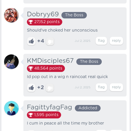
Dobryy69
The Boss
27,152
points
Should've choked her unconscious
+4
Jul 2, 2025
KMDisciples67
The Boss
48,564
points
Id pop out in a wig n raincoat real quick
+2
Jul 2, 2025
FagittyfagFag
Addicted
1,595
points
I cum in peace all the time my brother