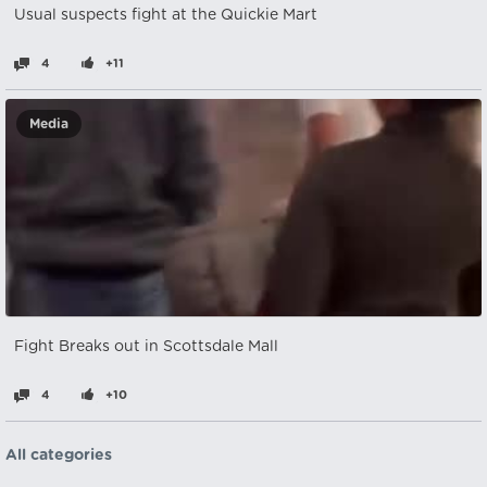
Usual suspects fight at the Quickie Mart
4
+11
Media
Fight Breaks out in Scottsdale Mall
4
+10
All categories