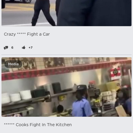
Crazy ***** Fight a Car
6
+7
Media
****** Cooks Fight In The Kitchen