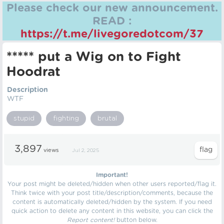
Please check our new announcement.
READ :
https://t.me/livegoredotcom/37
***** put a Wig on to Fight
Hoodrat
Description
WTF
stupid
fighting
brutal
3,897
views
Jul 2, 2025
Important!
Your post might be deleted/hidden when other users reported/flag it.
Think twice with your post title/description/comments, because the
content is automatically deleted/hidden by the system. If you need
quick action to delete any content in this website, you can click the
Report content!
button below.