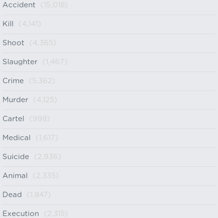
Accident
(15,018)
Kill
(4,141)
Shoot
(4,365)
Slaughter
(1,467)
Crime
(5,362)
Murder
(4,125)
Cartel
(998)
Medical
(1,617)
Suicide
(2,936)
Animal
(2,335)
Dead
(1,847)
Execution
(2,315)