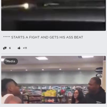
***** STARTS A FIGHT AND GETS HIS ASS BEAT
6
+11
Media