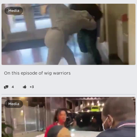
Media
On this episode of wig warriors
4
+3
Media