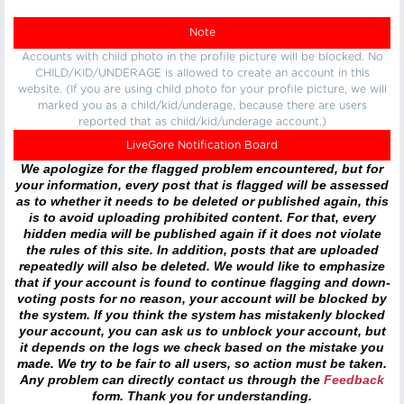
Note
Accounts with child photo in the profile picture will be blocked. No
CHILD/KID/UNDERAGE is allowed to create an account in this
website. (If you are using child photo for your profile picture, we will
marked you as a child/kid/underage, because there are users
reported that as child/kid/underage account.)
LiveGore Notification Board
We apologize for the flagged problem encountered, but for
your information, every post that is flagged will be assessed
as to whether it needs to be deleted or published again, this
is to avoid uploading prohibited content. For that, every
hidden media will be published again if it does not violate
the rules of this site. In addition, posts that are uploaded
repeatedly will also be deleted. We would like to emphasize
that if your account is found to continue flagging and down-
voting posts for no reason, your account will be blocked by
the system. If you think the system has mistakenly blocked
your account, you can ask us to unblock your account, but
it depends on the logs we check based on the mistake you
made. We try to be fair to all users, so action must be taken.
Any problem can directly contact us through the
Feedback
form. Thank you for understanding.