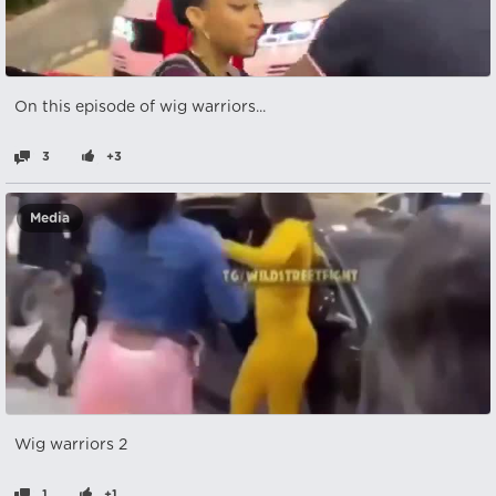
On this episode of wig warriors...
3
+3
Media
Wig warriors 2
1
+1