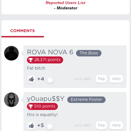
Reported Users List
- Moderator
COMMENTS
ROVA NOVA 6
The Boss
28,371
points
Fat bitch
+4
Jul 2, 2025
y0uapu$$Y
Extreme Poster
510
points
this is equality!
+5
Jul 2, 2025