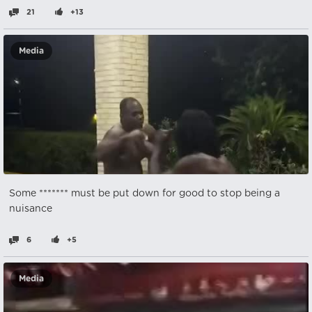
21
+13
Media
Some ******* must be put down for good to stop being a
nuisance
6
+5
Media