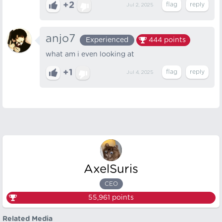
+2
Jul 2, 2025
anjo7
Experienced
444
points
what am i even looking at
+1
Jul 4, 2025
AxelSuris
CEO
55,961
points
Related Media