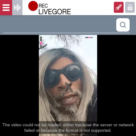
The video could not be loaded, either because the server or network
failed or because the format is not supported.