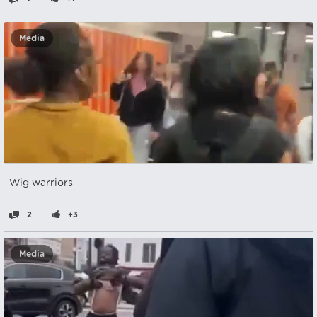
Media
Wig warriors
2
+3
Media