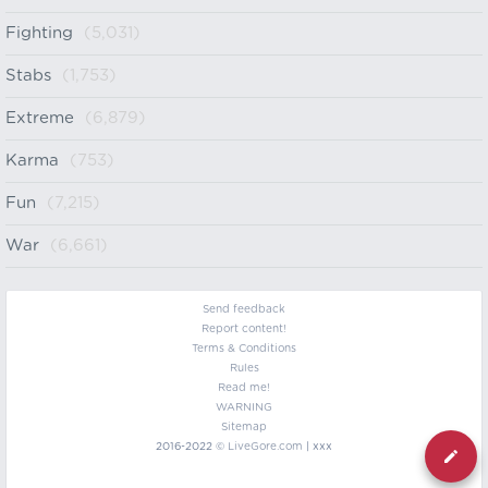
Fighting
(5,031)
Stabs
(1,753)
Extreme
(6,879)
Karma
(753)
Fun
(7,215)
War
(6,661)
Send feedback
Report content!
Terms & Conditions
Rules
Read me!
WARNING
Sitemap
2016-2022 ©
LiveGore.com
| xxx