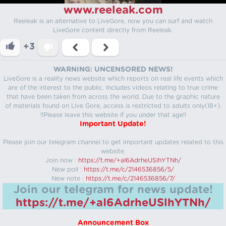
www.reeleak.com
Reeleak is an alternative to LiveGore, now you can surf and watch
LiveGore content directly from Reeleak.
+3
WARNING: UNCENSORED NEWS!
LiveGore is a reality news website which reports on real life events which
are of the interest to the public. Includes videos relating to true crime
that have been taken from across the world. Due to the graphic nature
of materials found on Live Gore, access is restricted to adults only(18+).
!!Please leave this website if you under that age!!
Important Update!
Please join our telegram channel to get important updates related to this
website.
Join now :
https://t.me/+aI6AdrheUSlhYTNh/
New poll :
https://t.me/c/2146536856/5/
New note :
https://t.me/c/2146536856/7/
Join our telegram for news update!
https://t.me/+aI6AdrheUSlhYTNh/
Announcement Box