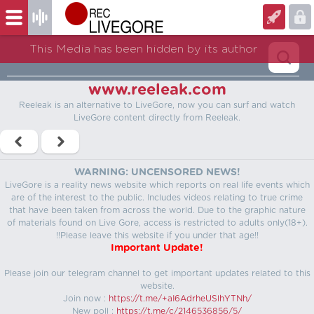
This Media has been hidden by its author
www.reeleak.com
Reeleak is an alternative to LiveGore, now you can surf and watch
LiveGore content directly from Reeleak.
WARNING: UNCENSORED NEWS!
LiveGore is a reality news website which reports on real life events which
are of the interest to the public. Includes videos relating to true crime
that have been taken from across the world. Due to the graphic nature
of materials found on Live Gore, access is restricted to adults only(18+).
!!Please leave this website if you under that age!!
Important Update!
Please join our telegram channel to get important updates related to this
website.
Join now :
https://t.me/+aI6AdrheUSlhYTNh/
New poll :
https://t.me/c/2146536856/5/