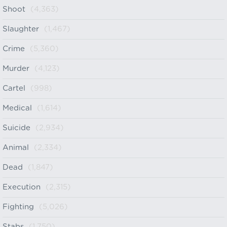
Shoot
(4,363)
Slaughter
(1,467)
Crime
(5,360)
Murder
(4,123)
Cartel
(998)
Medical
(1,614)
Suicide
(2,934)
Animal
(2,334)
Dead
(1,847)
Execution
(2,315)
Fighting
(5,026)
Stabs
(1,750)