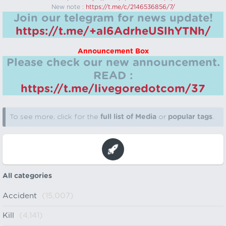
New note :
https://t.me/c/2146536856/7/
Join our telegram for news update!
https://t.me/+aI6AdrheUSlhYTNh/
Announcement Box
Please check our new announcement.
READ :
https://t.me/livegoredotcom/37
To see more, click for the
full list of Media
or
popular tags
.
All categories
Accident
(15,007)
Kill
(4,141)