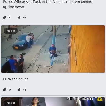
Police Officer got Fuck in the A-hole and leave behind
upside down
8
+6
Media
Fuck the police
0
+3
Media