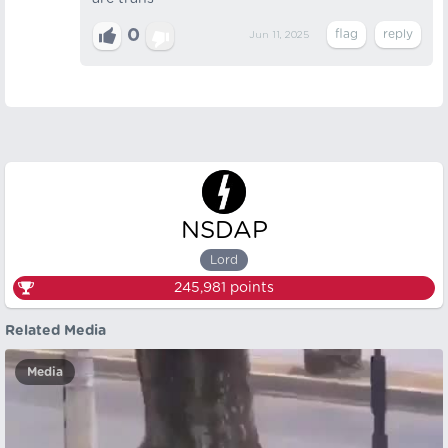
0
Jun 11, 2025
NSDAP
Lord
245,981
points
Related Media
Media