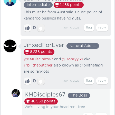
Intermediate
1,488
points
This must be from Australia. Cause police of
kangaroo pusslips have no guts.
0
Jun 10, 2025
JinxedForEver
Natural Addict
8,238
points
@KMDisciples67
and
@Dobryy69
aka
@billthebutcher
also known as @billthefagg
are so faggots
0
Jun 10, 2025
KMDisciples67
The Boss
48,558
points
We're living in your head rent free