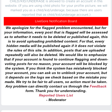
CHILD/KID/UNDERAGE is allowed to create an account in this
website. (If you are using child photo for your profile picture, we will
marked you as a child/kid/underage, because there are users
reported that as child/kid/underage account.)
LiveGore Notification Board
We apologize for the flagged problem encountered, but for
your information, every post that is flagged will be assessed
as to whether it needs to be deleted or published again, this
is to avoid uploading prohibited content. For that, every
hidden media will be published again if it does not violate
the rules of this site. In addition, posts that are uploaded
repeatedly will also be deleted. We would like to emphasize
that if your account is found to continue flagging and down-
voting posts for no reason, your account will be blocked by
the system. If you think the system has mistakenly blocked
your account, you can ask us to unblock your account, but
it depends on the logs we check based on the mistake you
made. We try to be fair to all users, so action must be taken.
Any problem can directly contact us through the
Feedback
form. Thank you for understanding.
Reported Users List
- Moderator