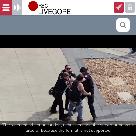
The video could not be loaded, either because the server or network
failed or because the format is not supported.