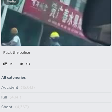
Media
Fuck the police
14
+18
All categories
Accident
(15,013)
Kill
(4,141)
Shoot
(4,363)