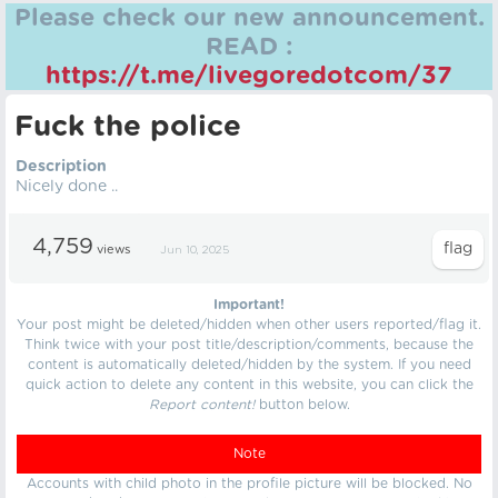
Please check our new announcement.
READ :
https://t.me/livegoredotcom/37
Fuck the police
Description
Nicely done ..
4,759
views
Jun 10, 2025
Important!
Your post might be deleted/hidden when other users reported/flag it.
Think twice with your post title/description/comments, because the
content is automatically deleted/hidden by the system. If you need
quick action to delete any content in this website, you can click the
Report content!
button below.
Note
Accounts with child photo in the profile picture will be blocked. No