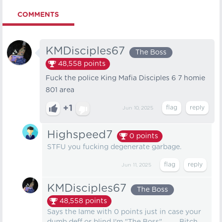
COMMENTS
KMDisciples67
The Boss
48,558
points
Fuck the police King Mafia Disciples 6 7 homie
801 area
+1
Jun 10, 2025
Highspeed7
0
points
STFU you fucking degenerate garbage.
Jun 11, 2025
KMDisciples67
The Boss
48,558
points
Says the lame with 0 points just in case your