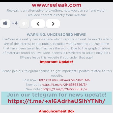
www.reeleak.com
Reeleak is an alternative to LiveGore, now you can surf and watch
LiveGore content directly from Reeleak.
+4
WARNING: UNCENSORED NEWS!
LiveGore is a reality news website which reports on real life events which
are of the interest to the public. Includes videos relating to true crime
that have been taken from across the world. Due to the graphic nature
of materials found on Live Gore, access is restricted to adults only(18+).
!!Please leave this website if you under that age!!
Important Update!
Please join our telegram channel to get important updates related to this
website.
Join now :
https://t.me/+aI6AdrheUSlhYTNh/
New poll :
https://t.me/c/2146536856/5/
New note :
https://t.me/c/2146536856/7/
Join our telegram for news update!
https://t.me/+aI6AdrheUSlhYTNh/
Announcement Box