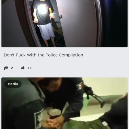
Don't Fuck With the Police Compilation
2
+3
Media