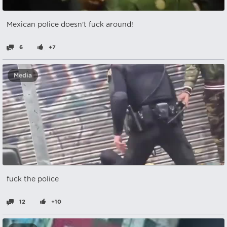
Mexican police doesn't fuck around!
6
+7
Media
fuck the police
12
+10