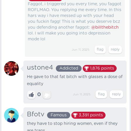
Faggot, i triggered you every time, you faggot
ROFLMAO. You replying me every time. In this
hars way i have messed up with your head
you fuckin fagg! This is what you deserve bcz
you defending another faggot:
@billthebitch
lol. I will make you going into depression
mode lol
Jun 11, 2025
ustone4
Addicted
1,876
points
He gave to that fat bitch with glasses a dose of
equality
0
Jun 11, 2025
Bfotv
Famous
3,391
points
they have to stop hiring women, even if they
are trans