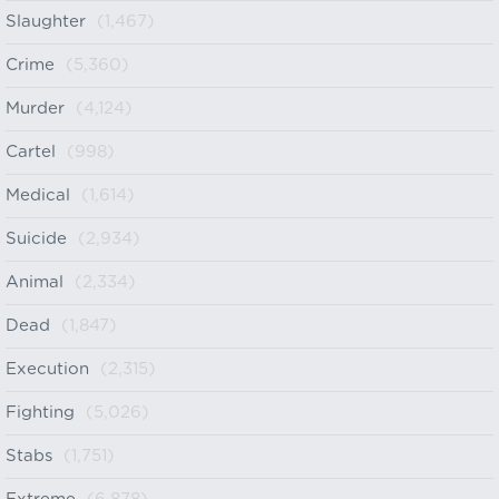
Slaughter
(1,467)
Crime
(5,360)
Murder
(4,124)
Cartel
(998)
Medical
(1,614)
Suicide
(2,934)
Animal
(2,334)
Dead
(1,847)
Execution
(2,315)
Fighting
(5,026)
Stabs
(1,751)