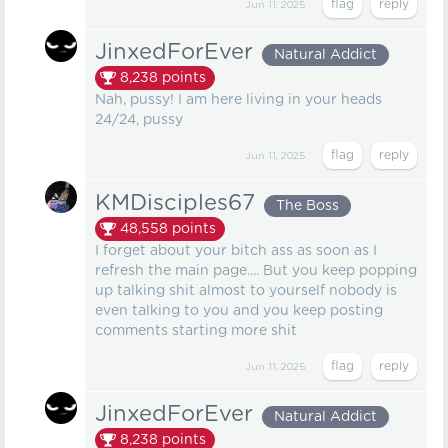
Jun 11, 2025
JinxedForEver
Natural Addict
8,238
points
Nah, pussy! I am here living in your heads
24/24, pussy
Jun 11, 2025
KMDisciples67
The Boss
48,558
points
I forget about your bitch ass as soon as I
refresh the main page.... But you keep popping
up talking shit almost to yourself nobody is
even talking to you and you keep posting
comments starting more shit
Jun 11, 2025
JinxedForEver
Natural Addict
8,238
points