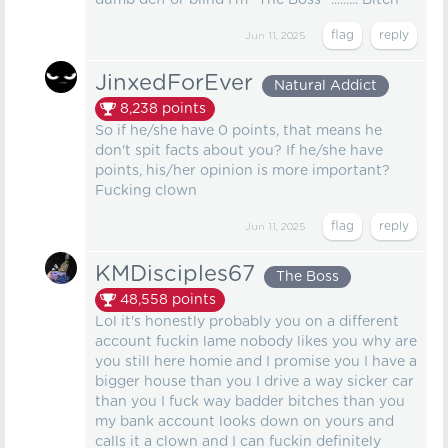
dumb deff or blind I'm "The Boss" ......... Bitch
Jun 11, 2025
JinxedForEver
Natural Addict
8,238
points
So if he/she have 0 points, that means he
don't spit facts about you? If he/she have
points, his/her opinion is more important?
Fucking clown
Jun 11, 2025
KMDisciples67
The Boss
48,558
points
Lol it's honestly probably you on a different
account fuckin lame nobody likes you why are
you still here homie and I promise you I have a
bigger house than you I drive a way sicker car
than you I fuck way badder bitches than you
my bank account looks down on yours and
calls it a clown and I can fuckin definitely