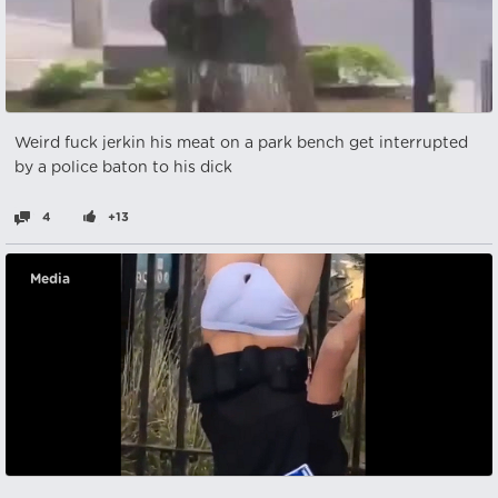
Weird fuck jerkin his meat on a park bench get interrupted
by a police baton to his dick
4
+13
Media