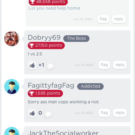
48,558
points
Lol you need help homie
Jun 12, 2025
Dobryy69
The Boss
27,150
points
1 vs 2.5
+1
Jun 10, 2025
FagittyfagFag
Addicted
1,595
points
Sorry ass mall cops working a riot.
0
Jun 10, 2025
JackTheSocialworker