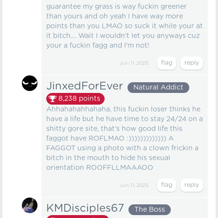
guarantee my grass is way fuckin greener
than yours and oh yeah I have way more
points than you LMAO so suck it while your at
it bitch.... Wait I wouldn't let you anyways cuz
your a fuckin fagg and I'm not!
Jun 11, 2025
JinxedForEver
Natural Addict
8,238
points
Ahhahahahhahaha, this fuckin loser thinks he
have a life but he have time to stay 24/24 on a
shitty gore site, that's how good life this
faggot have ROFLMAO :))))))))))))) A
FAGGOT using a photo with a clown frickin a
bitch in the mouth to hide his sexual
orientation ROOFFLLMAAAOO
Jun 11, 2025
KMDisciples67
The Boss