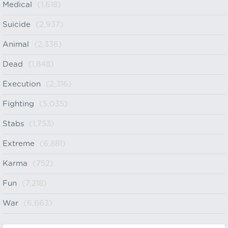
Medical
(1,618)
Suicide
(2,937)
Animal
(2,336)
Dead
(1,848)
Execution
(2,316)
Fighting
(5,035)
Stabs
(1,753)
Extreme
(6,881)
Karma
(752)
Fun
(7,218)
War
(6,663)