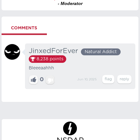
- Moderator
COMMENTS
JinxedForEver
Natural Addict
8,238
points
Bleeeaahhh
0
Jun 10, 2025