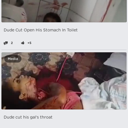
Dude Cut Open His Stomach In Toilet
2
+5
Media
Dude cut his gal's throat