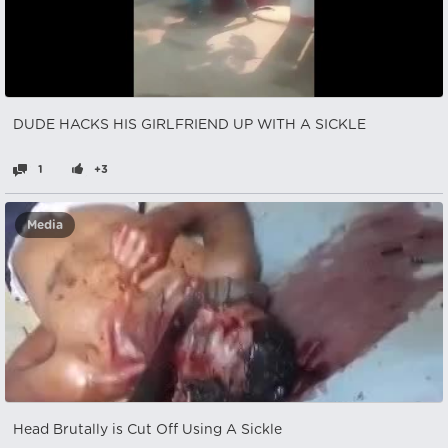
DUDE HACKS HIS GIRLFRIEND UP WITH A SICKLE
1
+3
Media
Head Brutally is Cut Off Using A Sickle