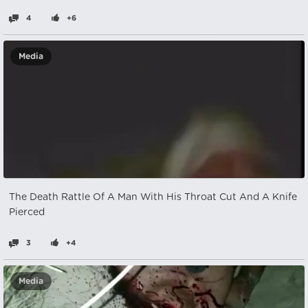
4
+6
Media
The Death Rattle Of A Man With His Throat Cut And A Knife
Pierced
3
+4
Media