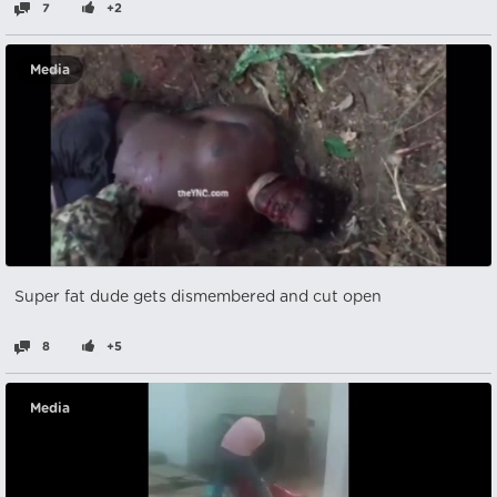
7
+2
Media
Super fat dude gets dismembered and cut open
8
+5
Media