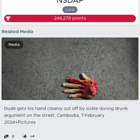
NSDAP
Lord
246,278
points
Related Media
Media
Dude gets his hand cleanly cut off by sickle during drunk
argument on the street. Cambodia, 7 February
2024+Pictures
2
+4