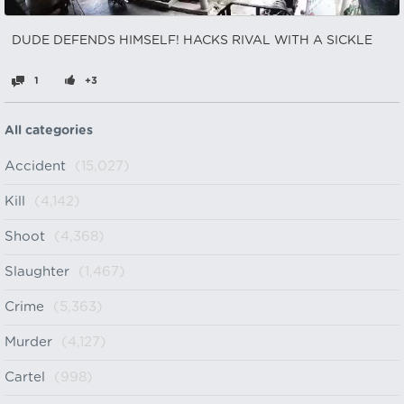
DUDE DEFENDS HIMSELF! HACKS RIVAL WITH A SICKLE
1
+3
All categories
Accident
(15,027)
Kill
(4,142)
Shoot
(4,368)
Slaughter
(1,467)
Crime
(5,363)
Murder
(4,127)
Cartel
(998)