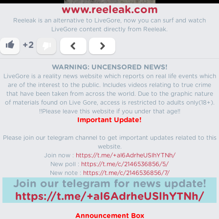
www.reeleak.com
Reeleak is an alternative to LiveGore, now you can surf and watch
LiveGore content directly from Reeleak.
+2
WARNING: UNCENSORED NEWS!
LiveGore is a reality news website which reports on real life events which
are of the interest to the public. Includes videos relating to true crime
that have been taken from across the world. Due to the graphic nature
of materials found on Live Gore, access is restricted to adults only(18+).
!!Please leave this website if you under that age!!
Important Update!
Please join our telegram channel to get important updates related to this
website.
Join now :
https://t.me/+aI6AdrheUSlhYTNh/
New poll :
https://t.me/c/2146536856/5/
New note :
https://t.me/c/2146536856/7/
Join our telegram for news update!
https://t.me/+aI6AdrheUSlhYTNh/
Announcement Box