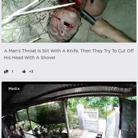
A Man's Throat Is Slit With A Knife, Then They Try To Cut Off
His Head With A Shovel
1
+3
Media