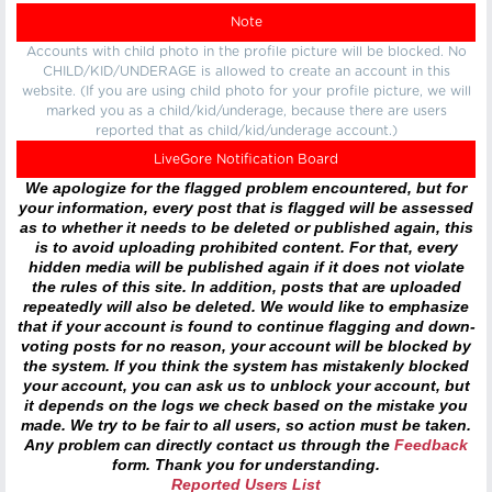
Note
Accounts with child photo in the profile picture will be blocked. No
CHILD/KID/UNDERAGE is allowed to create an account in this
website. (If you are using child photo for your profile picture, we will
marked you as a child/kid/underage, because there are users
reported that as child/kid/underage account.)
LiveGore Notification Board
We apologize for the flagged problem encountered, but for
your information, every post that is flagged will be assessed
as to whether it needs to be deleted or published again, this
is to avoid uploading prohibited content. For that, every
hidden media will be published again if it does not violate
the rules of this site. In addition, posts that are uploaded
repeatedly will also be deleted. We would like to emphasize
that if your account is found to continue flagging and down-
voting posts for no reason, your account will be blocked by
the system. If you think the system has mistakenly blocked
your account, you can ask us to unblock your account, but
it depends on the logs we check based on the mistake you
made. We try to be fair to all users, so action must be taken.
Any problem can directly contact us through the
Feedback
form. Thank you for understanding.
Reported Users List