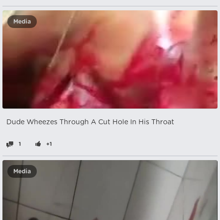
Media
Dude Wheezes Through A Cut Hole In His Throat
1
+1
Media