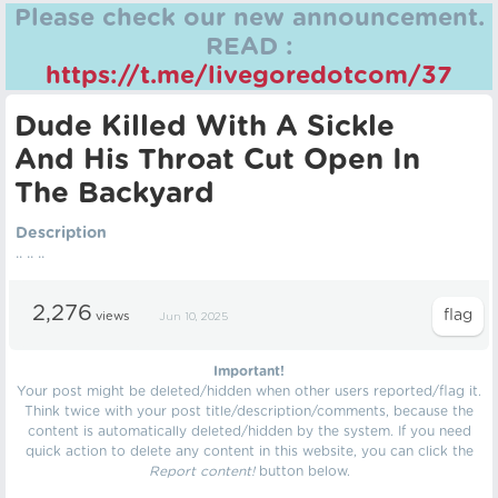
Please check our new announcement.
READ :
https://t.me/livegoredotcom/37
Dude Killed With A Sickle
And His Throat Cut Open In
The Backyard
Description
.. .. ..
2,276
views
Jun 10, 2025
Important!
Your post might be deleted/hidden when other users reported/flag it.
Think twice with your post title/description/comments, because the
content is automatically deleted/hidden by the system. If you need
quick action to delete any content in this website, you can click the
Report content!
button below.