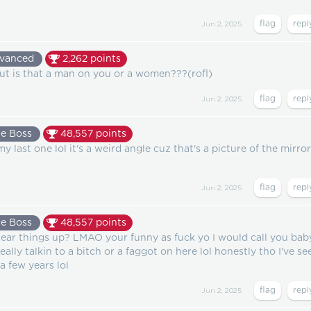
Jun 2, 2025
vanced
2,262
points
but is that a man on you or a women???(rofl)
Jun 2, 2025
e Boss
48,557
points
y last one lol it's a weird angle cuz that's a picture of the mirror
Jun 2, 2025
e Boss
48,557
points
ear things up? LMAO your funny as fuck yo I would call you bab
ally talkin to a bitch or a faggot on here lol honestly tho I've se
a few years lol
Jun 2, 2025