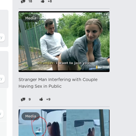
18
+8
Media
Stranger Man Interfering with Couple
Having Sex in Public
9
+9
Media