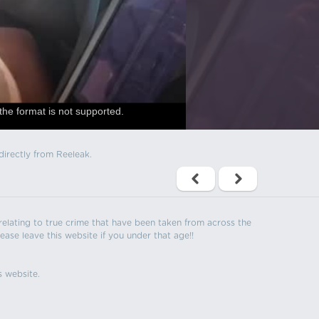
the format is not supported.
directly from Reeleak.
s relating to true crime that have been taken from across the
ease leave this website if you under that age!!
s website.