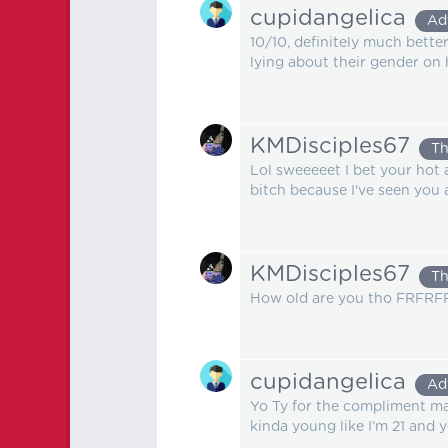
cupidangelica
Ad
10/10, definitely much bette
lying about their gender on 
KMDisciples67
Th
Lol sweeeeet I bet your hot 
bitch because I've seen you 
KMDisciples67
Th
How old are you tho FRFRFR? 
cupidangelica
Ad
Yo Ty for the compliment ma 
kinda young like I’m 21 and 