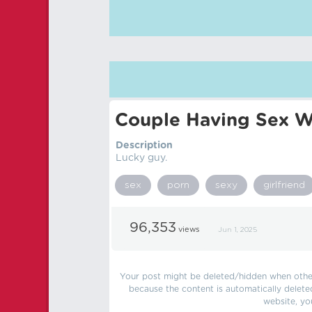
Couple Having Sex Wh
Description
Lucky guy.
sex
porn
sexy
girlfriend
96,353
views
Jun 1, 2025
Your post might be deleted/hidden when other 
because the content is automatically delete
website, yo