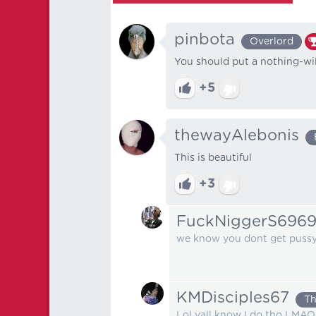
pinbota
Overlord
You should put a nothing-wil
+5
thewayAlebonis
This is beautiful
+3
FuckNiggerS696
we know you dont get pussy 
KMDisciples67
Th
Lol yall know I do tho LMAO