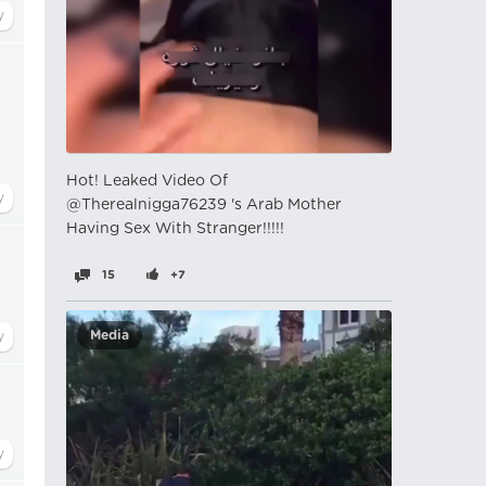
Hot! Leaked Video Of
@Therealnigga76239 's Arab Mother
Having Sex With Stranger!!!!!
15
+7
Media