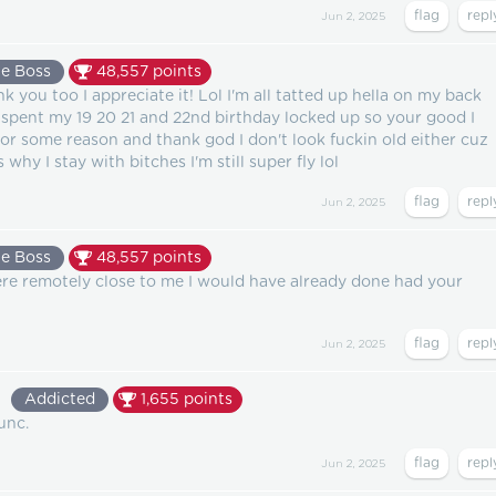
Jun 2, 2025
e Boss
48,557
points
you too I appreciate it! Lol I'm all tatted up hella on my back
 spent my 19 20 21 and 22nd birthday locked up so your good I
 for some reason and thank god I don't look fuckin old either cuz
 why I stay with bitches I'm still super fly lol
Jun 2, 2025
e Boss
48,557
points
ere remotely close to me I would have already done had your
Jun 2, 2025
9
Addicted
1,655
points
unc.
Jun 2, 2025