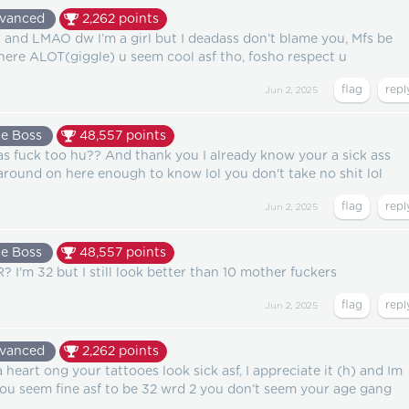
vanced
2,262
points
r and LMAO dw I’m a girl but I deadass don’t blame you, Mfs be
here ALOT(giggle) u seem cool asf tho, fosho respect u
Jun 2, 2025
e Boss
48,557
points
as fuck too hu?? And thank you I already know your a sick ass
around on here enough to know lol you don't take no shit lol
Jun 2, 2025
e Boss
48,557
points
I'm 32 but I still look better than 10 mother fuckers
Jun 2, 2025
vanced
2,262
points
heart ong your tattooes look sick asf, I appreciate it (h) and Im
you seem fine asf to be 32 wrd 2 you don’t seem your age gang