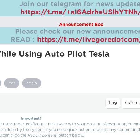
Join our telegram for news update
https://t.me/+aI6AdrheUSlhYTNh
Announcement Box
Please check our new announcemen
READ :
https://t.me/livegoredotco
ile Using Auto Pilot Tesla
car
tesla
Important!
users reported/flag it. Think twice with your post title/description/comm
d/hidden by the system. If you need quick action to delete any content in t
u can click the
Report content!
button below.