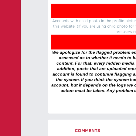
Accounts with child photo in the profile pic
this website. (If you are using child photo fo
are users r
We apologize for the flagged problem enc
assessed as to whether it needs to be
content. For that, every hidden media wi
addition, posts that are uploaded repe
account is found to continue flagging 
the system. If you think the system h
account, but it depends on the logs we c
action must be taken. Any problem c
COMMENTS