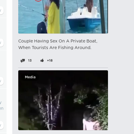
Couple Having Sex On A Private Boat,
When Tourists Are Fishing Around.
13
+18
Media
y
en