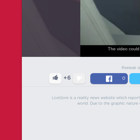
The video could 
Reeleak i
+6
0
LiveGore is a reality news website which reports
world. Due to the graphic nature o