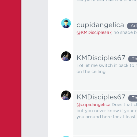
cupidangelica
Ad
@KMDisciples67
, no shade 
KMDisciples67
Th
Lol let me switch it back to m
on the ceiling
KMDisciples67
Th
@cupidangelica
Does that cl
but you never know if your re
you around here for at least 