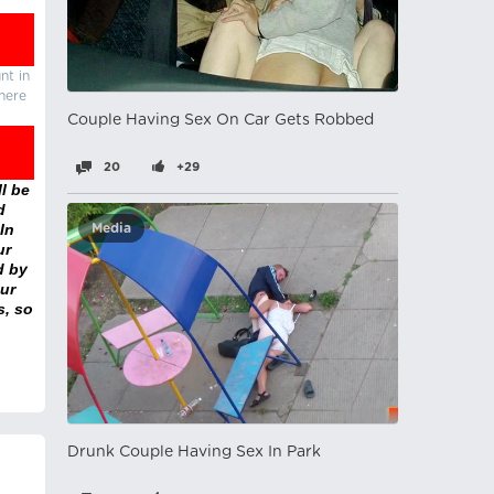
nt in
there
Couple Having Sex On Car Gets Robbed
20
+29
l be
d
In
Media
ur
d by
ur
s, so
Drunk Couple Having Sex In Park