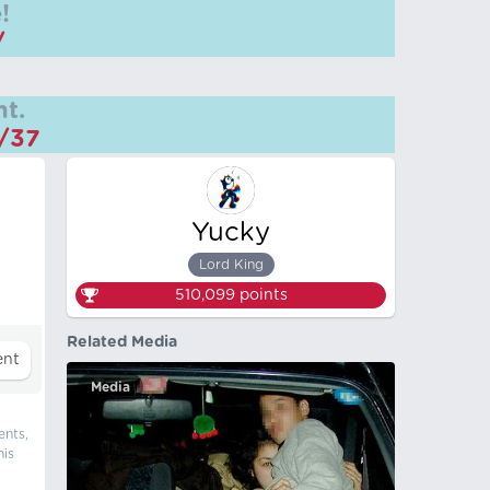
!
/
t.
m/37
Yucky
Lord King
510,099
points
Related Media
Media
ents,
his