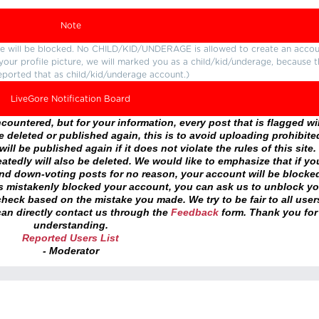
Note
ture will be blocked. No CHILD/KID/UNDERAGE is allowed to create an accou
r your profile picture, we will marked you as a child/kid/underage, because 
eported that as child/kid/underage account.)
LiveGore Notification Board
ountered, but for your information, every post that is flagged wil
 deleted or published again, this is to avoid uploading prohibite
ll be published again if it does not violate the rules of this site. 
atedly will also be deleted. We would like to emphasize that if yo
and down-voting posts for no reason, your account will be blocke
as mistakenly blocked your account, you can ask us to unblock yo
heck based on the mistake you made. We try to be fair to all user
an directly contact us through the
Feedback
form. Thank you for
understanding.
Reported Users List
- Moderator