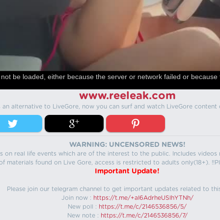
not be loaded, either because the server or network failed or because 
www.reeleak.com
s an alternative to LiveGore, now you can surf and watch LiveGore content 
WARNING: UNCENSORED NEWS!
 on real life events which are of the interest to the public. Includes video
f materials found on Live Gore, access is restricted to adults only(18+). !!Pl
Important Update!
Please join our telegram channel to get important updates related to thi
Join now :
https://t.me/+aI6AdrheUSlhYTNh/
New poll :
https://t.me/c/2146536856/5/
New note :
https://t.me/c/2146536856/7/