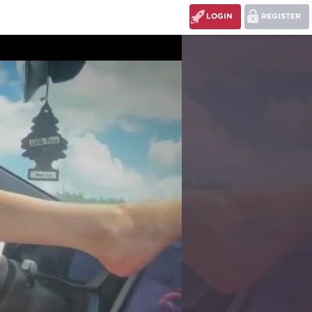
LOGIN
REGISTER