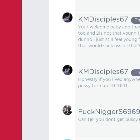
KMDisciples67
Th
Your welcome baby and thank 
too and 21s not that young I
dunno I just still feel young
that would suck ass lol that's
KMDisciples67
Th
Honestly if you lived anywh
pussy torn up FRFRFR
FuckNiggerS696
Can tell you dont get pussy 