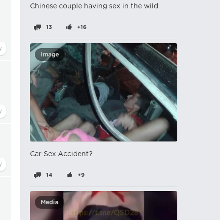
Chinese couple having sex in the wild
13
+16
Image
Car Sex Accident?
14
+9
Media