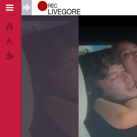
HOME
HOT!
TAGS