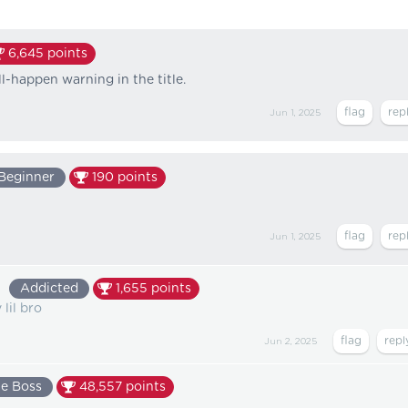
6,645
points
l-happen warning in the title.
Jun 1, 2025
Beginner
190
points
Jun 1, 2025
9
Addicted
1,655
points
lil bro
Jun 2, 2025
e Boss
48,557
points